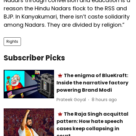
Nadars through conversion and education is a
reason the Hindu Nadars flock to the RSS and
BJP. In Kanyakumari, there isn’t caste solidarity
among Nadars. They are divided by religion.”
Rights
Subscriber Picks
The enigma of BlueKraft:
Inside the narrative factory
powering Brand Modi
Prateek Goyal
8 hours ago
The Raja Singh acquittal
pattern: How hate speech
cases keep collapsing in
court