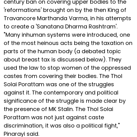
century ban on covering upper bodies to the
'reformations' brought on by the then King of
Travancore Marthanda Varma, in his attempts
to create a 'Sanatana Dharma Rashtram'.
"Many inhuman systems were introduced, one
of the most heinous acts being the taxation on
parts of the human body (a debated topic
about breast tax is discussed below). They
used the law to stop women of the oppressed
castes from covering their bodies. The Thol
Solai Porattam was one of the struggles
against it. The contemporary and political
significance of the struggle is made clear by
the presence of MK Stalin. The Thol Solai
Porattam was not just against caste
discrimination, it was also a political fight,"
Pinarayi said.