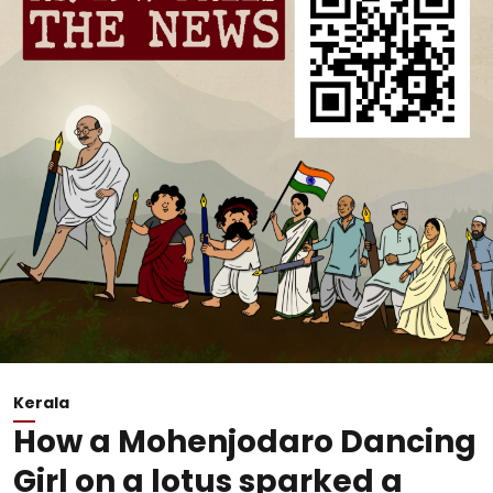
Kerala
How a Mohenjodaro Dancing
Girl on a lotus sparked a