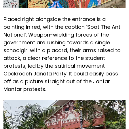
Placed right alongside the entrance is a
painting in red, with the caption ‘Spot The Anti
National’. Weapon-wielding forces of the
government are rushing towards a single
schoolgirl with a placard, their arms raised to
attack, a clear reference to the student
protests, led by the satirical movement
Cockroach Janata Party. It could easily pass
off as a picture straight out of the Jantar
Mantar protests.