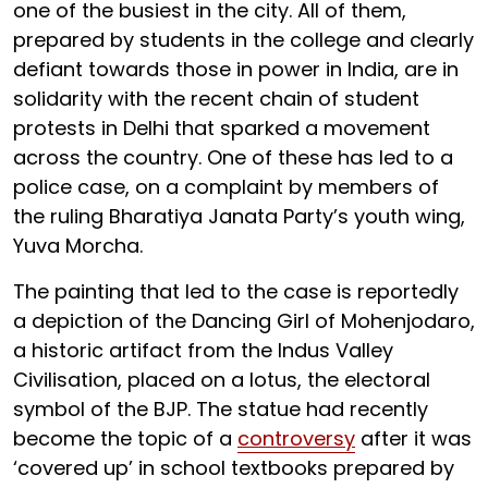
one of the busiest in the city. All of them,
prepared by students in the college and clearly
defiant towards those in power in India, are in
solidarity with the recent chain of student
protests in Delhi that sparked a movement
across the country. One of these has led to a
police case, on a complaint by members of
the ruling Bharatiya Janata Party’s youth wing,
Yuva Morcha.
The painting that led to the case is reportedly
a depiction of the Dancing Girl of Mohenjodaro,
a historic artifact from the Indus Valley
Civilisation, placed on a lotus, the electoral
symbol of the BJP. The statue had recently
become the topic of a
controversy
after it was
‘covered up’ in school textbooks prepared by