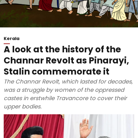
Kerala
A look at the history of the
Channar Revolt as Pinarayi,
Stalin commemorate it
The Channar Revolt, which lasted for decades,
was a struggle by women of the oppressed
castes in erstwhile Travancore to cover their
upper bodies.