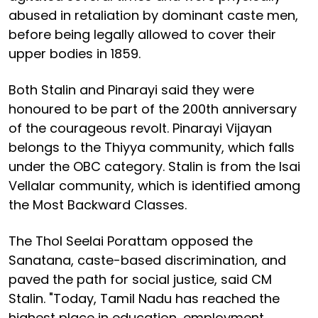
abused in retaliation by dominant caste men,
before being legally allowed to cover their
upper bodies in 1859.
Both Stalin and Pinarayi said they were
honoured to be part of the 200th anniversary
of the courageous revolt. Pinarayi Vijayan
belongs to the Thiyya community, which falls
under the OBC category. Stalin is from the Isai
Vellalar community, which is identified among
the Most Backward Classes.
The Thol Seelai Porattam opposed the
Sanatana, caste-based discrimination, and
paved the path for social justice, said CM
Stalin. "Today, Tamil Nadu has reached the
highest place in education, employment,