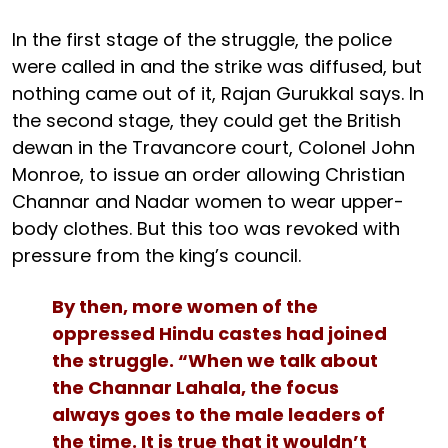
In the first stage of the struggle, the police
were called in and the strike was diffused, but
nothing came out of it, Rajan Gurukkal says. In
the second stage, they could get the British
dewan in the Travancore court, Colonel John
Monroe, to issue an order allowing Christian
Channar and Nadar women to wear upper-
body clothes. But this too was revoked with
pressure from the king’s council.
By then, more women of the
oppressed Hindu castes had joined
the struggle. “When we talk about
the Channar Lahala, the focus
always goes to the male leaders of
the time. It is true that it wouldn’t