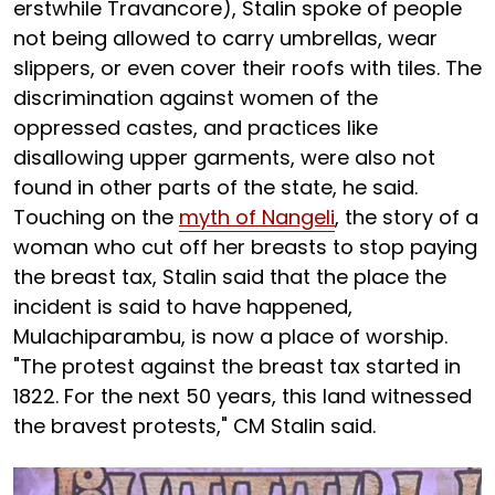
erstwhile Travancore), Stalin spoke of people
not being allowed to carry umbrellas, wear
slippers, or even cover their roofs with tiles. The
discrimination against women of the
oppressed castes, and practices like
disallowing upper garments, were also not
found in other parts of the state, he said.
Touching on the
myth of Nangeli
, the story of a
woman who cut off her breasts to stop paying
the breast tax, Stalin said that the place the
incident is said to have happened,
Mulachiparambu, is now a place of worship.
"The protest against the breast tax started in
1822. For the next 50 years, this land witnessed
the bravest protests," CM Stalin said.