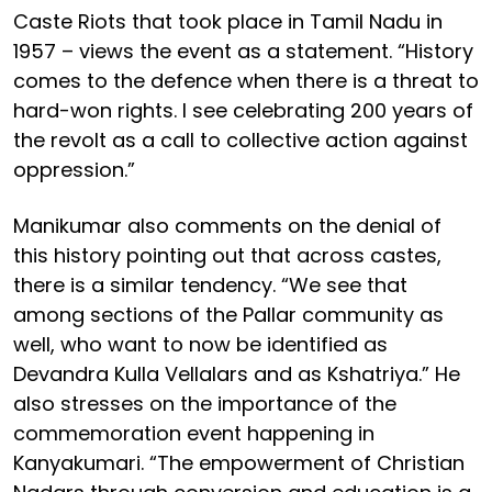
Caste Riots that took place in Tamil Nadu in
1957 – views the event as a statement. “History
comes to the defence when there is a threat to
hard-won rights. I see celebrating 200 years of
the revolt as a call to collective action against
oppression.”
Manikumar also comments on the denial of
this history pointing out that across castes,
there is a similar tendency. “We see that
among sections of the Pallar community as
well, who want to now be identified as
Devandra Kulla Vellalars and as Kshatriya.” He
also stresses on the importance of the
commemoration event happening in
Kanyakumari. “The empowerment of Christian