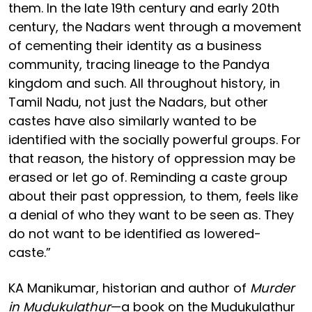
them. In the late 19th century and early 20th
century, the Nadars went through a movement
of cementing their identity as a business
community, tracing lineage to the Pandya
kingdom and such. All throughout history, in
Tamil Nadu, not just the Nadars, but other
castes have also similarly wanted to be
identified with the socially powerful groups. For
that reason, the history of oppression may be
erased or let go of. Reminding a caste group
about their past oppression, to them, feels like
a denial of who they want to be seen as. They
do not want to be identified as lowered-
caste.”
KA Manikumar, historian and author of
Murder
in Mudukulathur
—a book on the Mudukulathur