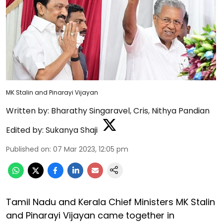
MK Stalin and Pinarayi Vijayan
Written by:
Bharathy Singaravel
,
Cris
,
Nithya Pandian
Edited by:
Sukanya Shaji
Published on
:
07 Mar 2023, 12:05 pm
Tamil Nadu and Kerala Chief Ministers MK Stalin
and Pinarayi Vijayan came together in