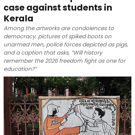
case against students in
Kerala
Among the artworks are condolences to
democracy, pictures of spiked boots on
unarmed men, police forces depicted as pigs,
and a caption that asks, “Will history
remember the 2026 freedom fight as one for
education?”