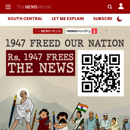
SOUTH CENTRAL
LET ME EXPLAIN
SUBSCRIBER ONL