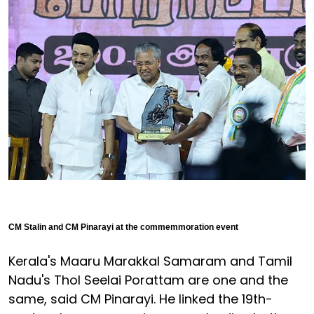
CM Stalin and CM Pinarayi at the commemmoration event
Kerala's Maaru Marakkal Samaram and Tamil
Nadu's Thol Seelai Porattam are one and the
same, said CM Pinarayi. He linked the 19th-