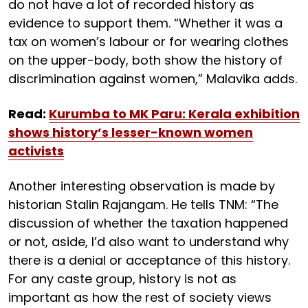
do not have a lot of recorded history as
evidence to support them. “Whether it was a
tax on women’s labour or for wearing clothes
on the upper-body, both show the history of
discrimination against women,” Malavika adds.
Read:
Kurumba to MK Paru: Kerala exhibition
shows history’s lesser-known women
activists
Another interesting observation is made by
historian Stalin Rajangam. He tells TNM: “The
discussion of whether the taxation happened
or not, aside, I’d also want to understand why
there is a denial or acceptance of this history.
For any caste group, history is not as
important as how the rest of society views