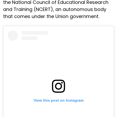
the National Council of Educational Research
and Training (NCERT), an autonomous body
that comes under the Union government.
View this post on Instagram