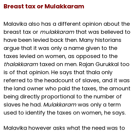
Breast tax or Mulakkaram
Malavika also has a different opinion about the
breast tax or
mulakkaram
that was believed to
have been levied back then. Many historians
argue that it was only a name given to the
taxes levied on women, as opposed to the
thalakkaram
taxed on men. Rajan Gurukkal too
is of that opinion. He says that thala only
referred to the headcount of slaves, and it was
the land owner who paid the taxes, the amount
being directly proportional to the number of
slaves he had.
Mulakkaram
was only a term
used to identify the taxes on women, he says.
Malavika however asks what the need was to