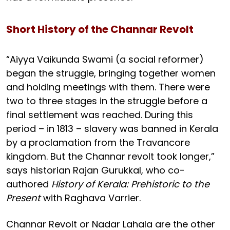
Short History of the Channar Revolt
“Aiyya Vaikunda Swami (a social reformer)
began the struggle, bringing together women
and holding meetings with them. There were
two to three stages in the struggle before a
final settlement was reached. During this
period – in 1813 – slavery was banned in Kerala
by a proclamation from the Travancore
kingdom. But the Channar revolt took longer,”
says historian Rajan Gurukkal, who co-
authored
History of Kerala: Prehistoric to the
Present
with Raghava Varrier.
Channar Revolt or Nadar Lahala are the other