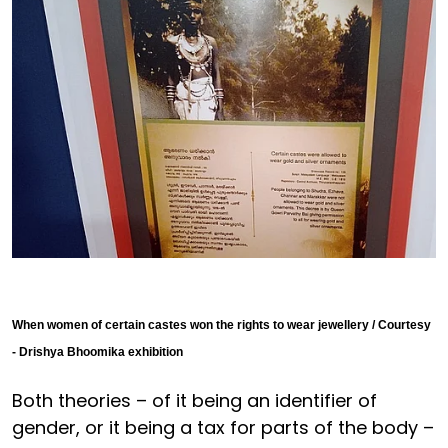
When women of certain castes won the rights to wear jewellery / Courtesy
- Drishya Bhoomika exhibition
Both theories – of it being an identifier of
gender, or it being a tax for parts of the body –