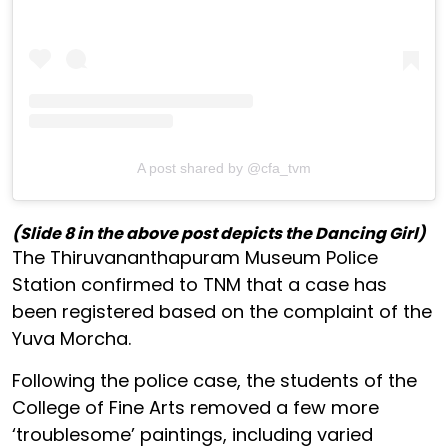
A post shared by @cfa_tvm
(Slide 8 in the above post depicts the Dancing Girl)
The Thiruvananthapuram Museum Police
Station confirmed to TNM that a case has
been registered based on the complaint of the
Yuva Morcha.
Following the police case, the students of the
College of Fine Arts removed a few more
‘troublesome’ paintings, including varied