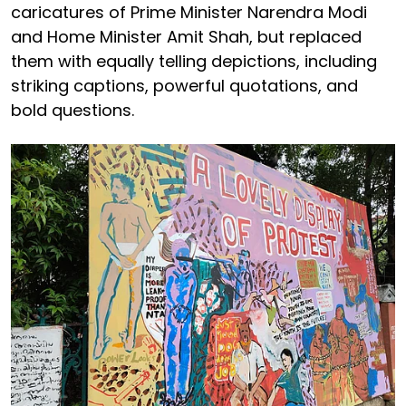
caricatures of Prime Minister Narendra Modi
and Home Minister Amit Shah, but replaced
them with equally telling depictions, including
striking captions, powerful quotations, and
bold questions.