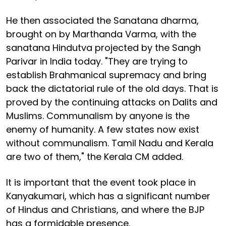
He then associated the Sanatana dharma,
brought on by Marthanda Varma, with the
sanatana Hindutva projected by the Sangh
Parivar in India today. "They are trying to
establish Brahmanical supremacy and bring
back the dictatorial rule of the old days. That is
proved by the continuing attacks on Dalits and
Muslims. Communalism by anyone is the
enemy of humanity. A few states now exist
without communalism. Tamil Nadu and Kerala
are two of them," the Kerala CM added.
It is important that the event took place in
Kanyakumari, which has a significant number
of Hindus and Christians, and where the BJP
has a formidable presence.