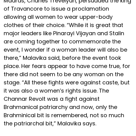
Madras, Charles Trevelyan, persuaded the king
of Travancore to issue a proclamation
allowing all women to wear upper-body
clothes of their choice. “While it is great that
major leaders like Pinarayi Vijayan and Stalin
are coming together to commemorate the
event, I wonder if a woman leader will also be
there,” Malavika said, before the event took
place. Her fears appear to have come true, for
there did not seem to be any woman on the
stage. “All these fights were against caste, but
it was also a women’s rights issue. The
Channar Revolt was a fight against
Brahmanical patriarchy and now, only the
Brahminical bit is remembered, not so much
the patriarchal bit,” Malavika says.