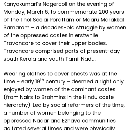
Kanyakumari’s Nagercoil on the evening of
Monday, March 6, to commemorate 200 years
of the Thol Seelai Porattam or Maaru Marakkal
Samaram – a decades-old struggle by women
of the oppressed castes in erstwhile
Travancore to cover their upper bodies.
Travancore comprised parts of present-day
south Kerala and south Tamil Nadu.
Wearing clothes to cover chests was at the
th
time – early 19
century – deemed a right only
enjoyed by women of the dominant castes
(from Nairs to Brahmins in the Hindu caste
hierarchy). Led by social reformers of the time,
a number of women belonging to the
oppressed Nadar and Ezhava communities
agitated several times and were physically