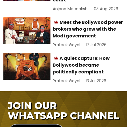
Anjana Meenakshi
03 Aug 2026
Meet the Bollywood power
brokers who grew with the
Modi government
Prateek Goyal
17 Jul 2026
A quiet capture: How
Bollywood became
politically compliant
Prateek Goyal
13 Jul 2026