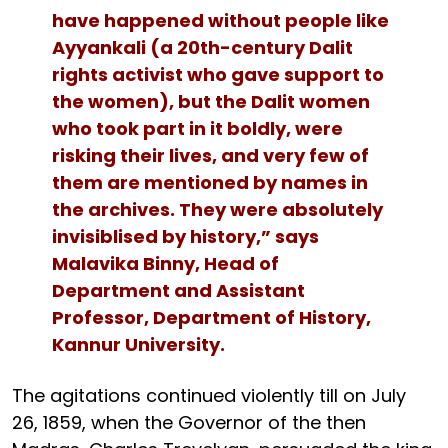
have happened without people like
Ayyankali (a 20th-century Dalit
rights activist who gave support to
the women), but the Dalit women
who took part in it boldly, were
risking their lives, and very few of
them are mentioned by names in
the archives. They were absolutely
invisiblised by history,” says
Malavika Binny, Head of
Department and Assistant
Professor, Department of History,
Kannur University.
The agitations continued violently till on July
26, 1859, when the Governor of the then