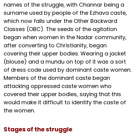
names of the struggle, with Channar being a
surname used by people of the Ezhava caste,
which now falls under the Other Backward
Classes (OBC). The seeds of the agitation
began when women in the Nadar community,
after converting to Christianity, began
covering their upper bodies. Wearing a jacket
(blouse) and a mundu on top of it was a sort
of dress code used by dominant caste women.
Members of the dominant caste began
attacking oppressed caste women who
covered their upper bodies, saying that this
would make it difficult to identify the caste of
the women.
Stages of the struggle