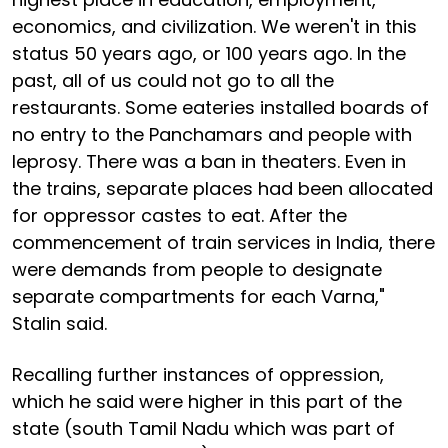
economics, and civilization. We weren't in this
status 50 years ago, or 100 years ago. In the
past, all of us could not go to all the
restaurants. Some eateries installed boards of
no entry to the Panchamars and people with
leprosy. There was a ban in theaters. Even in
the trains, separate places had been allocated
for oppressor castes to eat. After the
commencement of train services in India, there
were demands from people to designate
separate compartments for each Varna,"
Stalin said.
Recalling further instances of oppression,
which he said were higher in this part of the
state (south Tamil Nadu which was part of