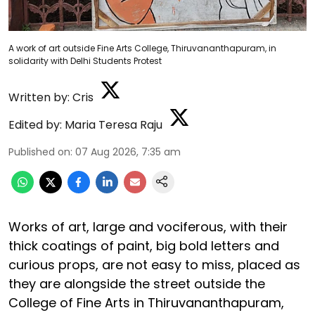
A work of art outside Fine Arts College, Thiruvananthapuram, in
solidarity with Delhi Students Protest
Written by:
Cris
Edited by:
Maria Teresa Raju
Published on
:
07 Aug 2026, 7:35 am
Works of art, large and vociferous, with their
thick coatings of paint, big bold letters and
curious props, are not easy to miss, placed as
they are alongside the street outside the
College of Fine Arts in Thiruvananthapuram,