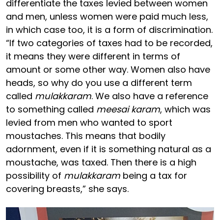
differentiate the taxes levied between women
and men, unless women were paid much less,
in which case too, it is a form of discrimination.
“If two categories of taxes had to be recorded,
it means they were different in terms of
amount or some other way. Women also have
heads, so why do you use a different term
called
mulakkaram
. We also have a reference
to something called
meesai karam
, which was
levied from men who wanted to sport
moustaches. This means that bodily
adornment, even if it is something natural as a
moustache, was taxed. Then there is a high
possibility of
mulakkaram
being a tax for
covering breasts,” she says.