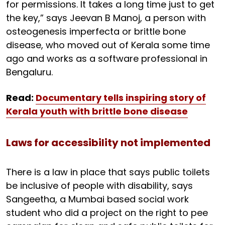
for permissions. It takes a long time just to get
the key,” says Jeevan B Manoj, a person with
osteogenesis imperfecta or brittle bone
disease, who moved out of Kerala some time
ago and works as a software professional in
Bengaluru.
Read:
Documentary tells inspiring story of
Kerala youth with brittle bone disease
Laws for accessibility not implemented
There is a law in place that says public toilets
be inclusive of people with disability, says
Sangeetha, a Mumbai based social work
student who did a project on the right to pee