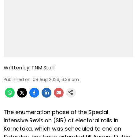
Written by:
TNM Staff
Published on
:
08 Aug 2026, 6:39 am
The enumeration phase of the Special
Intensive Revision (SIR) of electoral rolls in
Karnataka, which was scheduled to end on
Saturday, has been extended till August 17, the