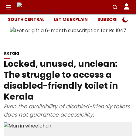
SOUTH CENTRAL
LET ME EXPLAIN
SUBSCRIBER ONL
Kerala
Locked, unused, unclean:
The struggle to access a
disabled-friendly toilet in
Kerala
Even the availability of disabled-friendly toilets
does not guarantee accessibility.