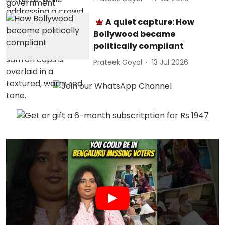
A quiet capture: How
Bollywood became
politically compliant
Prateek Goyal
13 Jul 2026