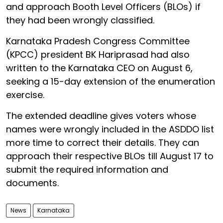
and approach Booth Level Officers (BLOs) if
they had been wrongly classified.
Karnataka Pradesh Congress Committee
(KPCC) president BK Hariprasad had also
written to the Karnataka CEO on August 6,
seeking a 15-day extension of the enumeration
exercise.
The extended deadline gives voters whose
names were wrongly included in the ASDDO list
more time to correct their details. They can
approach their respective BLOs till August 17 to
submit the required information and
documents.
News
Karnataka