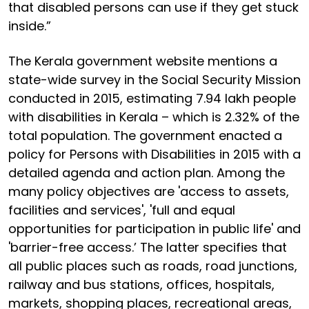
that disabled persons can use if they get stuck
inside.”
The Kerala government website mentions a
state-wide survey in the Social Security Mission
conducted in 2015, estimating 7.94 lakh people
with disabilities in Kerala – which is 2.32% of the
total population. The government enacted a
policy for Persons with Disabilities in 2015 with a
detailed agenda and action plan. Among the
many policy objectives are 'access to assets,
facilities and services', 'full and equal
opportunities for participation in public life' and
'barrier-free access.’ The latter specifies that
all public places such as roads, road junctions,
railway and bus stations, offices, hospitals,
markets, shopping places, recreational areas,