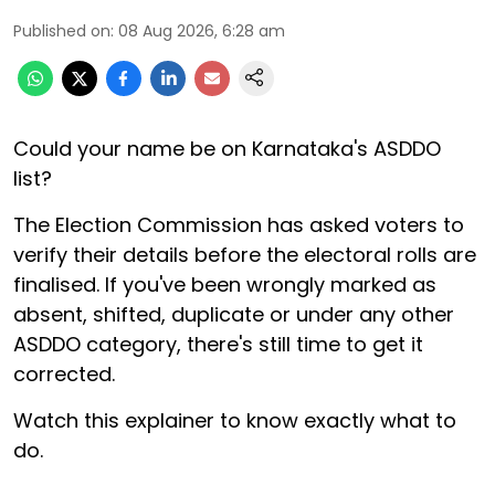
Published on
:
08 Aug 2026, 6:28 am
Could your name be on Karnataka's ASDDO
list?
The Election Commission has asked voters to
verify their details before the electoral rolls are
finalised. If you've been wrongly marked as
absent, shifted, duplicate or under any other
ASDDO category, there's still time to get it
corrected.
Watch this explainer to know exactly what to
do.