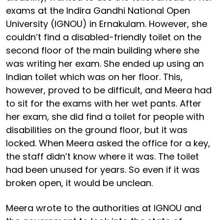
exams at the Indira Gandhi National Open
University (IGNOU) in Ernakulam. However, she
couldn’t find a disabled-friendly toilet on the
second floor of the main building where she
was writing her exam. She ended up using an
Indian toilet which was on her floor. This,
however, proved to be difficult, and Meera had
to sit for the exams with her wet pants. After
her exam, she did find a toilet for people with
disabilities on the ground floor, but it was
locked. When Meera asked the office for a key,
the staff didn’t know where it was. The toilet
had been unused for years. So even if it was
broken open, it would be unclean.
Meera wrote to the authorities at IGNOU and