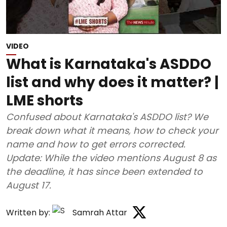
VIDEO
What is Karnataka's ASDDO
list and why does it matter? |
LME shorts
Confused about Karnataka's ASDDO list? We
break down what it means, how to check your
name and how to get errors corrected.
Update: While the video mentions August 8 as
the deadline, it has since been extended to
August 17.
Written by:
Samrah Attar