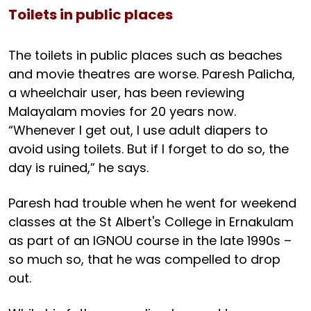
Toilets in public places
The toilets in public places such as beaches
and movie theatres are worse. Paresh Palicha,
a wheelchair user, has been reviewing
Malayalam movies for 20 years now.
“Whenever I get out, I use adult diapers to
avoid using toilets. But if I forget to do so, the
day is ruined,” he says.
Paresh had trouble when he went for weekend
classes at the St Albert's College in Ernakulam
as part of an IGNOU course in the late 1990s –
so much so, that he was compelled to drop
out.