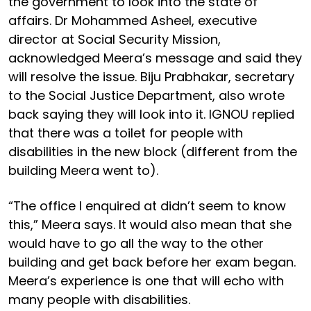
the government to look into the state of
affairs. Dr Mohammed Asheel, executive
director at Social Security Mission,
acknowledged Meera’s message and said they
will resolve the issue. Biju Prabhakar, secretary
to the Social Justice Department, also wrote
back saying they will look into it. IGNOU replied
that there was a toilet for people with
disabilities in the new block (different from the
building Meera went to).
“The office I enquired at didn’t seem to know
this,” Meera says. It would also mean that she
would have to go all the way to the other
building and get back before her exam began.
Meera’s experience is one that will echo with
many people with disabilities.