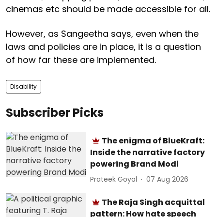
cinemas etc should be made accessible for all.
However, as Sangeetha says, even when the
laws and policies are in place, it is a question
of how far these are implemented.
Disability
Subscriber Picks
The enigma of BlueKraft:
Inside the narrative factory
powering Brand Modi
Prateek Goyal
07 Aug 2026
The Raja Singh acquittal
pattern: How hate speech