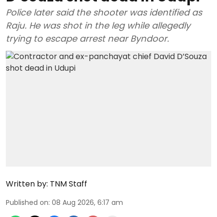
Police later said the shooter was identified as
Raju. He was shot in the leg while allegedly
trying to escape arrest near Byndoor.
Written by:
TNM Staff
Published on
:
08 Aug 2026, 6:17 am