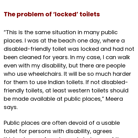
The problem of ‘locked’ toilets
“This is the same situation in many public
places. I was at the beach one day, where a
disabled-friendly toilet was locked and had not
been cleaned for years. In my case, I can walk
even with my disability, but there are people
who use wheelchairs. It will be so much harder
for them to use Indian toilets. If not disabled-
friendly toilets, at least western toilets should
be made available at public places,” Meera
says.
Public places are often devoid of a usable
toilet for persons with disability, agrees