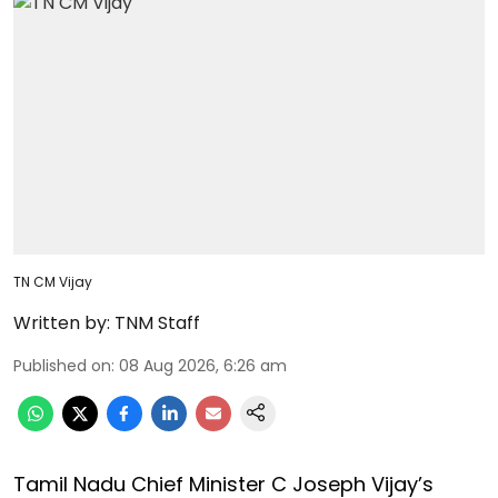
TN CM Vijay
Written by:
TNM Staff
Published on
:
08 Aug 2026, 6:26 am
Tamil Nadu Chief Minister C Joseph Vijay’s