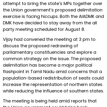
attempt to bring the state’s MPs together over
the Union government’s proposed delimitation
exercise is facing hiccups. Both the AIADMK and
DMK have decided to stay away from the all
party meeting scheduled for August 8.
Vijay had convened the meeting at 3 pm to
discuss the proposed redrawing of
parliamentary constituencies and explore a
common strategy on the issue. The proposed
delimitation has become a major political
flashpoint in Tamil Nadu amid concerns that a
population-based redistribution of seats could
increase the representation of northern states
while reducing the influence of southern states.
The meeting is being held amid reports that