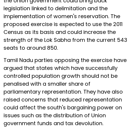
the Union government could bring back
legislation linked to delimitation and the
implementation of women's reservation. The
proposed exercise is expected to use the 2011
Census as its basis and could increase the
strength of the Lok Sabha from the current 543
seats to around 850.
Tamil Nadu parties opposing the exercise have
argued that states which have successfully
controlled population growth should not be
penalised with a smaller share of
parliamentary representation. They have also
raised concerns that reduced representation
could affect the south's bargaining power on
issues such as the distribution of Union
government funds and tax devolution.