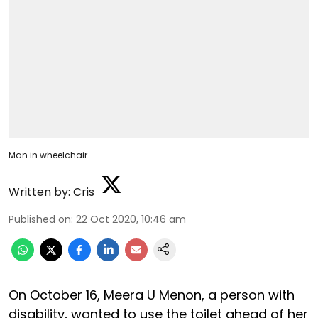
Man in wheelchair
Written by:
Cris
Published on
:
22 Oct 2020, 10:46 am
On October 16, Meera U Menon, a person with
disability, wanted to use the toilet ahead of her