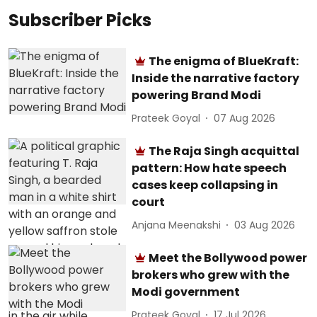
Subscriber Picks
The enigma of BlueKraft:
Inside the narrative factory
powering Brand Modi
Prateek Goyal
07 Aug 2026
The Raja Singh acquittal
pattern: How hate speech
cases keep collapsing in
court
Anjana Meenakshi
03 Aug 2026
Meet the Bollywood power
brokers who grew with the
Modi government
Prateek Goyal
17 Jul 2026