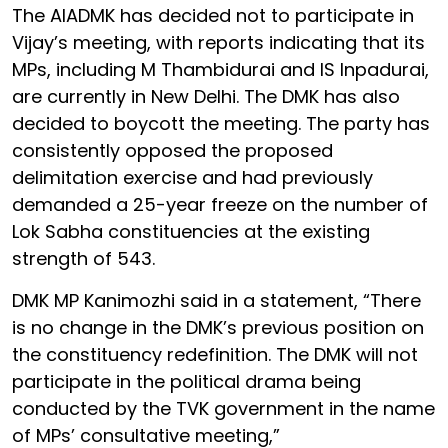
The AIADMK has decided not to participate in
Vijay’s meeting, with reports indicating that its
MPs, including M Thambidurai and IS Inpadurai,
are currently in New Delhi. The DMK has also
decided to boycott the meeting. The party has
consistently opposed the proposed
delimitation exercise and had previously
demanded a 25-year freeze on the number of
Lok Sabha constituencies at the existing
strength of 543.
DMK MP Kanimozhi said in a statement, “There
is no change in the DMK’s previous position on
the constituency redefinition. The DMK will not
participate in the political drama being
conducted by the TVK government in the name
of MPs’ consultative meeting,”