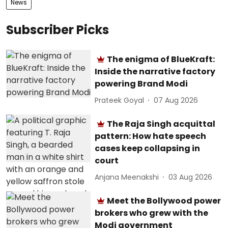
News
Subscriber Picks
The enigma of BlueKraft:
Inside the narrative factory
powering Brand Modi
Prateek Goyal
07 Aug 2026
The Raja Singh acquittal
pattern: How hate speech
cases keep collapsing in
court
Anjana Meenakshi
03 Aug 2026
Meet the Bollywood power
brokers who grew with the
Modi government