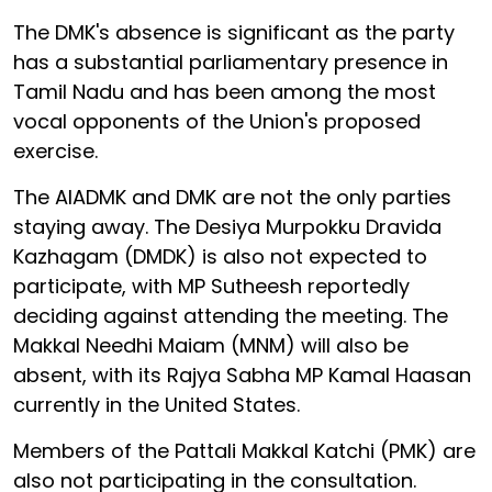
The DMK's absence is significant as the party
has a substantial parliamentary presence in
Tamil Nadu and has been among the most
vocal opponents of the Union's proposed
exercise.
The AIADMK and DMK are not the only parties
staying away. The Desiya Murpokku Dravida
Kazhagam (DMDK) is also not expected to
participate, with MP Sutheesh reportedly
deciding against attending the meeting. The
Makkal Needhi Maiam (MNM) will also be
absent, with its Rajya Sabha MP Kamal Haasan
currently in the United States.
Members of the Pattali Makkal Katchi (PMK) are
also not participating in the consultation.