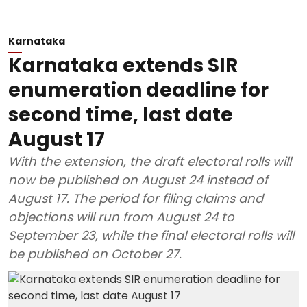
Karnataka
Karnataka extends SIR
enumeration deadline for
second time, last date
August 17
With the extension, the draft electoral rolls will
now be published on August 24 instead of
August 17. The period for filing claims and
objections will run from August 24 to
September 23, while the final electoral rolls will
be published on October 27.