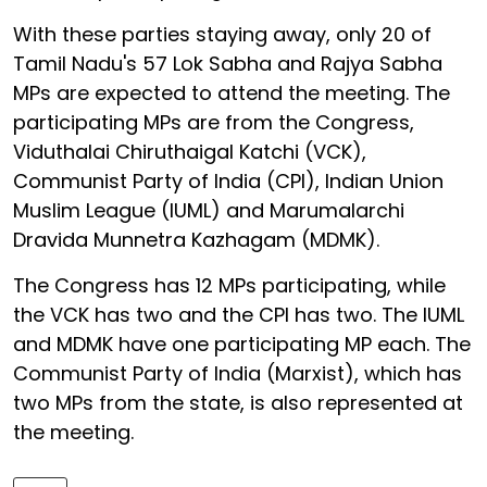
With these parties staying away, only 20 of
Tamil Nadu's 57 Lok Sabha and Rajya Sabha
MPs are expected to attend the meeting. The
participating MPs are from the Congress,
Viduthalai Chiruthaigal Katchi (VCK),
Communist Party of India (CPI), Indian Union
Muslim League (IUML) and Marumalarchi
Dravida Munnetra Kazhagam (MDMK).
The Congress has 12 MPs participating, while
the VCK has two and the CPI has two. The IUML
and MDMK have one participating MP each. The
Communist Party of India (Marxist), which has
two MPs from the state, is also represented at
the meeting.