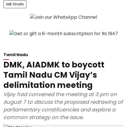
LME Shorts
Tamil Nadu
DMK, AIADMK to boycott
Tamil Nadu CM Vijay’s
delimitation meeting
Vijay had convened the meeting at 3 pm on
August 7 to discuss the proposed redrawing of
parliamentary constituencies and explore a
common strategy on the issue.