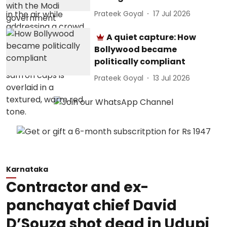
Prateek Goyal
17 Jul 2026
A quiet capture: How
Bollywood became
politically compliant
Prateek Goyal
13 Jul 2026
Karnataka
Contractor and ex-
panchayat chief David
D’Souza shot dead in Udupi