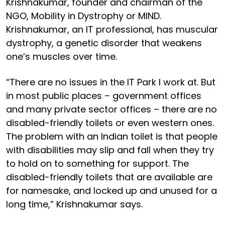
Krishnakumar, founder and chairman of the
NGO, Mobility in Dystrophy or MIND.
Krishnakumar, an IT professional, has muscular
dystrophy, a genetic disorder that weakens
one’s muscles over time.
“There are no issues in the IT Park I work at. But
in most public places – government offices
and many private sector offices – there are no
disabled-friendly toilets or even western ones.
The problem with an Indian toilet is that people
with disabilities may slip and fall when they try
to hold on to something for support. The
disabled-friendly toilets that are available are
for namesake, and locked up and unused for a
long time,” Krishnakumar says.