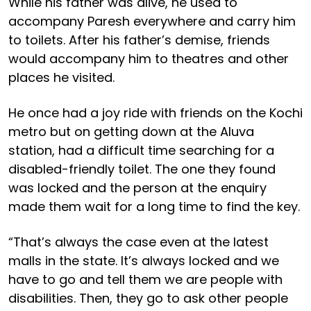
While his father was alive, he used to
accompany Paresh everywhere and carry him
to toilets. After his father’s demise, friends
would accompany him to theatres and other
places he visited.
He once had a joy ride with friends on the Kochi
metro but on getting down at the Aluva
station, had a difficult time searching for a
disabled-friendly toilet. The one they found
was locked and the person at the enquiry
made them wait for a long time to find the key.
“That’s always the case even at the latest
malls in the state. It’s always locked and we
have to go and tell them we are people with
disabilities. Then, they go to ask other people