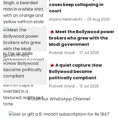
cases keep collapsing in
court
Anjana Meenakshi
03 Aug 2026
Meet the Bollywood power
brokers who grew with the
Modi government
Prateek Goyal
17 Jul 2026
A quiet capture: How
Bollywood became
politically compliant
Prateek Goyal
13 Jul 2026