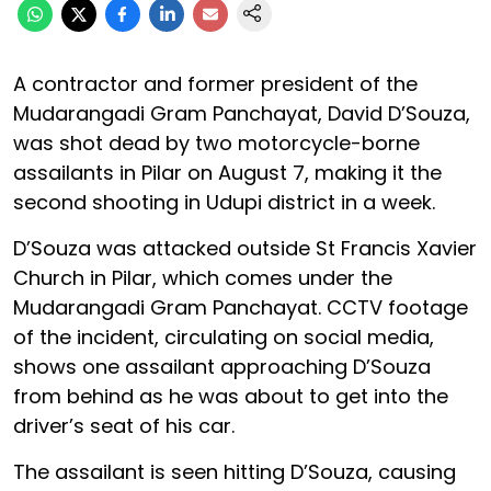
A contractor and former president of the
Mudarangadi Gram Panchayat, David D’Souza,
was shot dead by two motorcycle-borne
assailants in Pilar on August 7, making it the
second shooting in Udupi district in a week.
D’Souza was attacked outside St Francis Xavier
Church in Pilar, which comes under the
Mudarangadi Gram Panchayat. CCTV footage
of the incident, circulating on social media,
shows one assailant approaching D’Souza
from behind as he was about to get into the
driver’s seat of his car.
The assailant is seen hitting D’Souza, causing