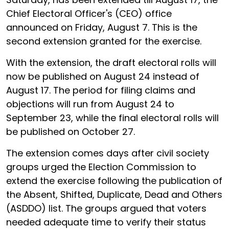
Chief Electoral Officer's (CEO) office
announced on Friday, August 7. This is the
second extension granted for the exercise.
With the extension, the draft electoral rolls will
now be published on August 24 instead of
August 17. The period for filing claims and
objections will run from August 24 to
September 23, while the final electoral rolls will
be published on October 27.
The extension comes days after civil society
groups urged the Election Commission to
extend the exercise following the publication of
the Absent, Shifted, Duplicate, Dead and Others
(ASDDO) list. The groups argued that voters
needed adequate time to verify their status