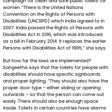
campaign for clean and safe public toilets for
women. “There is the United Nations
Convention on the Rights of Persons with
Disabilities (UNCRPD) which India agreed to in
2007. India passed the Rights of Persons with
Disabilities Act in 2016, which was introduced
as a bill in February 2014. It replaces the earlier
Persons with Disabilities Act of 1995,” she says.
But how far the laws are implemented?
Sangeetha says that the toilets for people with
disabilities should have specific signboards
and proper lighting. “They should also have the
proper door type – either sliding or opening
outwards – so that the person can come out
easily. There should also be enough space
inside. Toilets in certain countries have alarms