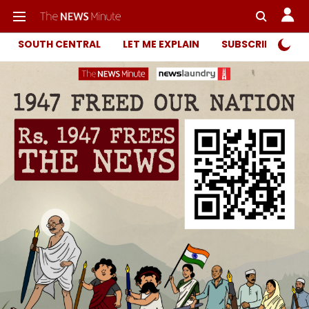
SOUTH CENTRAL
LET ME EXPLAIN
SUBSCRIBER ONL