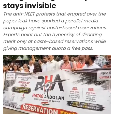
stays invisible
The anti-NEET protests that erupted over the
paper leak have sparked a parallel media
campaign against caste-based reservations.
Experts point out the hypocrisy of directing
merit only at caste-based reservations while
giving management quota a free pass.