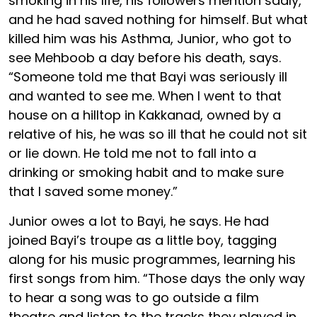
smoking in his life, his followers mention sadly,
and he had saved nothing for himself. But what
killed him was his Asthma, Junior, who got to
see Mehboob a day before his death, says.
“Someone told me that Bayi was seriously ill
and wanted to see me. When I went to that
house on a hilltop in Kakkanad, owned by a
relative of his, he was so ill that he could not sit
or lie down. He told me not to fall into a
drinking or smoking habit and to make sure
that I saved some money.”
Junior owes a lot to Bayi, he says. He had
joined Bayi’s troupe as a little boy, tagging
along for his music programmes, learning his
first songs from him. “Those days the only way
to hear a song was to go outside a film
theatre and listen to the tracks they played in