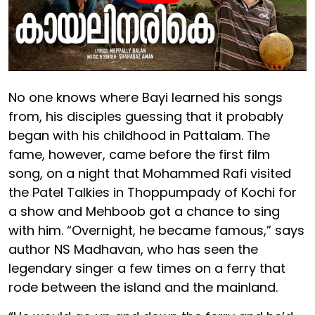
No one knows where Bayi learned his songs
from, his disciples guessing that it probably
began with his childhood in Pattalam. The
fame, however, came before the first film
song, on a night that Mohammed Rafi visited
the Patel Talkies in Thoppumpady of Kochi for
a show and Mehboob got a chance to sing
with him. “Overnight, he became famous,” says
author NS Madhavan, who has seen the
legendary singer a few times on a ferry that
rode between the island and the mainland.