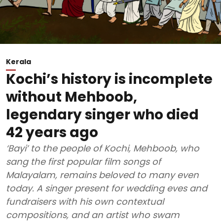
Kerala
Kochi’s history is incomplete
without Mehboob,
legendary singer who died
42 years ago
‘Bayi’ to the people of Kochi, Mehboob, who
sang the first popular film songs of
Malayalam, remains beloved to many even
today. A singer present for wedding eves and
fundraisers with his own contextual
compositions, and an artist who swam