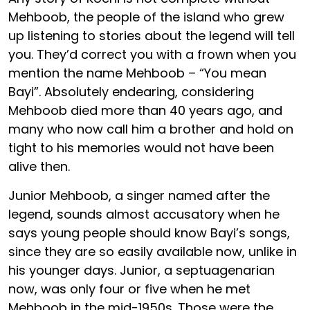
Mehboob, the people of the island who grew
up listening to stories about the legend will tell
you. They’d correct you with a frown when you
mention the name Mehboob – “You mean
Bayi”. Absolutely endearing, considering
Mehboob died more than 40 years ago, and
many who now call him a brother and hold on
tight to his memories would not have been
alive then.
Junior Mehboob, a singer named after the
legend, sounds almost accusatory when he
says young people should know Bayi’s songs,
since they are so easily available now, unlike in
his younger days. Junior, a septuagenarian
now, was only four or five when he met
Mehboob in the mid-1950s. Those were the