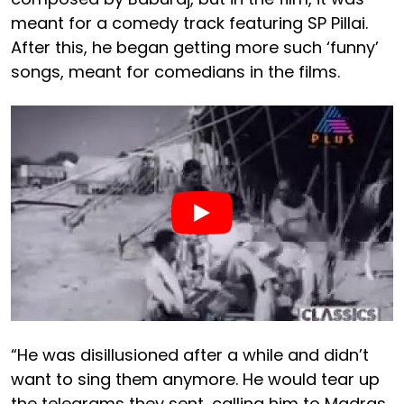
meant for a comedy track featuring SP Pillai.
After this, he began getting more such ‘funny’
songs, meant for comedians in the films.
“He was disillusioned after a while and didn’t
want to sing them anymore. He would tear up
the telegrams they sent, calling him to Madras