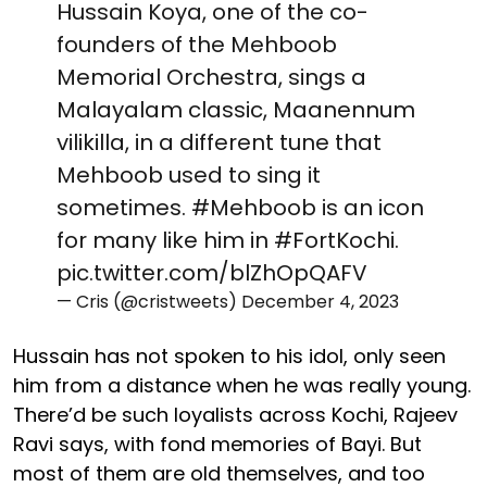
Hussain Koya, one of the co-
founders of the Mehboob
Memorial Orchestra, sings a
Malayalam classic, Maanennum
vilikilla, in a different tune that
Mehboob used to sing it
sometimes.
#Mehboob
is an icon
for many like him in
#FortKochi
.
pic.twitter.com/blZhOpQAFV
— Cris (@cristweets)
December 4, 2023
Hussain has not spoken to his idol, only seen
him from a distance when he was really young.
There’d be such loyalists across Kochi, Rajeev
Ravi says, with fond memories of Bayi. But
most of them are old themselves, and too