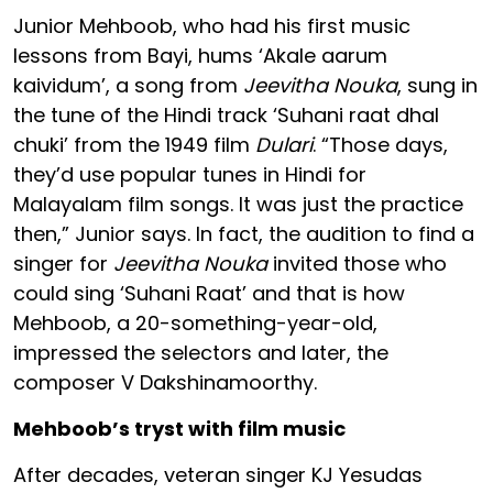
Junior Mehboob, who had his first music
lessons from Bayi, hums ‘Akale aarum
kaividum’, a song from
Jeevitha Nouka
, sung in
the tune of the Hindi track ‘Suhani raat dhal
chuki’ from the 1949 film
Dulari
. “Those days,
they’d use popular tunes in Hindi for
Malayalam film songs. It was just the practice
then,” Junior says. In fact, the audition to find a
singer for
Jeevitha Nouka
invited those who
could sing ‘Suhani Raat’ and that is how
Mehboob, a 20-something-year-old,
impressed the selectors and later, the
composer V Dakshinamoorthy.
Mehboob’s tryst with film music
After decades, veteran singer KJ Yesudas