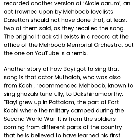
recorded another version of ‘Akale aarum’, an
act frowned upon by Mehboob loyalists.
Dasettan should not have done that, at least
two of them said, as they recalled the song.
The original track still exists in a record at the
office of the Mehboob Memorial Orchestra, but
the one on YouTube is a remix.
Another story of how Bayi got to sing that
song is that actor Muthaiah, who was also
from Kochi, recommended Mehboob, known to
sing ghazals tunefully, to Dakshinamoorthy.
“Bayi grew up in Pattalam, the part of Fort
Kochi where the military camped during the
Second World War. It is from the soldiers
coming from different parts of the country
that he is believed to have learned his first