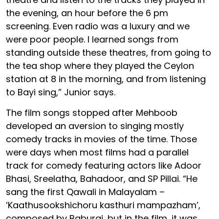
the evening, an hour before the 6 pm
screening. Even radio was a luxury and we
were poor people. I learned songs from
standing outside these theatres, from going to
the tea shop where they played the Ceylon
station at 8 in the morning, and from listening
to Bayi sing,” Junior says.
The film songs stopped after Mehboob
developed an aversion to singing mostly
comedy tracks in movies of the time. Those
were days when most films had a parallel
track for comedy featuring actors like Adoor
Bhasi, Sreelatha, Bahadoor, and SP Pillai. “He
sang the first Qawali in Malayalam –
‘Kaathusookshichoru kasthuri mampazham’,
composed by Baburaj, but in the film, it was