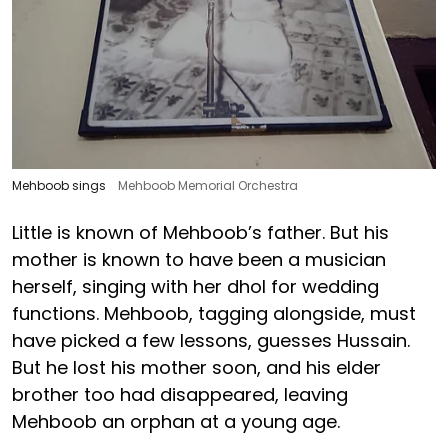
Mehboob sings
Mehboob Memorial Orchestra
Little is known of Mehboob’s father. But his
mother is known to have been a musician
herself, singing with her dhol for wedding
functions. Mehboob, tagging alongside, must
have picked a few lessons, guesses Hussain.
But he lost his mother soon, and his elder
brother too had disappeared, leaving
Mehboob an orphan at a young age.