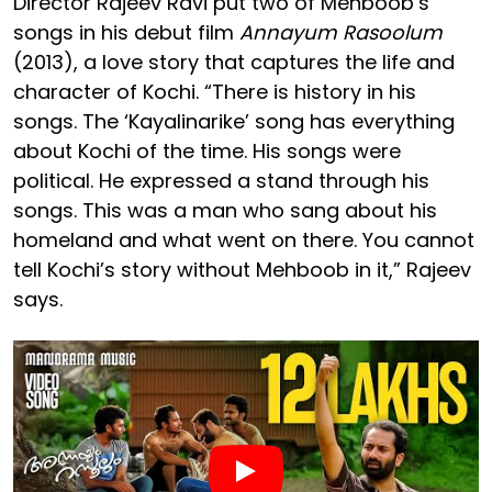
Director Rajeev Ravi put two of Mehboob’s
songs in his debut film
Annayum Rasoolum
(2013), a love story that captures the life and
character of Kochi. “There is history in his
songs. The ‘Kayalinarike’ song has everything
about Kochi of the time. His songs were
political. He expressed a stand through his
songs. This was a man who sang about his
homeland and what went on there. You cannot
tell Kochi’s story without Mehboob in it,” Rajeev
says.