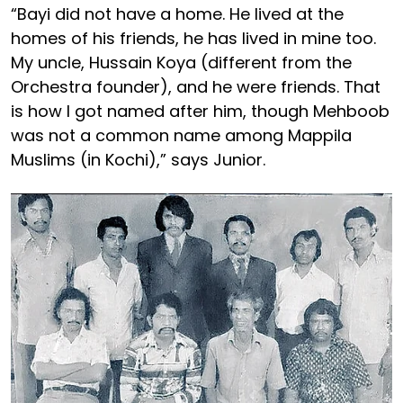
“Bayi did not have a home. He lived at the
homes of his friends, he has lived in mine too.
My uncle, Hussain Koya (different from the
Orchestra founder), and he were friends. That
is how I got named after him, though Mehboob
was not a common name among Mappila
Muslims (in Kochi),” says Junior.