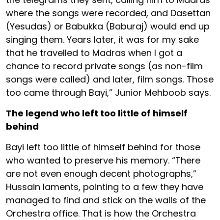
where the songs were recorded, and Dasettan
(Yesudas) or Babukka (Baburaj) would end up
singing them. Years later, it was for my sake
that he travelled to Madras when I got a
chance to record private songs (as non-film
songs were called) and later, film songs. Those
too came through Bayi,” Junior Mehboob says.
The legend who left too little of himself
behind
Bayi left too little of himself behind for those
who wanted to preserve his memory. “There
are not even enough decent photographs,”
Hussain laments, pointing to a few they have
managed to find and stick on the walls of the
Orchestra office. That is how the Orchestra