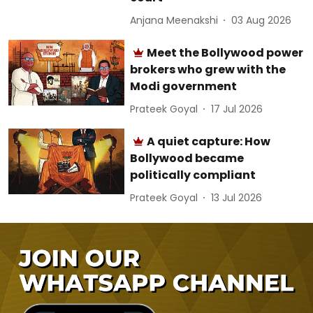
Anjana Meenakshi
03 Aug 2026
Meet the Bollywood power
brokers who grew with the
Modi government
Prateek Goyal
17 Jul 2026
A quiet capture: How
Bollywood became
politically compliant
Prateek Goyal
13 Jul 2026