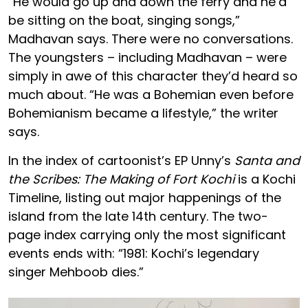
“He would go up and down the ferry and he’d
be sitting on the boat, singing songs,”
Madhavan says. There were no conversations.
The youngsters – including Madhavan – were
simply in awe of this character they’d heard so
much about. “He was a Bohemian even before
Bohemianism became a lifestyle,” the writer
says.
In the index of cartoonist’s EP Unny’s
Santa and
the Scribes: The Making of Fort Kochi
is a Kochi
Timeline, listing out major happenings of the
island from the late 14th century. The two-
page index carrying only the most significant
events ends with: “1981: Kochi’s legendary
singer Mehboob dies.”