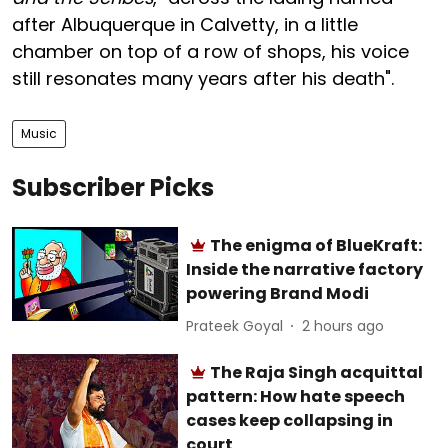
after Albuquerque in Calvetty, in a little
chamber on top of a row of shops, his voice
still resonates many years after his death".
Music
Subscriber Picks
The enigma of BlueKraft:
Inside the narrative factory
powering Brand Modi
Prateek Goyal
2 hours ago
The Raja Singh acquittal
pattern: How hate speech
cases keep collapsing in
court