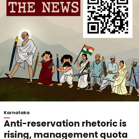
Karnataka
Anti-reservation rhetoric is
rising, management quota