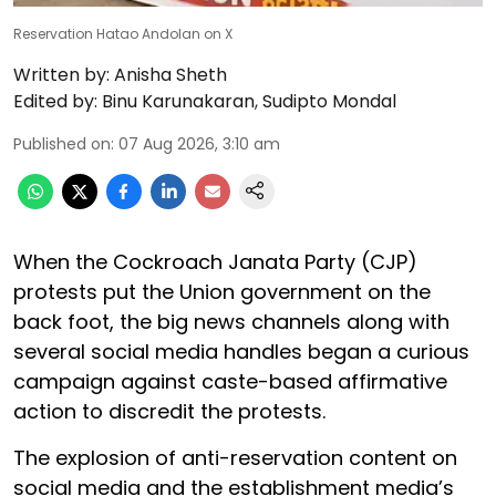
Reservation Hatao Andolan on X
Written by:
Anisha Sheth
Edited by:
Binu Karunakaran
,
Sudipto Mondal
Published on
:
07 Aug 2026, 3:10 am
When the Cockroach Janata Party (CJP)
protests put the Union government on the
back foot, the big news channels along with
several social media handles began a curious
campaign against caste-based affirmative
action to discredit the protests.
The explosion of anti-reservation content on
social media and the establishment media’s