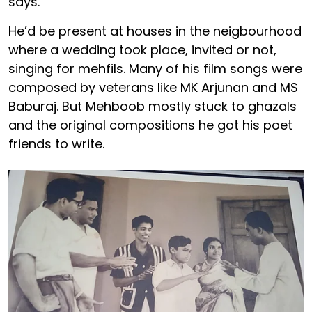
says.
He’d be present at houses in the neigbourhood
where a wedding took place, invited or not,
singing for mehfils. Many of his film songs were
composed by veterans like MK Arjunan and MS
Baburaj. But Mehboob mostly stuck to ghazals
and the original compositions he got his poet
friends to write.