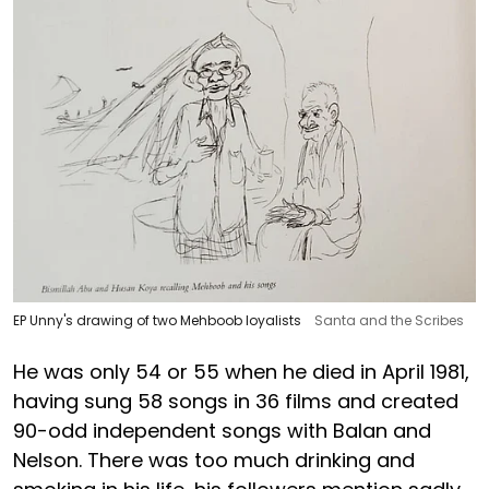
EP Unny's drawing of two Mehboob loyalists
Santa and the Scribes
He was only 54 or 55 when he died in April 1981,
having sung 58 songs in 36 films and created
90-odd independent songs with Balan and
Nelson. There was too much drinking and