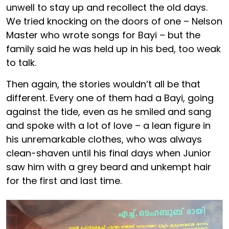
unwell to stay up and recollect the old days.
We tried knocking on the doors of one – Nelson
Master who wrote songs for Bayi – but the
family said he was held up in his bed, too weak
to talk.
Then again, the stories wouldn’t all be that
different. Every one of them had a Bayi, going
against the tide, even as he smiled and sang
and spoke with a lot of love – a lean figure in
his unremarkable clothes, who was always
clean-shaven until his final days when Junior
saw him with a grey beard and unkempt hair
for the first and last time.