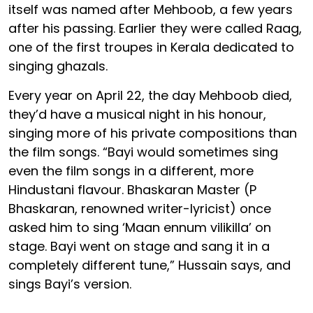
itself was named after Mehboob, a few years
after his passing. Earlier they were called Raag,
one of the first troupes in Kerala dedicated to
singing ghazals.
Every year on April 22, the day Mehboob died,
they’d have a musical night in his honour,
singing more of his private compositions than
the film songs. “Bayi would sometimes sing
even the film songs in a different, more
Hindustani flavour. Bhaskaran Master (P
Bhaskaran, renowned writer-lyricist) once
asked him to sing ‘Maan ennum vilikilla’ on
stage. Bayi went on stage and sang it in a
completely different tune,” Hussain says, and
sings Bayi’s version.