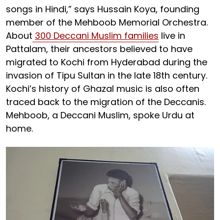
songs in Hindi,” says Hussain Koya, founding
member of the Mehboob Memorial Orchestra.
About
300 Deccani Muslim families
live in
Pattalam, their ancestors believed to have
migrated to Kochi from Hyderabad during the
invasion of Tipu Sultan in the late 18th century.
Kochi’s history of Ghazal music is also often
traced back to the migration of the Deccanis.
Mehboob, a Deccani Muslim, spoke Urdu at
home.