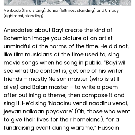
Mehboob (third sitting), Junior (leftmost standing) and Umbayi
(rightmost, standing)
Anecdotes about Bayi create the kind of
Bohemian image you picture of an artist
unmindful of the norms of the time. He did not,
like film musicians of the time used to, sing
movie songs when he sang in public. “Bayi will
see what the context is, get one of his writer
friends – mostly Nelson master (who is still
alive) and Balan master – to write a poem
after outlining a theme, then compose it and
sing it. He’d sing ‘Naadinu vendi naadinu vendi,
jeevan nalkaan poyavare’ (Oh, those who went
to give their lives for their homeland), for a
fundraising event during wartime,” Hussain