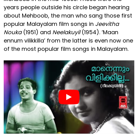
years people outside his circle began hearing
about Mehboob, the man who sang those first
popular Malayalam film songs in
Jeevitha
Nouka
(1951) and
Neelakuyil
(1954). ‘Maan
ennum vilikkilla’ from the latter is even now one
of the most popular film songs in Malayalam.