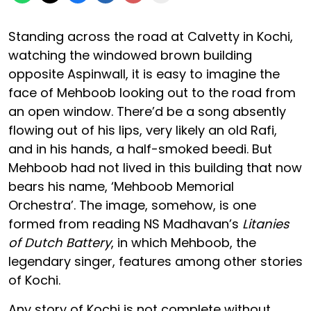
Standing across the road at Calvetty in Kochi,
watching the windowed brown building
opposite Aspinwall, it is easy to imagine the
face of Mehboob looking out to the road from
an open window. There’d be a song absently
flowing out of his lips, very likely an old Rafi,
and in his hands, a half-smoked beedi. But
Mehboob had not lived in this building that now
bears his name, ‘Mehboob Memorial
Orchestra’. The image, somehow, is one
formed from reading NS Madhavan’s
Litanies
of Dutch Battery
, in which Mehboob, the
legendary singer, features among other stories
of Kochi.
Any story of Kochi is not complete without