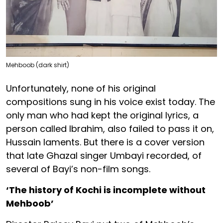
Mehboob (dark shirt)
Unfortunately, none of his original
compositions sung in his voice exist today. The
only man who had kept the original lyrics, a
person called Ibrahim, also failed to pass it on,
Hussain laments. But there is a cover version
that late Ghazal singer Umbayi recorded, of
several of Bayi’s non-film songs.
‘The history of Kochi is incomplete without
Mehboob’