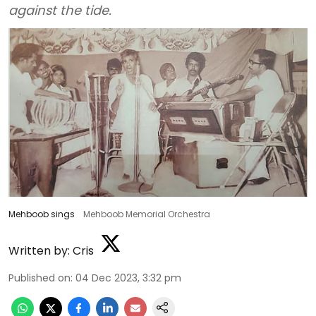
against the tide.
Mehboob sings
Mehboob Memorial Orchestra
Written by:
Cris
Published on
:
04 Dec 2023, 3:32 pm