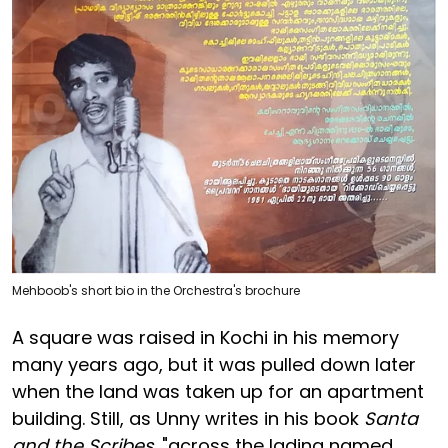
Mehboob's short bio in the Orchestra's brochure
A square was raised in Kochi in his memory
many years ago, but it was pulled down later
when the land was taken up for an apartment
building. Still, as Unny writes in his book
Santa
and the Scribes
, "across the lading named