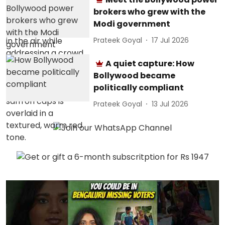
brokers who grew with the
Modi government
Prateek Goyal
17 Jul 2026
A quiet capture: How
Bollywood became
politically compliant
Prateek Goyal
13 Jul 2026