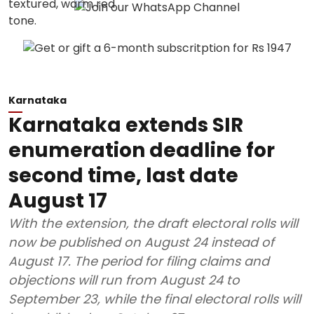
Karnataka
Karnataka extends SIR
enumeration deadline for
second time, last date
August 17
With the extension, the draft electoral rolls will
now be published on August 24 instead of
August 17. The period for filing claims and
objections will run from August 24 to
September 23, while the final electoral rolls will