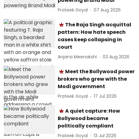
powering Brand Modi
Prateek Goyal
07 Aug 2026
The Raja Singh acquittal
pattern: How hate speech
cases keep collapsing in
court
Anjana Meenakshi
03 Aug 2026
Meet the Bollywood power
brokers who grew with the
Modi government
Prateek Goyal
17 Jul 2026
A quiet capture: How
Bollywood became
politically compliant
Prateek Goyal
13 Jul 2026