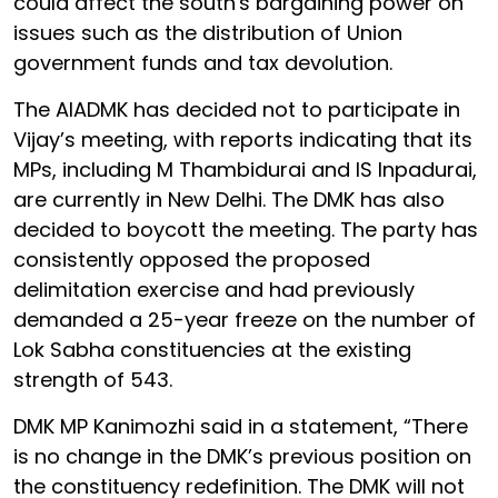
could affect the south's bargaining power on
issues such as the distribution of Union
government funds and tax devolution.
The AIADMK has decided not to participate in
Vijay’s meeting, with reports indicating that its
MPs, including M Thambidurai and IS Inpadurai,
are currently in New Delhi. The DMK has also
decided to boycott the meeting. The party has
consistently opposed the proposed
delimitation exercise and had previously
demanded a 25-year freeze on the number of
Lok Sabha constituencies at the existing
strength of 543.
DMK MP Kanimozhi said in a statement, “There
is no change in the DMK’s previous position on
the constituency redefinition. The DMK will not