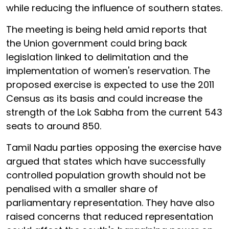
while reducing the influence of southern states.
The meeting is being held amid reports that
the Union government could bring back
legislation linked to delimitation and the
implementation of women's reservation. The
proposed exercise is expected to use the 2011
Census as its basis and could increase the
strength of the Lok Sabha from the current 543
seats to around 850.
Tamil Nadu parties opposing the exercise have
argued that states which have successfully
controlled population growth should not be
penalised with a smaller share of
parliamentary representation. They have also
raised concerns that reduced representation