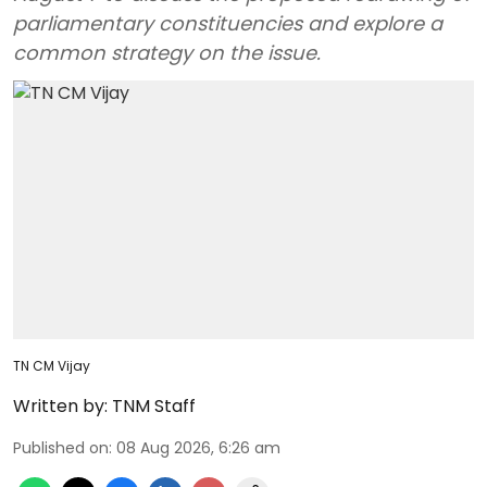
parliamentary constituencies and explore a
common strategy on the issue.
TN CM Vijay
Written by:
TNM Staff
Published on
:
08 Aug 2026, 6:26 am