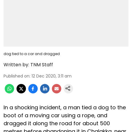
dog tied to a car and dragged
Written by:
TNM Staff
Published on
:
12 Dec 2020, 3:11 am
In a shocking incident, a man tied a dog to the
boot of a moving car using a rope, and
dragged it along the road for about 500
metres before abandoning it in Chalakka, near