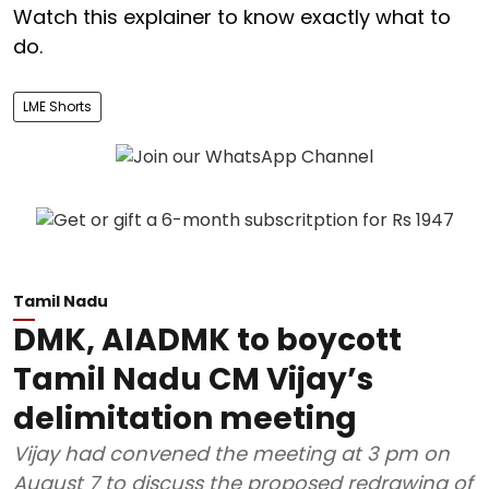
Watch this explainer to know exactly what to
do.
LME Shorts
Tamil Nadu
DMK, AIADMK to boycott
Tamil Nadu CM Vijay’s
delimitation meeting
Vijay had convened the meeting at 3 pm on
August 7 to discuss the proposed redrawing of