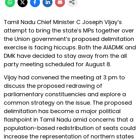
Tamil Nadu Chief Minister C Joseph Vijay’s
attempt to bring the state’s MPs together over
the Union government’s proposed delimitation
exercise is facing hiccups. Both the AIADMK and
DMK have decided to stay away from the all
party meeting scheduled for August 8.
Vijay had convened the meeting at 3 pm to
discuss the proposed redrawing of
parliamentary constituencies and explore a
common strategy on the issue. The proposed
delimitation has become a major political
flashpoint in Tamil Nadu amid concerns that a
population-based redistribution of seats could
increase the representation of northern states