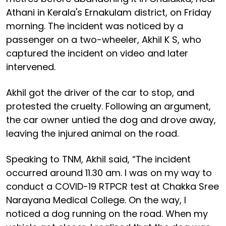
Athani in Kerala's Ernakulam district, on Friday
morning. The incident was noticed by a
passenger on a two-wheeler, Akhil K S, who
captured the incident on video and later
intervened.
Akhil got the driver of the car to stop, and
protested the cruelty. Following an argument,
the car owner untied the dog and drove away,
leaving the injured animal on the road.
Speaking to TNM, Akhil said, “The incident
occurred around 11.30 am. I was on my way to
conduct a COVID-19 RTPCR test at Chakka Sree
Narayana Medical College. On the way, I
noticed a dog running on the road. When my