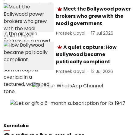
Meet the Bollywood power
brokers who grew with the
Modi government
Prateek Goyal
17 Jul 2026
A quiet capture: How
Bollywood became
politically compliant
Prateek Goyal
13 Jul 2026
Karnataka