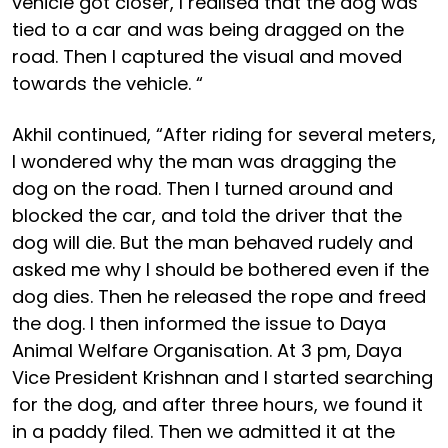
vehicle got closer, I realised that the dog was
tied to a car and was being dragged on the
road. Then I captured the visual and moved
towards the vehicle. “
Akhil continued, “After riding for several meters,
I wondered why the man was dragging the
dog on the road. Then I turned around and
blocked the car, and told the driver that the
dog will die. But the man behaved rudely and
asked me why I should be bothered even if the
dog dies. Then he released the rope and freed
the dog. I then informed the issue to Daya
Animal Welfare Organisation. At 3 pm, Daya
Vice President Krishnan and I started searching
for the dog, and after three hours, we found it
in a paddy filed. Then we admitted it at the