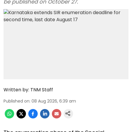
be published on October 27.
Written by:
TNM Staff
Published on
:
08 Aug 2026, 6:39 am