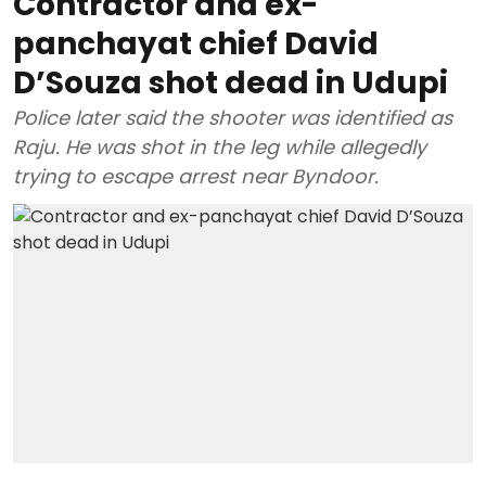
Contractor and ex-
panchayat chief David
D’Souza shot dead in Udupi
Police later said the shooter was identified as
Raju. He was shot in the leg while allegedly
trying to escape arrest near Byndoor.