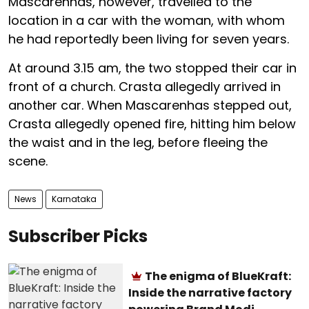
Mascarenhas, however, travelled to the
location in a car with the woman, with whom
he had reportedly been living for seven years.
At around 3.15 am, the two stopped their car in
front of a church. Crasta allegedly arrived in
another car. When Mascarenhas stepped out,
Crasta allegedly opened fire, hitting him below
the waist and in the leg, before fleeing the
scene.
News
Karnataka
Subscriber Picks
The enigma of BlueKraft:
Inside the narrative factory