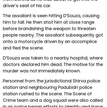
driver’s seat of his car.
The assailant is seen hitting D’Souza, causing
him to fall. He then shot him at close range
before brandishing the weapon to threaten
people nearby. The assailant subsequently got
onto a motorcycle driven by an accomplice
and fled the scene.
D’Souza was taken to a nearby hospital, where
doctors declared him dead. The motive for the
murder was not immediately known.
Personnel from the jurisdictional Shirva police
station and neighbouring Padubidri police
station rushed to the scene. The Scene of
Crime team and a dog squad were also called
in as police began efforts to identify and trace