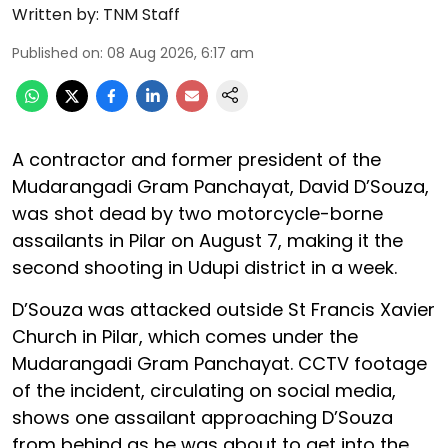
Written by:
TNM Staff
Published on
:
08 Aug 2026, 6:17 am
A contractor and former president of the
Mudarangadi Gram Panchayat, David D’Souza,
was shot dead by two motorcycle-borne
assailants in Pilar on August 7, making it the
second shooting in Udupi district in a week.
D’Souza was attacked outside St Francis Xavier
Church in Pilar, which comes under the
Mudarangadi Gram Panchayat. CCTV footage
of the incident, circulating on social media,
shows one assailant approaching D’Souza
from behind as he was about to get into the