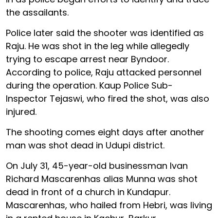
the assailants.
Police later said the shooter was identified as
Raju. He was shot in the leg while allegedly
trying to escape arrest near Byndoor.
According to police, Raju attacked personnel
during the operation. Kaup Police Sub-
Inspector Tejaswi, who fired the shot, was also
injured.
The shooting comes eight days after another
man was shot dead in Udupi district.
On July 31, 45-year-old businessman Ivan
Richard Mascarenhas alias Munna was shot
dead in front of a church in Kundapur.
Mascarenhas, who hailed from Hebri, was living