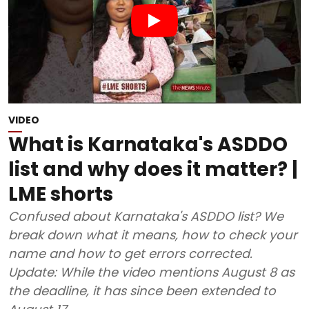
VIDEO
What is Karnataka's ASDDO
list and why does it matter? |
LME shorts
Confused about Karnataka's ASDDO list? We
break down what it means, how to check your
name and how to get errors corrected.
Update: While the video mentions August 8 as
the deadline, it has since been extended to