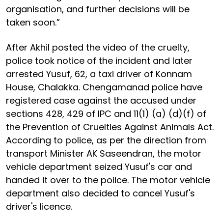
organisation, and further decisions will be
taken soon.”
After Akhil posted the video of the cruelty,
police took notice of the incident and later
arrested Yusuf, 62, a taxi driver of Konnam
House, Chalakka. Chengamanad police have
registered case against the accused under
sections 428, 429 of IPC and 11(1) (a) (d)(f) of
the Prevention of Cruelties Against Animals Act.
According to police, as per the direction from
transport Minister AK Saseendran, the motor
vehicle department seized Yusuf's car and
handed it over to the police. The motor vehicle
department also decided to cancel Yusuf's
driver's licence.