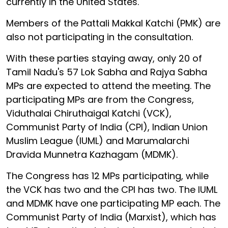
currently in the United States.
Members of the Pattali Makkal Katchi (PMK) are
also not participating in the consultation.
With these parties staying away, only 20 of
Tamil Nadu's 57 Lok Sabha and Rajya Sabha
MPs are expected to attend the meeting. The
participating MPs are from the Congress,
Viduthalai Chiruthaigal Katchi (VCK),
Communist Party of India (CPI), Indian Union
Muslim League (IUML) and Marumalarchi
Dravida Munnetra Kazhagam (MDMK).
The Congress has 12 MPs participating, while
the VCK has two and the CPI has two. The IUML
and MDMK have one participating MP each. The
Communist Party of India (Marxist), which has