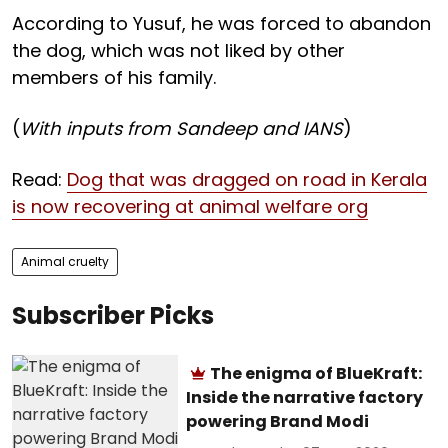
According to Yusuf, he was forced to abandon
the dog, which was not liked by other
members of his family.
(
With inputs from Sandeep and IANS
)
Read:
Dog that was dragged on road in Kerala
is now recovering at animal welfare org
Animal cruelty
Subscriber Picks
The enigma of BlueKraft:
Inside the narrative factory
powering Brand Modi