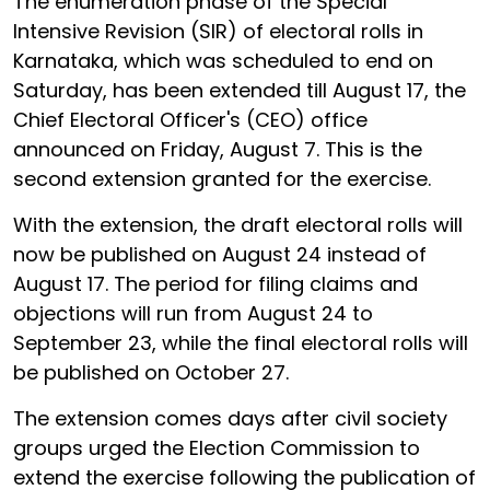
The enumeration phase of the Special
Intensive Revision (SIR) of electoral rolls in
Karnataka, which was scheduled to end on
Saturday, has been extended till August 17, the
Chief Electoral Officer's (CEO) office
announced on Friday, August 7. This is the
second extension granted for the exercise.
With the extension, the draft electoral rolls will
now be published on August 24 instead of
August 17. The period for filing claims and
objections will run from August 24 to
September 23, while the final electoral rolls will
be published on October 27.
The extension comes days after civil society
groups urged the Election Commission to
extend the exercise following the publication of