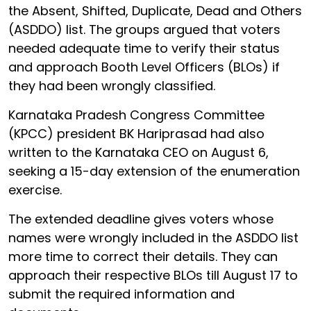
the Absent, Shifted, Duplicate, Dead and Others
(ASDDO) list. The groups argued that voters
needed adequate time to verify their status
and approach Booth Level Officers (BLOs) if
they had been wrongly classified.
Karnataka Pradesh Congress Committee
(KPCC) president BK Hariprasad had also
written to the Karnataka CEO on August 6,
seeking a 15-day extension of the enumeration
exercise.
The extended deadline gives voters whose
names were wrongly included in the ASDDO list
more time to correct their details. They can
approach their respective BLOs till August 17 to
submit the required information and