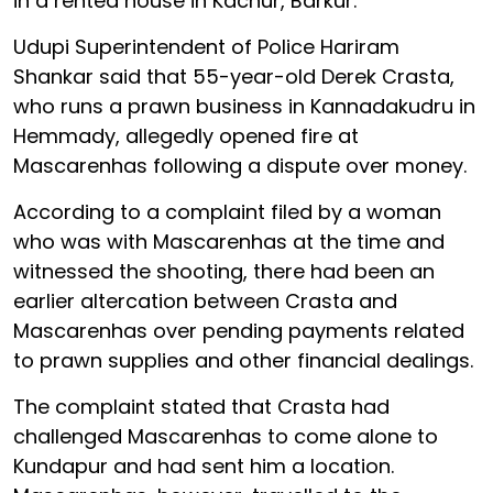
in a rented house in Kachur, Barkur.
Udupi Superintendent of Police Hariram
Shankar said that 55-year-old Derek Crasta,
who runs a prawn business in Kannadakudru in
Hemmady, allegedly opened fire at
Mascarenhas following a dispute over money.
According to a complaint filed by a woman
who was with Mascarenhas at the time and
witnessed the shooting, there had been an
earlier altercation between Crasta and
Mascarenhas over pending payments related
to prawn supplies and other financial dealings.
The complaint stated that Crasta had
challenged Mascarenhas to come alone to
Kundapur and had sent him a location.