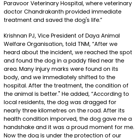
Paravoor Veterinary Hospital, where veterinary
doctor Chandrakanth provided immediate
treatment and saved the dog's life.”
Krishnan PJ, Vice President of Daya Animal
Welfare Organisation, told TNM, “After we
heard about the incident, we reached the spot
and found the dog in a paddy filed near the
area. Many injury marks were found on its
body, and we immediately shifted to the
hospital. After the treatment, the condition of
the animal is better." He added, “According to
local residents, the dog was dragged for
nearly three kilometres on the road. After its
health condition imporved, the dog gave me a
handshake and it was a proud moment for me.
Now the dog is under the protection of our