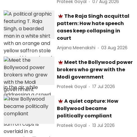
Prateek Goyal
07 Aug 2026
The Raja Singh acquittal
pattern: How hate speech
cases keep collapsing in
court
Anjana Meenakshi
03 Aug 2026
Meet the Bollywood power
brokers who grew with the
Modi government
Prateek Goyal
17 Jul 2026
A quiet capture: How
Bollywood became
politically compliant
Prateek Goyal
13 Jul 2026