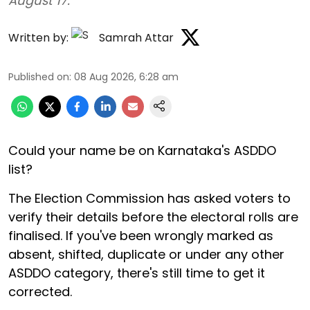
August 17.
Written by:
Samrah Attar
Published on
:
08 Aug 2026, 6:28 am
Could your name be on Karnataka's ASDDO
list?
The Election Commission has asked voters to
verify their details before the electoral rolls are
finalised. If you've been wrongly marked as
absent, shifted, duplicate or under any other
ASDDO category, there's still time to get it
corrected.