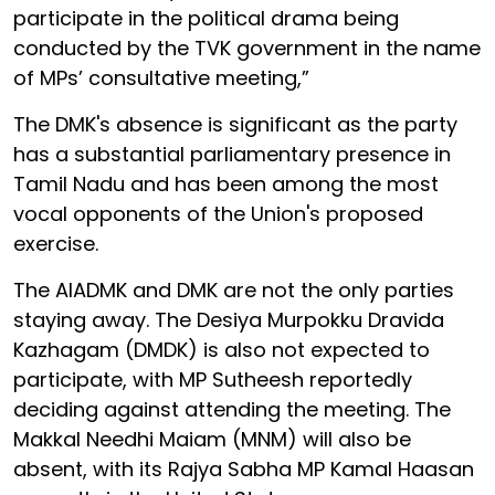
participate in the political drama being
conducted by the TVK government in the name
of MPs’ consultative meeting,”
The DMK's absence is significant as the party
has a substantial parliamentary presence in
Tamil Nadu and has been among the most
vocal opponents of the Union's proposed
exercise.
The AIADMK and DMK are not the only parties
staying away. The Desiya Murpokku Dravida
Kazhagam (DMDK) is also not expected to
participate, with MP Sutheesh reportedly
deciding against attending the meeting. The
Makkal Needhi Maiam (MNM) will also be
absent, with its Rajya Sabha MP Kamal Haasan