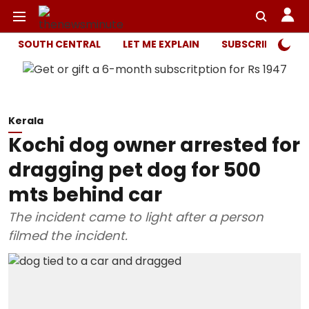
SOUTH CENTRAL
LET ME EXPLAIN
SUBSCRIBER ONL
Kerala
Kochi dog owner arrested for
dragging pet dog for 500
mts behind car
The incident came to light after a person
filmed the incident.