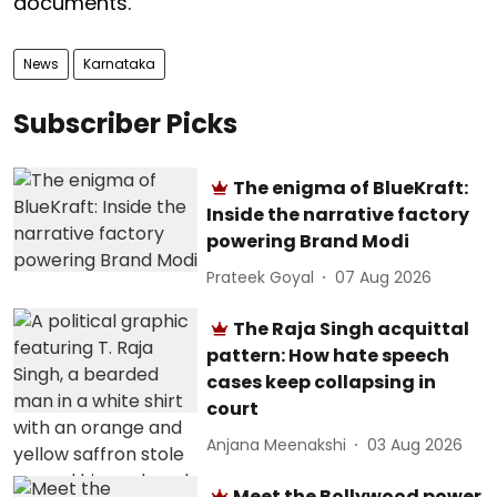
documents.
News
Karnataka
Subscriber Picks
The enigma of BlueKraft:
Inside the narrative factory
powering Brand Modi
Prateek Goyal
07 Aug 2026
The Raja Singh acquittal
pattern: How hate speech
cases keep collapsing in
court
Anjana Meenakshi
03 Aug 2026
Meet the Bollywood power