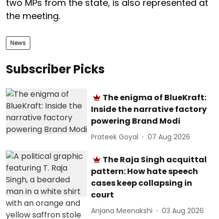
two MPs from the state, is also represented at
the meeting.
News
Subscriber Picks
The enigma of BlueKraft:
Inside the narrative factory
powering Brand Modi
Prateek Goyal
07 Aug 2026
The Raja Singh acquittal
pattern: How hate speech
cases keep collapsing in
court
Anjana Meenakshi
03 Aug 2026