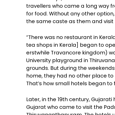
travellers who came a long way f
for food. Without any other option
the same caste as them and visit t
“There was no restaurant in Kerala
tea shops in Kerala] began to ope
erstwhile Travancore kingdom) 
University playground in Thiruva
grounds. But during the weekends 
home, they had no other place to g
That’s how small hotels began to 
Later, in the 19th century, Gujara
Gujarat who came to visit the 
Thiruvananthapuram. The hotels u