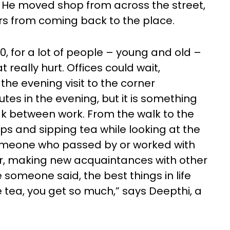
 He moved shop from across the street,
ers from coming back to the place.
, for a lot of people – young and old –
 really hurt. Offices could wait,
the evening visit to the corner
es in the evening, but it is something
reak between work. From the walk to the
ps and sipping tea while looking at the
omeone who passed by or worked with
ir, making new acquaintances with other
ke someone said, the best things in life
tea, you get so much,” says Deepthi, a