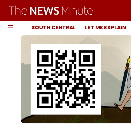
SOUTH CENTRAL
LET ME EXPLAIN