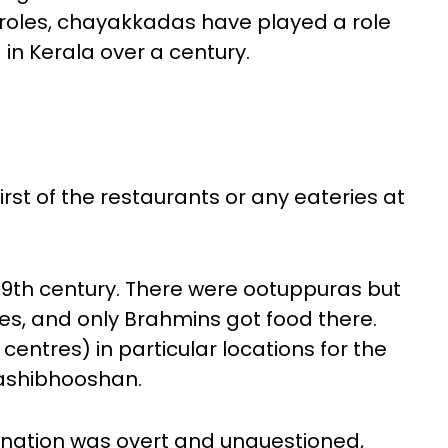
roles, chayakkadas have played a role
 in Kerala over a century.
first of the restaurants or any eateries at
19th century. There were ootuppuras but
s, and only Brahmins got food there.
centres) in particular locations for the
Sashibhooshan.
ination was overt and unquestioned,