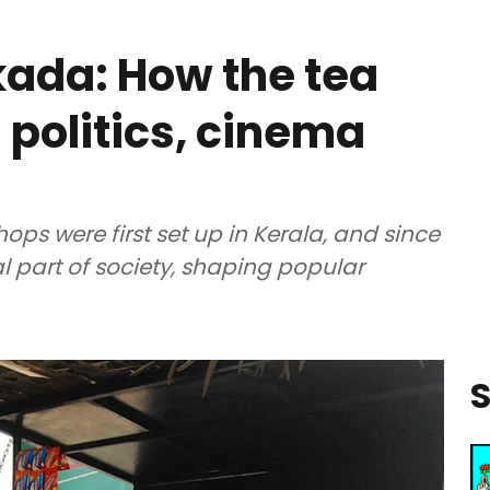
ada: How the tea
politics, cinema
hops were first set up in Kerala, and since
 part of society, shaping popular
S