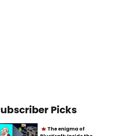
ubscriber Picks
The enigma of