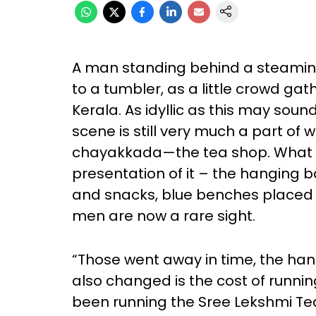
A man standing behind a steaming
to a tumbler, as a little crowd ga
Kerala. As idyllic as this may sound
scene is still very much a part of 
chayakkada—the tea shop. What h
presentation of it – the hanging 
and snacks, blue benches placed
men are now a rare sight.
“Those went away in time, the han
also changed is the cost of running
been running the Sree Lekshmi Te