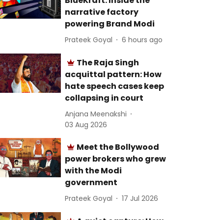
BlueKraft: Inside the
narrative factory
powering Brand Modi
Prateek Goyal
6 hours ago
The Raja Singh
acquittal pattern: How
hate speech cases keep
collapsing in court
Anjana Meenakshi
03 Aug 2026
Meet the Bollywood
power brokers who grew
with the Modi
government
Prateek Goyal
17 Jul 2026