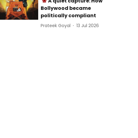
A quiet capture: How
Bollywood became
politically compliant
Prateek Goyal
13 Jul 2026