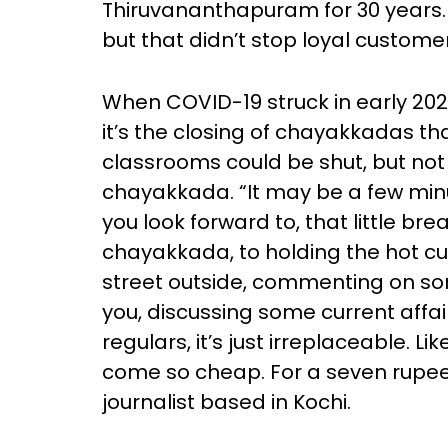
Thiruvananthapuram for 30 years.
but that didn’t stop loyal custom
When COVID-19 struck in early 2020
it’s the closing of chayakkadas that
classrooms could be shut, but not 
chayakkada. “It may be a few minut
you look forward to, that little b
chayakkada, to holding the hot cu
street outside, commenting on s
you, discussing some current affa
regulars, it’s just irreplaceable. Li
come so cheap. For a seven rupee 
journalist based in Kochi.