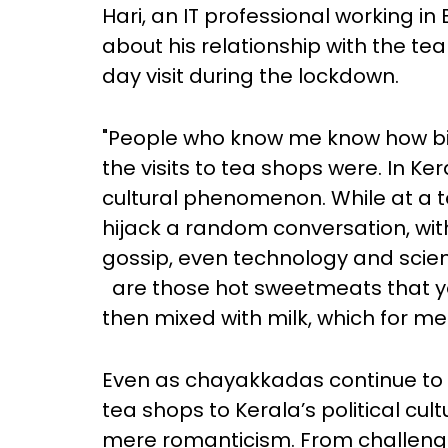
Hari, an IT professional working i
about his relationship with the t
day visit during the lockdown.
"People who know me know how big 
the visits to tea shops were. In K
cultural phenomenon. While at a te
hijack a random conversation, with
gossip, even technology and scien
are those hot sweetmeats that yo
then mixed with milk, which for me i
Even as chayakkadas continue to 
tea shops to Kerala’s political cu
mere romanticism. From challengin