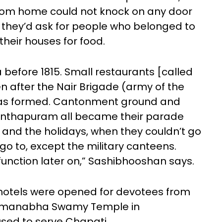
rom home could not knock on any door
, they’d ask for people who belonged to
heir houses for food.
 before 1815. Small restaurants [called
n after the Nair Brigade (army of the
was formed. Cantonment ground and
nanthapuram all became their parade
and the holidays, when they couldn’t go
o to, except the military canteens.
function later on,” Sashibhooshan says.
ti hotels were opened for devotees from
Padmanabha Swamy Temple in
sed to serve Chapati.