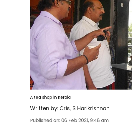
A tea shop in Kerala
Written by:
Cris
,
S Harikrishnan
Published on
:
06 Feb 2021, 9:48 am