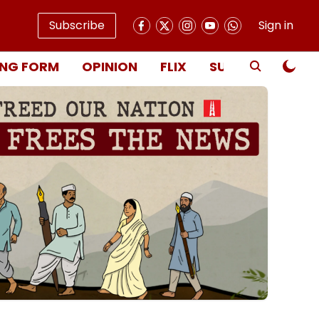
Subscribe
Sign in
NG FORM
OPINION
FLIX
SUBSCRIBE