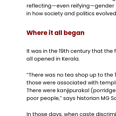
reflecting—even reifying—gender 
in how society and politics evolved
Where it all began
It was in the 19th century that the 
all opened in Kerala.
“There was no tea shop up to the 
those were associated with temple
There were kanjipurakal (porridge 
poor people,” says historian MG 
In those days, when caste discrim