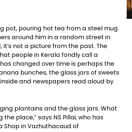
 pot, pouring hot tea from a steel mug
thers around him in a random street in
, it’s not a picture from the past. The
what people in Kerala fondly call a
as changed over time is perhaps the
banana bunches, the glass jars of sweets
 inside and newspapers read aloud by
ging plantains and the glass jars. What
 the place,” says NS Pillai, who has
a Shop in Vazhuthacaud of