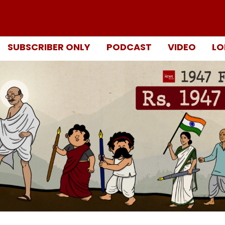
SUBSCRIBER ONLY
PODCAST
VIDEO
LO