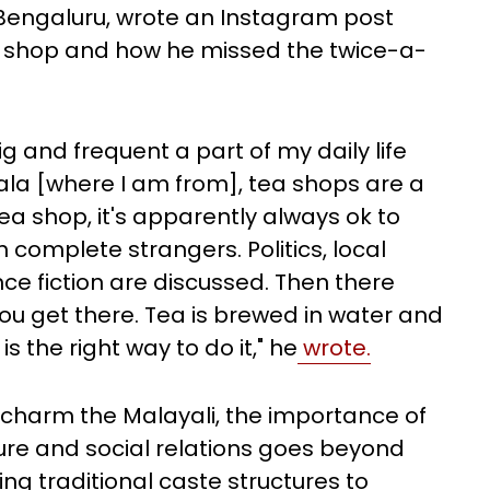
n Bengaluru, wrote an Instagram post
ea shop and how he missed the twice-a-
and frequent a part of my daily life
erala [where I am from], tea shops are a
a shop, it's apparently always ok to
 complete strangers. Politics, local
ce fiction are discussed. Then there
u get there. Tea is brewed in water and
s the right way to do it," he
wrote.
charm the Malayali, the importance of
lture and social relations goes beyond
g traditional caste structures to