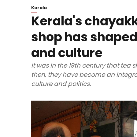
Kerala
Kerala's chayakk
shop has shaped 
and culture
It was in the 19th century that tea s
then, they have become an integral
culture and politics.