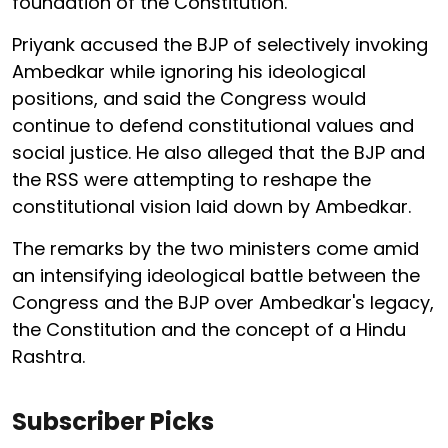
foundation of the Constitution.
Priyank accused the BJP of selectively invoking
Ambedkar while ignoring his ideological
positions, and said the Congress would
continue to defend constitutional values and
social justice. He also alleged that the BJP and
the RSS were attempting to reshape the
constitutional vision laid down by Ambedkar.
The remarks by the two ministers come amid
an intensifying ideological battle between the
Congress and the BJP over Ambedkar's legacy,
the Constitution and the concept of a Hindu
Rashtra.
Subscriber Picks