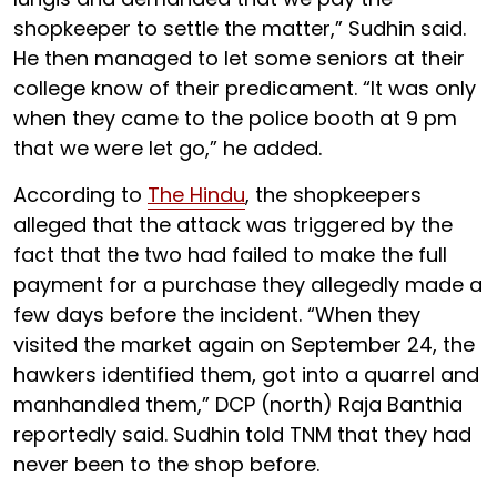
shopkeeper to settle the matter,” Sudhin said.
He then managed to let some seniors at their
college know of their predicament. “It was only
when they came to the police booth at 9 pm
that we were let go,” he added.
According to
The Hindu
, the shopkeepers
alleged that the attack was triggered by the
fact that the two had failed to make the full
payment for a purchase they allegedly made a
few days before the incident. “When they
visited the market again on September 24, the
hawkers identified them, got into a quarrel and
manhandled them,” DCP (north) Raja Banthia
reportedly said. Sudhin told TNM that they had
never been to the shop before.