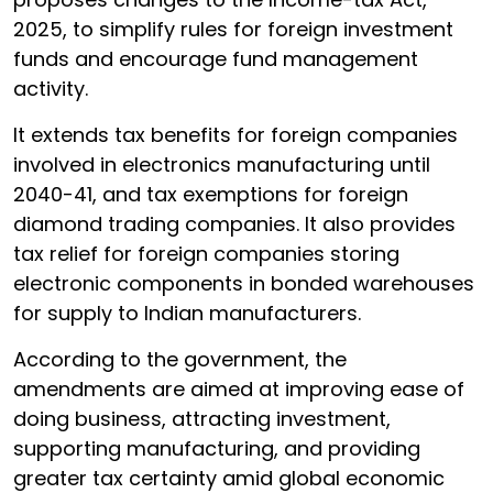
2025, to simplify rules for foreign investment
funds and encourage fund management
activity.
It extends tax benefits for foreign companies
involved in electronics manufacturing until
2040-41, and tax exemptions for foreign
diamond trading companies. It also provides
tax relief for foreign companies storing
electronic components in bonded warehouses
for supply to Indian manufacturers.
According to the government, the
amendments are aimed at improving ease of
doing business, attracting investment,
supporting manufacturing, and providing
greater tax certainty amid global economic