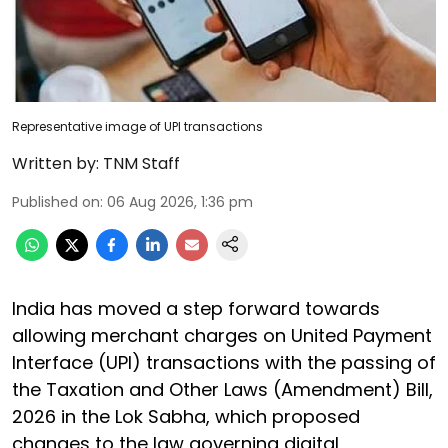
Representative image of UPI transactions
Written by:
TNM Staff
Published on
:
06 Aug 2026, 1:36 pm
India has moved a step forward towards
allowing merchant charges on United Payment
Interface (UPI) transactions with the passing of
the Taxation and Other Laws (Amendment) Bill,
2026 in the Lok Sabha, which proposed
changes to the law governing digital