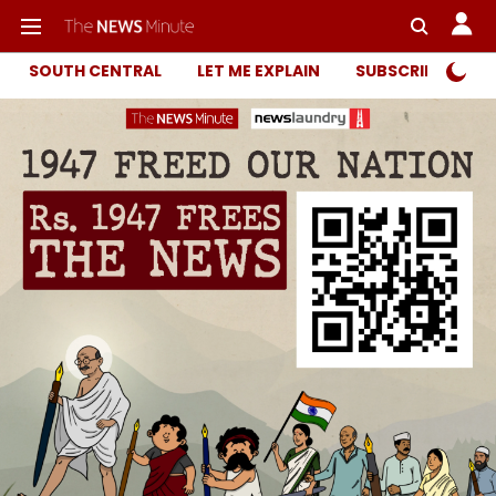
SOUTH CENTRAL
LET ME EXPLAIN
SUBSCRIBER ONL