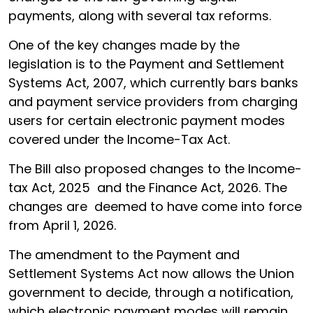
payments, along with several tax reforms.
One of the key changes made by the
legislation is to the Payment and Settlement
Systems Act, 2007, which currently bars banks
and payment service providers from charging
users for certain electronic payment modes
covered under the Income-Tax Act.
The Bill also proposed changes to the Income-
tax Act, 2025 and the Finance Act, 2026. The
changes are deemed to have come into force
from April 1, 2026.
The amendment to the Payment and
Settlement Systems Act now allows the Union
government to decide, through a notification,
which electronic payment modes will remain