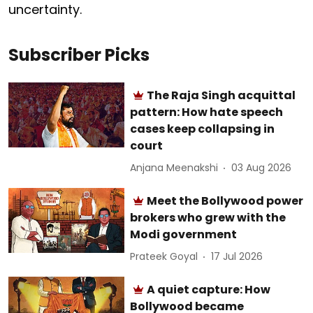
uncertainty.
Subscriber Picks
The Raja Singh acquittal
pattern: How hate speech
cases keep collapsing in
court
Anjana Meenakshi
03 Aug 2026
Meet the Bollywood power
brokers who grew with the
Modi government
Prateek Goyal
17 Jul 2026
A quiet capture: How
Bollywood became