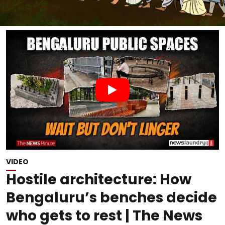
VIDEO
Hostile architecture: How
Bengaluru’s benches decide
who gets to rest | The News