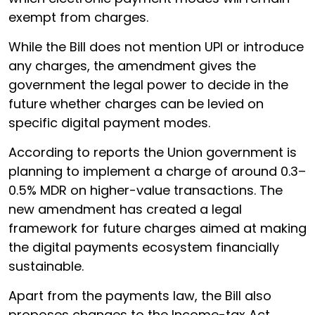
exempt from charges.
While the Bill does not mention UPI or introduce
any charges, the amendment gives the
government the legal power to decide in the
future whether charges can be levied on
specific digital payment modes.
According to reports the Union government is
planning to implement a charge of around 0.3–
0.5% MDR on higher-value transactions. The
new amendment has created a legal
framework for future charges aimed at making
the digital payments ecosystem financially
sustainable.
Apart from the payments law, the Bill also
proposes changes to the Income-tax Act,