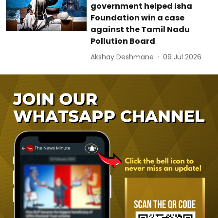
government helped Isha
Foundation win a case
against the Tamil Nadu
Pollution Board
Akshay Deshmane
09 Jul 2026