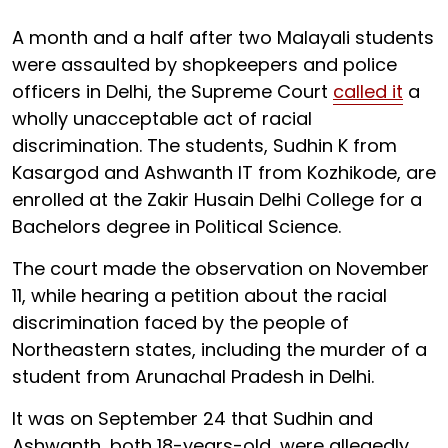
A month and a half after two Malayali students
were assaulted by shopkeepers and police
officers in Delhi, the Supreme Court
called it
a
wholly unacceptable act of racial
discrimination. The students, Sudhin K from
Kasargod and Ashwanth IT from Kozhikode, are
enrolled at the Zakir Husain Delhi College for a
Bachelors degree in Political Science.
The court made the observation on November
11, while hearing a petition about the racial
discrimination faced by the people of
Northeastern states, including the murder of a
student from Arunachal Pradesh in Delhi.
It was on September 24 that Sudhin and
Ashwanth, both 18-years-old, were allegedly