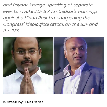
and Priyank Kharge, speaking at separate
events, invoked Dr B R Ambedkar's warnings
against a Hindu Rashtra, sharpening the
Congress' ideological attack on the BJP and
the RSS.
Written by:
TNM Staff