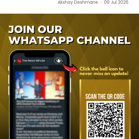
Akshay Deshmane
09 Jul 2026