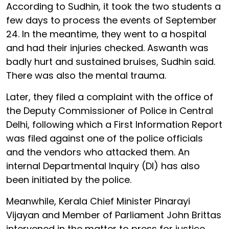
According to Sudhin, it took the two students a
few days to process the events of September
24. In the meantime, they went to a hospital
and had their injuries checked. Aswanth was
badly hurt and sustained bruises, Sudhin said.
There was also the mental trauma.
Later, they filed a complaint with the office of
the Deputy Commissioner of Police in Central
Delhi, following which a First Information Report
was filed against one of the police officials
and the vendors who attacked them. An
internal Departmental Inquiry (DI) has also
been initiated by the police.
Meanwhile, Kerala Chief Minister Pinarayi
Vijayan and Member of Parliament John Brittas
intervened in the matter to press for justice.