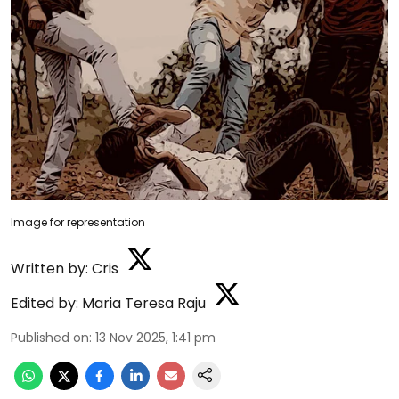
Image for representation
Written by:
Cris
Edited by:
Maria Teresa Raju
Published on
:
13 Nov 2025, 1:41 pm