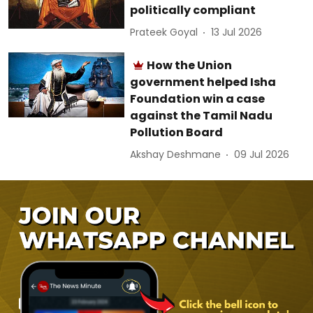
politically compliant
Prateek Goyal
13 Jul 2026
How the Union
government helped Isha
Foundation win a case
against the Tamil Nadu
Pollution Board
Akshay Deshmane
09 Jul 2026