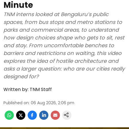
Minute
TNM interns looked at Bengaluru’s public
spaces, from bus stops and metro stations to
parks and commercial areas, to understand
how design choices shape who gets to sit, rest
and stay. From uncomfortable benches to
barriers and restrictions on waiting, this video
explores the idea of hostile architecture and
asks a larger question: who are our cities really
designed for?
Written by:
TNM Staff
Published on
:
06 Aug 2026, 2:06 pm