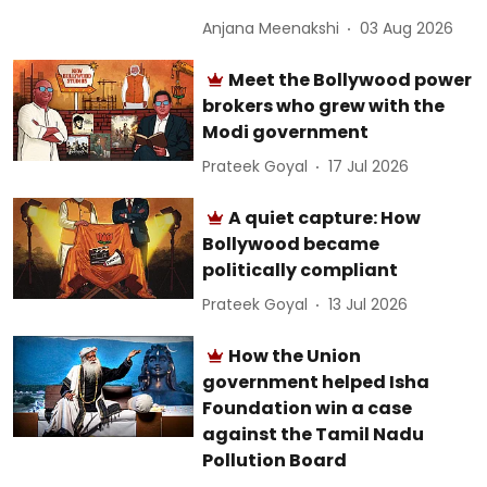
Anjana Meenakshi
03 Aug 2026
Meet the Bollywood power
brokers who grew with the
Modi government
Prateek Goyal
17 Jul 2026
A quiet capture: How
Bollywood became
politically compliant
Prateek Goyal
13 Jul 2026
How the Union
government helped Isha
Foundation win a case
against the Tamil Nadu
Pollution Board