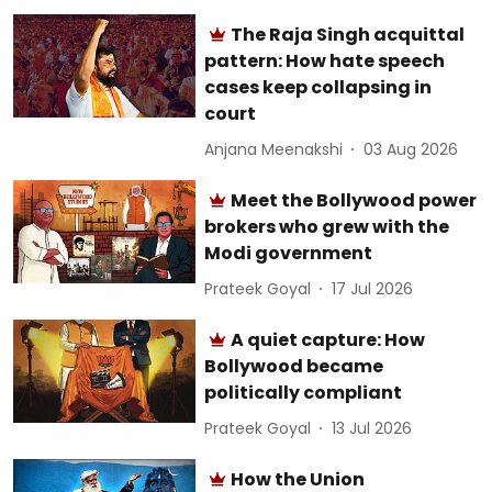
The Raja Singh acquittal
pattern: How hate speech
cases keep collapsing in
court
Anjana Meenakshi
03 Aug 2026
Meet the Bollywood power
brokers who grew with the
Modi government
Prateek Goyal
17 Jul 2026
A quiet capture: How
Bollywood became
politically compliant
Prateek Goyal
13 Jul 2026
How the Union