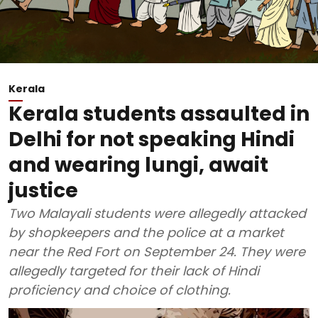
Kerala
Kerala students assaulted in
Delhi for not speaking Hindi
and wearing lungi, await
justice
Two Malayali students were allegedly attacked
by shopkeepers and the police at a market
near the Red Fort on September 24. They were
allegedly targeted for their lack of Hindi
proficiency and choice of clothing.