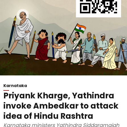
Karnataka
Priyank Kharge, Yathindra
invoke Ambedkar to attack
idea of Hindu Rashtra
Karnataka ministers Yathindra Siddaramaiah