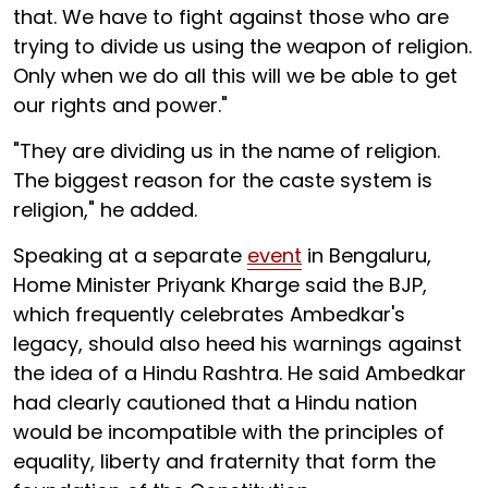
that. We have to fight against those who are
trying to divide us using the weapon of religion.
Only when we do all this will we be able to get
our rights and power."
"They are dividing us in the name of religion.
The biggest reason for the caste system is
religion," he added.
Speaking at a separate
event
in Bengaluru,
Home Minister Priyank Kharge said the BJP,
which frequently celebrates Ambedkar's
legacy, should also heed his warnings against
the idea of a Hindu Rashtra. He said Ambedkar
had clearly cautioned that a Hindu nation
would be incompatible with the principles of
equality, liberty and fraternity that form the