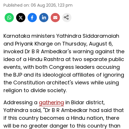
Published on
:
06 Aug 2026, 1:23 pm
Karnataka ministers Yathindra Siddaramaiah
and Priyank Kharge on Thursday, August 6,
invoked Dr B R Ambedkar's warning against the
idea of a Hindu Rashtra at two separate public
events, with both Congress leaders accusing
the BJP and its ideological affiliates of ignoring
the Constitution architect's views while using
religion to divide society.
Addressing a
gathering
in Bidar district,
Yathindra said, "Dr B R Ambedkar had said that
if this country becomes a Hindu nation, there
will be no greater danger to this country than