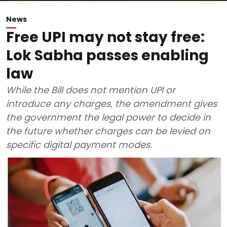
News
Free UPI may not stay free:
Lok Sabha passes enabling
law
While the Bill does not mention UPI or
introduce any charges, the amendment gives
the government the legal power to decide in
the future whether charges can be levied on
specific digital payment modes.