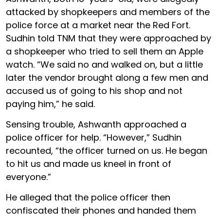
attacked by shopkeepers and members of the
police force at a market near the Red Fort.
Sudhin told TNM that they were approached by
a shopkeeper who tried to sell them an Apple
watch. “We said no and walked on, but a little
later the vendor brought along a few men and
accused us of going to his shop and not
paying him,” he said.
Sensing trouble, Ashwanth approached a
police officer for help. “However,” Sudhin
recounted, “the officer turned on us. He began
to hit us and made us kneel in front of
everyone.”
He alleged that the police officer then
confiscated their phones and handed them