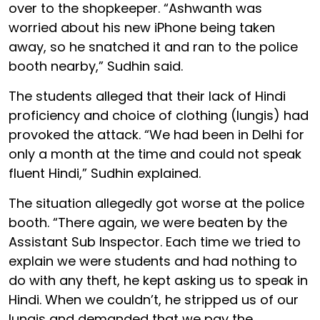
over to the shopkeeper. “Ashwanth was
worried about his new iPhone being taken
away, so he snatched it and ran to the police
booth nearby,” Sudhin said.
The students alleged that their lack of Hindi
proficiency and choice of clothing (lungis) had
provoked the attack. “We had been in Delhi for
only a month at the time and could not speak
fluent Hindi,” Sudhin explained.
The situation allegedly got worse at the police
booth. “There again, we were beaten by the
Assistant Sub Inspector. Each time we tried to
explain we were students and had nothing to
do with any theft, he kept asking us to speak in
Hindi. When we couldn’t, he stripped us of our
lungis and demanded that we pay the