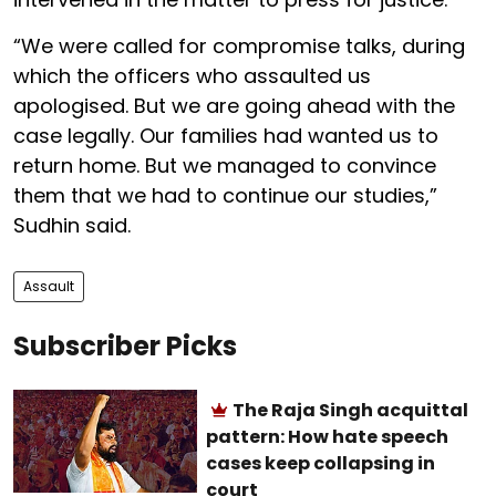
“We were called for compromise talks, during
which the officers who assaulted us
apologised. But we are going ahead with the
case legally. Our families had wanted us to
return home. But we managed to convince
them that we had to continue our studies,”
Sudhin said.
Assault
Subscriber Picks
The Raja Singh acquittal
pattern: How hate speech
cases keep collapsing in
court