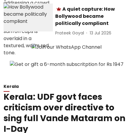
A quiet capture: How
Bollywood became
politically compliant
Prateek Goyal
13 Jul 2026
Kerala
Kerala: UDF govt faces
criticism over directive to
sing full Vande Mataram on
I-Day