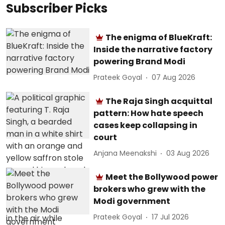
Subscriber Picks
The enigma of BlueKraft:
Inside the narrative factory
powering Brand Modi
Prateek Goyal
07 Aug 2026
The Raja Singh acquittal
pattern: How hate speech
cases keep collapsing in
court
Anjana Meenakshi
03 Aug 2026
Meet the Bollywood power
brokers who grew with the
Modi government
Prateek Goyal
17 Jul 2026