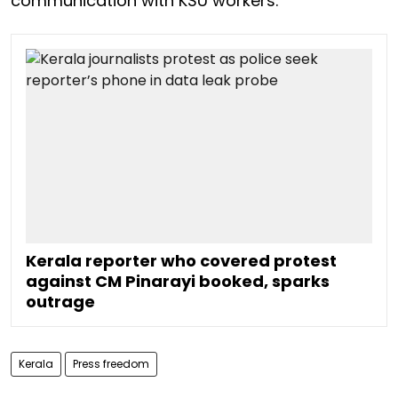
communication with KSU workers.
Kerala reporter who covered protest
against CM Pinarayi booked, sparks
outrage
Kerala
Press freedom