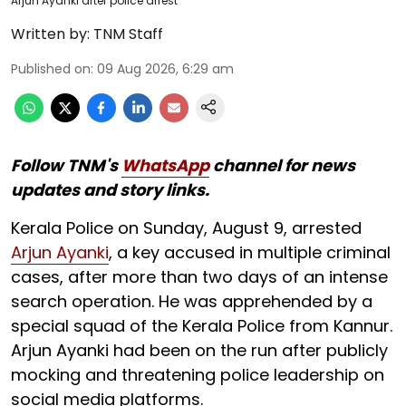
Arjun Ayanki after police arrest
Written by:
TNM Staff
Published on
:
09 Aug 2026, 6:29 am
Follow TNM's
WhatsApp
channel for news
updates and story links.
Kerala Police on Sunday, August 9, arrested
Arjun Ayanki
, a key accused in multiple criminal
cases, after more than two days of an intense
search operation. He was apprehended by a
special squad of the Kerala Police from Kannur.
Arjun Ayanki had been on the run after publicly
mocking and threatening police leadership on
social media platforms.