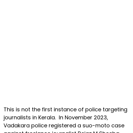
This is not the first instance of police targeting
journalists in Kerala. In November 2023,
Vadakara police registered a suo-moto case