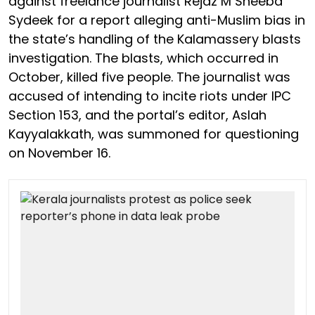
against freelance journalist Rejaz M Sheeba
Sydeek for a report alleging anti-Muslim bias in
the state’s handling of the Kalamassery blasts
investigation. The blasts, which occurred in
October, killed five people. The journalist was
accused of intending to incite riots under IPC
Section 153, and the portal’s editor, Aslah
Kayyalakkath, was summoned for questioning
on November 16.