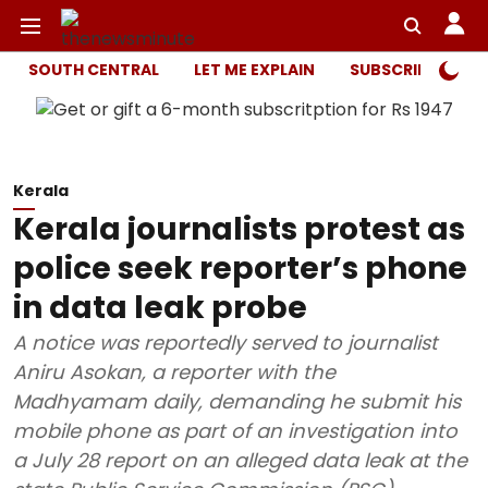
SOUTH CENTRAL
LET ME EXPLAIN
SUBSCRIBER ONL
Kerala
Kerala journalists protest as
police seek reporter’s phone
in data leak probe
A notice was reportedly served to journalist
Aniru Asokan, a reporter with the
Madhyamam daily, demanding he submit his
mobile phone as part of an investigation into
a July 28 report on an alleged data leak at the