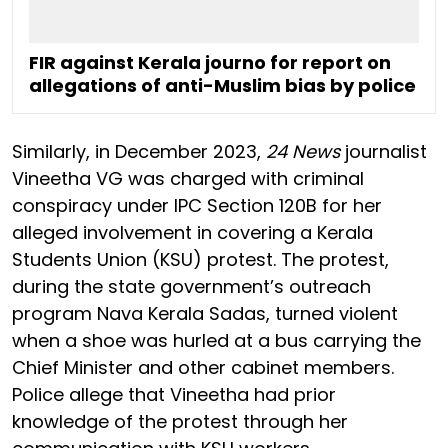
FIR against Kerala journo for report on
allegations of anti-Muslim bias by police
Similarly, in December 2023,
24 News
journalist
Vineetha VG was charged with criminal
conspiracy under IPC Section 120B for her
alleged involvement in covering a Kerala
Students Union (KSU) protest. The protest,
during the state government’s outreach
program Nava Kerala Sadas, turned violent
when a shoe was hurled at a bus carrying the
Chief Minister and other cabinet members.
Police allege that Vineetha had prior
knowledge of the protest through her