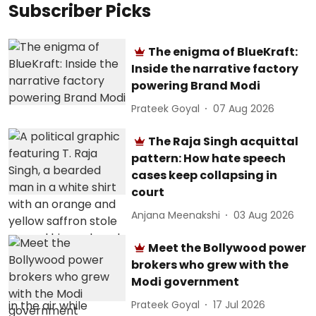
Subscriber Picks
The enigma of BlueKraft:
Inside the narrative factory
powering Brand Modi
Prateek Goyal
07 Aug 2026
The Raja Singh acquittal
pattern: How hate speech
cases keep collapsing in
court
Anjana Meenakshi
03 Aug 2026
Meet the Bollywood power
brokers who grew with the
Modi government
Prateek Goyal
17 Jul 2026