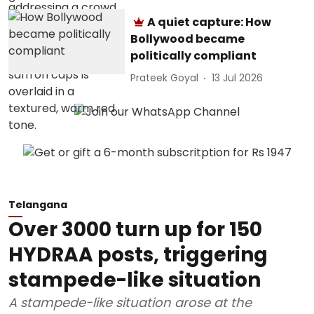
A quiet capture: How
Bollywood became
politically compliant
Prateek Goyal
13 Jul 2026
Telangana
Over 3000 turn up for 150
HYDRAA posts, triggering
stampede-like situation
A stampede-like situation arose at the