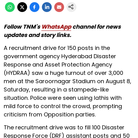
Follow TNM's
WhatsApp
channel for news
updates and story links.
A recruitment drive for 150 posts in the
government agency Hyderabad Disaster
Response and Asset Protection Agency
(HYDRAA) saw a huge turnout of over 3,000
men at the Saroornagar Stadium on August 8,
Saturday, resulting in a stampede-like
situation. Police were seen using lathis with
mild force to control the crowd, prompting
criticism from Opposition parties.
The recruitment drive was to fill 100 Disaster
Response Force (DRF) assistant posts and 50