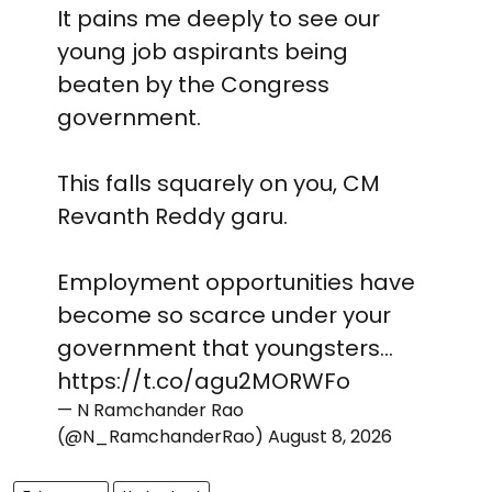
It pains me deeply to see our
young job aspirants being
beaten by the Congress
government.
This falls squarely on you, CM
Revanth Reddy garu.
Employment opportunities have
become so scarce under your
government that youngsters…
https://t.co/agu2MORWFo
— N Ramchander Rao
(@N_RamchanderRao)
August 8, 2026