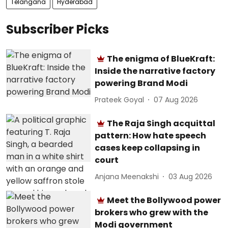
Telangana
Hyderabad
Subscriber Picks
The enigma of BlueKraft:
Inside the narrative factory
powering Brand Modi
Prateek Goyal
07 Aug 2026
The Raja Singh acquittal
pattern: How hate speech
cases keep collapsing in
court
Anjana Meenakshi
03 Aug 2026
Meet the Bollywood power
brokers who grew with the
Modi government