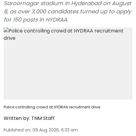
Saroornagar stadium in Hyderabad on August
8, as over 3,000 candidates turned up to apply
for 150 posts in HYDRAA.
Police controlling crowd at HYDRAA recruitment drive
Written by:
TNM Staff
Published on
:
09 Aug 2026, 6:33 am