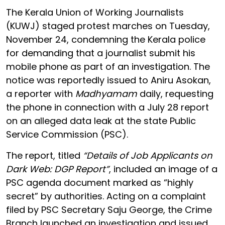
The Kerala Union of Working Journalists
(KUWJ) staged protest marches on Tuesday,
November 24, condemning the Kerala police
for demanding that a journalist submit his
mobile phone as part of an investigation. The
notice was reportedly issued to Aniru Asokan,
a reporter with
Madhyamam
daily, requesting
the phone in connection with a July 28 report
on an alleged data leak at the state Public
Service Commission (PSC).
The report, titled
“Details of Job Applicants on
Dark Web: DGP Report”
, included an image of a
PSC agenda document marked as “highly
secret” by authorities. Acting on a complaint
filed by PSC Secretary Saju George, the Crime
Branch launched an investigation and issued