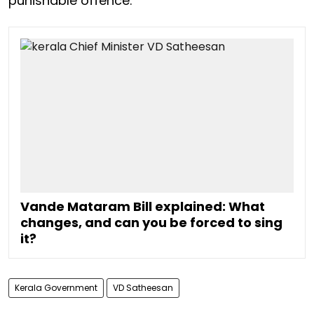
punishable offence.
Vande Mataram Bill explained: What
changes, and can you be forced to sing
it?
Kerala Government
VD Satheesan