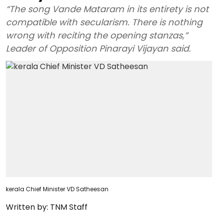
“The song Vande Mataram in its entirety is not
compatible with secularism. There is nothing
wrong with reciting the opening stanzas,”
Leader of Opposition Pinarayi Vijayan said.
kerala Chief Minister VD Satheesan
Written by:
TNM Staff