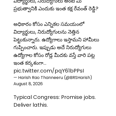
విద్యార్థులు, నిరుద్యోగులు అంటే మీ
ప్రభుత్వానికి ఎందుకు ఇంత కక్ష రేవంత్ రెడ్డి?
అధికారం కోసం ఎన్నికల సమయంలో
విద్యార్థులు, నిరుద్యోగులను నెత్తిన
పెట్టుకున్నారు. ఉద్యోగాలు ఇస్తామని హామీలు
గుప్పించారు. ఇప్పుడు అదే నిరుద్యోగులు
ఉద్యోగాల కోసం రోడ్ల మీదకు వస్తే వారి పట్ల
ఇంత కర్కశంగా…
pic.twitter.com/pqY61bPPsI
— Harish Rao Thanneeru (@BRSHarish)
August 8, 2026
Typical Congress: Promise jobs.
Deliver lathis.