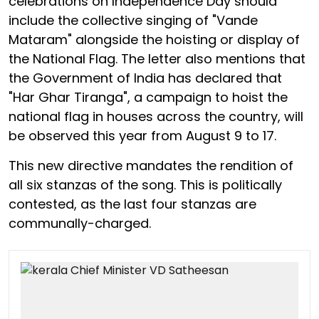
celebrations on Independence Day should
include the collective singing of "Vande
Mataram" alongside the hoisting or display of
the National Flag. The letter also mentions that
the Government of India has declared that
"Har Ghar Tiranga", a campaign to hoist the
national flag in houses across the country, will
be observed this year from August 9 to 17.
This new directive mandates the rendition of
all six stanzas of the song. This is politically
contested, as the last four stanzas are
communally-charged.