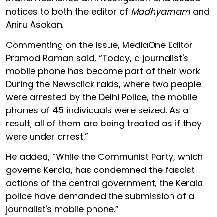
notices to both the editor of
Madhyamam
and
Aniru Asokan.
Commenting on the issue, MediaOne Editor
Pramod Raman said, “Today, a journalist's
mobile phone has become part of their work.
During the Newsclick raids, where two people
were arrested by the Delhi Police, the mobile
phones of 45 individuals were seized. As a
result, all of them are being treated as if they
were under arrest.”
He added, “While the Communist Party, which
governs Kerala, has condemned the fascist
actions of the central government, the Kerala
police have demanded the submission of a
journalist's mobile phone.”