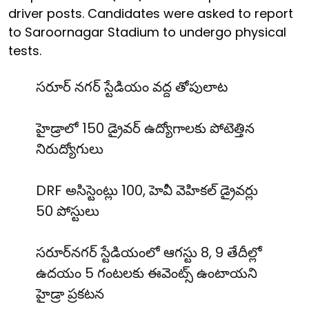
driver posts. Candidates were asked to report
to Saroornagar Stadium to undergo physical
tests.
సరూర్ నగర్ స్టేడియం వద్ద తోపులాట
హైడ్రాలో 150 డ్రైవర్ ఉద్యోగాలకు పోటెత్తిన
నిరుద్యోగులు
DRF అసిస్టెంట్లు 100, హెవీ వెహికల్ డ్రైవర్లు
50 పోస్టులు
సరూర్‌నగర్ స్టేడియంలో ఆగస్టు 8, 9 తేదీల్లో
ఉదయం 5 గంటలకు ఈవెంట్స్ ఉంటాయని
హైడ్రా ప్రకటన