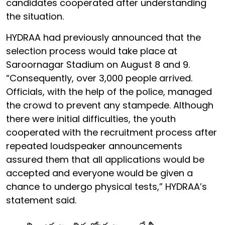
candidates cooperated after understanding
the situation.
HYDRAA had previously announced that the
selection process would take place at
Saroornagar Stadium on August 8 and 9.
“Consequently, over 3,000 people arrived.
Officials, with the help of the police, managed
the crowd to prevent any stampede. Although
there were initial difficulties, the youth
cooperated with the recruitment process after
repeated loudspeaker announcements
assured them that all applications would be
accepted and everyone would be given a
chance to undergo physical tests,” HYDRAA’s
statement said.