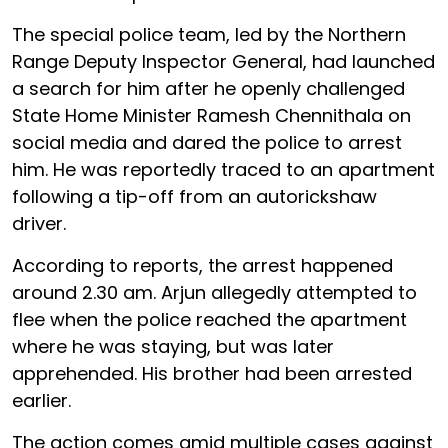
The special police team, led by the Northern
Range Deputy Inspector General, had launched
a search for him after he openly challenged
State Home Minister Ramesh Chennithala on
social media and dared the police to arrest
him. He was reportedly traced to an apartment
following a tip-off from an autorickshaw
driver.
According to reports, the arrest happened
around 2.30 am. Arjun allegedly attempted to
flee when the police reached the apartment
where he was staying, but was later
apprehended. His brother had been arrested
earlier.
The action comes amid multiple cases against