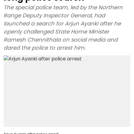
The special police team, led by the Northern
Range Deputy Inspector General, had
launched a search for Arjun Ayanki after he
openly challenged State Home Minister
Ramesh Chennithala on social media and
dared the police to arrest him.