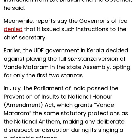
he said.
Meanwhile, reports say the Governor’s office
denied
that it issued such instructions to the
chief secretary.
Earlier, the UDF government in Kerala decided
against playing the full six-stanza version of
Vande Mataram in the state Assembly, opting
for only the first two stanzas.
In July, the Parliament of India passed the
Prevention of Insults to National Honour
(Amendment) Act, which grants “Vande
Mataram” the same statutory protections as
the National Anthem, making any deliberate
disrespect or disruption during its singing a