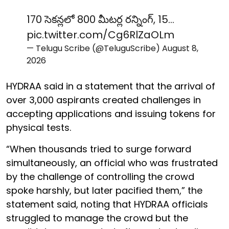
170 సెకన్లలో 800 మీటర్ల రన్నింగ్, 15…
pic.twitter.com/Cg6RlZaOLm
— Telugu Scribe (@TeluguScribe)
August 8,
2026
HYDRAA said in a statement that the arrival of
over 3,000 aspirants created challenges in
accepting applications and issuing tokens for
physical tests.
“When thousands tried to surge forward
simultaneously, an official who was frustrated
by the challenge of controlling the crowd
spoke harshly, but later pacified them,” the
statement said, noting that HYDRAA officials
struggled to manage the crowd but the