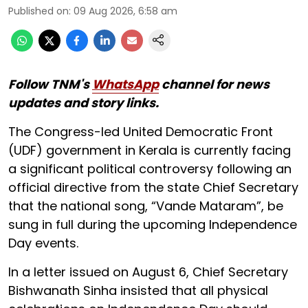
Published on
:
09 Aug 2026, 6:58 am
Follow TNM's
WhatsApp
channel for news
updates and story links.
The Congress-led United Democratic Front
(UDF) government in Kerala is currently facing
a significant political controversy following an
official directive from the state Chief Secretary
that the national song, “Vande Mataram”, be
sung in full during the upcoming Independence
Day events.
In a letter issued on August 6, Chief Secretary
Bishwanath Sinha insisted that all physical