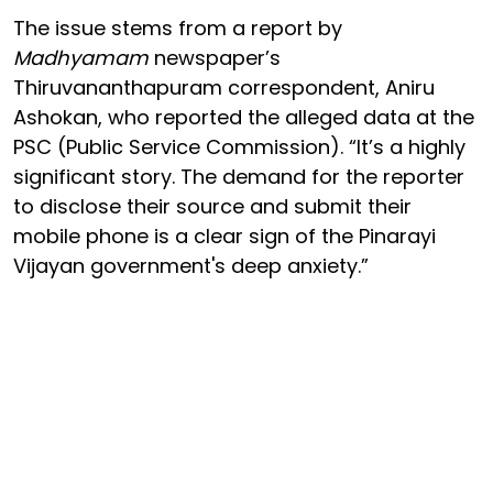
The issue stems from a report by
Madhyamam
newspaper’s
Thiruvananthapuram correspondent, Aniru
Ashokan, who reported the alleged data at the
PSC (Public Service Commission). “It’s a highly
significant story. The demand for the reporter
to disclose their source and submit their
mobile phone is a clear sign of the Pinarayi
Vijayan government's deep anxiety.”