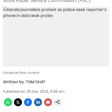
state Public Service Commission (PSC).
Facebook/Aniru Asokan
Written by:
TNM Staff
Published on
:
25 Dec 2024, 9:28 am