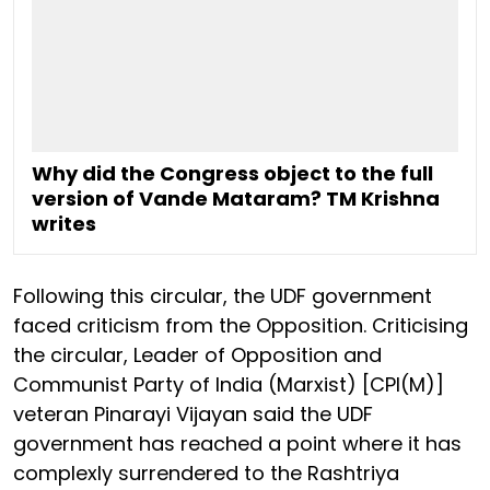
Why did the Congress object to the full
version of Vande Mataram? TM Krishna
writes
Following this circular, the UDF government
faced criticism from the Opposition. Criticising
the circular, Leader of Opposition and
Communist Party of India (Marxist) [CPI(M)]
veteran Pinarayi Vijayan said the UDF
government has reached a point where it has
complexly surrendered to the Rashtriya