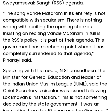
Swayamsevak Sangh (RSS) agenda.
“The song Vande Mataram in its entirety is not
compatible with secularism. There is nothing
wrong with reciting the opening stanzas.
Insisting on reciting Vande Mataram in full is
the RSS’s policy. It is part of their agenda. This
government has reached a point where it has
completely surrendered to that agenda,”
Pinarayi said.
Speaking with the media, N Shamsudheen, the
Minister for General Education and leader of
the Indian Union Muslim League (IUML), said the
Chief Secretary’s circular was issued following
Lok Bhavan’s instruction. “This is not something
decided by the state government. It was an
instruction from Lok Bhavan and the Governor,”