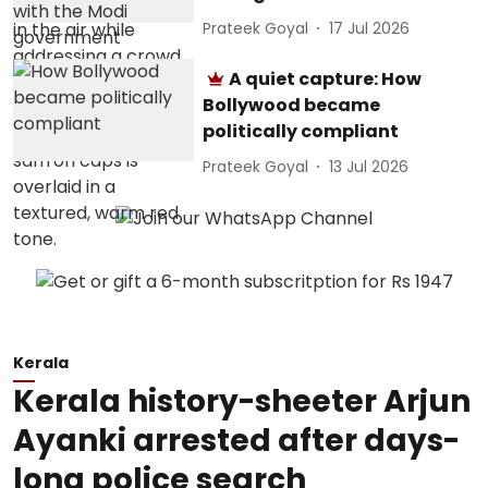
Prateek Goyal
17 Jul 2026
A quiet capture: How
Bollywood became
politically compliant
Prateek Goyal
13 Jul 2026
Kerala
Kerala history-sheeter Arjun
Ayanki arrested after days-
long police search