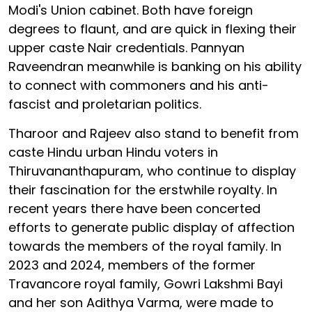
Modi's Union cabinet. Both have foreign
degrees to flaunt, and are quick in flexing their
upper caste Nair credentials. Pannyan
Raveendran meanwhile is banking on his ability
to connect with commoners and his anti-
fascist and proletarian politics.
Tharoor and Rajeev also stand to benefit from
caste Hindu urban Hindu voters in
Thiruvananthapuram, who continue to display
their fascination for the erstwhile royalty. In
recent years there have been concerted
efforts to generate public display of affection
towards the members of the royal family. In
2023 and 2024, members of the former
Travancore royal family, Gowri Lakshmi Bayi
and her son Adithya Varma, were made to