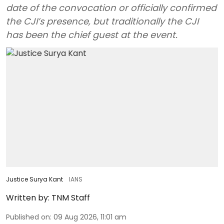
date of the convocation or officially confirmed
the CJI’s presence, but traditionally the CJI
has been the chief guest at the event.
Justice Surya Kant
IANS
Written by:
TNM Staff
Published on
:
09 Aug 2026, 11:01 am