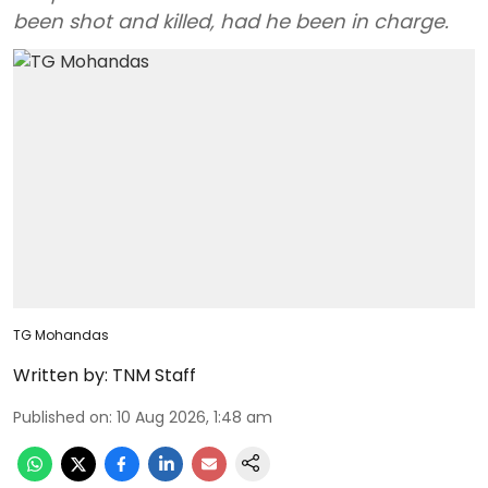
been shot and killed, had he been in charge.
TG Mohandas
Written by:
TNM Staff
Published on
:
10 Aug 2026, 1:48 am