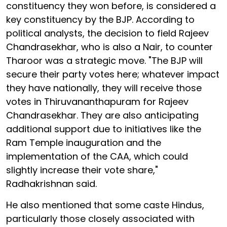
constituency they won before, is considered a
key constituency by the BJP. According to
political analysts, the decision to field Rajeev
Chandrasekhar, who is also a Nair, to counter
Tharoor was a strategic move. "The BJP will
secure their party votes here; whatever impact
they have nationally, they will receive those
votes in Thiruvananthapuram for Rajeev
Chandrasekhar. They are also anticipating
additional support due to initiatives like the
Ram Temple inauguration and the
implementation of the CAA, which could
slightly increase their vote share,"
Radhakrishnan said.
He also mentioned that some caste Hindus,
particularly those closely associated with