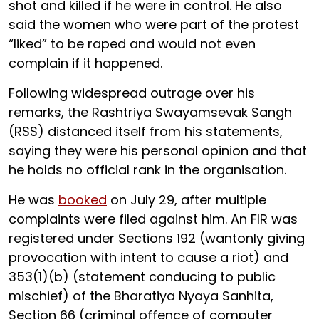
shot and killed if he were in control. He also
said the women who were part of the protest
“liked” to be raped and would not even
complain if it happened.
Following widespread outrage over his
remarks, the Rashtriya Swayamsevak Sangh
(RSS) distanced itself from his statements,
saying they were his personal opinion and that
he holds no official rank in the organisation.
He was
booked
on July 29, after multiple
complaints were filed against him. An FIR was
registered under Sections 192 (wantonly giving
provocation with intent to cause a riot) and
353(1)(b) (statement conducing to public
mischief) of the Bharatiya Nyaya Sanhita,
Section 66 (criminal offence of computer