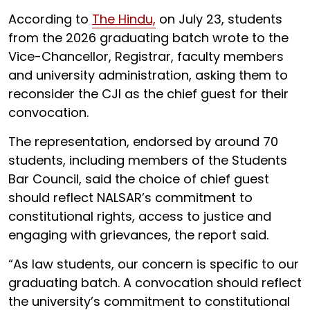
According to
The Hindu,
on July 23, students
from the 2026 graduating batch wrote to the
Vice-Chancellor, Registrar, faculty members
and university administration, asking them to
reconsider the CJI as the chief guest for their
convocation.
The representation, endorsed by around 70
students, including members of the Students
Bar Council, said the choice of chief guest
should reflect NALSAR’s commitment to
constitutional rights, access to justice and
engaging with grievances, the report said.
“As law students, our concern is specific to our
graduating batch. A convocation should reflect
the university’s commitment to constitutional