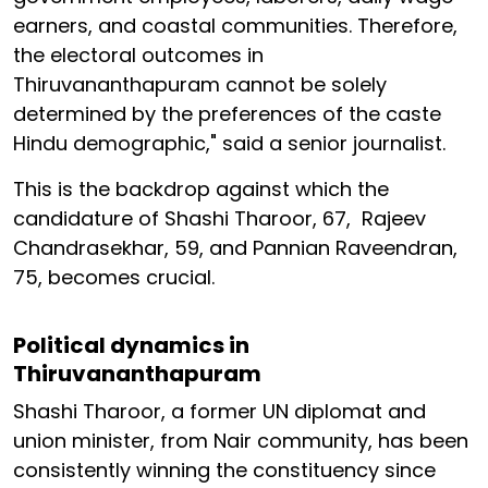
earners, and coastal communities. Therefore,
the electoral outcomes in
Thiruvananthapuram cannot be solely
determined by the preferences of the caste
Hindu demographic," said a senior journalist.
This is the backdrop against which the
candidature of Shashi Tharoor, 67, Rajeev
Chandrasekhar, 59, and Pannian Raveendran,
75, becomes crucial.
Political dynamics in
Thiruvananthapuram
Shashi Tharoor, a former UN diplomat and
union minister, from Nair community, has been
consistently winning the constituency since