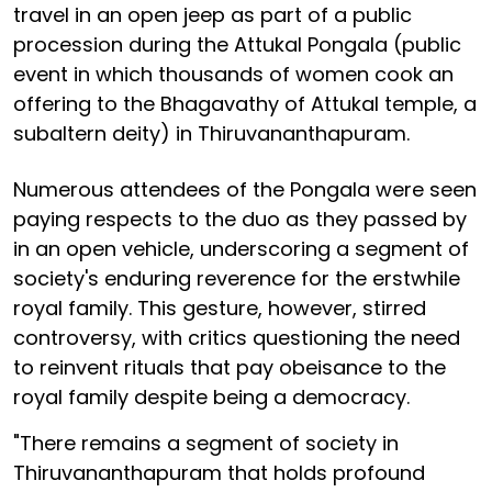
travel in an open jeep as part of a public
procession during the Attukal Pongala (public
event in which thousands of women cook an
offering to the Bhagavathy of Attukal temple, a
subaltern deity) in Thiruvananthapuram.
Numerous attendees of the Pongala were seen
paying respects to the duo as they passed by
in an open vehicle, underscoring a segment of
society's enduring reverence for the erstwhile
royal family. This gesture, however, stirred
controversy, with critics questioning the need
to reinvent rituals that pay obeisance to the
royal family despite being a democracy.
"There remains a segment of society in
Thiruvananthapuram that holds profound