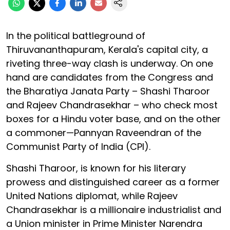
In the political battleground of
Thiruvananthapuram, Kerala's capital city, a
riveting three-way clash is underway. On one
hand are candidates from the Congress and
the Bharatiya Janata Party – Shashi Tharoor
and Rajeev Chandrasekhar – who check most
boxes for a Hindu voter base, and on the other
a commoner—Pannyan Raveendran of the
Communist Party of India (CPI).
Shashi Tharoor, is known for his literary
prowess and distinguished career as a former
United Nations diplomat, while Rajeev
Chandrasekhar is a millionaire industrialist and
a Union minister in Prime Minister Narendra