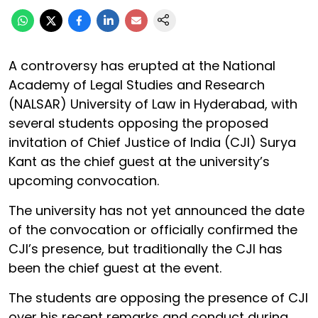
A controversy has erupted at the National
Academy of Legal Studies and Research
(NALSAR) University of Law in Hyderabad, with
several students opposing the proposed
invitation of Chief Justice of India (CJI) Surya
Kant as the chief guest at the university’s
upcoming convocation.
The university has not yet announced the date
of the convocation or officially confirmed the
CJI’s presence, but traditionally the CJI has
been the chief guest at the event.
The students are opposing the presence of CJI
over his recent remarks and conduct during