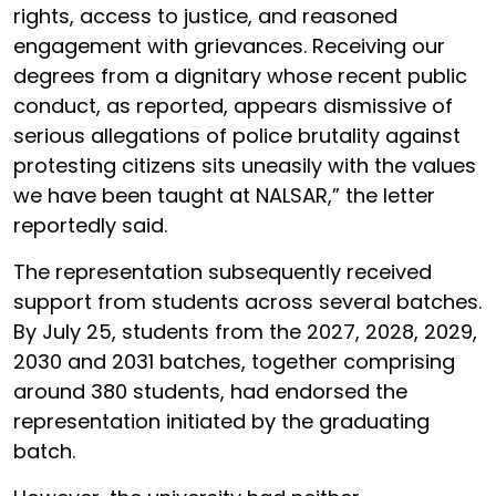
rights, access to justice, and reasoned
engagement with grievances. Receiving our
degrees from a dignitary whose recent public
conduct, as reported, appears dismissive of
serious allegations of police brutality against
protesting citizens sits uneasily with the values
we have been taught at NALSAR,” the letter
reportedly said.
The representation subsequently received
support from students across several batches.
By July 25, students from the 2027, 2028, 2029,
2030 and 2031 batches, together comprising
around 380 students, had endorsed the
representation initiated by the graduating
batch.