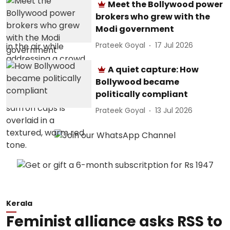
Meet the Bollywood power
brokers who grew with the
Modi government
Prateek Goyal
17 Jul 2026
A quiet capture: How
Bollywood became
politically compliant
Prateek Goyal
13 Jul 2026
Kerala
Feminist alliance asks RSS to