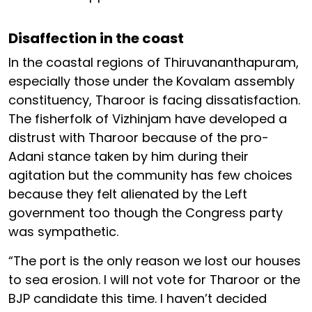
Disaffection in the coast
In the coastal regions of Thiruvananthapuram,
especially those under the Kovalam assembly
constituency, Tharoor is facing dissatisfaction.
The fisherfolk of Vizhinjam have developed a
distrust with Tharoor because of the pro-
Adani stance taken by him during their
agitation but the community has few choices
because they felt alienated by the Left
government too though the Congress party
was sympathetic.
“The port is the only reason we lost our houses
to sea erosion. I will not vote for Tharoor or the
BJP candidate this time. I haven’t decided