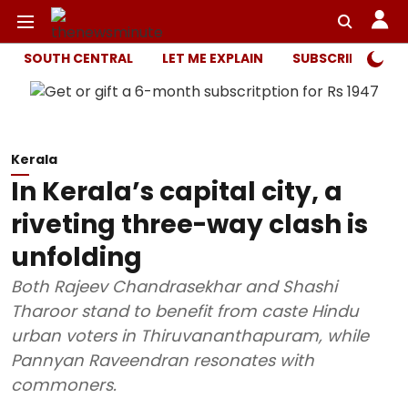
SOUTH CENTRAL
LET ME EXPLAIN
SUBSCRIBER ONL
Kerala
In Kerala’s capital city, a
riveting three-way clash is
unfolding
Both Rajeev Chandrasekhar and Shashi
Tharoor stand to benefit from caste Hindu
urban voters in Thiruvananthapuram, while
Pannyan Raveendran resonates with
commoners.