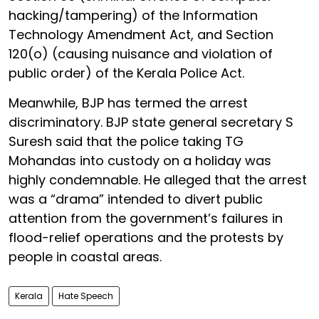
hacking/tampering) of the Information
Technology Amendment Act, and Section
120(o) (causing nuisance and violation of
public order) of the Kerala Police Act.
Meanwhile, BJP has termed the arrest
discriminatory. BJP state general secretary S
Suresh said that the police taking TG
Mohandas into custody on a holiday was
highly condemnable. He alleged that the arrest
was a “drama” intended to divert public
attention from the government’s failures in
flood-relief operations and the protests by
people in coastal areas.
Kerala
Hate Speech