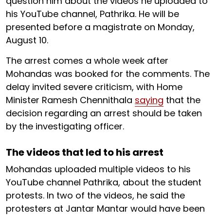
question him about the videos he uploaded to
his YouTube channel, Pathrika. He will be
presented before a magistrate on Monday,
August 10.
The arrest comes a whole week after
Mohandas was booked for the comments. The
delay invited severe criticism, with Home
Minister Ramesh Chennithala
saying
that the
decision regarding an arrest should be taken
by the investigating officer.
The videos that led to his arrest
Mohandas uploaded multiple videos to his
YouTube channel Pathrika, about the student
protests. In two of the videos, he said the
protesters at Jantar Mantar would have been