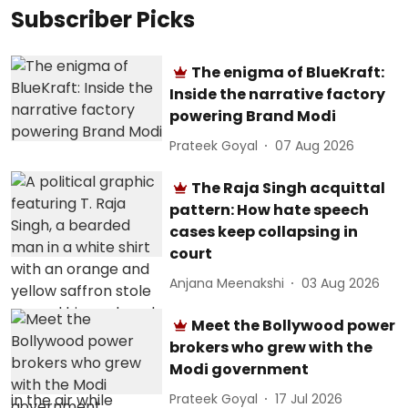
Subscriber Picks
The enigma of BlueKraft:
Inside the narrative factory
powering Brand Modi
Prateek Goyal
07 Aug 2026
The Raja Singh acquittal
pattern: How hate speech
cases keep collapsing in
court
Anjana Meenakshi
03 Aug 2026
Meet the Bollywood power
brokers who grew with the
Modi government
Prateek Goyal
17 Jul 2026