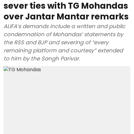
sever ties with TG Mohandas
over Jantar Mantar remarks
ALIFA’s demands include a written and public
condemnation of Mohandas’ statements by
the RSS and BJP and severing of “every
remaining platform and courtesy” extended
to him by the Sangh Parivar.