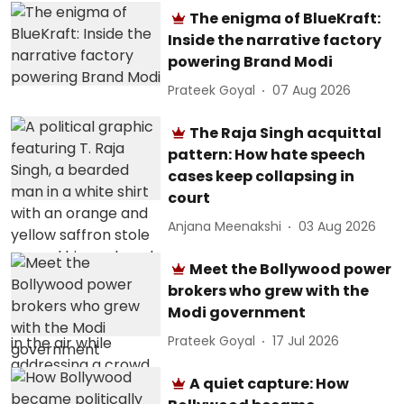
The enigma of BlueKraft:
Inside the narrative factory
powering Brand Modi
Prateek Goyal
07 Aug 2026
The Raja Singh acquittal
pattern: How hate speech
cases keep collapsing in
court
Anjana Meenakshi
03 Aug 2026
Meet the Bollywood power
brokers who grew with the
Modi government
Prateek Goyal
17 Jul 2026
A quiet capture: How