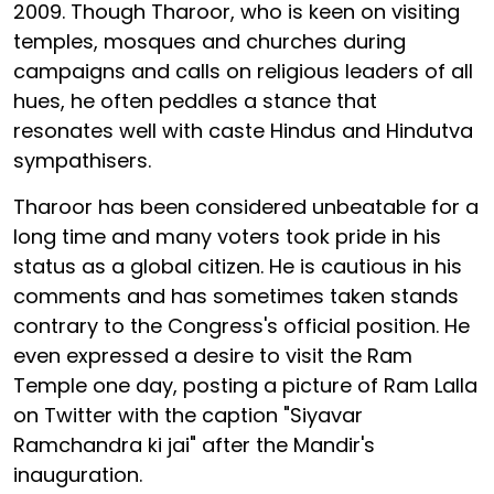
2009. Though Tharoor, who is keen on visiting
temples, mosques and churches during
campaigns and calls on religious leaders of all
hues, he often peddles a stance that
resonates well with caste Hindus and Hindutva
sympathisers.
Tharoor has been considered unbeatable for a
long time and many voters took pride in his
status as a global citizen. He is cautious in his
comments and has sometimes taken stands
contrary to the Congress's official position. He
even expressed a desire to visit the Ram
Temple one day, posting a picture of Ram Lalla
on Twitter with the caption "Siyavar
Ramchandra ki jai" after the Mandir's
inauguration.