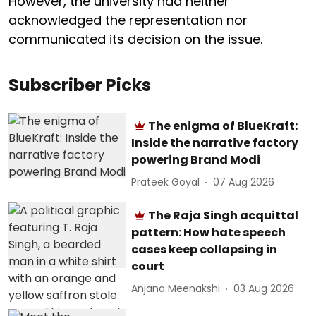
However, the university had neither
acknowledged the representation nor
communicated its decision on the issue.
Subscriber Picks
The enigma of BlueKraft:
Inside the narrative factory
powering Brand Modi
Prateek Goyal
07 Aug 2026
The Raja Singh acquittal
pattern: How hate speech
cases keep collapsing in
court
Anjana Meenakshi
03 Aug 2026