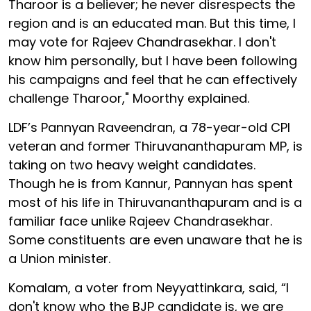
Tharoor is a believer; he never disrespects the
region and is an educated man. But this time, I
may vote for Rajeev Chandrasekhar. I don't
know him personally, but I have been following
his campaigns and feel that he can effectively
challenge Tharoor," Moorthy explained.
LDF’s Pannyan Raveendran, a 78-year-old CPI
veteran and former Thiruvananthapuram MP, is
taking on two heavy weight candidates.
Though he is from Kannur, Pannyan has spent
most of his life in Thiruvananthapuram and is a
familiar face unlike Rajeev Chandrasekhar.
Some constituents are even unaware that he is
a Union minister.
Komalam, a voter from Neyyattinkara, said, “I
don't know who the BJP candidate is, we are