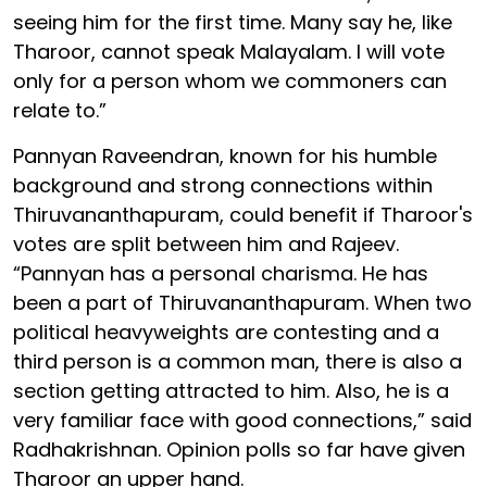
seeing him for the first time. Many say he, like
Tharoor, cannot speak Malayalam. I will vote
only for a person whom we commoners can
relate to.”
Pannyan Raveendran, known for his humble
background and strong connections within
Thiruvananthapuram, could benefit if Tharoor's
votes are split between him and Rajeev.
“Pannyan has a personal charisma. He has
been a part of Thiruvananthapuram. When two
political heavyweights are contesting and a
third person is a common man, there is also a
section getting attracted to him. Also, he is a
very familiar face with good connections,” said
Radhakrishnan. Opinion polls so far have given
Tharoor an upper hand.