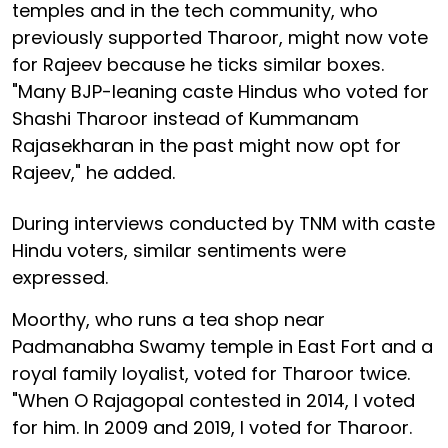
temples and in the tech community, who
previously supported Tharoor, might now vote
for Rajeev because he ticks similar boxes.
"Many BJP-leaning caste Hindus who voted for
Shashi Tharoor instead of Kummanam
Rajasekharan in the past might now opt for
Rajeev," he added.
During interviews conducted by TNM with caste
Hindu voters, similar sentiments were
expressed.
Moorthy, who runs a tea shop near
Padmanabha Swamy temple in East Fort and a
royal family loyalist, voted for Tharoor twice.
"When O Rajagopal contested in 2014, I voted
for him. In 2009 and 2019, I voted for Tharoor.