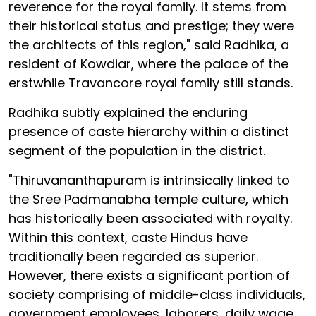
reverence for the royal family. It stems from
their historical status and prestige; they were
the architects of this region," said Radhika, a
resident of Kowdiar, where the palace of the
erstwhile Travancore royal family still stands.
Radhika subtly explained the enduring
presence of caste hierarchy within a distinct
segment of the population in the district.
"Thiruvananthapuram is intrinsically linked to
the Sree Padmanabha temple culture, which
has historically been associated with royalty.
Within this context, caste Hindus have
traditionally been regarded as superior.
However, there exists a significant portion of
society comprising of middle-class individuals,
government employees, laborers, daily wage