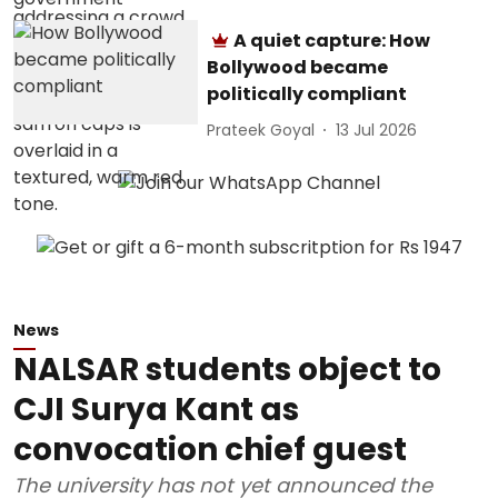
A quiet capture: How
Bollywood became
politically compliant
Prateek Goyal
13 Jul 2026
News
NALSAR students object to
CJI Surya Kant as
convocation chief guest
The university has not yet announced the