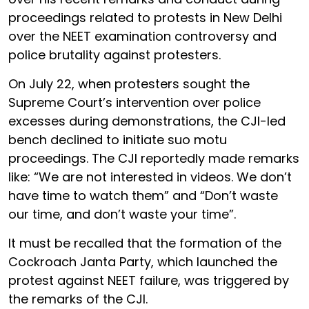
proceedings related to protests in New Delhi
over the NEET examination controversy and
police brutality against protesters.
On July 22, when protesters sought the
Supreme Court’s intervention over police
excesses during demonstrations, the CJI-led
bench declined to initiate suo motu
proceedings. The CJI reportedly made remarks
like: “We are not interested in videos. We don’t
have time to watch them” and “Don’t waste
our time, and don’t waste your time”.
It must be recalled that the formation of the
Cockroach Janta Party, which launched the
protest against NEET failure, was triggered by
the remarks of the CJI.