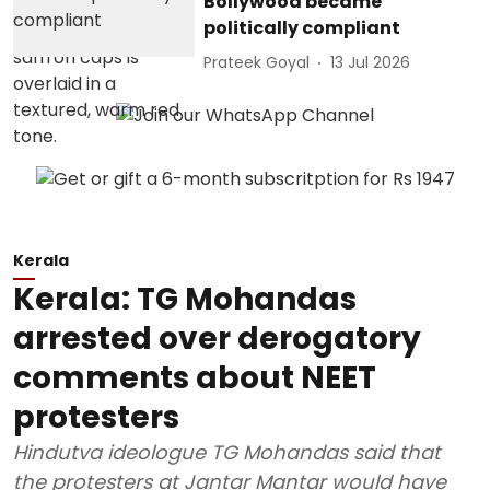
Bollywood became
politically compliant
Prateek Goyal
13 Jul 2026
Kerala
Kerala: TG Mohandas
arrested over derogatory
comments about NEET
protesters
Hindutva ideologue TG Mohandas said that
the protesters at Jantar Mantar would have