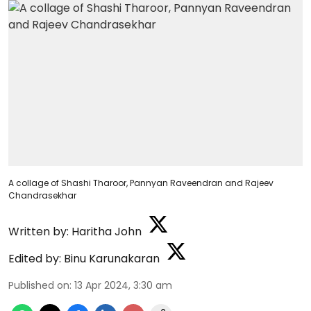
A collage of Shashi Tharoor, Pannyan Raveendran and Rajeev
Chandrasekhar
Written by:
Haritha John
Edited by:
Binu Karunakaran
Published on
:
13 Apr 2024, 3:30 am