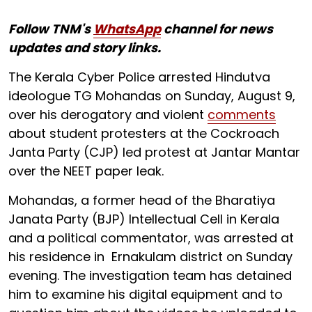
Follow TNM's
WhatsApp
channel for news
updates and story links.
The Kerala Cyber Police arrested Hindutva
ideologue TG Mohandas on Sunday, August 9,
over his derogatory and violent
comments
about student protesters at the Cockroach
Janta Party (CJP) led protest at Jantar Mantar
over the NEET paper leak.
Mohandas, a former head of the Bharatiya
Janata Party (BJP) Intellectual Cell in Kerala
and a political commentator, was arrested at
his residence in Ernakulam district on Sunday
evening. The investigation team has detained
him to examine his digital equipment and to