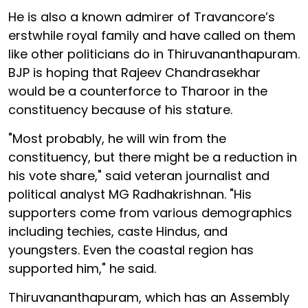
He is also a known admirer of Travancore’s
erstwhile royal family and have called on them
like other politicians do in Thiruvananthapuram.
BJP is hoping that Rajeev Chandrasekhar
would be a counterforce to Tharoor in the
constituency because of his stature.
"Most probably, he will win from the
constituency, but there might be a reduction in
his vote share," said veteran journalist and
political analyst MG Radhakrishnan. "His
supporters come from various demographics
including techies, caste Hindus, and
youngsters. Even the coastal region has
supported him," he said.
Thiruvananthapuram, which has an Assembly