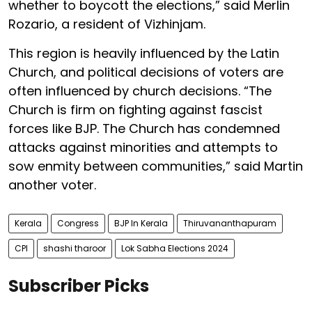
whether to boycott the elections,” said Merlin
Rozario, a resident of Vizhinjam.
This region is heavily influenced by the Latin
Church, and political decisions of voters are
often influenced by church decisions. “The
Church is firm on fighting against fascist
forces like BJP. The Church has condemned
attacks against minorities and attempts to
sow enmity between communities,” said Martin
another voter.
Kerala
Congress
BJP In Kerala
Thiruvananthapuram
CPI
shashi tharoor
Lok Sabha Elections 2024
Subscriber Picks