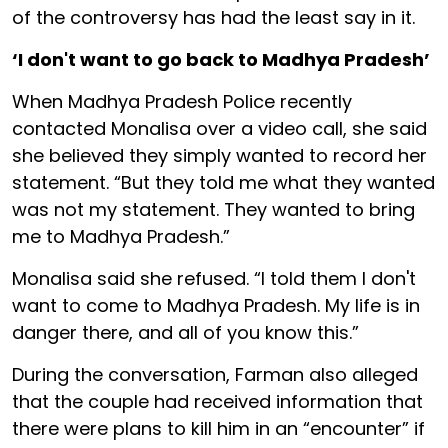
of the controversy has had the least say in it.
‘I don't want to go back to Madhya Pradesh’
When Madhya Pradesh Police recently
contacted Monalisa over a video call, she said
she believed they simply wanted to record her
statement. “But they told me what they wanted
was not my statement. They wanted to bring
me to Madhya Pradesh.”
Monalisa said she refused. “I told them I don't
want to come to Madhya Pradesh. My life is in
danger there, and all of you know this.”
During the conversation, Farman also alleged
that the couple had received information that
there were plans to kill him in an “encounter” if