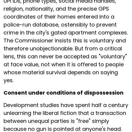
UPI IDs, phone types, social media handles,
religion, nationality, and the precise GPS
coordinates of their homes entered into a
police-run database, ostensibly to prevent
crime in the city's gated apartment complexes.
The Commissioner insists this is voluntary and
therefore unobjectionable. But from a critical
lens, this can never be accepted as "voluntary"
at face value, not when it is offered to people
whose material survival depends on saying
yes.
Consent under conditions of dispossession
Development studies have spent half a century
unlearning the liberal fiction that a transaction
between unequal parties is "free" simply
because no gun is pointed at anyone's head.