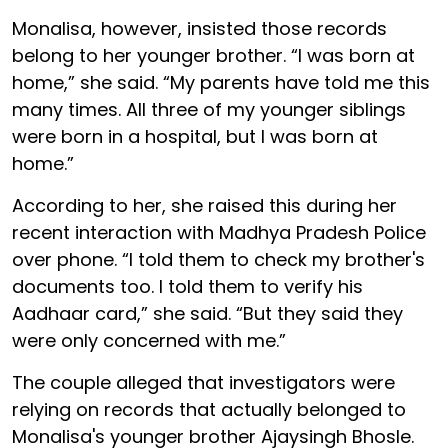
Monalisa, however, insisted those records
belong to her younger brother. “I was born at
home,” she said. “My parents have told me this
many times. All three of my younger siblings
were born in a hospital, but I was born at
home.”
According to her, she raised this during her
recent interaction with Madhya Pradesh Police
over phone. “I told them to check my brother's
documents too. I told them to verify his
Aadhaar card,” she said. “But they said they
were only concerned with me.”
The couple alleged that investigators were
relying on records that actually belonged to
Monalisa's younger brother Ajaysingh Bhosle.