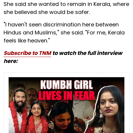
She said she wanted to remain in Kerala, where
she believed she would be safer.
"I haven't seen discrimination here between
Hindus and Muslims," she said. "For me, Kerala
feels like heaven."
Subscribe to TNM
to watch the full interview
here: