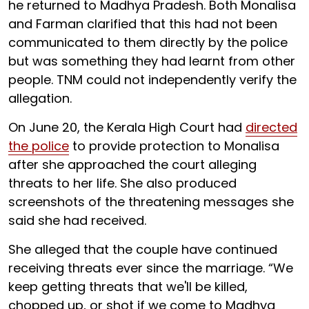
he returned to Madhya Pradesh. Both Monalisa
and Farman clarified that this had not been
communicated to them directly by the police
but was something they had learnt from other
people. TNM could not independently verify the
allegation.
On June 20, the Kerala High Court had
directed
the police
to provide protection to Monalisa
after she approached the court alleging
threats to her life. She also produced
screenshots of the threatening messages she
said she had received.
She alleged that the couple have continued
receiving threats ever since the marriage. “We
keep getting threats that we'll be killed,
chopped up, or shot if we come to Madhya