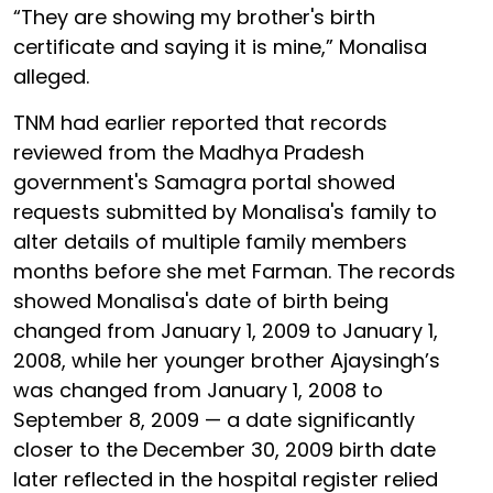
“They are showing my brother's birth
certificate and saying it is mine,” Monalisa
alleged.
TNM had earlier reported that records
reviewed from the Madhya Pradesh
government's Samagra portal showed
requests submitted by Monalisa's family to
alter details of multiple family members
months before she met Farman. The records
showed Monalisa's date of birth being
changed from January 1, 2009 to January 1,
2008, while her younger brother Ajaysingh’s
was changed from January 1, 2008 to
September 8, 2009 — a date significantly
closer to the December 30, 2009 birth date
later reflected in the hospital register relied