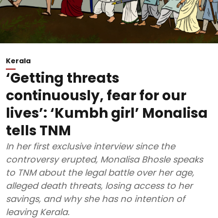
Kerala
‘Getting threats
continuously, fear for our
lives’: ‘Kumbh girl’ Monalisa
tells TNM
In her first exclusive interview since the
controversy erupted, Monalisa Bhosle speaks
to TNM about the legal battle over her age,
alleged death threats, losing access to her
savings, and why she has no intention of
leaving Kerala.