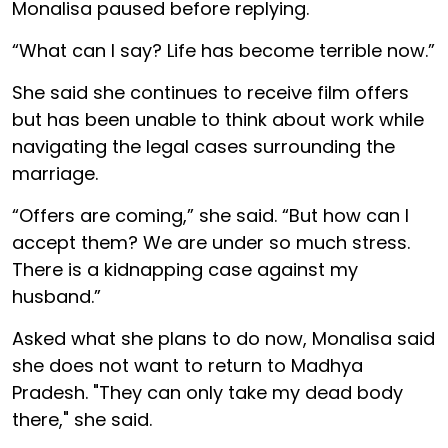
Monalisa paused before replying.
“What can I say? Life has become terrible now.”
She said she continues to receive film offers
but has been unable to think about work while
navigating the legal cases surrounding the
marriage.
“Offers are coming,” she said. “But how can I
accept them? We are under so much stress.
There is a kidnapping case against my
husband.”
Asked what she plans to do now, Monalisa said
she does not want to return to Madhya
Pradesh. "They can only take my dead body
there," she said.