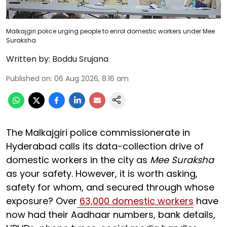
Malkajgiri police urging people to enrol domestic workers under Mee
Suraksha
Written by:
Boddu Srujana
Published on
:
06 Aug 2026, 8:16 am
The Malkajgiri police commissionerate in
Hyderabad calls its data-collection drive of
domestic workers in the city as
Mee Suraksha
as your safety. However, it is worth asking,
safety for whom, and secured through whose
exposure? Over
63,000 domestic workers
have
now had their Aadhaar numbers, bank details,