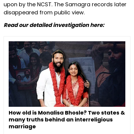
upon by the NCST. The Samagra records later
disappeared from public view.
Read our detailed investigation here:
How old is Monalisa Bhosle? Two states &
many truths behind an interreligious
marriage