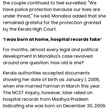
the couple continued to feel surveilled. "We
have police protection because our lives are
under threat," he said. Monalisa added that she
remained grateful for the protection granted
by the Kerala High Court.
‘I was born at home, hospital records fake’
For months, almost every legal and political
development in Monalisa's case revolved
around one question: how old is she?
Kerala authorities accepted documents
showing her date of birth as January 1, 2008,
when she married Farman in March this year.
The NCST inquiry, however, later relied on
hospital records from Madhya Pradesh
indicating she was born on December 30, 2009.