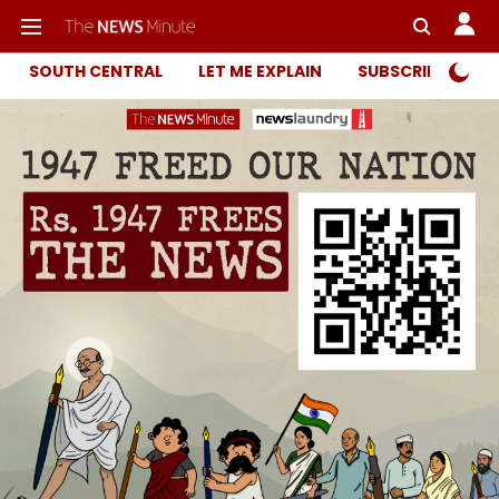
SOUTH CENTRAL
LET ME EXPLAIN
SUBSCRIBER ONL