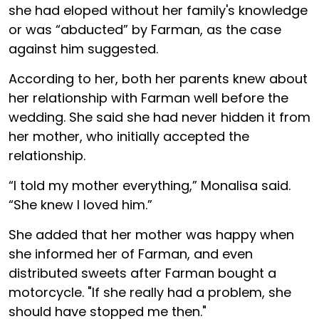
she had eloped without her family's knowledge
or was “abducted” by Farman, as the case
against him suggested.
According to her, both her parents knew about
her relationship with Farman well before the
wedding. She said she had never hidden it from
her mother, who initially accepted the
relationship.
“I told my mother everything,” Monalisa said.
“She knew I loved him.”
She added that her mother was happy when
she informed her of Farman, and even
distributed sweets after Farman bought a
motorcycle. "If she really had a problem, she
should have stopped me then."