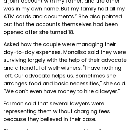
a joint account with my father, and the other
was in my own name. But my family had all my
ATM cards and documents.” She also pointed
out that the accounts themselves had been
opened after she turned 18.
Asked how the couple were managing their
day-to-day expenses, Monalisa said they were
surviving largely with the help of their advocate
and a handful of well-wishers. "I have nothing
left. Our advocate helps us. Sometimes she
arranges food and basic necessities," she said.
"We don't even have money to hire a lawyer."
Farman said that several lawyers were
representing them without charging fees
because they believed in their case.