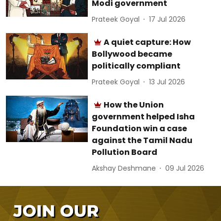
Modi government
Prateek Goyal
17 Jul 2026
A quiet capture: How
Bollywood became
politically compliant
Prateek Goyal
13 Jul 2026
How the Union
government helped Isha
Foundation win a case
against the Tamil Nadu
Pollution Board
Akshay Deshmane
09 Jul 2026