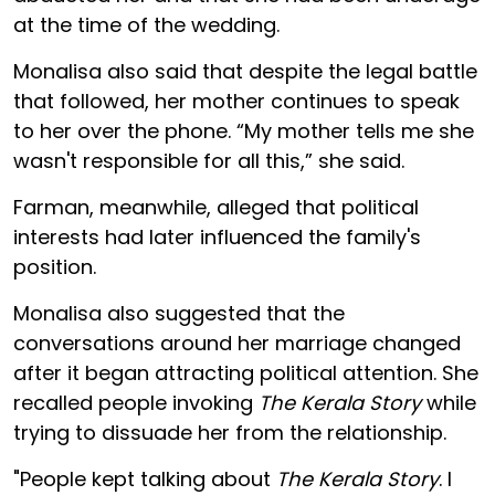
at the time of the wedding.
Monalisa also said that despite the legal battle
that followed, her mother continues to speak
to her over the phone. “My mother tells me she
wasn't responsible for all this,” she said.
Farman, meanwhile, alleged that political
interests had later influenced the family's
position.
Monalisa also suggested that the
conversations around her marriage changed
after it began attracting political attention. She
recalled people invoking
The Kerala Story
while
trying to dissuade her from the relationship.
"People kept talking about
The Kerala Story
. I