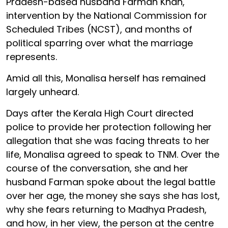
Pradesh-based husband Farman Khan,
intervention by the National Commission for
Scheduled Tribes (NCST), and months of
political sparring over what the marriage
represents.
Amid all this, Monalisa herself has remained
largely unheard.
Days after the Kerala High Court directed
police to provide her protection following her
allegation that she was facing threats to her
life, Monalisa agreed to speak to TNM. Over the
course of the conversation, she and her
husband Farman spoke about the legal battle
over her age, the money she says she has lost,
why she fears returning to Madhya Pradesh,
and how, in her view, the person at the centre