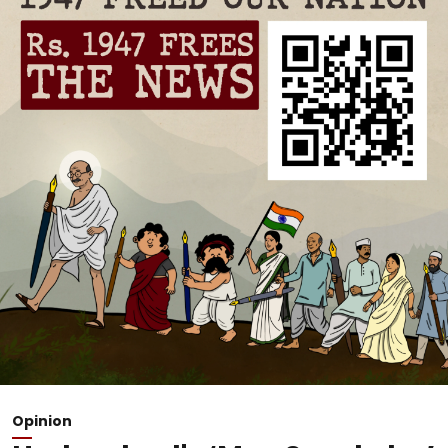
Opinion