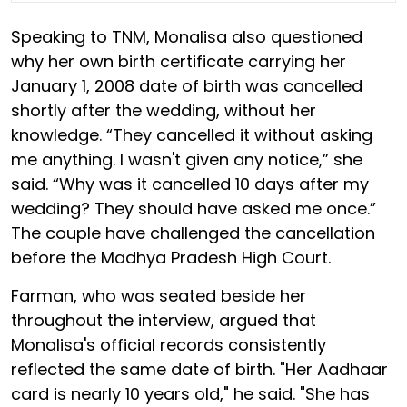
Speaking to TNM, Monalisa also questioned
why her own birth certificate carrying her
January 1, 2008 date of birth was cancelled
shortly after the wedding, without her
knowledge. “They cancelled it without asking
me anything. I wasn't given any notice,” she
said. “Why was it cancelled 10 days after my
wedding? They should have asked me once.”
The couple have challenged the cancellation
before the Madhya Pradesh High Court.
Farman, who was seated beside her
throughout the interview, argued that
Monalisa's official records consistently
reflected the same date of birth. "Her Aadhaar
card is nearly 10 years old," he said. "She has