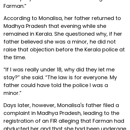
Farman.”
According to Monalisa, her father returned to
Madhya Pradesh that evening while she
remained in Kerala. She questioned why, if her
father believed she was a minor, he did not
raise that objection before the Kerala police at
the time.
“If I was really under 18, why did they let me
stay?” she said. “The law is for everyone. My
father could have told the police I was a
minor.”
Days later, however, Monalisa's father filed a
complaint in Madhya Pradesh, leading to the
registration of an FIR alleging that Farman had
abducted her and that she had been underage