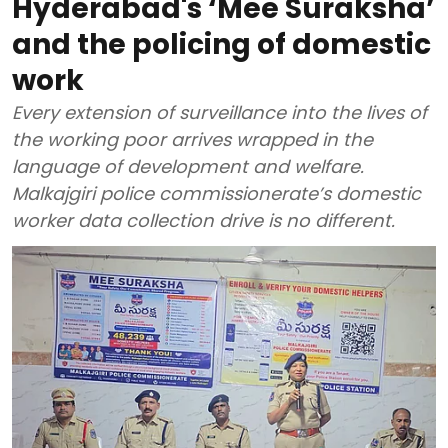
Hyderabad's ‘Mee Suraksha’
and the policing of domestic
work
Every extension of surveillance into the lives of
the working poor arrives wrapped in the
language of development and welfare.
Malkajgiri police commissionerate’s domestic
worker data collection drive is no different.