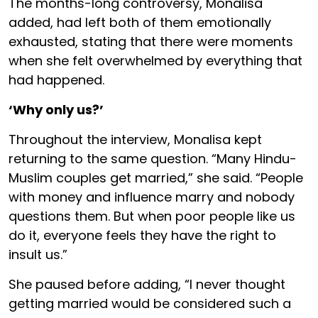
The months-long controversy, Monalisa
added, had left both of them emotionally
exhausted, stating that there were moments
when she felt overwhelmed by everything that
had happened.
‘Why only us?’
Throughout the interview, Monalisa kept
returning to the same question. “Many Hindu-
Muslim couples get married,” she said. “People
with money and influence marry and nobody
questions them. But when poor people like us
do it, everyone feels they have the right to
insult us.”
She paused before adding, “I never thought
getting married would be considered such a