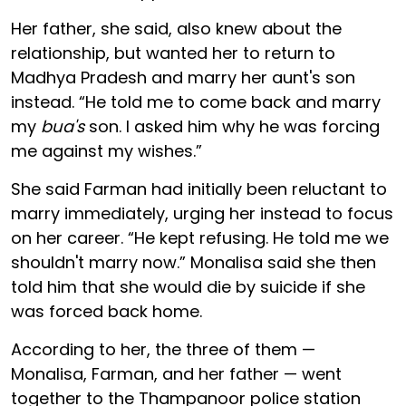
Her father, she said, also knew about the
relationship, but wanted her to return to
Madhya Pradesh and marry her aunt's son
instead. “He told me to come back and marry
my
bua's
son. I asked him why he was forcing
me against my wishes.”
She said Farman had initially been reluctant to
marry immediately, urging her instead to focus
on her career. “He kept refusing. He told me we
shouldn't marry now.” Monalisa said she then
told him that she would die by suicide if she
was forced back home.
According to her, the three of them —
Monalisa, Farman, and her father — went
together to the Thampanoor police station