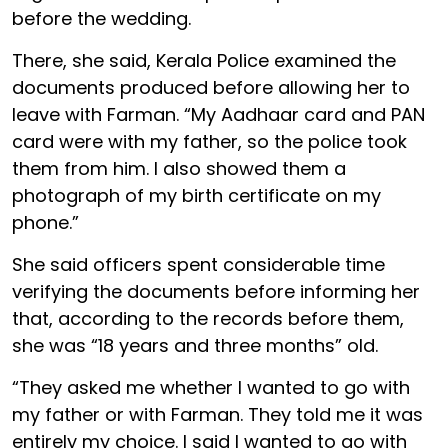
before the wedding.
There, she said, Kerala Police examined the
documents produced before allowing her to
leave with Farman. “My Aadhaar card and PAN
card were with my father, so the police took
them from him. I also showed them a
photograph of my birth certificate on my
phone.”
She said officers spent considerable time
verifying the documents before informing her
that, according to the records before them,
she was “18 years and three months” old.
“They asked me whether I wanted to go with
my father or with Farman. They told me it was
entirely my choice. I said I wanted to go with