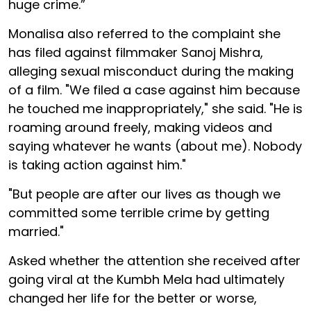
huge crime.”
Monalisa also referred to the complaint she
has filed against filmmaker Sanoj Mishra,
alleging sexual misconduct during the making
of a film. "We filed a case against him because
he touched me inappropriately," she said. "He is
roaming around freely, making videos and
saying whatever he wants (about me). Nobody
is taking action against him."
"But people are after our lives as though we
committed some terrible crime by getting
married."
Asked whether the attention she received after
going viral at the Kumbh Mela had ultimately
changed her life for the better or worse,