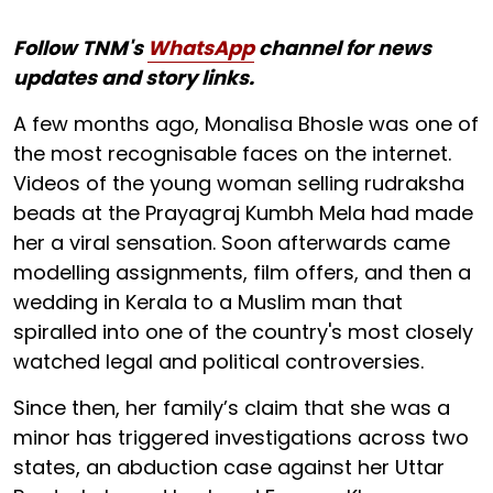
Follow TNM's
WhatsApp
channel for news
updates and story links.
A few months ago, Monalisa Bhosle was one of
the most recognisable faces on the internet.
Videos of the young woman selling rudraksha
beads at the Prayagraj Kumbh Mela had made
her a viral sensation. Soon afterwards came
modelling assignments, film offers, and then a
wedding in Kerala to a Muslim man that
spiralled into one of the country's most closely
watched legal and political controversies.
Since then, her family’s claim that she was a
minor has triggered investigations across two
states, an abduction case against her Uttar