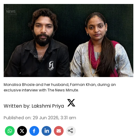
Monalisa Bhosle and her husband, Farman Khan, during an
exclusive interview with The News Minute.
Written by:
Lakshmi Priya
Published on
:
29 Jun 2026, 3:31 am