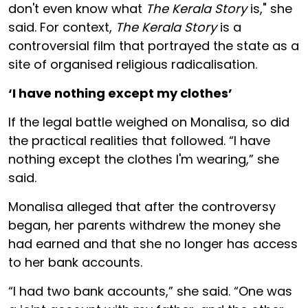
don't even know what
The Kerala Story
is," she
said. For context,
The Kerala Story
is a
controversial film that portrayed the state as a
site of organised religious radicalisation.
‘I have nothing except my clothes’
If the legal battle weighed on Monalisa, so did
the practical realities that followed. “I have
nothing except the clothes I'm wearing,” she
said.
Monalisa alleged that after the controversy
began, her parents withdrew the money she
had earned and that she no longer has access
to her bank accounts.
“I had two bank accounts,” she said. “One was