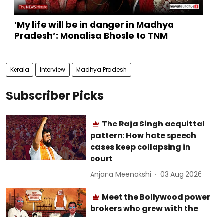
‘My life will be in danger in Madhya
Pradesh’: Monalisa Bhosle to TNM
Kerala
Interview
Madhya Pradesh
Subscriber Picks
The Raja Singh acquittal
pattern: How hate speech
cases keep collapsing in
court
Anjana Meenakshi
03 Aug 2026
Meet the Bollywood power
brokers who grew with the