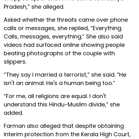
Pradesh,” she alleged.
Asked whether the threats came over phone
calls or messages, she replied, “Everything.
Calls, messages, everything.” She also said
videos had surfaced online showing people
beating photographs of the couple with
slippers.
“They say I married a terrorist,” she said. “He
isn't an animal. He's a human being too.”
“For me, all religions are equal. I don't
understand this Hindu-Muslim divide,” she
added.
Farman also alleged that despite obtaining
interim protection from the Kerala High Court,