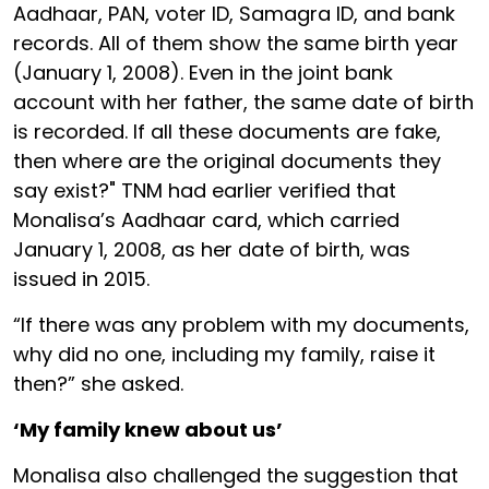
Aadhaar, PAN, voter ID, Samagra ID, and bank
records. All of them show the same birth year
(January 1, 2008). Even in the joint bank
account with her father, the same date of birth
is recorded. If all these documents are fake,
then where are the original documents they
say exist?" TNM had earlier verified that
Monalisa’s Aadhaar card, which carried
January 1, 2008, as her date of birth, was
issued in 2015.
“If there was any problem with my documents,
why did no one, including my family, raise it
then?” she asked.
‘My family knew about us’
Monalisa also challenged the suggestion that