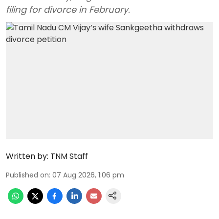
filing for divorce in February.
Written by:
TNM Staff
Published on
:
07 Aug 2026, 1:06 pm