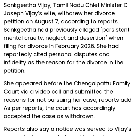
Sankgeetha Vijay, Tamil Nadu Chief Minister C
Joseph Vijay’s wife, withdrew her divorce
petition on August 7, according to reports.
Sankgeetha had previously alleged "persistent
mental cruelty, neglect and desertion" when
filing for divorce in February 2026. She had
reportedly cited personal disputes and
infidelity as the reason for the divorce in the
petition.
She appeared before the Chengalpattu Family
Court via a video call and submitted the
reasons for not pursuing her case, reports add.
As per reports, the court has accordingly
accepted the case as withdrawn.
Reports also say a notice was served to Vijay’s