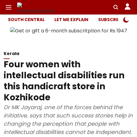
SOUTH CENTRAL
LET ME EXPLAIN
SUBSCRIBER ONL
Kerala
Four women with
intellectual disabilities run
this handicraft store in
Kozhikode
Dr MK Jayaraj, one of the forces behind the
initiative, says that such success stories help in
changing the perception that people with
intellectual disabilities cannot be independent.