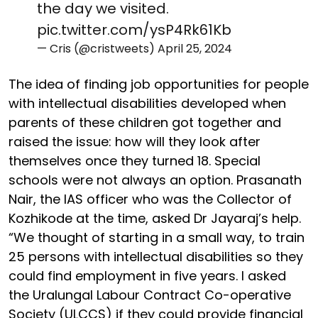
the day we visited.
pic.twitter.com/ysP4Rk61Kb
— Cris (@cristweets)
April 25, 2024
The idea of finding job opportunities for people
with intellectual disabilities developed when
parents of these children got together and
raised the issue: how will they look after
themselves once they turned 18. Special
schools were not always an option. Prasanath
Nair, the IAS officer who was the Collector of
Kozhikode at the time, asked Dr Jayaraj’s help.
“We thought of starting in a small way, to train
25 persons with intellectual disabilities so they
could find employment in five years. I asked
the Uralungal Labour Contract Co-operative
Society (ULCCS) if they could provide financial