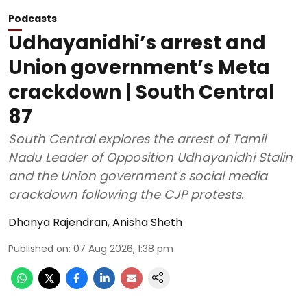
Podcasts
Udhayanidhi’s arrest and
Union government’s Meta
crackdown | South Central
87
South Central explores the arrest of Tamil
Nadu Leader of Opposition Udhayanidhi Stalin
and the Union government's social media
crackdown following the CJP protests.
Dhanya Rajendran
,
Anisha Sheth
Published on
:
07 Aug 2026, 1:38 pm