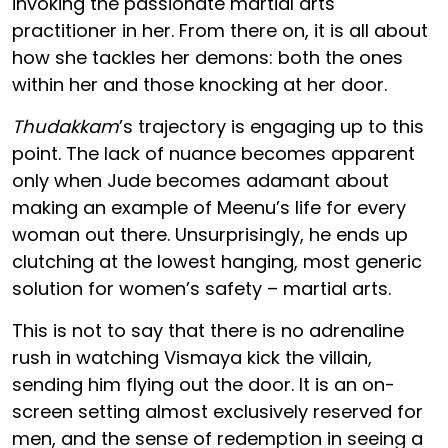
invoking the passionate martial arts
practitioner in her. From there on, it is all about
how she tackles her demons: both the ones
within her and those knocking at her door.
Thudakkam
’s trajectory is engaging up to this
point. The lack of nuance becomes apparent
only when Jude becomes adamant about
making an example of Meenu’s life for every
woman out there. Unsurprisingly, he ends up
clutching at the lowest hanging, most generic
solution for women’s safety – martial arts.
This is not to say that there is no adrenaline
rush in watching Vismaya kick the villain,
sending him flying out the door. It is an on-
screen setting almost exclusively reserved for
men, and the sense of redemption in seeing a