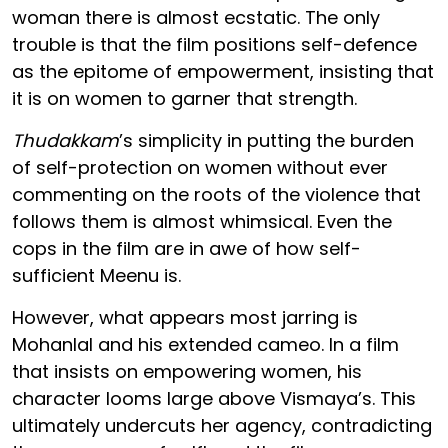
woman there is almost ecstatic. The only
trouble is that the film positions self-defence
as the epitome of empowerment, insisting that
it is on women to garner that strength.
Thudakkam
’s simplicity in putting the burden
of self-protection on women without ever
commenting on the roots of the violence that
follows them is almost whimsical. Even the
cops in the film are in awe of how self-
sufficient Meenu is.
However, what appears most jarring is
Mohanlal and his extended cameo. In a film
that insists on empowering women, his
character looms large above Vismaya’s. This
ultimately undercuts her agency, contradicting