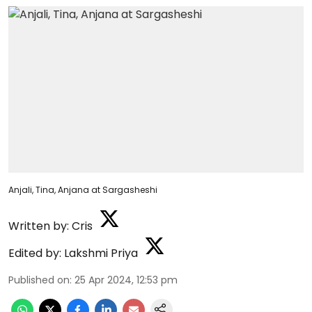
Anjali, Tina, Anjana at Sargasheshi
Written by:
Cris
Edited by:
Lakshmi Priya
Published on
:
25 Apr 2024, 12:53 pm