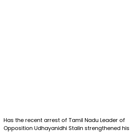
Has the recent arrest of Tamil Nadu Leader of
Opposition Udhayanidhi Stalin strengthened his