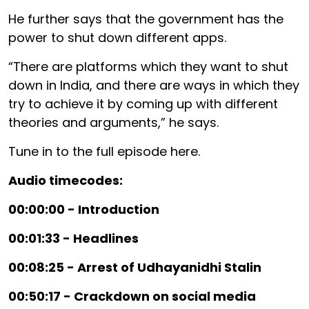
He further says that the government has the
power to shut down different apps.
“There are platforms which they want to shut
down in India, and there are ways in which they
try to achieve it by coming up with different
theories and arguments,” he says.
Tune in to the full episode here.
Audio timecodes:
00:00:00 - Introduction
00:01:33 - Headlines
00:08:25 - Arrest of Udhayanidhi Stalin
00:50:17 - Crackdown on social media