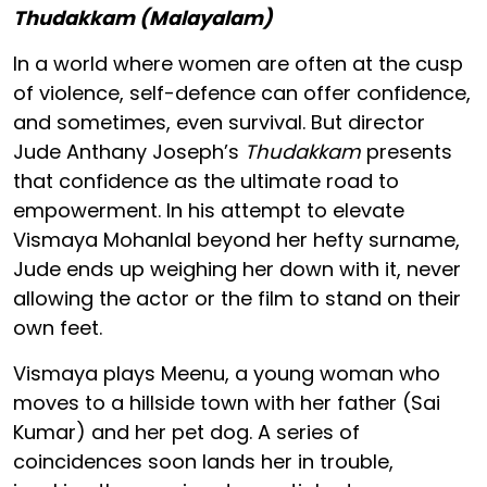
Thudakkam (Malayalam)
In a world where women are often at the cusp
of violence, self-defence can offer confidence,
and sometimes, even survival. But director
Jude Anthany Joseph’s
Thudakkam
presents
that confidence as the ultimate road to
empowerment. In his attempt to elevate
Vismaya Mohanlal beyond her hefty surname,
Jude ends up weighing her down with it, never
allowing the actor or the film to stand on their
own feet.
Vismaya plays Meenu, a young woman who
moves to a hillside town with her father (Sai
Kumar) and her pet dog. A series of
coincidences soon lands her in trouble,