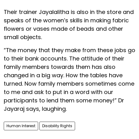
Their trainer Jayalalitha is also in the store and
speaks of the women’s skills in making fabric
flowers or vases made of beads and other
small objects.
“The money that they make from these jobs go
to their bank accounts. The attitude of their
family members towards them has also
changed in a big way. How the tables have
turned. Now family members sometimes come
to me and ask to put in a word with our
participants to lend them some money!” Dr
Jayaraj says, laughing.
Human Interest
Disability Rights