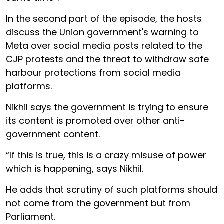
In the second part of the episode, the hosts
discuss the Union government's warning to
Meta over social media posts related to the
CJP protests and the threat to withdraw safe
harbour protections from social media
platforms.
Nikhil says the government is trying to ensure
its content is promoted over other anti-
government content.
“If this is true, this is a crazy misuse of power
which is happening, says Nikhil.
He adds that scrutiny of such platforms should
not come from the government but from
Parliament.