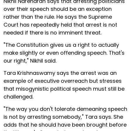
Nikhil Narendran says that arresting politicians
over their speech should be an exception
rather than the rule. He says the Supreme
Court has repeatedly held that arrest is not
needed if there is no imminent threat.
"The Constitution gives us a right to actually
make slightly or even offending speech. That's
our right," Nikhil said.
Tara Krishnaswamy says the arrest was an
example of executive overreach but stresses
that misogynistic political speech must still be
challenged.
"The way you don't tolerate demeaning speech
is not by arresting somebody," Tara says. She
adds that he should have been brought before