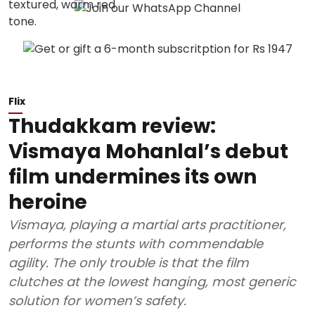
Flix
Thudakkam review:
Vismaya Mohanlal’s debut
film undermines its own
heroine
Vismaya, playing a martial arts practitioner,
performs the stunts with commendable
agility. The only trouble is that the film
clutches at the lowest hanging, most generic
solution for women’s safety.