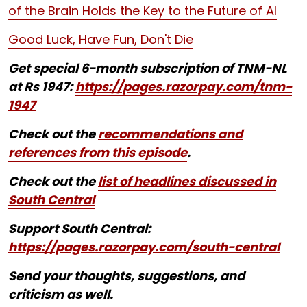
of the Brain Holds the Key to the Future of AI
Good Luck, Have Fun, Don't Die
Get special 6-month subscription of TNM-NL
at Rs 1947:
https://pages.razorpay.com/tnm-
1947
Check out the
recommendations and
references from this episode
.
Check out the
list of headlines discussed in
South Central
Support South Central:
https://pages.razorpay.com/south-central
Send your thoughts, suggestions, and
criticism as well.