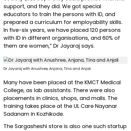
support, and they did. We got special
educators to train the persons with ID, and
prepared a curriculum for employability skills.
In five-six years, we have placed 120 persons
with ID in different organisations, and 60% of
them are women,” Dr Jayaraj says.
Dr Jayaraj with Anushree, Anjana, Tina and Anjali
Many have been placed at the KMCT Medical
College, as lab assistants. There were also
placements in clinics, shops, and malls. The
training takes place at the UL Care Nayanar
Sadanam in Kozhikode.
The Sargasheshi store is also one such startup