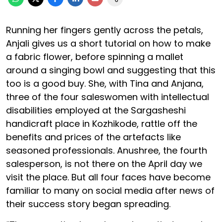
Running her fingers gently across the petals,
Anjali gives us a short tutorial on how to make
a fabric flower, before spinning a mallet
around a singing bowl and suggesting that this
too is a good buy. She, with Tina and Anjana,
three of the four saleswomen with intellectual
disabilities employed at the Sargasheshi
handicraft place in Kozhikode, rattle off the
benefits and prices of the artefacts like
seasoned professionals. Anushree, the fourth
salesperson, is not there on the April day we
visit the place. But all four faces have become
familiar to many on social media after news of
their success story began spreading.