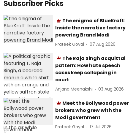
Subscriber Picks
The enigma of BlueKraft:
Inside the narrative factory
powering Brand Modi
Prateek Goyal
07 Aug 2026
The Raja Singh acquittal
pattern: How hate speech
cases keep collapsing in
court
Anjana Meenakshi
03 Aug 2026
Meet the Bollywood power
brokers who grew with the
Modi government
Prateek Goyal
17 Jul 2026