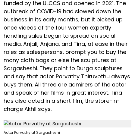
funded by the ULCCS and opened in 2021. The
outbreak of COVID-19 had slowed down the
business in its early months, but it picked up
once videos of the four women expertly
handling sales began to spread on social
media. Anjali, Anjana, and Tina, at ease in their
roles as salespersons, prompt you to buy the
many cloth bags or else the sculptures at
Sargasheshi. They point to Durga sculptures
and say that actor Parvathy Thiruvothu always
buys them. All three are admirers of the actor
and speak of her films in great interest. Tina
has also acted in a short film, the store-in-
charge Akhil says.
Actor Parvathy at Sargasheshi