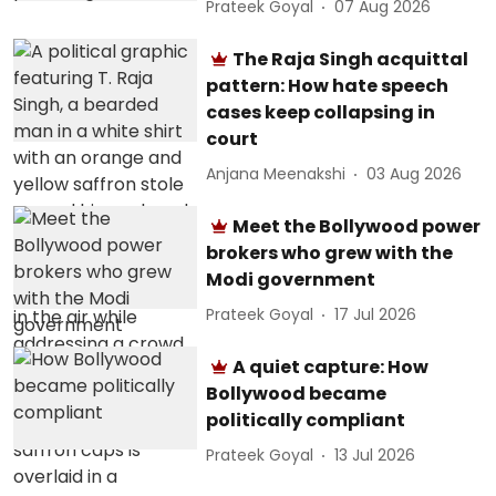
Prateek Goyal
07 Aug 2026
The Raja Singh acquittal
pattern: How hate speech
cases keep collapsing in
court
Anjana Meenakshi
03 Aug 2026
Meet the Bollywood power
brokers who grew with the
Modi government
Prateek Goyal
17 Jul 2026
A quiet capture: How
Bollywood became
politically compliant
Prateek Goyal
13 Jul 2026