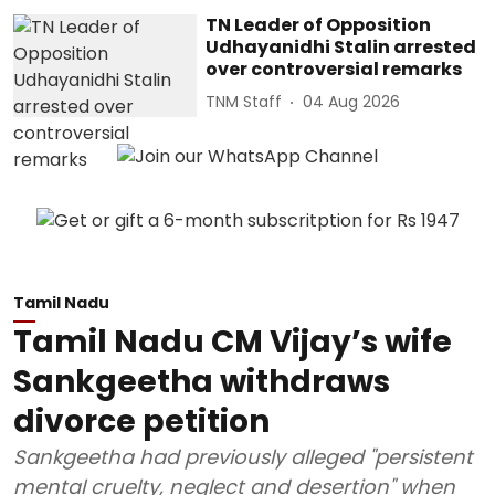
TN Leader of Opposition
Udhayanidhi Stalin arrested
over controversial remarks
TNM Staff
04 Aug 2026
Tamil Nadu
Tamil Nadu CM Vijay’s wife
Sankgeetha withdraws
divorce petition
Sankgeetha had previously alleged "persistent
mental cruelty, neglect and desertion" when