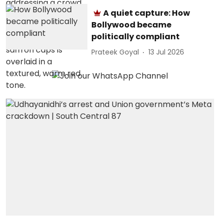
A quiet capture: How
Bollywood became
politically compliant
Prateek Goyal
13 Jul 2026