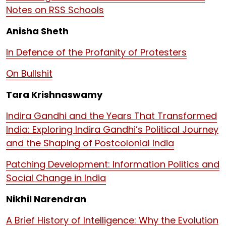
Notes on RSS Schools
Anisha Sheth
In Defence of the Profanity of Protesters
On Bullshit
Tara Krishnaswamy
Indira Gandhi and the Years That Transformed
India: Exploring Indira Gandhi’s Political Journey
and the Shaping of Postcolonial India
Patching Development: Information Politics and
Social Change in India
Nikhil Narendran
A Brief History of Intelligence: Why the Evolution