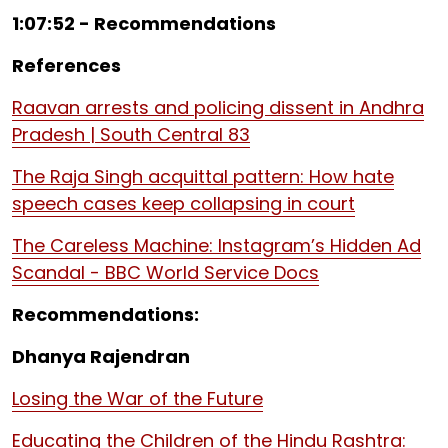
1:07:52 - Recommendations
References
Raavan arrests and policing dissent in Andhra
Pradesh | South Central 83
The Raja Singh acquittal pattern: How hate
speech cases keep collapsing in court
The Careless Machine: Instagram’s Hidden Ad
Scandal - BBC World Service Docs
Recommendations:
Dhanya Rajendran
Losing the War of the Future
Educating the Children of the Hindu Rashtra: