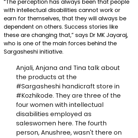
“The perception has always been that people
with intellectual disabilities cannot work or
earn for themselves, that they will always be
dependent on others. Success stories like
these are changing that,” says Dr MK Jayaraj,
who is one of the main forces behind the
Sargasheshi initiative.
Anjali, Anjana and Tina talk about
the products at the
#Sargasheshi
handicraft store in
#Kozhikode
. They are three of the
four women with intellectual
disabilities employed as
saleswomen here. The fourth
person, Anushree, wasn't there on