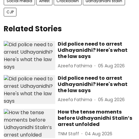
Social media
Arrest
Crackdown
udhayanidhi stalin
CJP
Related Stories
Did police need to arrest
Udhayanidhi? Here's what
the law says
Azeefa Fathima
05 Aug 2026
Did police need to arrest
Udhayanidhi? Here's what
the law says
Azeefa Fathima
05 Aug 2026
How the tense moments
before Udhayanidhi Stalin’s
arrest unfolded
TNM Staff
04 Aug 2026