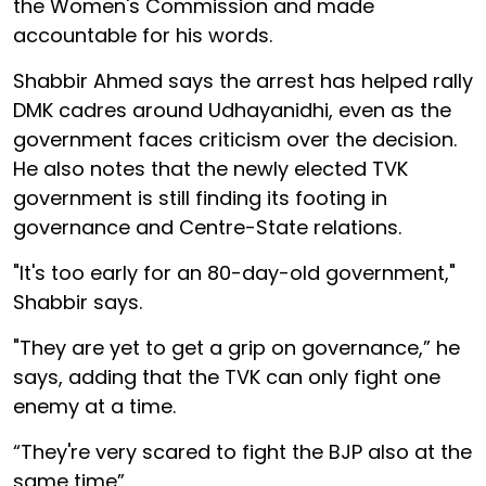
the Women's Commission and made
accountable for his words.
Shabbir Ahmed says the arrest has helped rally
DMK cadres around Udhayanidhi, even as the
government faces criticism over the decision.
He also notes that the newly elected TVK
government is still finding its footing in
governance and Centre-State relations.
"It's too early for an 80-day-old government,"
Shabbir says.
"They are yet to get a grip on governance,” he
says, adding that the TVK can only fight one
enemy at a time.
“They're very scared to fight the BJP also at the
same time”.