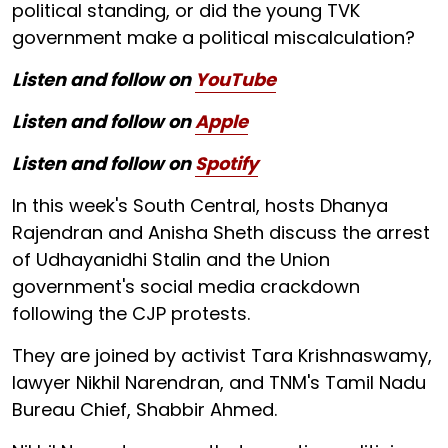
political standing, or did the young TVK
government make a political miscalculation?
Listen and follow on
YouTube
Listen and follow on
Apple
Listen and follow on
Spotify
In this week's South Central, hosts Dhanya
Rajendran and Anisha Sheth discuss the arrest
of Udhayanidhi Stalin and the Union
government's social media crackdown
following the CJP protests.
They are joined by activist Tara Krishnaswamy,
lawyer Nikhil Narendran, and TNM's Tamil Nadu
Bureau Chief, Shabbir Ahmed.