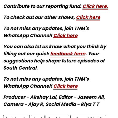
Contribute to our reporting fund.
Click here.
To check out our other shows,
Click here
To not miss any updates, join TNM's
WhatsApp Channel!
Click here
You can also let us know what you think by
filling out our quick
feedback form
. Your
suggestions help shape future episodes of
South Central.
To not miss any updates, join TNM's
WhatsApp Channel!
Click here
Producer - Akshay Lal, Editor - Jaseem Ali,
Camera - Ajay R, Social Media - Riya T T