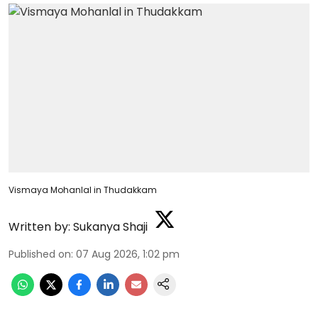
Vismaya Mohanlal in Thudakkam
Written by:
Sukanya Shaji
Published on
:
07 Aug 2026, 1:02 pm