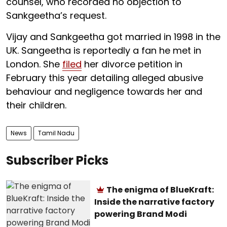
counsel, who recorded no objection to
Sankgeetha’s request.
Vijay and Sankgeetha got married in 1998 in the
UK. Sangeetha is reportedly a fan he met in
London. She
filed
her divorce petition in
February this year detailing alleged abusive
behaviour and negligence towards her and
their children.
News
Tamil Nadu
Subscriber Picks
The enigma of BlueKraft:
Inside the narrative factory
powering Brand Modi