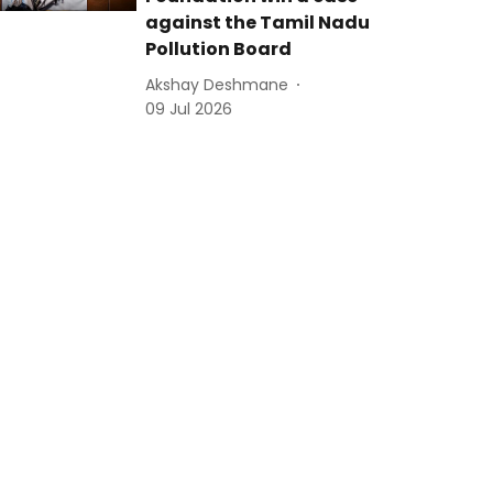
against the Tamil Nadu
Pollution Board
Akshay Deshmane
09 Jul 2026