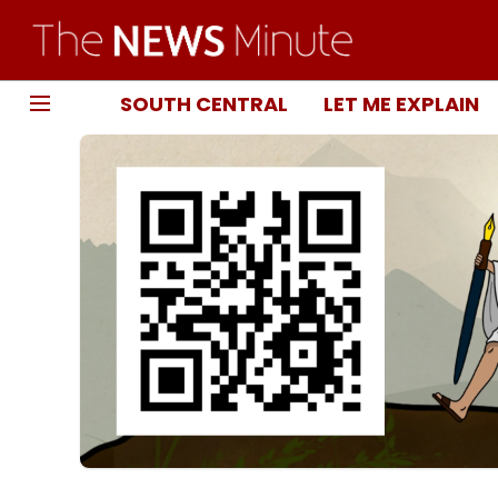
SOUTH CENTRAL
LET ME EXPLAIN