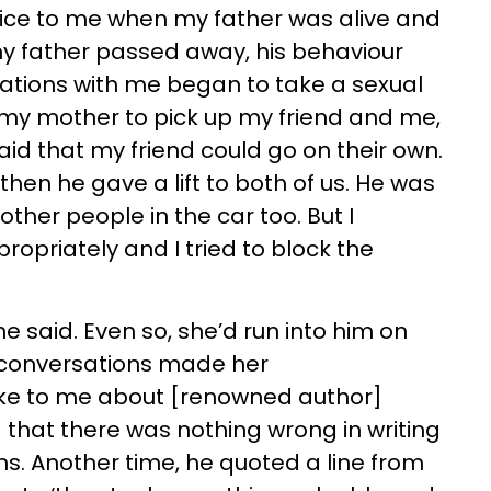
ice to me when my father was alive and
my father passed away, his behaviour
tions with me began to take a sexual
r my mother to pick up my friend and me,
aid that my friend could go on their own.
o then he gave a lift to both of us. He was
other people in the car too. But I
opriately and I tried to block the
 said. Even so, she’d run into him on
 conversations made her
oke to me about [renowned author]
that there was nothing wrong in writing
ans. Another time, he quoted a line from