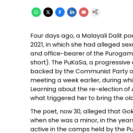
Four days ago, a Malayali Dalit 
2021, in which she had alleged s
and office-bearer of the Puroga
short). The PuKaSa, a progressive 
backed by the Communist Party of I
meeting a week earlier, during wh
Learning about the re-election of
what triggered her to bring the ol
The poet, now 30, alleged that G
when she was a minor, in the year
active in the camps held by the Pu