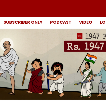
SUBSCRIBER ONLY
PODCAST
VIDEO
LO