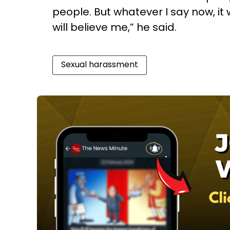
people. But whatever I say now, it w
will believe me,” he said.
Sexual harassment