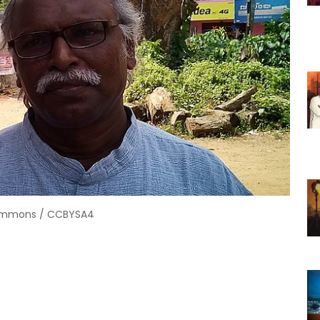
Commons / CCBYSA4