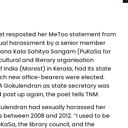
poet resposted her MeToo statement from
exual harassment by a senior member
mana Kala Sahitya Sangam (PuKaSa for
cultural and literary organisation
ndia (Marxist) in Kerala, had its state
ich new office-bearers were elected.
 A Gokulendran as state secretary was
d post up again, the poet tells TNM.
okulendran had sexually harassed her
s between 2008 and 2012. “I used to be
KaSa, the library council, and the