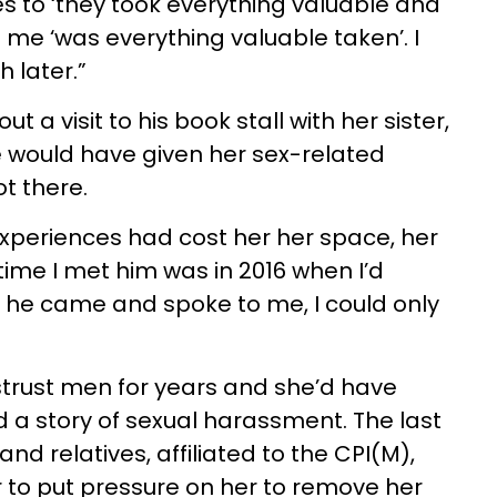
 to ‘they took everything valuable and
e ‘was everything valuable taken’. I
 later.”
 a visit to his book stall with her sister,
e would have given her sex-related
t there.
experiences had cost her her space, her
t time I met him was in 2016 when I’d
 he came and spoke to me, I could only
trust men for years and she’d have
a story of sexual harassment. The last
nd relatives, affiliated to the CPI(M),
 to put pressure on her to remove her