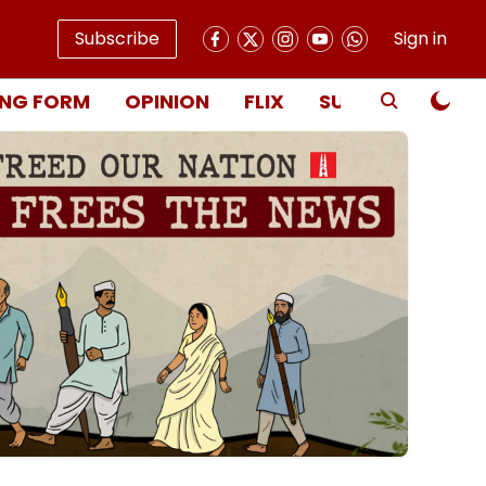
Subscribe
Sign in
NG FORM
OPINION
FLIX
SUBSCRIBE