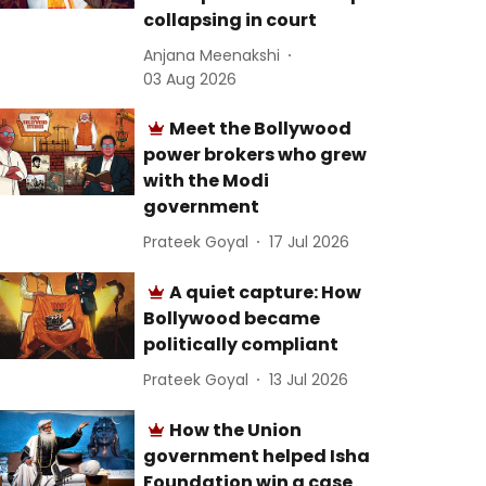
collapsing in court
Anjana Meenakshi
03 Aug 2026
Meet the Bollywood
power brokers who grew
with the Modi
government
Prateek Goyal
17 Jul 2026
A quiet capture: How
Bollywood became
politically compliant
Prateek Goyal
13 Jul 2026
How the Union
government helped Isha
Foundation win a case