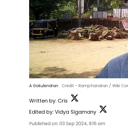
A Gokulendran
Credit - Ramjchandran / Wiki 
Written by:
Cris
Edited by:
Vidya Sigamany
Published on
:
03 Sep 2024, 9:16 am