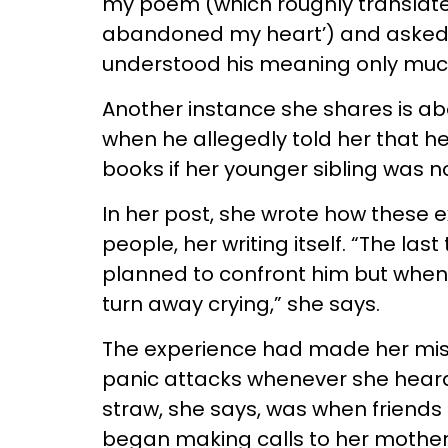
my poem (which roughly translates
abandoned my heart’) and asked m
understood his meaning only much
Another instance she shares is about
when he allegedly told her that h
books if her younger sibling was no
In her post, she wrote how these 
people, her writing itself. “The las
planned to confront him but when
turn away crying,” she says.
The experience had made her mis
panic attacks whenever she heard 
straw, she says, was when friends a
began making calls to her mother