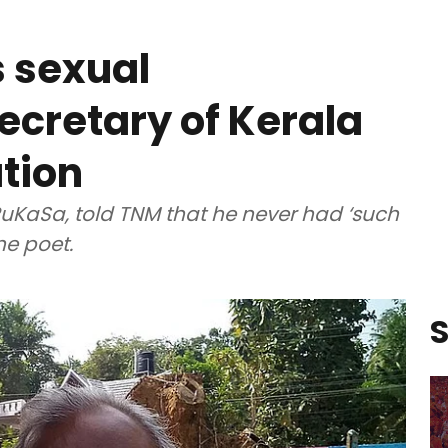
s sexual
cretary of Kerala
ation
PuKaSa, told TNM that he never had ‘such
the poet.
S