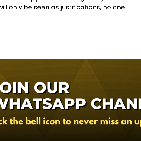
ill only be seen as justifications, no one