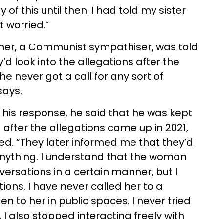
of this until then. I had told my sister
 worried.”
mother, a Communist sympathiser, was told
d look into the allegations after the
he never got a call for any sort of
says.
his response, he said that he was kept
 after the allegations came up in 2021,
d. “They later informed me that they’d
 anything. I understand that the woman
ersations in a certain manner, but I
ions. I have never called her to a
n to her in public spaces. I never tried
t, I also stopped interacting freely with