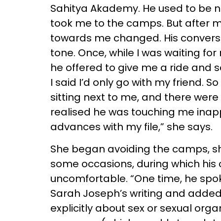
Sahitya Akademy. He used to be n
took me to the camps. But after 
towards me changed. His conversa
tone. Once, while I was waiting fo
he offered to give me a ride and s
I said I’d only go with my friend. S
sitting next to me, and there were 
realised he was touching me inappr
advances with my file,” she says.
She began avoiding the camps, she
some occasions, during which his
uncomfortable. “One time, he sp
Sarah Joseph’s writing and added 
explicitly about sex or sexual org