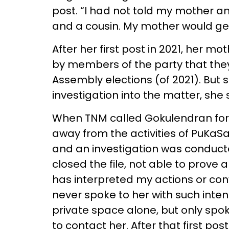
post. “I had not told my mother any 
and a cousin. My mother would get
After her first post in 2021, her 
by members of the party that they’
Assembly elections (of 2021). But s
investigation into the matter, she 
When TNM called Gokulendran for 
away from the activities of PuKaSa
and an investigation was conducte
closed the file, not able to prove
has interpreted my actions or conv
never spoke to her with such intent
private space alone, but only spoke
to contact her. After that first pos