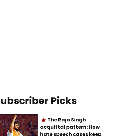
ubscriber Picks
The Raja Singh
acquittal pattern: How
hate speech cases keep