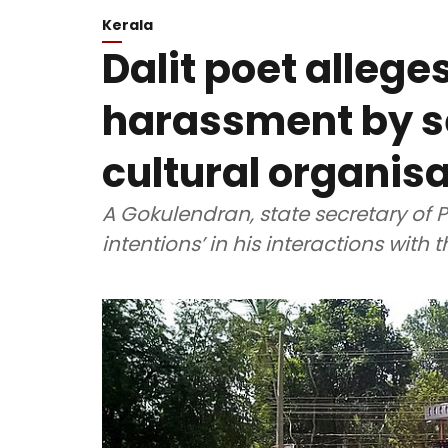
Kerala
Dalit poet allege
harassment by se
cultural organis
A Gokulendran, state secretary of 
intentions’ in his interactions with 