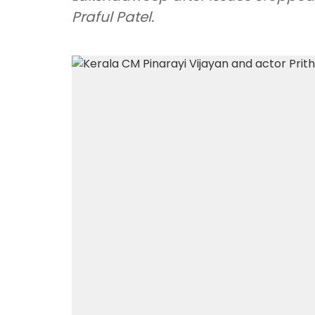
Praful Patel.