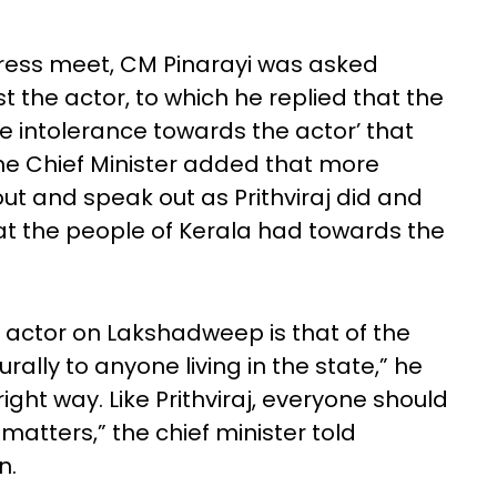
ress meet, CM Pinarayi was asked
 the actor, to which he replied that the
e intolerance towards the actor’ that
he Chief Minister added that more
t and speak out as Prithviraj did and
hat the people of Kerala had towards the
 actor on Lakshadweep is that of the
ally to anyone living in the state,” he
 right way. Like Prithviraj, everyone should
atters,” the chief minister told
n.