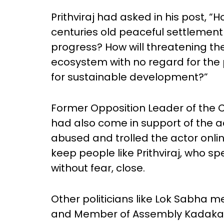
Prithviraj had asked in his post, “H
centuries old peaceful settleme
progress? How will threatening the
ecosystem with no regard for the
for sustainable development?”
Former Opposition Leader of the 
had also come in support of the 
abused and trolled the actor onli
keep people like Prithviraj, who s
without fear, close.
Other politicians like Lok Sabha 
and Member of Assembly Kadakam