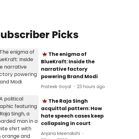
ubscriber Picks
The enigma of
BlueKraft: Inside the
narrative factory
powering Brand Modi
Prateek Goyal
23 hours ago
The Raja Singh
acquittal pattern: How
hate speech cases keep
collapsing in court
Anjana Meenakshi