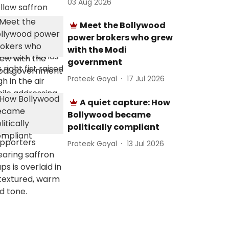
03 Aug 2026
Meet the Bollywood
power brokers who grew
with the Modi
government
Prateek Goyal
17 Jul 2026
A quiet capture: How
Bollywood became
politically compliant
Prateek Goyal
13 Jul 2026