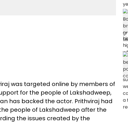
viraj was targeted online by members of
 support for the people of Lakshadweep,
yan has backed the actor. Prithviraj had
the people of Lakshadweep after the
rding the issues created by the