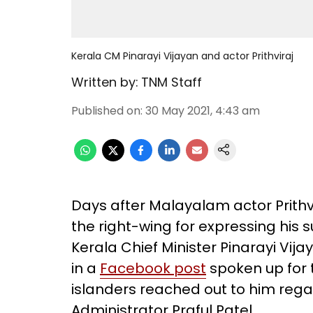
Kerala CM Pinarayi Vijayan and actor Prithviraj
Written by:
TNM Staff
Published on
:
30 May 2021, 4:43 am
Days after Malayalam actor Prith
the right-wing for expressing his
Kerala Chief Minister Pinarayi Vija
in a
Facebook post
spoken up for 
islanders reached out to him rega
Administrator Praful Patel.