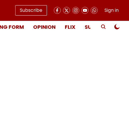
Subscribe
Sign in
NG FORM
OPINION
FLIX
SUBSCRIBE