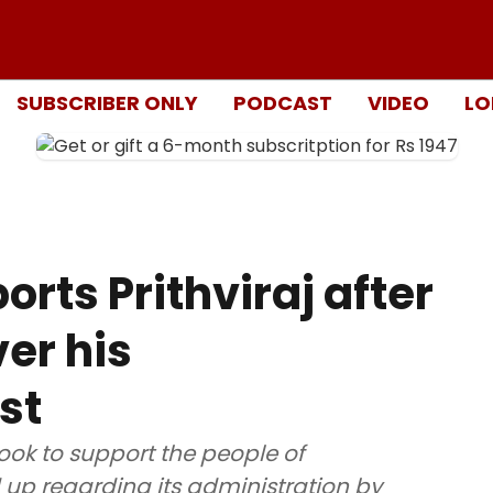
SUBSCRIBER ONLY
PODCAST
VIDEO
LO
rts Prithviraj after
er his
st
book to support the people of
up regarding its administration by