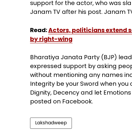
support for the actor, who was s
Janam TV after his post. Janam TV
Read:
Actors, politicians extend s
by right-wing
Bharatiya Janata Party (BJP) lead
expressed support by asking people
without mentioning any names inclu
Integrity be your Sword when you cr
Dignity, Decency and let Emotions
posted on Facebook.
Lakshadweep