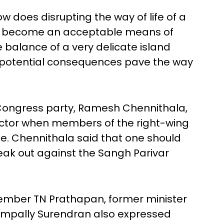
ow does disrupting the way of life of a
nt become an acceptable means of
 balance of a very delicate island
 potential consequences pave the way
Congress party, Ramesh Chennithala,
actor when members of the right-wing
ne. Chennithala said that one should
peak out against the Sangh Parivar
member TN Prathapan, former minister
pally Surendran also expressed