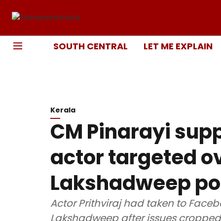
SOUTH CENTRAL
LET ME EXPLAIN
Kerala
CM Pinarayi suppo
actor targeted ov
Lakshadweep po
Actor Prithviraj had taken to Face
Lakshadweep after issues cropped 