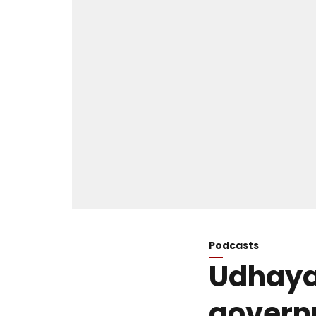
Podcasts
Udhayan
govern