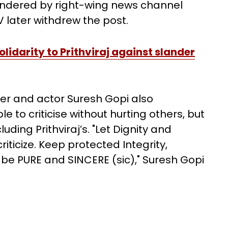
landered by right-wing news channel
 later withdrew the post.
olidarity to Prithviraj against slander
er and actor Suresh Gopi also
 to criticise without hurting others, but
ding Prithviraj’s. "Let Dignity and
iticize. Keep protected Integrity,
 be PURE and SINCERE (sic)," Suresh Gopi