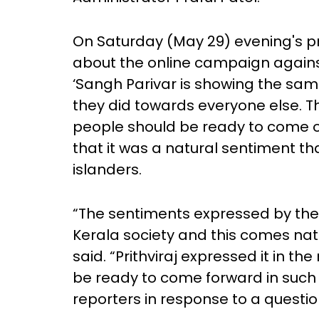
On Saturday (May 29) evening's p
about the online campaign against
‘Sangh Parivar is showing the sam
they did towards everyone else. T
people should be ready to come ou
that it was a natural sentiment t
islanders.
“The sentiments expressed by the
Kerala society and this comes natur
said. “Prithviraj expressed it in the
be ready to come forward in such m
reporters in response to a questio