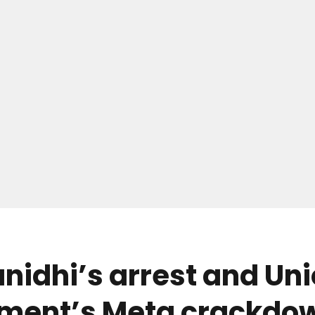
idhi’s arrest and Un
ment’s Meta crackdow