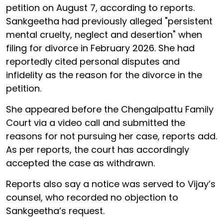
petition on August 7, according to reports.
Sankgeetha had previously alleged "persistent
mental cruelty, neglect and desertion" when
filing for divorce in February 2026. She had
reportedly cited personal disputes and
infidelity as the reason for the divorce in the
petition.
She appeared before the Chengalpattu Family
Court via a video call and submitted the
reasons for not pursuing her case, reports add.
As per reports, the court has accordingly
accepted the case as withdrawn.
Reports also say a notice was served to Vijay’s
counsel, who recorded no objection to
Sankgeetha’s request.