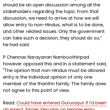
should be an open discussion among all the
stakeholders regarding the topic. From that
discussion, we need to arrive at how we will
allow entry to non-Hindus, what is to be done,
and other related issues. Only the government
can take such a decision, they should do so,”
he had said.
P Chennas Narayanan Namboothiripad
however opposed this and in a statement said,
"The opinion that non-Hindus must be allowed
entry is the individual opinion of only one
member of the thanthri family. The family does
not agree to this point of view.
Read:
Could have entered Guruvayur if I'd been
an insect: Singer Yesudas on temple entry