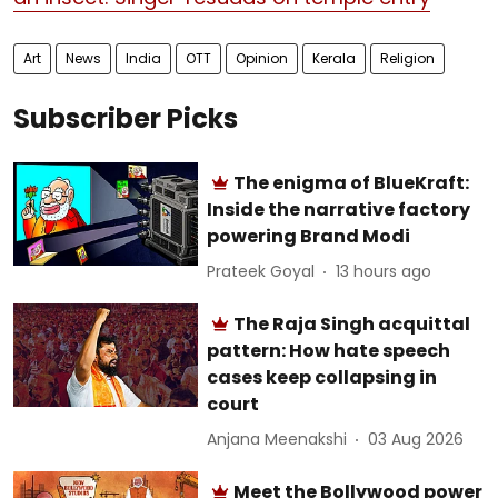
Art
News
India
OTT
Opinion
Kerala
Religion
Subscriber Picks
The enigma of BlueKraft:
Inside the narrative factory
powering Brand Modi
Prateek Goyal
13 hours ago
The Raja Singh acquittal
pattern: How hate speech
cases keep collapsing in
court
Anjana Meenakshi
03 Aug 2026
Meet the Bollywood power