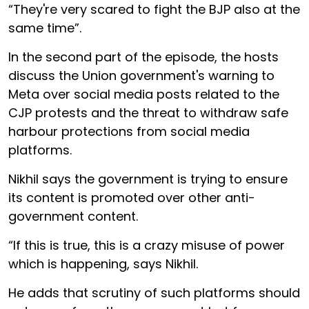
“They're very scared to fight the BJP also at the
same time”.
In the second part of the episode, the hosts
discuss the Union government's warning to
Meta over social media posts related to the
CJP protests and the threat to withdraw safe
harbour protections from social media
platforms.
Nikhil says the government is trying to ensure
its content is promoted over other anti-
government content.
“If this is true, this is a crazy misuse of power
which is happening, says Nikhil.
He adds that scrutiny of such platforms should