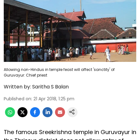
Allowing non-Hindus in temple feast will affect 'sanctity' of
Guruvayur: Chief priest
Written by:
Saritha S Balan
Published on
:
21 Apr 2018, 1:25 pm
The famous Sreekrishna temple in Guruvayur in