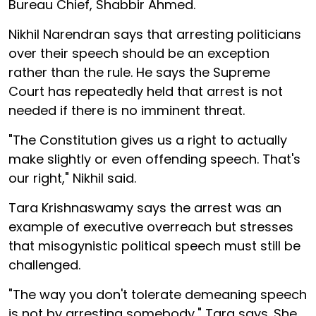
Bureau Chief, Shabbir Ahmed.
Nikhil Narendran says that arresting politicians
over their speech should be an exception
rather than the rule. He says the Supreme
Court has repeatedly held that arrest is not
needed if there is no imminent threat.
"The Constitution gives us a right to actually
make slightly or even offending speech. That's
our right," Nikhil said.
Tara Krishnaswamy says the arrest was an
example of executive overreach but stresses
that misogynistic political speech must still be
challenged.
"The way you don't tolerate demeaning speech
is not by arresting somebody," Tara says. She