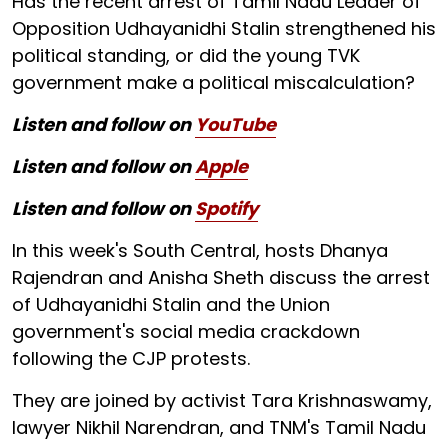
Has the recent arrest of Tamil Nadu Leader of
Opposition Udhayanidhi Stalin strengthened his
political standing, or did the young TVK
government make a political miscalculation?
Listen and follow on
YouTube
Listen and follow on
Apple
Listen and follow on
Spotify
In this week's South Central, hosts Dhanya
Rajendran and Anisha Sheth discuss the arrest
of Udhayanidhi Stalin and the Union
government's social media crackdown
following the CJP protests.
They are joined by activist Tara Krishnaswamy,
lawyer Nikhil Narendran, and TNM's Tamil Nadu