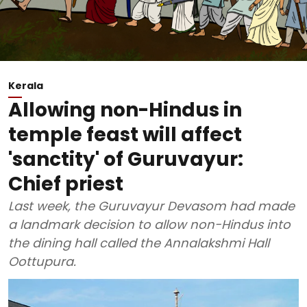
Kerala
Allowing non-Hindus in
temple feast will affect
'sanctity' of Guruvayur:
Chief priest
Last week, the Guruvayur Devasom had made
a landmark decision to allow non-Hindus into
the dining hall called the Annalakshmi Hall
Oottupura.