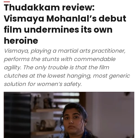
Thudakkam review:
Vismaya Mohanlal’s debut
film undermines its own
heroine
Vismaya, playing a martial arts practitioner,
performs the stunts with commendable
agility. The only trouble is that the film
clutches at the lowest hanging, most generic
solution for women’s safety.