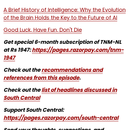
A Brief History of Intelligence: Why the Evolution
of the Brain Holds the Key to the Future of AI
Good Luck, Have Fun, Don't Die
Get special 6-month subscription of TNM-NL
at Rs 1947:
https://pages.razorpay.com/tnm-
1947
Check out the
recommendations and
references from this episode
.
Check out the
list of headlines discussed in
South Central
Support South Central:
https://pages.razorpay.com/south-central
Send your thoughts, suggestions, and