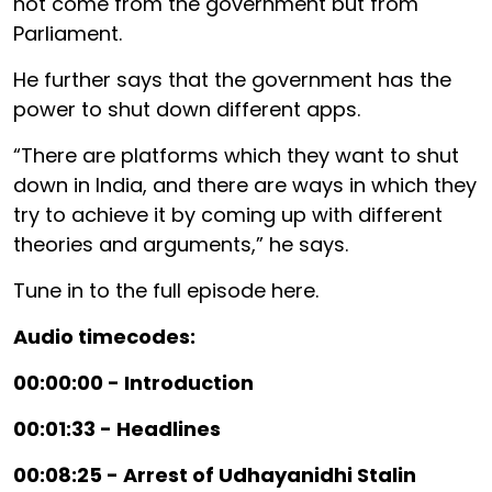
not come from the government but from
Parliament.
He further says that the government has the
power to shut down different apps.
“There are platforms which they want to shut
down in India, and there are ways in which they
try to achieve it by coming up with different
theories and arguments,” he says.
Tune in to the full episode here.
Audio timecodes:
00:00:00 - Introduction
00:01:33 - Headlines
00:08:25 - Arrest of Udhayanidhi Stalin