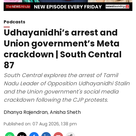
Podcasts
Udhayanidhi’s arrest and
Union government’s Meta
crackdown | South Central
87
South Central explores the arrest of Tamil
Nadu Leader of Opposition Udhayanidhi Stalin
and the Union government's social media
crackdown following the CJP protests.
Dhanya Rajendran
,
Anisha Sheth
Published on
:
07 Aug 2026, 1:38 pm