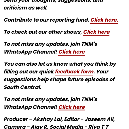
criticism as well.
Contribute to our reporting fund.
Click here.
To check out our other shows,
Click here
To not miss any updates, join TNM's
WhatsApp Channel!
Click here
You can also let us know what you think by
filling out our quick
feedback form
. Your
suggestions help shape future episodes of
South Central.
To not miss any updates, join TNM's
WhatsApp Channel!
Click here
Producer - Akshay Lal, Editor - Jaseem Ali,
Camera - Ajay R, Social Media - Riya T T