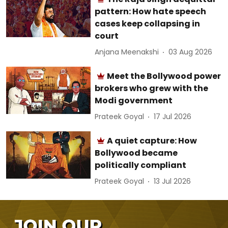
pattern: How hate speech
cases keep collapsing in
court
Anjana Meenakshi
03 Aug 2026
Meet the Bollywood power
brokers who grew with the
Modi government
Prateek Goyal
17 Jul 2026
A quiet capture: How
Bollywood became
politically compliant
Prateek Goyal
13 Jul 2026