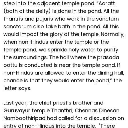
step into the adjacent temple pond. “Aaratt
(bath of the deity) is done in the pond. All the
thantris and pujaris who work in the sanctum
sanctorum also take bath in the pond. All this
would impact the glory of the temple. Normally,
when non-Hindus enter the temple or the
temple pond, we sprinkle holy water to purify
the surroundings. The hall where the prasada
oottu is conducted is near the temple pond. If
non-Hindus are allowed to enter the dining hall,
chance is that they would enter the pond,” the
letter says.
Last year, the chief priest’s brother and
Guruvayur temple Thanthri, Chennas Dinesan
Namboothiripad had called for a discussion on
entry of non-Hindus into the temple. "There