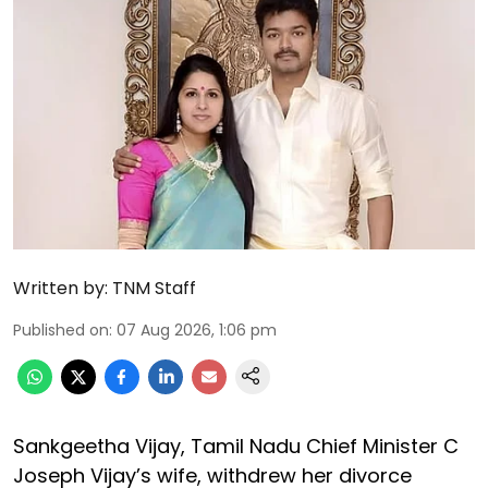
Written by:
TNM Staff
Published on
:
07 Aug 2026, 1:06 pm
Sankgeetha Vijay, Tamil Nadu Chief Minister C
Joseph Vijay’s wife, withdrew her divorce