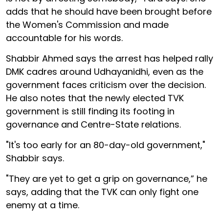
adds that he should have been brought before
the Women's Commission and made
accountable for his words.
Shabbir Ahmed says the arrest has helped rally
DMK cadres around Udhayanidhi, even as the
government faces criticism over the decision.
He also notes that the newly elected TVK
government is still finding its footing in
governance and Centre-State relations.
"It's too early for an 80-day-old government,"
Shabbir says.
"They are yet to get a grip on governance,” he
says, adding that the TVK can only fight one
enemy at a time.