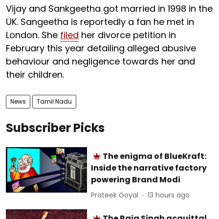
Vijay and Sankgeetha got married in 1998 in the
UK. Sangeetha is reportedly a fan he met in
London. She
filed
her divorce petition in
February this year detailing alleged abusive
behaviour and negligence towards her and
their children.
News
Tamil Nadu
Subscriber Picks
The enigma of BlueKraft:
Inside the narrative factory
powering Brand Modi
Prateek Goyal
13 hours ago
The Raja Singh acquittal