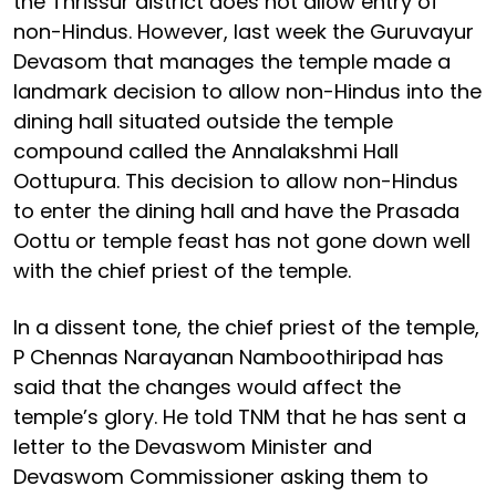
the Thrissur district does not allow entry of
non-Hindus. However, last week the Guruvayur
Devasom that manages the temple made a
landmark decision to allow non-Hindus into the
dining hall situated outside the temple
compound called the Annalakshmi Hall
Oottupura. This decision to allow non-Hindus
to enter the dining hall and have the Prasada
Oottu or temple feast has not gone down well
with the chief priest of the temple.
In a dissent tone, the chief priest of the temple,
P Chennas Narayanan Namboothiripad has
said that the changes would affect the
temple’s glory. He told TNM that he has sent a
letter to the Devaswom Minister and
Devaswom Commissioner asking them to