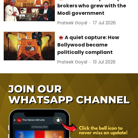
brokers who grew with the
Modi government
Prateek Goyal
17 Jul 2026
A quiet capture: How
Bollywood became
politically compliant
Prateek Goyal
13 Jul 2026