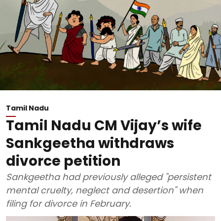
Tamil Nadu
Tamil Nadu CM Vijay’s wife
Sankgeetha withdraws
divorce petition
Sankgeetha had previously alleged "persistent
mental cruelty, neglect and desertion" when
filing for divorce in February.