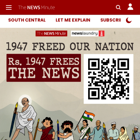
SOUTH CENTRAL
LET ME EXPLAIN
SUBSCRIBER ONL