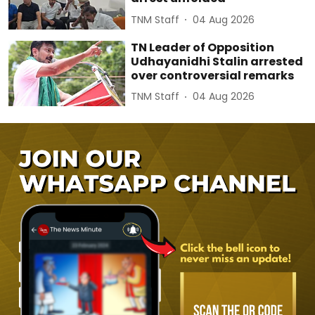
TNM Staff
04 Aug 2026
TN Leader of Opposition
Udhayanidhi Stalin arrested
over controversial remarks
TNM Staff
04 Aug 2026