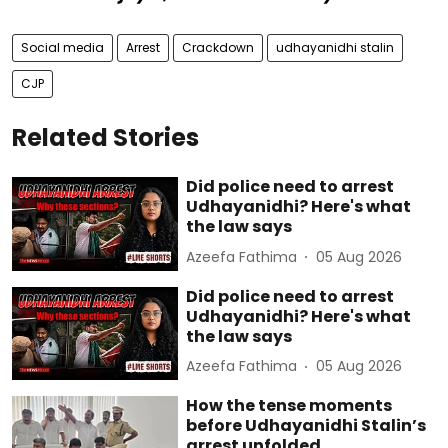
Social media
Arrest
Crackdown
udhayanidhi stalin
CJP
Related Stories
Did police need to arrest
Udhayanidhi? Here's what
the law says
Azeefa Fathima
05 Aug 2026
Did police need to arrest
Udhayanidhi? Here's what
the law says
Azeefa Fathima
05 Aug 2026
How the tense moments
before Udhayanidhi Stalin’s
arrest unfolded