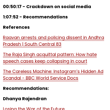
00:50:17 - Crackdown on social media
1:07:52 - Recommendations
References
Raavan arrests and policing dissent in Andhra
Pradesh | South Central 83
The Raja Singh acquittal pattern: How hate
speech cases keep collapsing in court
The Careless Machine: Instagram’s Hidden Ad
Scandal - BBC World Service Docs
Recommendations:
Dhanya Rajendran
Losing the War of the Future