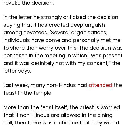
revoke the decision.
In the letter he strongly criticized the decision
saying that it has created deep anguish
among devotees. "Several organisations,
individuals have come and personally met me
to share their worry over this. The decision was
not taken in the meeting in which I was present
and it was definitely not with my consent,” the
letter says.
Last week, many non-Hindus had
attended
the
feast in the temple.
More than the feast itself, the priest is worried
that if non-Hindus are allowed in the dining
hall, then there was a chance that they would