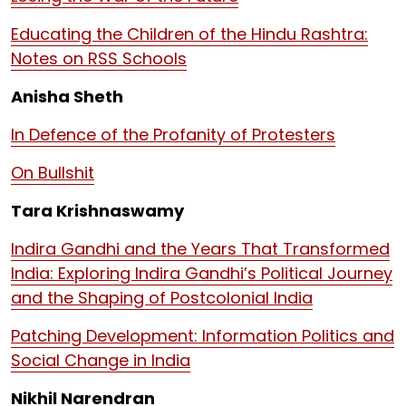
Educating the Children of the Hindu Rashtra:
Notes on RSS Schools
Anisha Sheth
In Defence of the Profanity of Protesters
On Bullshit
Tara Krishnaswamy
Indira Gandhi and the Years That Transformed
India: Exploring Indira Gandhi’s Political Journey
and the Shaping of Postcolonial India
Patching Development: Information Politics and
Social Change in India
Nikhil Narendran