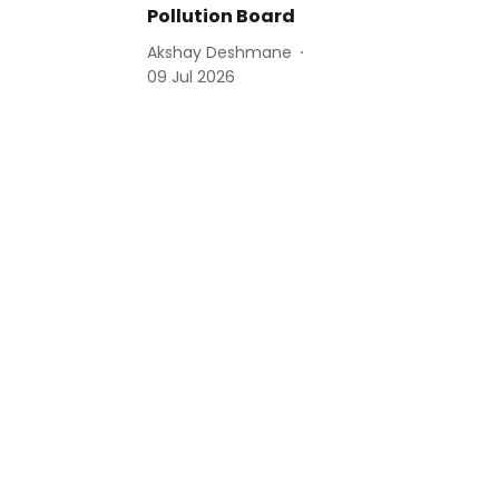
Pollution Board
Akshay Deshmane
09 Jul 2026