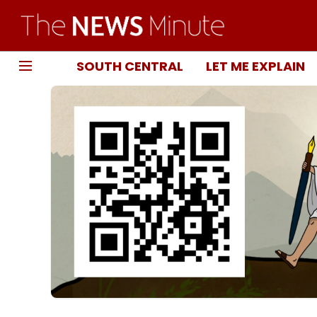
SOUTH CENTRAL
LET ME EXPLAIN