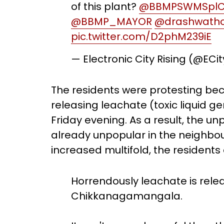
of this plant?
@BBMPSWMSpl
@BBMP_MAYOR
@drashwath
pic.twitter.com/D2phM239iE
— Electronic City Rising (@ECi
The residents were protesting bec
releasing leachate (toxic liquid 
Friday evening. As a result, the un
already unpopular in the neighbo
increased multifold, the residents
Horrendously leachate is rel
Chikkanagamangala.