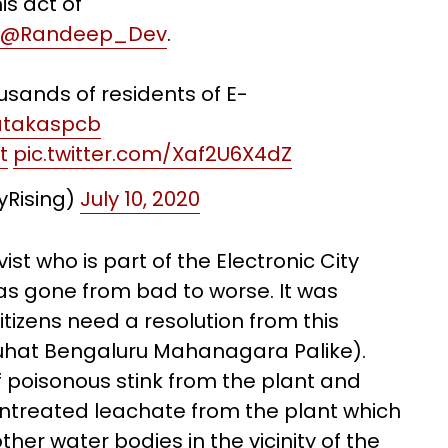
is act of
@Randeep_Dev
.
ousands of residents of E-
takaspcb
t
pic.twitter.com/Xaf2U6X4dZ
tyRising)
July 10, 2020
st who is part of the Electronic City
 has gone from bad to worse. It was
citizens need a resolution from this
hat Bengaluru Mahanagara Palike).
poisonous stink from the plant and
ntreated leachate from the plant which
her water bodies in the vicinity of the