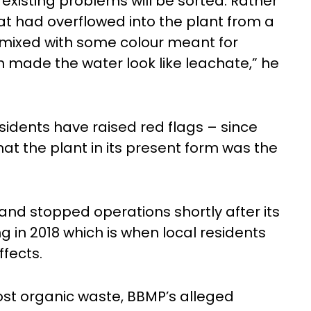
existing problems will be sorted. Rather
at had overflowed into the plant from a
 mixed with some colour meant for
h made the water look like leachate,” he
residents have raised red flags – since
at the plant in its present form was the
 and stopped operations shortly after its
g in 2018 which is when local residents
ffects.
ost organic waste, BBMP’s alleged