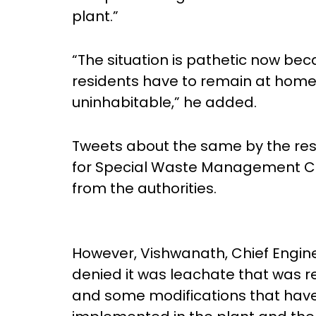
plant.”
“The situation is pathetic now bec
residents have to remain at home
uninhabitable,” he added.
Tweets about the same by the re
for Special Waste Management Co
from the authorities.
However, Vishwanath, Chief Engi
denied it was leachate that was r
and some modifications that have