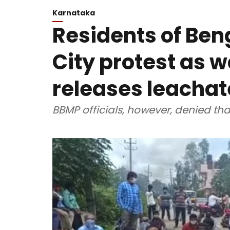
Karnataka
Residents of Ben
City protest as w
releases leachat
BBMP officials, however, denied tha