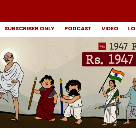
SUBSCRIBER ONLY
PODCAST
VIDEO
LO