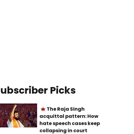
ubscriber Picks
The Raja Singh
acquittal pattern: How
hate speech cases keep
collapsing in court