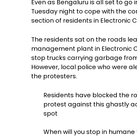
Even as Bengaluru is all set to go
Tuesday night to cope with the co
section of residents in Electronic 
The residents sat on the roads lea
management plant in Electronic Ci
stop trucks carrying garbage from 
However, local police who were a
the protesters.
Residents have blocked the 
protest against this ghastly a
spot
When will you stop in humane t