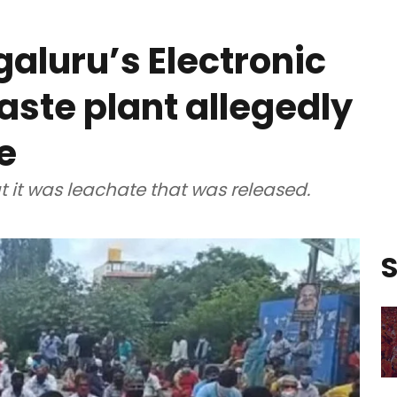
galuru’s Electronic
aste plant allegedly
e
t it was leachate that was released.
S