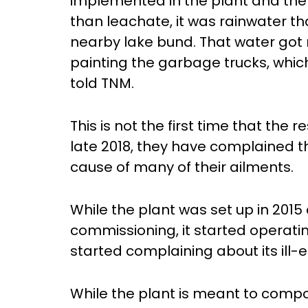
implemented in the plant and the 
than leachate, it was rainwater th
nearby lake bund. That water got
painting the garbage trucks, whic
told TNM.
This is not the first time that the 
late 2018, they have complained th
cause of many of their ailments.
While the plant was set up in 2015
commissioning, it started operatin
started complaining about its ill-e
While the plant is meant to comp