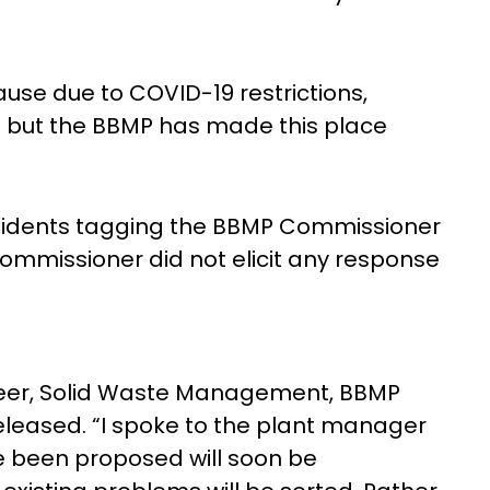
ause due to COVID-19 restrictions,
 but the BBMP has made this place
sidents tagging the BBMP Commissioner
mmissioner did not elicit any response
neer, Solid Waste Management, BBMP
eleased. “I spoke to the plant manager
 been proposed will soon be