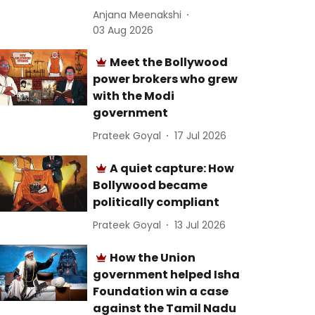
Anjana Meenakshi
03 Aug 2026
Meet the Bollywood
power brokers who grew
with the Modi
government
Prateek Goyal
17 Jul 2026
A quiet capture: How
Bollywood became
politically compliant
Prateek Goyal
13 Jul 2026
How the Union
government helped Isha
Foundation win a case
against the Tamil Nadu