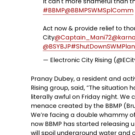
It can't more shameful than th
#BBMP
@BBMPSWMSplComm
Act now & provide relief to th
City
@Captain_Mani72
@karna
@BSYBJP
#ShutDownSWMPlan
— Electronic City Rising (@ECi
Pranay Dubey, a resident and activi
Rising group, said, “The situation
literally awful on Friday night. We 
menace created by the BBMP (Bru
We’re facing a double whammy of 
now BBMP has started releasing u
will spoil underground water and ot