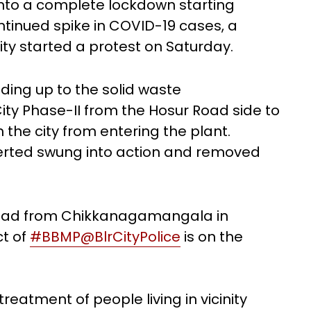
 into a complete lockdown starting
ntinued spike in COVID-19 cases, a
City started a protest on Saturday.
ding up to the solid waste
ty Phase-II from the Hosur Road side to
the city from entering the plant.
lerted swung into action and removed
road from Chikkanagamangala in
ct of
#BBMP
@BlrCityPolice
is on the
reatment of people living in vicinity