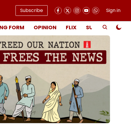
Subscribe
Sign in
NG FORM
OPINION
FLIX
SUBSCRIBE