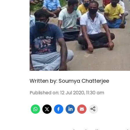
Written by:
Soumya Chatterjee
Published on
:
12 Jul 2020, 11:30 am