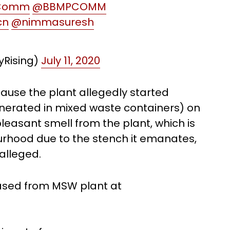
Comm
@BBMPCOMM
cn
@nimmasuresh
tyRising)
July 11, 2020
ause the plant allegedly started
generated in mixed waste containers) on
pleasant smell from the plant, which is
urhood due to the stench it emanates,
 alleged.
eased from MSW plant at