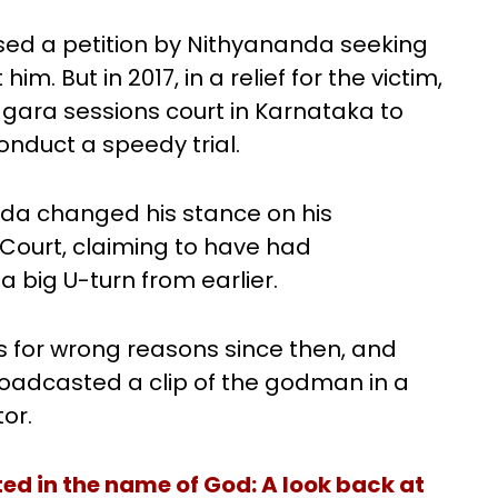
sed a petition by Nithyananda seeking
. But in 2017, in a relief for the victim,
ara sessions court in Karnataka to
nduct a speedy trial.
nda changed his stance on his
Court, claiming to have had
a big U-turn from earlier.
 for wrong reasons since then, and
roadcasted a clip of the godman in a
or.
d in the name of God: A look back at