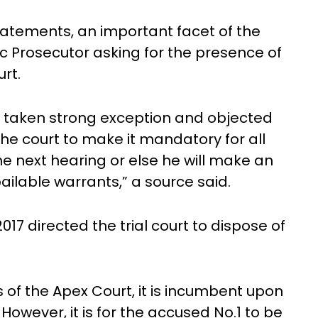
tatements, an important facet of the
c Prosecutor asking for the presence of
rt.
s taken strong exception and objected
the court to make it mandatory for all
e next hearing or else he will make an
ailable warrants,” a source said.
7 directed the trial court to dispose of
ns of the Apex Court, it is incumbent upon
 However, it is for the accused No.1 to be