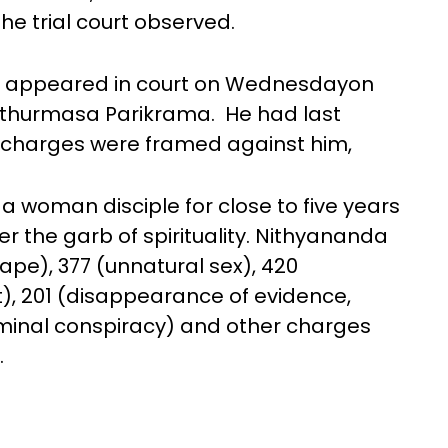
he trial court observed.
t appeared in court on Wednesdayon
hathurmasa Parikrama. He had last
e charges were framed against him,
a woman disciple for close to five years
r the garb of spirituality. Nithyananda
(rape), 377 (unnatural sex), 420
t), 201 (disappearance of evidence,
riminal conspiracy) and other charges
.