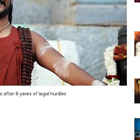
s after 8 years of legal hurdles