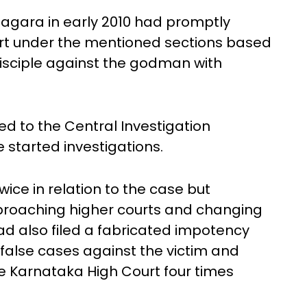
nagara in early 2010 had promptly
port under the mentioned sections based
disciple against the godman with
ed to the Central Investigation
 started investigations.
ice in relation to the case but
proaching higher courts and changing
ad also filed a fabricated impotency
d false cases against the victim and
 Karnataka High Court four times