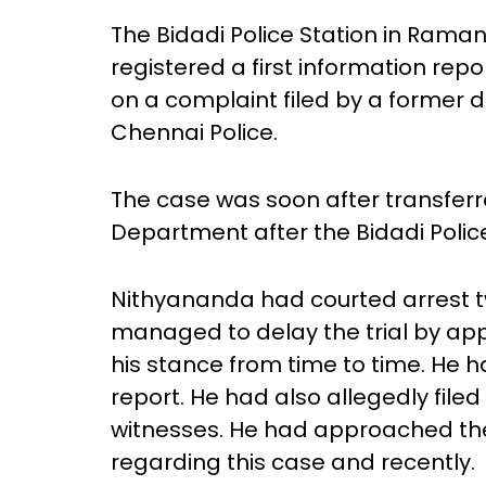
The Bidadi Police Station in Rama
registered a first information re
on a complaint filed by a former 
Chennai Police.
The case was soon after transferr
Department after the Bidadi Police
Nithyananda had courted arrest tw
managed to delay the trial by ap
his stance from time to time. He h
report. He had also allegedly file
witnesses. He had approached the
regarding this case and recently.