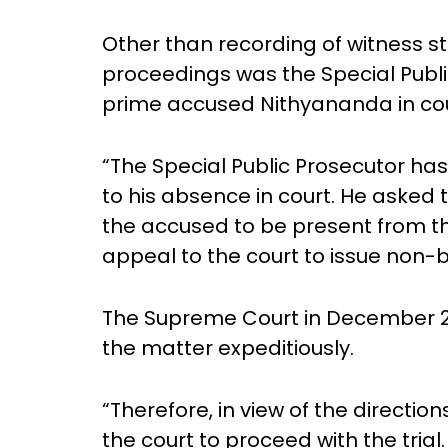
Other than recording of witness s
proceedings was the Special Publi
prime accused Nithyananda in cou
“The Special Public Prosecutor ha
to his absence in court. He asked 
the accused to be present from th
appeal to the court to issue non-b
The Supreme Court in December 201
the matter expeditiously.
“Therefore, in view of the directio
the court to proceed with the trial.