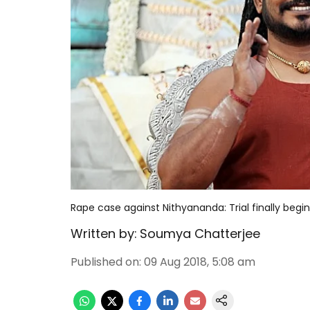
Rape case against Nithyananda: Trial finally begin
Written by:
Soumya Chatterjee
Published on
:
09 Aug 2018, 5:08 am