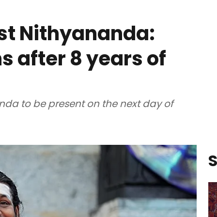
st Nithyananda:
ns after 8 years of
nda to be present on the next day of
S