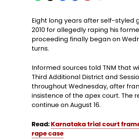
Eight long years after self-styl
2010 for allegedly raping his forme
proceeding finally began on Wedn
turns.
Informed sources told TNM that w
Third Additional District and Ses
throughout Wednesday, after fram
insistence of the apex court. The 
continue on August 16.
Read:
Karnataka trial court fram
rape
case