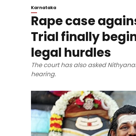
Karnataka
Rape case again
Trial finally begi
legal hurdles
The court has also asked Nithyana
hearing.