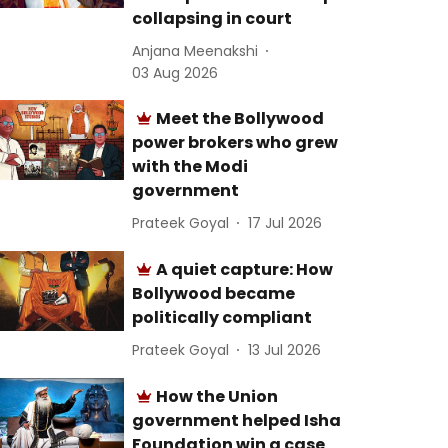
collapsing in court
Anjana Meenakshi
03 Aug 2026
Meet the Bollywood
power brokers who grew
with the Modi
government
Prateek Goyal
17 Jul 2026
A quiet capture: How
Bollywood became
politically compliant
Prateek Goyal
13 Jul 2026
How the Union
government helped Isha
Foundation win a case