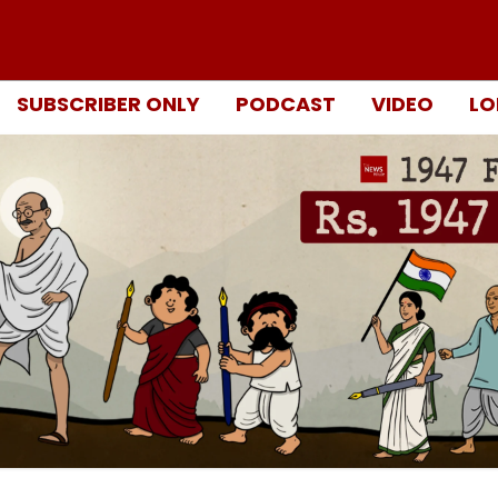
SUBSCRIBER ONLY
PODCAST
VIDEO
LO