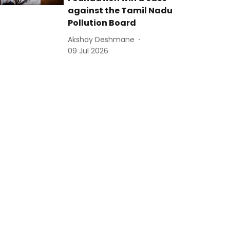
against the Tamil Nadu
Pollution Board
Akshay Deshmane
09 Jul 2026