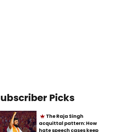
ubscriber Picks
The Raja Singh
acquittal pattern: How
hate speech cases keep