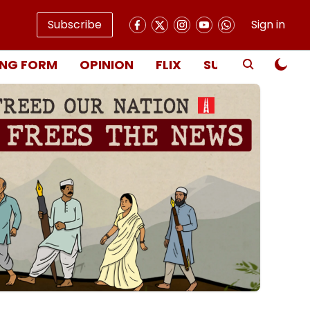
Subscribe
Sign in
NG FORM
OPINION
FLIX
SUBSCRIBE