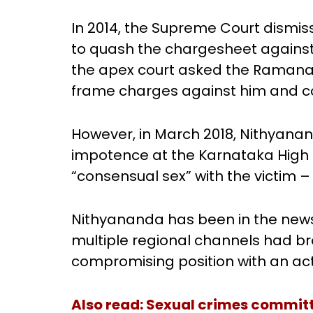
In 2014, the Supreme Court dismis
to quash the chargesheet against him
the apex court asked the Ramanag
frame charges against him and co
However, in March 2018, Nithyana
impotence at the Karnataka High 
“consensual sex” with the victim – 
Nithyananda has been in the news
multiple regional channels had b
compromising position with an act
Also
read:
Sexual crimes committe