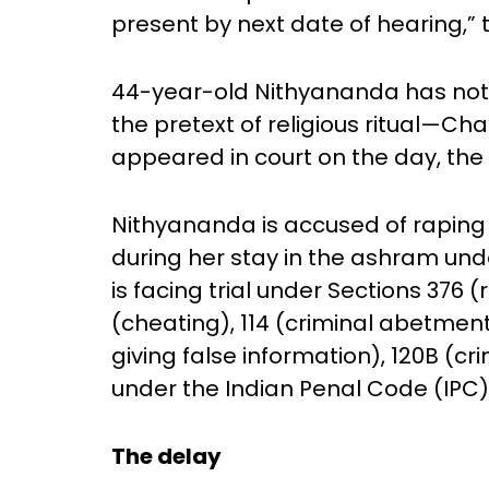
present by next date of hearing,” t
44-year-old Nithyananda has no
the pretext of religious ritual—C
appeared in court on the day, th
Nithyananda is accused of raping 
during her stay in the ashram unde
is facing trial under Sections 376 
(cheating), 114 (criminal abetmen
giving false information), 120B (c
under the Indian Penal Code (IPC)
The delay