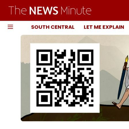
SOUTH CENTRAL
LET ME EXPLAIN