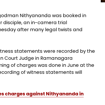
ed godman Nithyananda was booked in
r disciple, an in-camera trial
esday after many legal twists and
itness statements were recorded by the
sion Court Judge in Ramanagara
ing of charges was done in June at the
recording of witness statements will
es charges against Nithyananda in