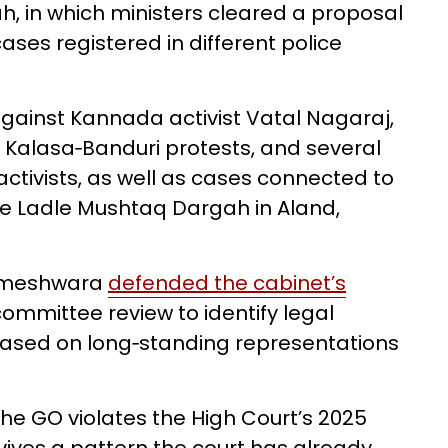
h, in which ministers cleared a proposal
cases registered in different police
against Kannada activist Vatal Nagaraj,
 Kalasa‑Banduri protests, and several
activists, as well as cases connected to
e Ladle Mushtaq Dargah in Aland,
rameshwara
defended the cabinet’s
‑committee review to identify legal
based on long‑standing representations
the GO violates the High Court’s 2025