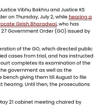
 Justice Vibhu Bakhru and Justice KS
r on Thursday, July 2, while
hearing a
advocate Girish Bharadwaj
, who has
ay 27 Government Order (GO) issued by
ration of the GO, which directed public
ied cases from trial, and has instructed
e court completes its examination of the
the government as well as the
 bench giving them till August to file
 hearing. Until then, the prosecutions
May 21 cabinet meeting chaired by