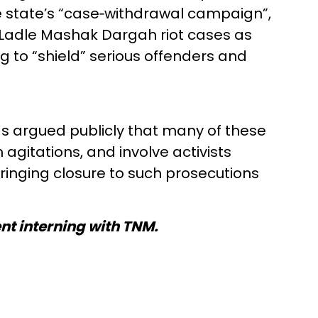
e state’s “case‑withdrawal campaign”,
d Ladle Mashak Dargah riot cases as
 to “shield” serious offenders and
 argued publicly that many of these
agitations, and involve activists
bringing closure to such prosecutions
ent interning with TNM.