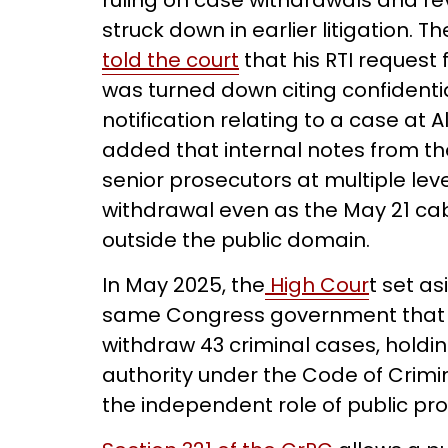
ruling on case withdrawals and re
struck down in earlier litigation
told the court
that his RTI request
was turned down citing confidentia
notification relating to a case at 
added that internal notes from t
senior prosecutors at multiple lev
withdrawal even as the May 21 cab
outside the public domain.
In May 2025, the
High Cour
t set a
same Congress government that h
withdraw 43 criminal cases, holdi
authority under the Code of Crim
the independent role of public pr