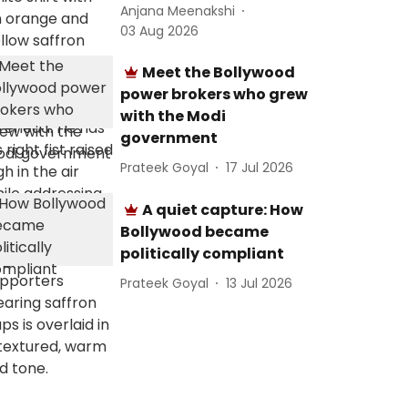
Anjana Meenakshi
03 Aug 2026
Meet the Bollywood
power brokers who grew
with the Modi
government
Prateek Goyal
17 Jul 2026
A quiet capture: How
Bollywood became
politically compliant
Prateek Goyal
13 Jul 2026