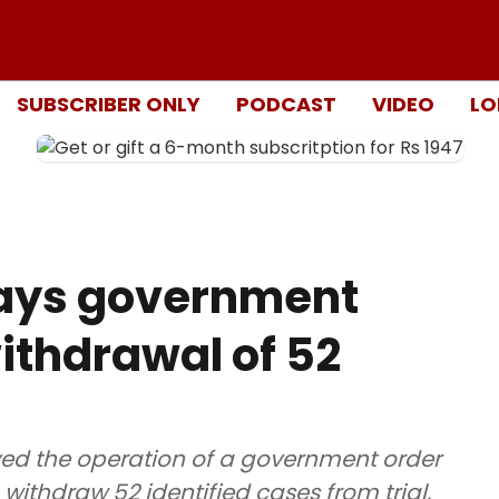
SUBSCRIBER ONLY
PODCAST
VIDEO
LO
ays government
withdrawal of 52
ed the operation of a government order
 withdraw 52 identified cases from trial,