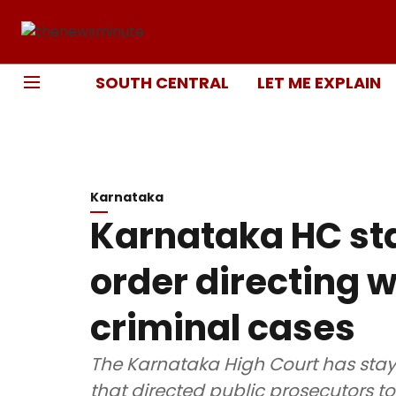
SOUTH CENTRAL
LET ME EXPLAIN
Karnataka
Karnataka HC st
order directing 
criminal cases
The Karnataka High Court has stay
that directed public prosecutors to