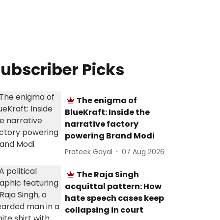
ubscriber Picks
The enigma of
BlueKraft: Inside the
narrative factory
powering Brand Modi
Prateek Goyal
07 Aug 2026
The Raja Singh
acquittal pattern: How
hate speech cases keep
collapsing in court