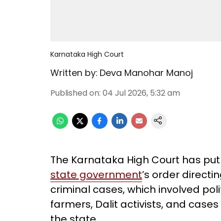
Karnataka High Court
Written by:
Deva Manohar Manoj
Published on
:
04 Jul 2026, 5:32 am
The Karnataka High Court has put
state government
’s order directi
criminal cases, which involved pol
farmers, Dalit activists, and cas
the state.