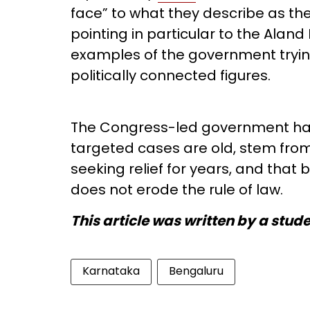
face” to what they describe as th
pointing in particular to the Alan
examples of the government trying
politically connected figures.
The Congress-led government has
targeted cases are old, stem from 
seeking relief for years, and that 
does not erode the rule of law.
This article was written by a stud
Karnataka
Bengaluru