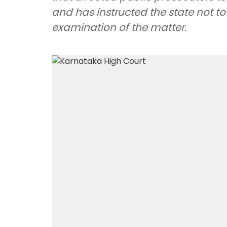
and has instructed the state not to 
examination of the matter.