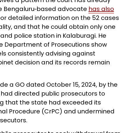
vives a pattern the court has already
. The Bengaluru‑based advocate
has also
 for detailed information on the 52 cases
lity, and that he could obtain only one
Aland police station in Kalaburagi. He
he Department of Prosecutions show
els consistently advising against
inet decision and its records remain
side a GO dated October 15, 2024, by the
ad directed public prosecutors to
ng that the state had exceeded its
inal Procedure (CrPC) and undermined
osecutors.