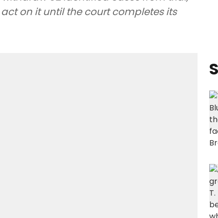
act on it until the court completes its
S