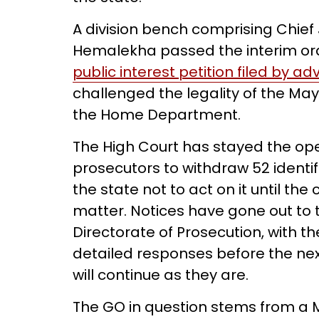
A division bench comprising Chief
Hemalekha passed the interim orde
public interest petition filed by 
challenged the legality of the M
the Home Department.
The High Court has stayed the ope
prosecutors to withdraw 52 identif
the state not to act on it until th
matter. Notices have gone out to 
Directorate of Prosecution, with the
detailed responses before the next
will continue as they are.
The GO in question stems from a 