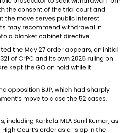
blic prosecutor to seek withdrawal from
th the consent of the trial court and
t the move serves public interest.
nts may recommend withdrawal in
nto a blanket cabinet directive.
ted the May 27 order appears, on initial
 321 of CrPC and its own 2025 ruling on
re kept the GO on hold while it
e opposition BJP, which had sharply
nment’s move to close the 52 cases,
rs, including Karkala MLA Sunil Kumar, as
 High Court’s order as a “slap in the