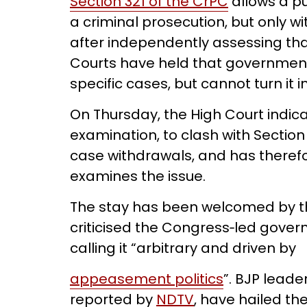
Section 321 of the CrPC
allows a pu
a criminal prosecution, but only wi
after independently assessing tha
Courts have held that governme
specific cases, but cannot turn it i
On Thursday, the High Court indica
examination, to clash with Section
case withdrawals, and has therefo
examines the issue.
The stay has been welcomed by th
criticised the Congress‑led gover
calling it “arbitrary and driven by
appeasement politics
”. BJP leade
reported by
NDTV
, have hailed the