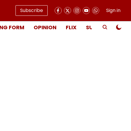
Subscribe
Sign in
NG FORM
OPINION
FLIX
SUBSCRIBE