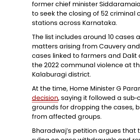
former chief minister Siddaramaia
to seek the closing of 52 criminal 
stations across Karnataka.
The list includes around 10 cases 
matters arising from Cauvery and
cases linked to farmers and Dalit 
the 2022 communal violence at th
Kalaburagi district.
At the time, Home Minister G Pa
decision
, saying it followed a sub
grounds for dropping the cases, 
from affected groups.
Bharadwaj’s petition argues that 