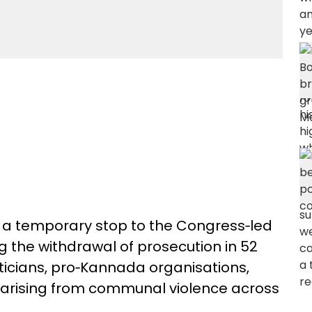
 a temporary stop to the Congress‑led
ng the withdrawal of prosecution in 52
iticians, pro‑Kannada organisations,
es arising from communal violence across