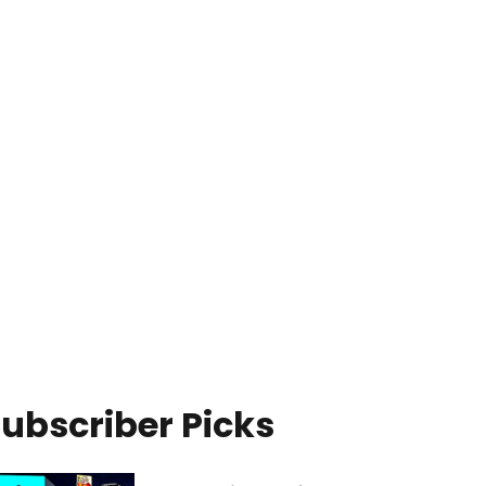
ubscriber Picks