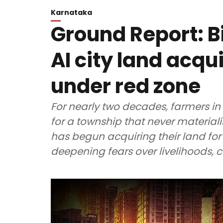
Karnataka
Ground Report: B
AI city land acqu
under red zone
For nearly two decades, farmers in
for a township that never materia
has begun acquiring their land for 
deepening fears over livelihoods,