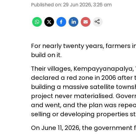
Published on
:
29 Jun 2026, 3:26 am
For nearly twenty years, farmers in
build on it.
Their villages, Kempayyanapalya,
declared a red zone in 2006 afte
building a massive satellite towns
project never materialised. Gove
and went, and the plan was repeat
selling or developing properties s
On June 11, 2026, the government f