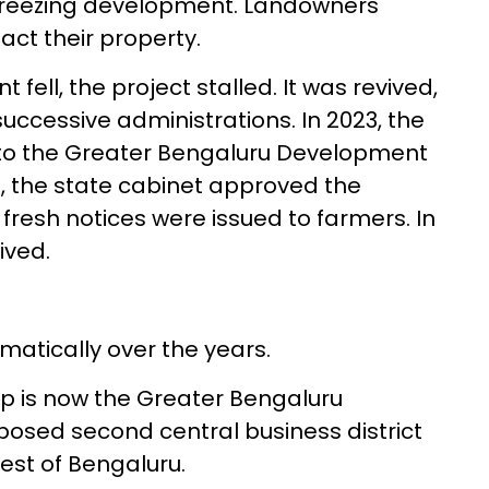
ly freezing development. Landowners
sact their property.
l, the project stalled. It was revived,
uccessive administrations. In 2023, the
to the Greater Bengaluru Development
5, the state cabinet approved the
fresh notices were issued to farmers. In
ived.
atically over the years.
p is now the Greater Bengaluru
posed second central business district
est of Bengaluru.