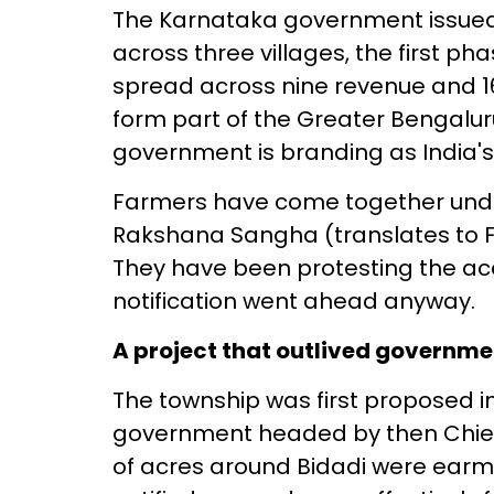
The Karnataka government issued a
across three villages, the first p
spread across nine revenue and 16
form part of the Greater Bengalur
government is branding as India's 
Farmers have come together unde
Rakshana Sangha (translates to F
They have been protesting the acq
notification went ahead anyway.
A project that outlived governme
The township was first proposed i
government headed by then Chie
of acres around Bidadi were earma