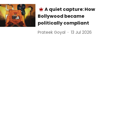
A quiet capture: How
Bollywood became
politically compliant
Prateek Goyal
13 Jul 2026