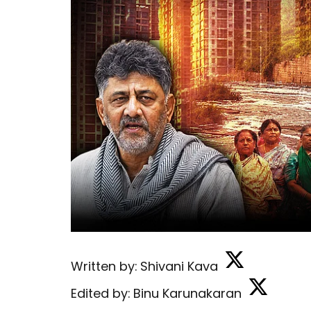
Written by:
Shivani Kava
Edited by:
Binu Karunakaran