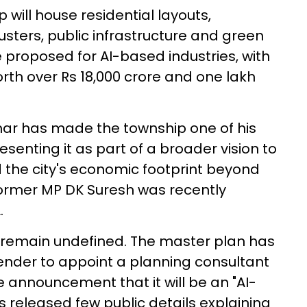
will house residential layouts,
lusters, public infrastructure and green
 proposed for AI-based industries, with
orth over Rs 18,000 crore and one lakh
mar has made the township one of his
resenting it as part of a broader vision to
the city's economic footprint beyond
d former MP DK Suresh was recently
.
 remain undefined. The master plan has
tender to appoint a planning consultant
 announcement that it will be an "AI-
 released few public details explaining