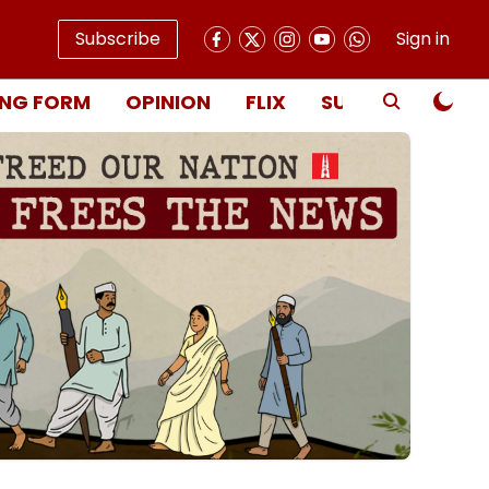
Subscribe
Sign in
NG FORM
OPINION
FLIX
SUBSCRIBE