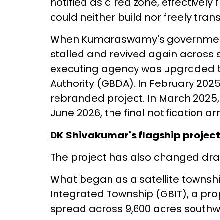
notified as a red zone, effective
could neither build nor freely tran
When Kumaraswamy's government fel
stalled and revived again across s
executing agency was upgraded 
Authority (GBDA). In February 202
rebranded project. In March 2025, 
June 2026, the final notification arr
DK Shivakumar's flagship project
The project has also changed dram
What began as a satellite townshi
Integrated Township (GBIT), a pro
spread across 9,600 acres southw