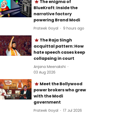
The enigma of
BlueKraft: Inside the
narrative factory
powering Brand Modi
Prateek Goyal
9 hours ago
The Raja Singh
acquittal pattern: How
hate speech cases keep
collapsing in court
Anjana Meenakshi
03 Aug 2026
Meet the Bollywood
power brokers who grew
with the Modi
government
Prateek Goyal
17 Jul 2026