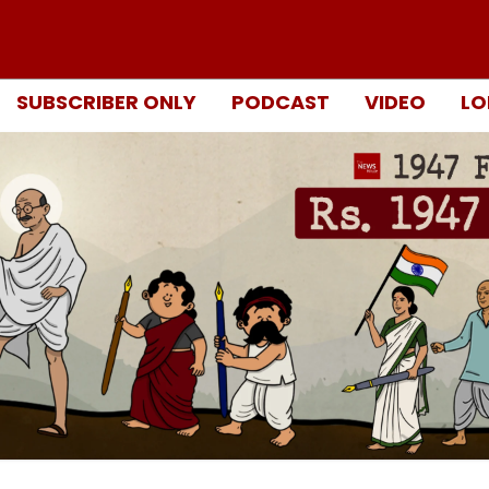
SUBSCRIBER ONLY
PODCAST
VIDEO
LO