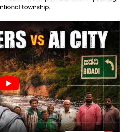
ntional township.