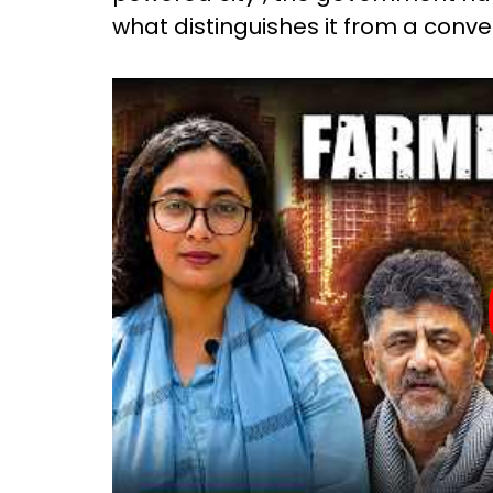
what distinguishes it from a conve