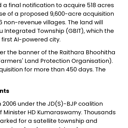
 final notification to acquire 518 acres
hase of a proposed 9,600-acre acquisition
 non-revenue villages. The land will
u Integrated Township (GBIT), which the
first AI-powered city.
r the banner of the Raithara Bhoohitha
armers' Land Protection Organisation).
uisition for more than 450 days. The
nts
n 2006 under the JD(S)-BJP coalition
f Minister HD Kumaraswamy. Thousands
rked for a satellite township and