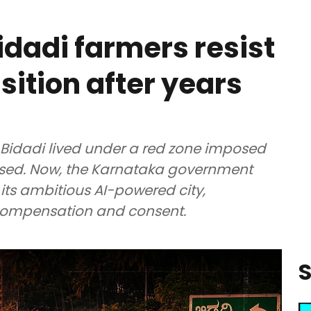
idadi farmers resist
isition after years
 Bidadi lived under a red zone imposed
lised. Now, the Karnataka government
its ambitious AI-powered city,
 compensation and consent.
S