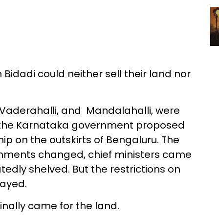
 Bidadi could neither sell their land nor
 Vaderahalli, and Mandalahalli, were
r the Karnataka government proposed
hip on the outskirts of Bengaluru. The
rnments changed, chief ministers came
edly shelved. But the restrictions on
tayed.
inally came for the land.