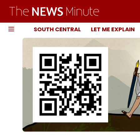
SOUTH CENTRAL
LET ME EXPLAIN