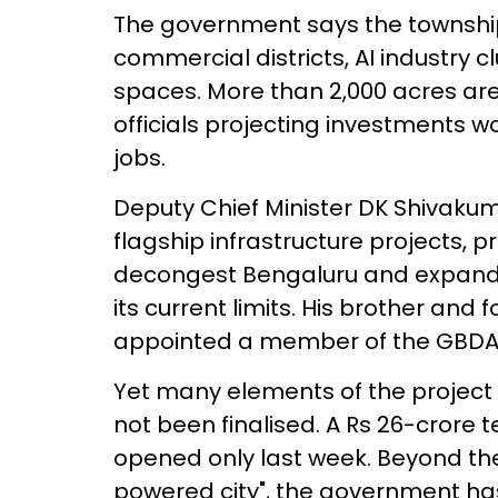
The government says the township 
commercial districts, AI industry c
spaces. More than 2,000 acres are
officials projecting investments w
jobs.
Deputy Chief Minister DK Shivaku
flagship infrastructure projects, p
decongest Bengaluru and expand 
its current limits. His brother an
appointed a member of the GBDA
Yet many elements of the project
not been finalised. A Rs 26-crore 
opened only last week. Beyond the
powered city", the government has