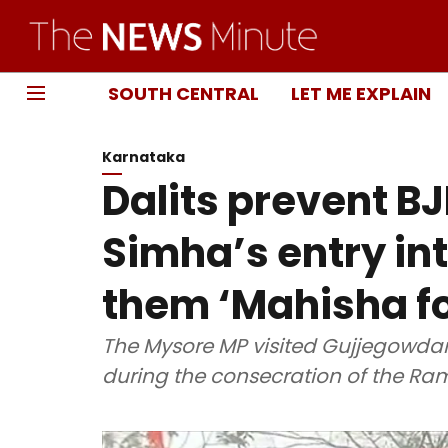
SOUTH CENTRAL
LET ME EXPLAIN
Karnataka
Dalits prevent B
Simha’s entry int
them ‘Mahisha fo
The Mysore MP visited Gujjegowda
during the consecration of the Ra