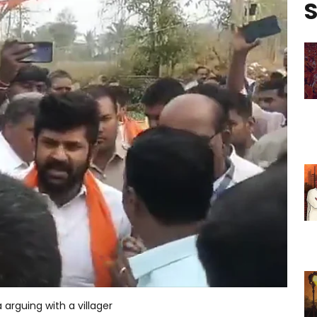
S
arguing with a villager