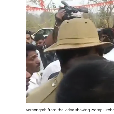
Screengrab from the video showing Pratap Simha 