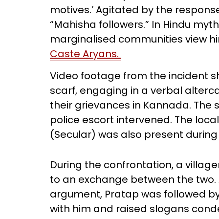
motives.’ Agitated by the respons
“Mahisha followers.” In Hindu myt
marginalised communities view h
Caste Aryans.
Video footage from the incident s
scarf, engaging in a verbal alter
their grievances in Kannada. The 
police escort intervened. The loc
(Secular) was also present during 
During the confrontation, a village
to an exchange between the two. A
argument, Pratap was followed by
with him and raised slogans cond