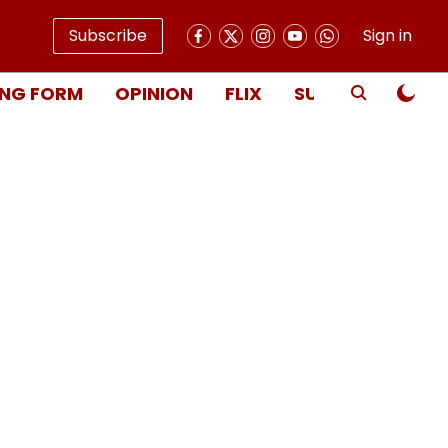
Subscribe
Sign in
NG FORM
OPINION
FLIX
SUBSCRIBE