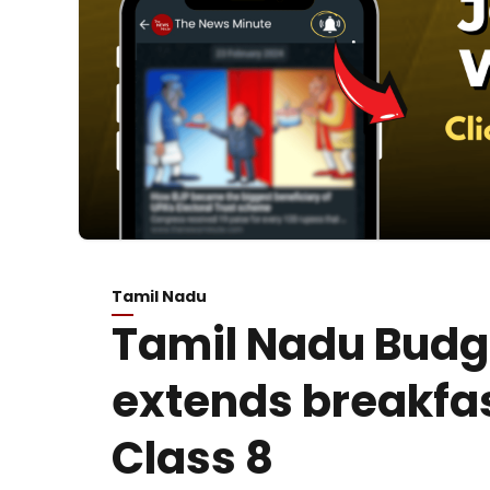
Tamil Nadu
Tamil Nadu Budg
extends breakfa
Class 8