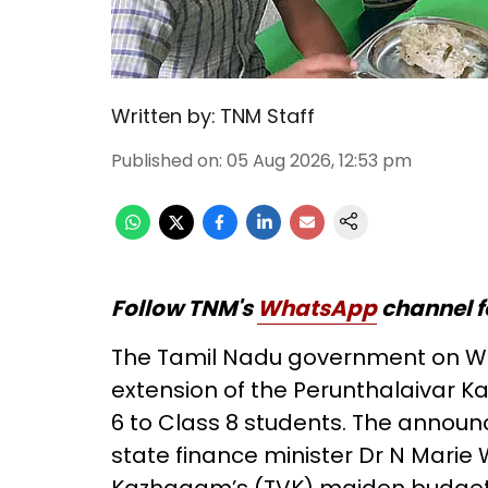
Written by:
TNM Staff
Published on
:
05 Aug 2026, 12:53 pm
Follow TNM's
WhatsApp
channel f
The Tamil Nadu government on W
extension of the Perunthalaivar 
6 to Class 8 students. The anno
state finance minister Dr N Marie 