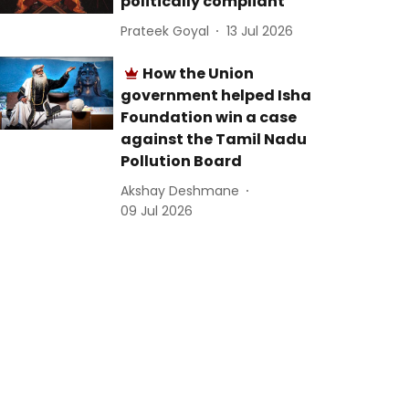
politically compliant
Prateek Goyal
13 Jul 2026
How the Union
government helped Isha
Foundation win a case
against the Tamil Nadu
Pollution Board
Akshay Deshmane
09 Jul 2026