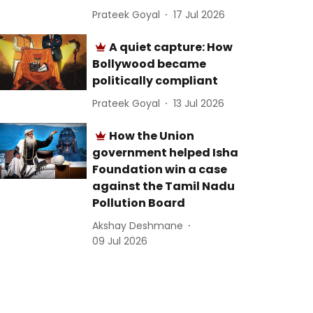
Prateek Goyal
17 Jul 2026
A quiet capture: How
Bollywood became
politically compliant
Prateek Goyal
13 Jul 2026
How the Union
government helped Isha
Foundation win a case
against the Tamil Nadu
Pollution Board
Akshay Deshmane
09 Jul 2026