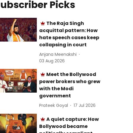
ubscriber Picks
The Raja Singh
acquittal pattern: How
hate speech cases keep
collapsing in court
Anjana Meenakshi
03 Aug 2026
Meet the Bollywood
power brokers who grew
with the Modi
government
Prateek Goyal
17 Jul 2026
A quiet capture: How
Bollywood became