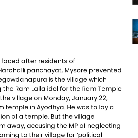
faced after residents of
Harohalli panchayat, Mysore prevented
jegowdanapura is the village which
g the Ram Lalla idol for the Ram Temple
 the village on Monday, January 22,
m temple in Ayodhya. He was to lay a
ion of a temple. But the village
him away, accusing the MP of neglecting
ng to their village for ‘political