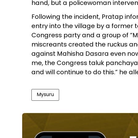
hand, but a policewoman intervene
Following the incident, Pratap in
entry into the village by a forme
Congress party and a group of “Ma
miscreants created the ruckus an
against Mahisha Dasara even now.
me, the Congress taluk panchaya
and will continue to do this.” he al
Mysuru