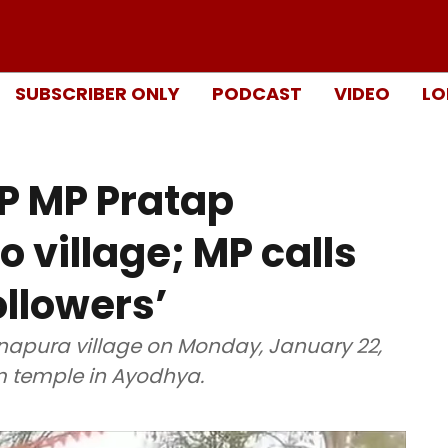
SUBSCRIBER ONLY
PODCAST
VIDEO
LO
JP MP Pratap
o village; MP calls
llowers’
napura village on Monday, January 22,
m temple in Ayodhya.