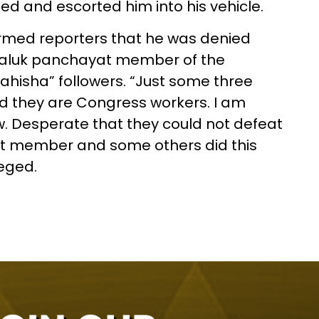
d and escorted him into his vehicle.
formed reporters that he was denied
r taluk panchayat member of the
hisha” followers. “Just some three
d they are Congress workers. I am
 Desperate that they could not defeat
t member and some others did this
leged.