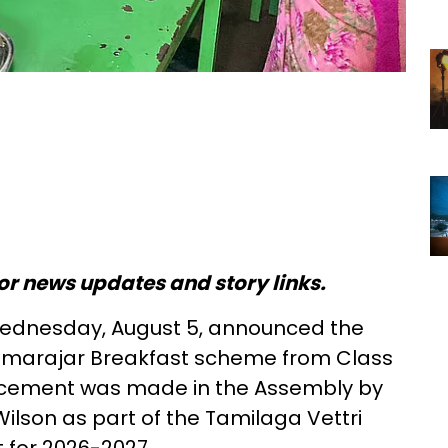
or news updates and story links.
ednesday, August 5, announced the
Kamarajar Breakfast scheme from Class
uncement was made in the Assembly by
Wilson as part of the Tamilaga Vettri