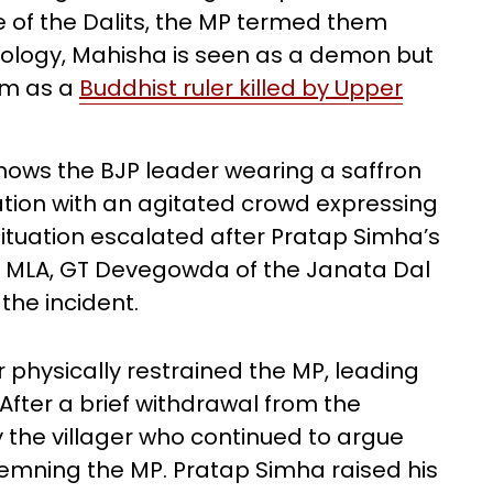
e of the Dalits, the MP termed them
hology, Mahisha is seen as a demon but
im as a
Buddhist ruler killed by Upper
hows the BJP leader wearing a saffron
cation with an agitated crowd expressing
situation escalated after Pratap Simha’s
al MLA, GT Devegowda of the Janata Dal
the incident.
r physically restrained the MP, leading
fter a brief withdrawal from the
 the villager who continued to argue
emning the MP. Pratap Simha raised his