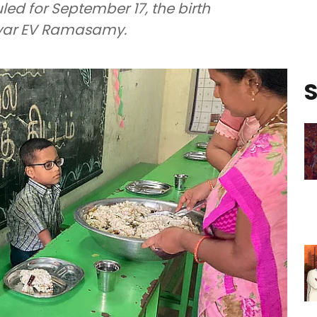
led for September 17, the birth
riyar EV Ramasamy.
S