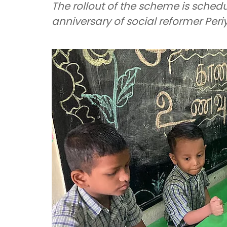
The rollout of the scheme is schedu
anniversary of social reformer Pe