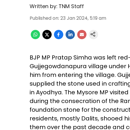
Written by:
TNM Staff
Published on
:
23 Jan 2024, 5:19 am
BJP MP Pratap Simha was left red-
Gujjegowdanapura village under 
him from entering the village. Guj
supplied the stone used in craftin
in Ayodhya. The Mysore MP visited
during the consecration of the Ra
foundation stone for the construct
residents, mostly Dalits, shooed 
them over the past decade and comi