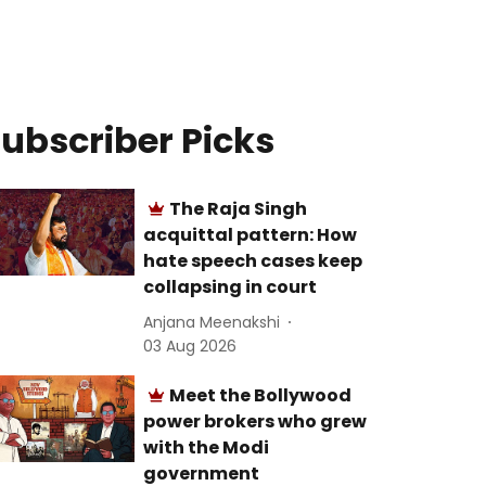
ubscriber Picks
The Raja Singh
acquittal pattern: How
hate speech cases keep
collapsing in court
Anjana Meenakshi
03 Aug 2026
Meet the Bollywood
power brokers who grew
with the Modi
government