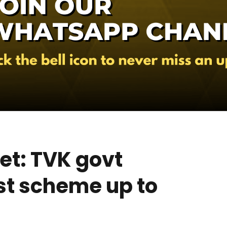
et: TVK govt
st scheme up to