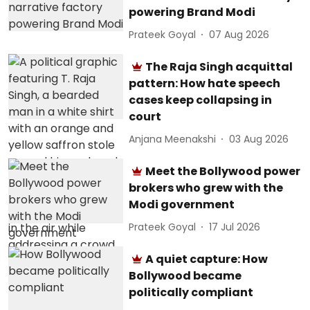
powering Brand Modi
Prateek Goyal
07 Aug 2026
The Raja Singh acquittal
pattern: How hate speech
cases keep collapsing in
court
Anjana Meenakshi
03 Aug 2026
Meet the Bollywood power
brokers who grew with the
Modi government
Prateek Goyal
17 Jul 2026
A quiet capture: How
Bollywood became
politically compliant