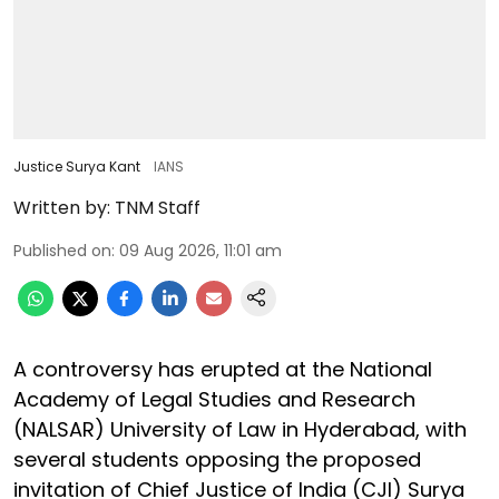
Justice Surya Kant
IANS
Written by:
TNM Staff
Published on
:
09 Aug 2026, 11:01 am
A controversy has erupted at the National
Academy of Legal Studies and Research
(NALSAR) University of Law in Hyderabad, with
several students opposing the proposed
invitation of Chief Justice of India (CJI) Surya