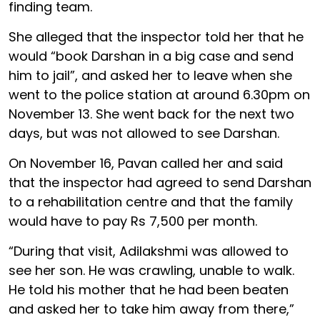
finding team.
She alleged that the inspector told her that he
would “book Darshan in a big case and send
him to jail”, and asked her to leave when she
went to the police station at around 6.30pm on
November 13. She went back for the next two
days, but was not allowed to see Darshan.
On November 16, Pavan called her and said
that the inspector had agreed to send Darshan
to a rehabilitation centre and that the family
would have to pay Rs 7,500 per month.
“During that visit, Adilakshmi was allowed to
see her son. He was crawling, unable to walk.
He told his mother that he had been beaten
and asked her to take him away from there,”