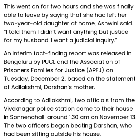
This went on for two hours and she was finally
able to leave by saying that she had left her
two-year-old daughter at home, Ashwini said.
“I told them I didn’t want anything but justice
for my husband. I want a judicial inquiry.”
An interim fact-finding report was released in
Bengaluru by PUCL and the Association of
Prisoners Families for Justice (APFJ) on
Tuesday, December 2, based on the statement
of Adilakshmi, Darshan’s mother.
According to Adilakshmi, two officials from the
Viveknagar police station came to their house
in Sonnenahalli around 1.30 am on November 13.
The two officers began beating Darshan, who
had been sitting outside his house.