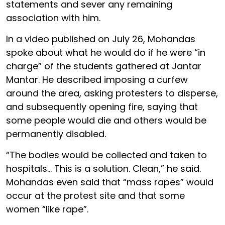
statements and sever any remaining
association with him.
In a video published on July 26, Mohandas
spoke about what he would do if he were “in
charge” of the students gathered at Jantar
Mantar. He described imposing a curfew
around the area, asking protesters to disperse,
and subsequently opening fire, saying that
some people would die and others would be
permanently disabled.
“The bodies would be collected and taken to
hospitals… This is a solution. Clean,” he said.
Mohandas even said that “mass rapes” would
occur at the protest site and that some
women “like rape”.