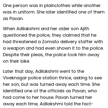
One person was in plainclothes while another
was in uniform. She later identified one of them
as Pavan.
When Adilakshmi and her older son Ajith
questioned the police, they claimed that he
had threatened a Zomato delivery staffer with
a weapon and had even shown it to the police.
Despite their pleas, the police took him away
on their bike.
Later that day, Adilakshmi went to the
Viveknagar police station thrice, asking to see
her son, but was turned away each time. She
identified one of the officials as Pavan, who
had come to her house. Pavan turned her
away each time, Adilakshmi told the fact-