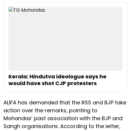
Kerala: Hindutva ideologue says he
would have shot CJP protesters
ALIFA has demanded that the RSS and BJP take
action over the remarks, pointing to
Mohandas’ past association with the BJP and
Sangh organisations. According to the letter,