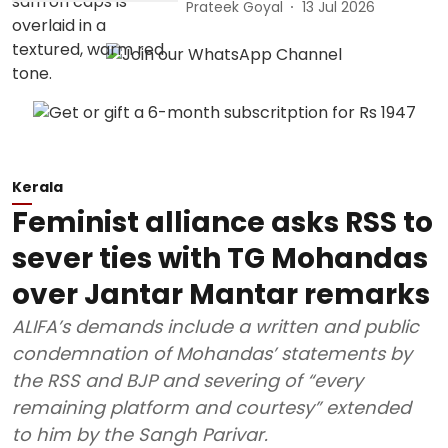
Prateek Goyal
13 Jul 2026
Kerala
Feminist alliance asks RSS to
sever ties with TG Mohandas
over Jantar Mantar remarks
ALIFA’s demands include a written and public
condemnation of Mohandas’ statements by
the RSS and BJP and severing of “every
remaining platform and courtesy” extended
to him by the Sangh Parivar.