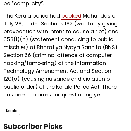
be “complicity”.
The Kerala police had
booked
Mohandas on
July 29, under Sections 192 (wantonly giving
provocation with intent to cause a riot) and
353(1)(b) (statement conducing to public
mischief) of Bharatiya Nyaya Sanhita (BNS),
Section 66 (criminal offence of computer
hacking/tampering) of the Information
Technology Amendment Act and Section
120(o) (causing nuisance and violation of
public order) of the Kerala Police Act. There
has been no arrest or questioning yet.
Kerala
Subscriber Picks