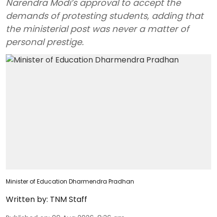
Narendra Modi’s approval to accept the
demands of protesting students, adding that
the ministerial post was never a matter of
personal prestige.
Minister of Education Dharmendra Pradhan
Written by:
TNM Staff