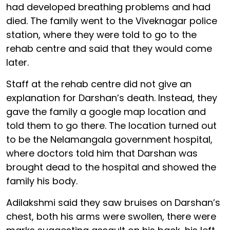
had developed breathing problems and had
died. The family went to the Viveknagar police
station, where they were told to go to the
rehab centre and said that they would come
later.
Staff at the rehab centre did not give an
explanation for Darshan’s death. Instead, they
gave the family a google map location and
told them to go there. The location turned out
to be the Nelamangala government hospital,
where doctors told him that Darshan was
brought dead to the hospital and showed the
family his body.
Adilakshmi said they saw bruises on Darshan’s
chest, both his arms were swollen, there were