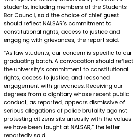
students, including members of the Students
Bar Council, said the choice of chief guest
should reflect NALSAR’s commitment to
constitutional rights, access to justice and
engaging with grievances, the report said.
“As law students, our concern is specific to our
graduating batch. A convocation should reflect
the university’s commitment to constitutional
rights, access to justice, and reasoned
engagement with grievances. Receiving our
degrees from a dignitary whose recent public
conduct, as reported, appears dismissive of
serious allegations of police brutality against
protesting citizens sits uneasily with the values
we have been taught at NALSAR,” the letter
reportedly said.