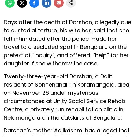
Days after the death of Darshan, allegedly due
to custodial torture, his wife has said that she
felt intimidated after the police made her
travel to a secluded spot in Bengaluru on the
pretext of “inquiry”, and offered “help” for her
daughter if she withdrew the case.
Twenty-three-year-old Darshan, a Dalit
resident of Sonnenahalli in Koramangala, died
on November 26 under mysterious
circumstances at Unity Social Service Rehab
Centre, a privately run rehabilitation clinic in
Nelamangala on the outskirts of Bengaluru.
Darshan’s mother Adilkashmi has alleged that