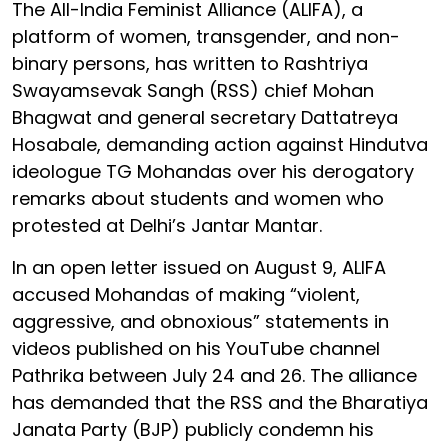
The All-India Feminist Alliance (ALIFA), a
platform of women, transgender, and non-
binary persons, has written to Rashtriya
Swayamsevak Sangh (RSS) chief Mohan
Bhagwat and general secretary Dattatreya
Hosabale, demanding action against Hindutva
ideologue TG Mohandas over his derogatory
remarks about students and women who
protested at Delhi’s Jantar Mantar.
In an open letter issued on August 9, ALIFA
accused Mohandas of making “violent,
aggressive, and obnoxious” statements in
videos published on his YouTube channel
Pathrika between July 24 and 26. The alliance
has demanded that the RSS and the Bharatiya
Janata Party (BJP) publicly condemn his