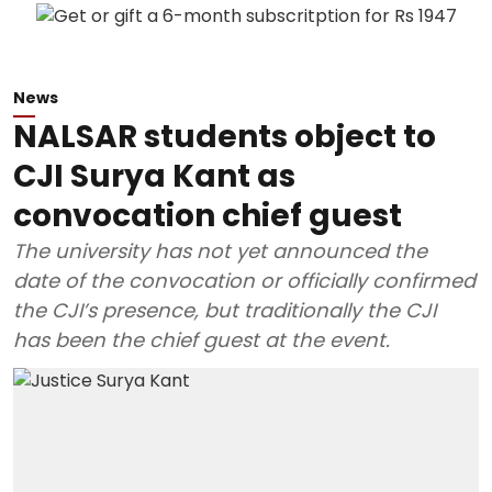
News
NALSAR students object to
CJI Surya Kant as
convocation chief guest
The university has not yet announced the
date of the convocation or officially confirmed
the CJI’s presence, but traditionally the CJI
has been the chief guest at the event.