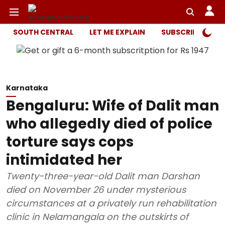
SOUTH CENTRAL
LET ME EXPLAIN
SUBSCRIBER ONL
Karnataka
Bengaluru: Wife of Dalit man
who allegedly died of police
torture says cops
intimidated her
Twenty-three-year-old Dalit man Darshan
died on November 26 under mysterious
circumstances at a privately run rehabilitation
clinic in Nelamangala on the outskirts of