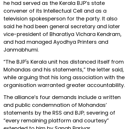
he had served as the Kerala BJP’s state
convener of its Intellectual Cell and as a
television spokesperson for the party. It also
said he had been general secretary and later
vice-president of Bharatiya Vichara Kendram,
and had managed Ayodhya Printers and
Janmabhumi.
“The BJP's Kerala unit has distanced itself from
Mohandas and his statements,” the letter said,
while arguing that his long association with the
organisation warranted greater accountability.
The alliance’s four demands include a written
and public condemnation of Mohandas’
statements by the RSS and BJP; severing of
“every remaining platform and courtesy”
extended to him by Sangh Parivar