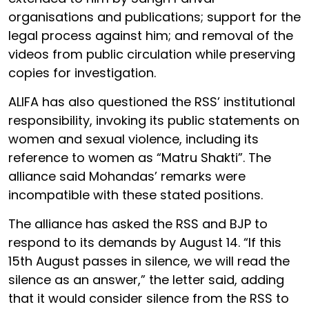
organisations and publications; support for the
legal process against him; and removal of the
videos from public circulation while preserving
copies for investigation.
ALIFA has also questioned the RSS’ institutional
responsibility, invoking its public statements on
women and sexual violence, including its
reference to women as “Matru Shakti”. The
alliance said Mohandas’ remarks were
incompatible with these stated positions.
The alliance has asked the RSS and BJP to
respond to its demands by August 14. “If this
15th August passes in silence, we will read the
silence as an answer,” the letter said, adding
that it would consider silence from the RSS to