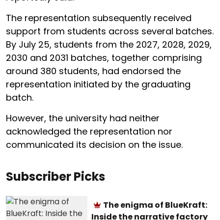
The representation subsequently received
support from students across several batches.
By July 25, students from the 2027, 2028, 2029,
2030 and 2031 batches, together comprising
around 380 students, had endorsed the
representation initiated by the graduating
batch.
However, the university had neither
acknowledged the representation nor
communicated its decision on the issue.
Subscriber Picks
The enigma of BlueKraft:
Inside the narrative factory