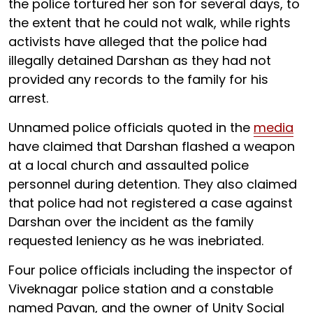
the police tortured her son for several days, to
the extent that he could not walk, while rights
activists have alleged that the police had
illegally detained Darshan as they had not
provided any records to the family for his
arrest.
Unnamed police officials quoted in the
media
have claimed that Darshan flashed a weapon
at a local church and assaulted police
personnel during detention. They also claimed
that police had not registered a case against
Darshan over the incident as the family
requested leniency as he was inebriated.
Four police officials including the inspector of
Viveknagar police station and a constable
named Pavan, and the owner of Unity Social