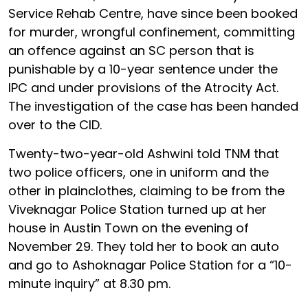
Service Rehab Centre, have since been booked
for murder, wrongful confinement, committing
an offence against an SC person that is
punishable by a 10-year sentence under the
IPC and under provisions of the Atrocity Act.
The investigation of the case has been handed
over to the CID.
Twenty-two-year-old Ashwini told TNM that
two police officers, one in uniform and the
other in plainclothes, claiming to be from the
Viveknagar Police Station turned up at her
house in Austin Town on the evening of
November 29. They told her to book an auto
and go to Ashoknagar Police Station for a “10-
minute inquiry” at 8.30 pm.