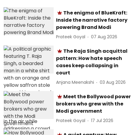
The enigma of BlueKraft:
Inside the narrative factory
powering Brand Modi
Prateek Goyal
07 Aug 2026
The Raja Singh acquittal
pattern: How hate speech
cases keep collapsing in
court
Anjana Meenakshi
03 Aug 2026
Meet the Bollywood power
brokers who grew with the
Modi government
Prateek Goyal
17 Jul 2026
A quiet capture: How