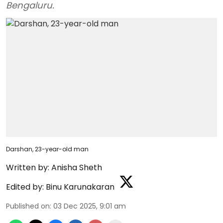
Bengaluru.
Darshan, 23-year-old man
Written by:
Anisha Sheth
Edited by:
Binu Karunakaran
Published on
:
03 Dec 2025, 9:01 am