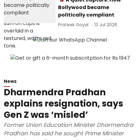
Bollywood became
politically compliant
Prateek Goyal
13 Jul 2026
News
Dharmendra Pradhan
explains resignation, says
Gen Z was ‘misled’
Former Union Education Minister Dharmendra
Pradhan has said he sought Prime Minister