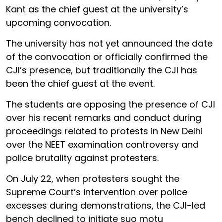
Kant as the chief guest at the university’s
upcoming convocation.
The university has not yet announced the date
of the convocation or officially confirmed the
CJI’s presence, but traditionally the CJI has
been the chief guest at the event.
The students are opposing the presence of CJI
over his recent remarks and conduct during
proceedings related to protests in New Delhi
over the NEET examination controversy and
police brutality against protesters.
On July 22, when protesters sought the
Supreme Court’s intervention over police
excesses during demonstrations, the CJI-led
bench declined to initiate suo motu