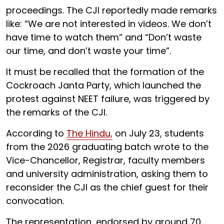
proceedings. The CJI reportedly made remarks
like: “We are not interested in videos. We don’t
have time to watch them” and “Don’t waste
our time, and don’t waste your time”.
It must be recalled that the formation of the
Cockroach Janta Party, which launched the
protest against NEET failure, was triggered by
the remarks of the CJI.
According to
The Hindu,
on July 23, students
from the 2026 graduating batch wrote to the
Vice-Chancellor, Registrar, faculty members
and university administration, asking them to
reconsider the CJI as the chief guest for their
convocation.
The representation, endorsed by around 70