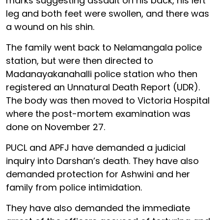
marks suggesting assault on his back, his left
leg and both feet were swollen, and there was
a wound on his shin.
The family went back to Nelamangala police
station, but were then directed to
Madanayakanahalli police station who then
registered an Unnatural Death Report (UDR).
The body was then moved to Victoria Hospital
where the post-mortem examination was
done on November 27.
PUCL and APFJ have demanded a judicial
inquiry into Darshan’s death. They have also
demanded protection for Ashwini and her
family from police intimidation.
They have also demanded the immediate