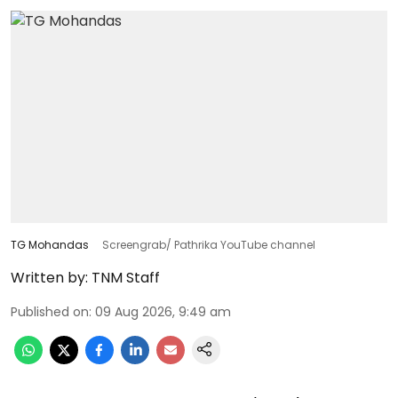
TG Mohandas
Screengrab/ Pathrika YouTube channel
Written by:
TNM Staff
Published on
:
09 Aug 2026, 9:49 am