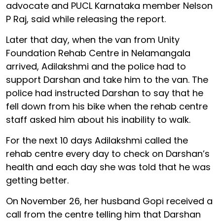
advocate and PUCL Karnataka member Nelson
P Raj, said while releasing the report.
Later that day, when the van from Unity
Foundation Rehab Centre in Nelamangala
arrived, Adilakshmi and the police had to
support Darshan and take him to the van. The
police had instructed Darshan to say that he
fell down from his bike when the rehab centre
staff asked him about his inability to walk.
For the next 10 days Adilakshmi called the
rehab centre every day to check on Darshan’s
health and each day she was told that he was
getting better.
On November 26, her husband Gopi received a
call from the centre telling him that Darshan