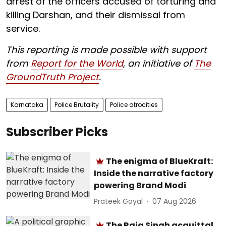
arrest of the officers accused of torturing and
killing Darshan, and their dismissal from
service.
This reporting is made possible with support
from
Report for the World
, an initiative of
The
GroundTruth Project
.
Karnataka
Police Brutality
Police atrocities
Subscriber Picks
The enigma of BlueKraft:
Inside the narrative factory
powering Brand Modi
Prateek Goyal
07 Aug 2026
The Raja Singh acquittal