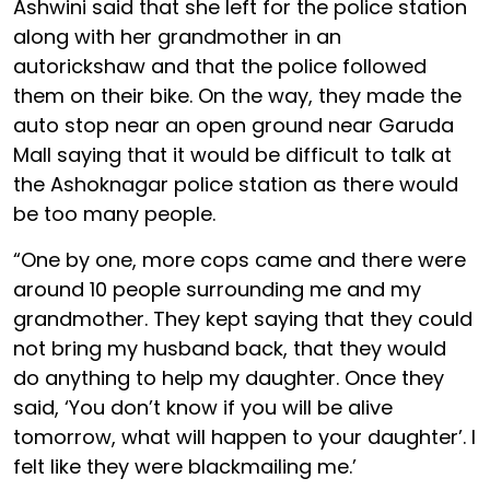
Ashwini said that she left for the police station
along with her grandmother in an
autorickshaw and that the police followed
them on their bike. On the way, they made the
auto stop near an open ground near Garuda
Mall saying that it would be difficult to talk at
the Ashoknagar police station as there would
be too many people.
“One by one, more cops came and there were
around 10 people surrounding me and my
grandmother. They kept saying that they could
not bring my husband back, that they would
do anything to help my daughter. Once they
said, ‘You don’t know if you will be alive
tomorrow, what will happen to your daughter’. I
felt like they were blackmailing me.’