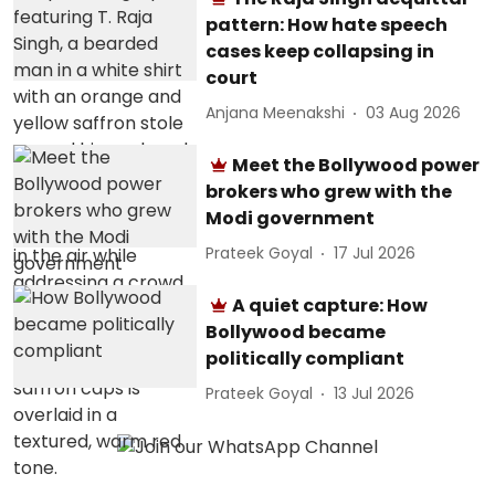
pattern: How hate speech
cases keep collapsing in
court
Anjana Meenakshi
03 Aug 2026
Meet the Bollywood power
brokers who grew with the
Modi government
Prateek Goyal
17 Jul 2026
A quiet capture: How
Bollywood became
politically compliant
Prateek Goyal
13 Jul 2026