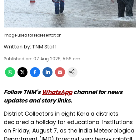
Image used for representation
Written by:
TNM Staff
Published on
:
07 Aug 2026, 5:56 am
Follow TNM's
WhatsApp
channel for news
updates and story links.
District Collectors in eight Kerala districts
declared a holiday for educational institutions
on Friday, August 7, as the India Meteorological
Department (IMD) forecast very heavy rainfall