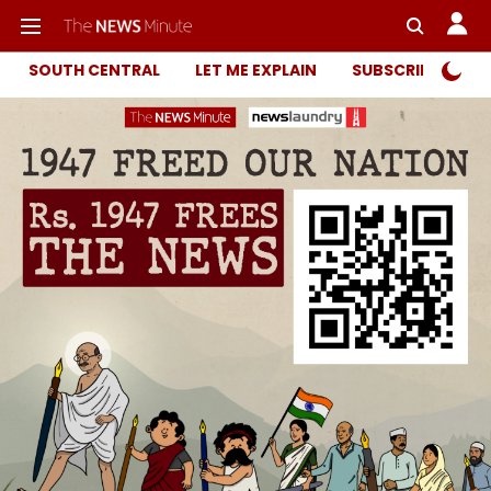
SOUTH CENTRAL
LET ME EXPLAIN
SUBSCRIBER ONL