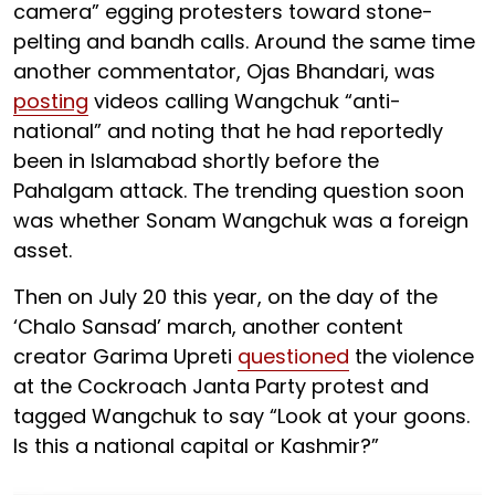
camera” egging protesters toward stone-
pelting and bandh calls. Around the same time
another commentator, Ojas Bhandari, was
posting
videos calling Wangchuk “anti-
national” and noting that he had reportedly
been in Islamabad shortly before the
Pahalgam attack. The trending question soon
was whether Sonam Wangchuk was a foreign
asset.
Then on July 20 this year, on the day of the
‘Chalo Sansad’ march, another content
creator Garima Upreti
questioned
the violence
at the Cockroach Janta Party protest and
tagged Wangchuk to say “Look at your goons.
Is this a national capital or Kashmir?”