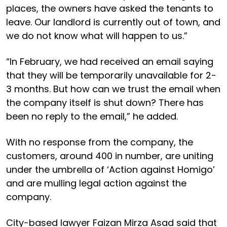
places, the owners have asked the tenants to
leave. Our landlord is currently out of town, and
we do not know what will happen to us.”
“In February, we had received an email saying
that they will be temporarily unavailable for 2-
3 months. But how can we trust the email when
the company itself is shut down? There has
been no reply to the email,” he added.
With no response from the company, the
customers, around 400 in number, are uniting
under the umbrella of ‘Action against Homigo’
and are mulling legal action against the
company.
City-based lawyer Faizan Mirza Asad said that