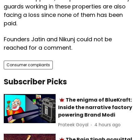
guards working in these properties are also
facing a loss since none of them has been
paid.
Founders Jatin and Nikunj could not be
reached for a comment.
Consumer compliants
Subscriber Picks
The enigma of BlueKraft:
Inside the narrative factory
powering Brand Modi
Prateek Goyal
4 hours ago
The Raja Singh acquittal