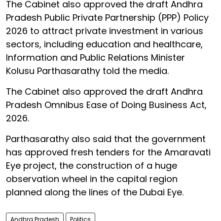
The Cabinet also approved the draft Andhra
Pradesh Public Private Partnership (PPP) Policy
2026 to attract private investment in various
sectors, including education and healthcare,
Information and Public Relations Minister
Kolusu Parthasarathy told the media.
The Cabinet also approved the draft Andhra
Pradesh Omnibus Ease of Doing Business Act,
2026.
Parthasarathy also said that the government
has approved fresh tenders for the Amaravati
Eye project, the construction of a huge
observation wheel in the capital region
planned along the lines of the Dubai Eye.
Andhra Pradesh
Politics