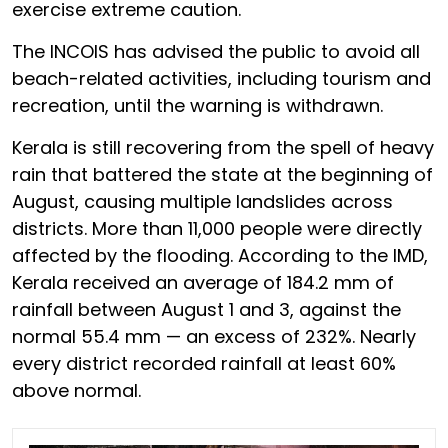
exercise extreme caution.
The INCOIS has advised the public to avoid all
beach-related activities, including tourism and
recreation, until the warning is withdrawn.
Kerala is still recovering from the spell of heavy
rain that battered the state at the beginning of
August, causing multiple landslides across
districts. More than 11,000 people were directly
affected by the flooding. According to the IMD,
Kerala received an average of 184.2 mm of
rainfall between August 1 and 3, against the
normal 55.4 mm — an excess of 232%. Nearly
every district recorded rainfall at least 60%
above normal.