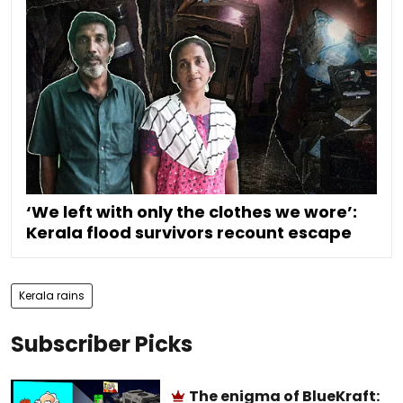
‘We left with only the clothes we wore’:
Kerala flood survivors recount escape
Kerala rains
Subscriber Picks
The enigma of BlueKraft: