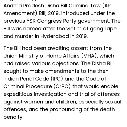
Andhra Pradesh Disha Bill Criminal Law (AP
Amendment) Bill, 2019, introduced under the
previous YSR Congress Party government. The
Bill was named after the victim of gang rape
and murder in Hyderabad in 2019.
The Bill had been awaiting assent from the
Union Ministry of Home Affairs (MHA), which
had raised various objections. The Disha Bill
sought to make amendments to the then
Indian Penal Code (IPC) and the Code of
Criminal Procedure (CrPC) that would enable
expeditious investigation and trial of offences
against women and children, especially sexual
offences, and the pronouncing of the death
penalty.