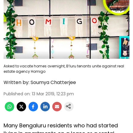
Asked to vacate homes overnight, B’luru tenants unite against real
estate agency Homigo
Written by:
Soumya Chatterjee
Published on
:
13 Mar 2019, 12:23 pm
Many Bengaluru residents who had started