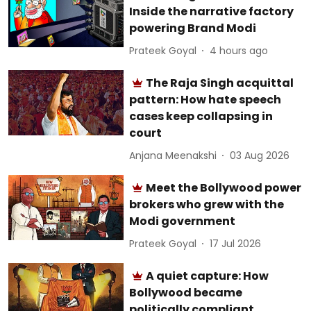
Inside the narrative factory
powering Brand Modi
Prateek Goyal
4 hours ago
The Raja Singh acquittal
pattern: How hate speech
cases keep collapsing in
court
Anjana Meenakshi
03 Aug 2026
Meet the Bollywood power
brokers who grew with the
Modi government
Prateek Goyal
17 Jul 2026
A quiet capture: How
Bollywood became
politically compliant