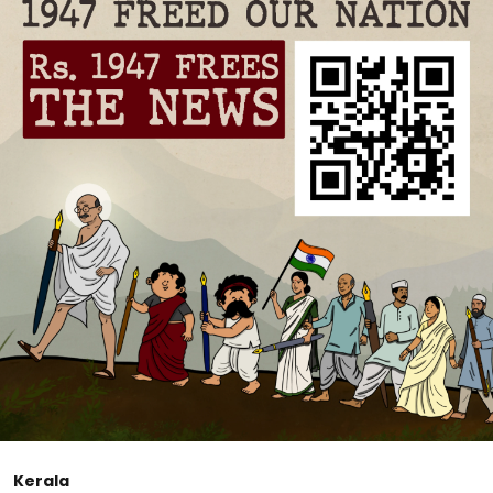
Kerala