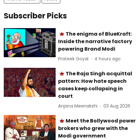
Subscriber Picks
The enigma of BlueKraft:
Inside the narrative factory
powering Brand Modi
Prateek Goyal
4 hours ago
The Raja Singh acquittal
pattern: How hate speech
cases keep collapsing in
court
Anjana Meenakshi
03 Aug 2026
Meet the Bollywood power
brokers who grew with the
Modi government