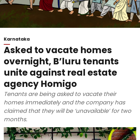
Karnataka
Asked to vacate homes
overnight, B’luru tenants
unite against real estate
agency Homigo
Tenants are being asked to vacate their
homes immediately and the company has
claimed that they will be ‘unavailable’ for two
months.