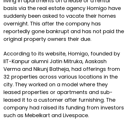
living in apartments on a lease or a rental
basis via the real estate agency Homigo have
suddenly been asked to vacate their homes
overnight. This after the company has
reportedly gone bankrupt and has not paid the
original property owners their due.
According to its website, Homigo, founded by
IIT-Kanpur alumni Jatin Mitruka, Aaskash
Verma and Nikunj Batheja, had offerings from
32 properties across various locations in the
city. They worked on a model where they
leased properties or apartments and sub-
leased it to a customer after furnishing. The
company had raised its funding from investors
such as Mebelkart and Livespace.