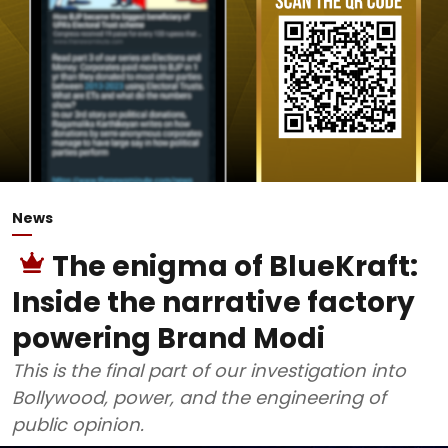
News
The enigma of BlueKraft:
Inside the narrative factory
powering Brand Modi
This is the final part of our investigation into
Bollywood, power, and the engineering of
public opinion.