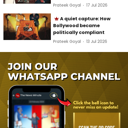
Prateek Goyal
17 Jul 2026
A quiet capture: How
Bollywood became
politically compliant
Prateek Goyal
13 Jul 2026