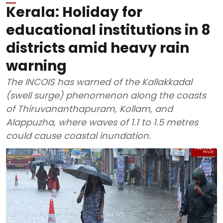
Kerala: Holiday for
educational institutions in 8
districts amid heavy rain
warning
The INCOIS has warned of the Kallakkadal
(swell surge) phenomenon along the coasts
of Thiruvananthapuram, Kollam, and
Alappuzha, where waves of 1.1 to 1.5 metres
could cause coastal inundation.