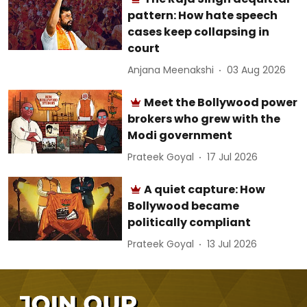
pattern: How hate speech
cases keep collapsing in
court
Anjana Meenakshi
03 Aug 2026
Meet the Bollywood power
brokers who grew with the
Modi government
Prateek Goyal
17 Jul 2026
A quiet capture: How
Bollywood became
politically compliant
Prateek Goyal
13 Jul 2026