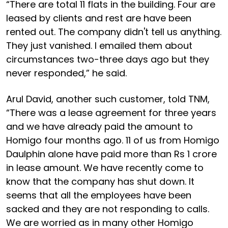
“There are total 11 flats in the building. Four are
leased by clients and rest are have been
rented out. The company didn't tell us anything.
They just vanished. I emailed them about
circumstances two-three days ago but they
never responded,” he said.
Arul David, another such customer, told TNM,
“There was a lease agreement for three years
and we have already paid the amount to
Homigo four months ago. 11 of us from Homigo
Daulphin alone have paid more than Rs 1 crore
in lease amount. We have recently come to
know that the company has shut down. It
seems that all the employees have been
sacked and they are not responding to calls.
We are worried as in many other Homigo