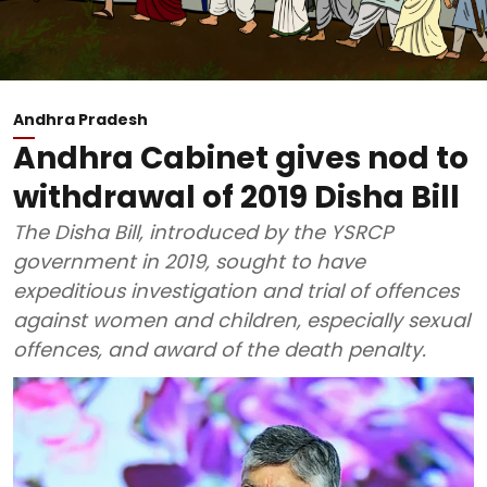
Andhra Pradesh
Andhra Cabinet gives nod to
withdrawal of 2019 Disha Bill
The Disha Bill, introduced by the YSRCP
government in 2019, sought to have
expeditious investigation and trial of offences
against women and children, especially sexual
offences, and award of the death penalty.