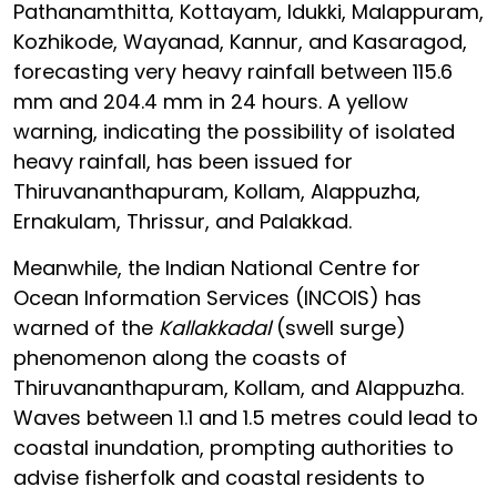
Pathanamthitta, Kottayam, Idukki, Malappuram,
Kozhikode, Wayanad, Kannur, and Kasaragod,
forecasting very heavy rainfall between 115.6
mm and 204.4 mm in 24 hours. A yellow
warning, indicating the possibility of isolated
heavy rainfall, has been issued for
Thiruvananthapuram, Kollam, Alappuzha,
Ernakulam, Thrissur, and Palakkad.
Meanwhile, the Indian National Centre for
Ocean Information Services (INCOIS) has
warned of the
Kallakkadal
(swell surge)
phenomenon along the coasts of
Thiruvananthapuram, Kollam, and Alappuzha.
Waves between 1.1 and 1.5 metres could lead to
coastal inundation, prompting authorities to
advise fisherfolk and coastal residents to