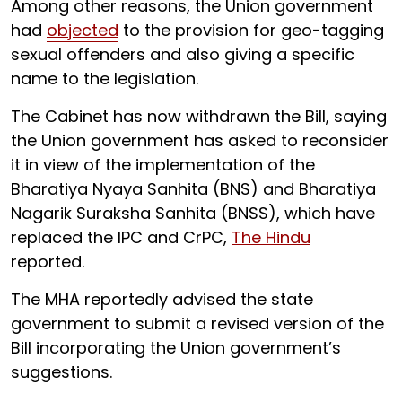
Among other reasons, the Union government
had
objected
to the provision for geo-tagging
sexual offenders and also giving a specific
name to the legislation.
The Cabinet has now withdrawn the Bill, saying
the Union government has asked to reconsider
it in view of the implementation of the
Bharatiya Nyaya Sanhita (BNS) and Bharatiya
Nagarik Suraksha Sanhita (BNSS), which have
replaced the IPC and CrPC,
The Hindu
reported.
The MHA reportedly advised the state
government to submit a revised version of the
Bill incorporating the Union government’s
suggestions.