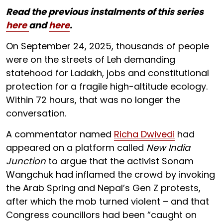
Read the previous instalments of this series
here
and
here
.
On September 24, 2025, thousands of people
were on the streets of Leh demanding
statehood for Ladakh, jobs and constitutional
protection for a fragile high-altitude ecology.
Within 72 hours, that was no longer the
conversation.
A commentator named
Richa Dwivedi
had
appeared on a platform called
New India
Junction
to argue that the activist Sonam
Wangchuk had inflamed the crowd by invoking
the Arab Spring and Nepal’s Gen Z protests,
after which the mob turned violent – and that
Congress councillors had been “caught on