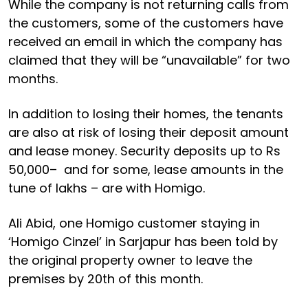
While the company is not returning calls from
the customers, some of the customers have
received an email in which the company has
claimed that they will be “unavailable” for two
months.
In addition to losing their homes, the tenants
are also at risk of losing their deposit amount
and lease money. Security deposits up to Rs
50,000– and for some, lease amounts in the
tune of lakhs – are with Homigo.
Ali Abid, one Homigo customer staying in
‘Homigo Cinzel’ in Sarjapur has been told by
the original property owner to leave the
premises by 20th of this month.