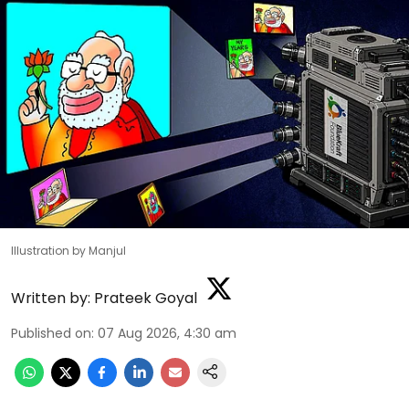
Illustration by Manjul
Written by:
Prateek Goyal
Published on
:
07 Aug 2026, 4:30 am