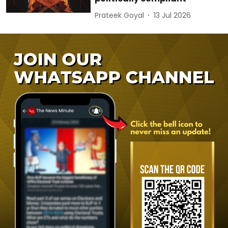
Prateek Goyal
13 Jul 2026