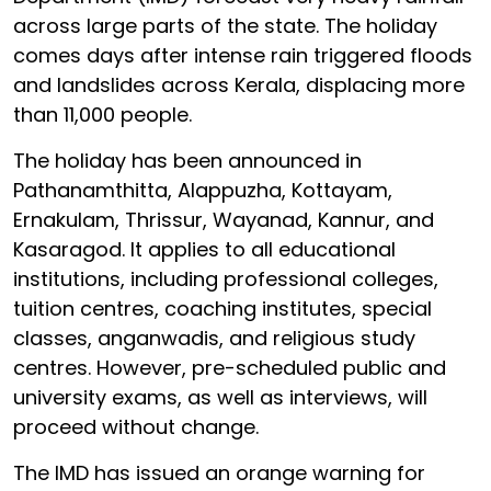
across large parts of the state. The holiday
comes days after intense rain triggered floods
and landslides across Kerala, displacing more
than 11,000 people.
The holiday has been announced in
Pathanamthitta, Alappuzha, Kottayam,
Ernakulam, Thrissur, Wayanad, Kannur, and
Kasaragod. It applies to all educational
institutions, including professional colleges,
tuition centres, coaching institutes, special
classes, anganwadis, and religious study
centres. However, pre-scheduled public and
university exams, as well as interviews, will
proceed without change.
The IMD has issued an orange warning for