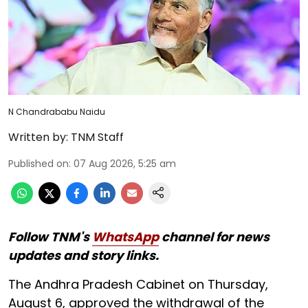
N Chandrababu Naidu
Written by:
TNM Staff
Published on
:
07 Aug 2026, 5:25 am
Follow TNM's
WhatsApp
channel for news
updates and story links.
The Andhra Pradesh Cabinet on Thursday,
August 6, approved the withdrawal of the