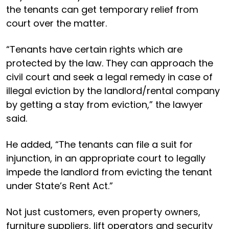
the tenants can get temporary relief from
court over the matter.
“Tenants have certain rights which are
protected by the law. They can approach the
civil court and seek a legal remedy in case of
illegal eviction by the landlord/rental company
by getting a stay from eviction,” the lawyer
said.
He added, “The tenants can file a suit for
injunction, in an appropriate court to legally
impede the landlord from evicting the tenant
under State’s Rent Act.”
Not just customers, even property owners,
furniture suppliers, lift operators and security