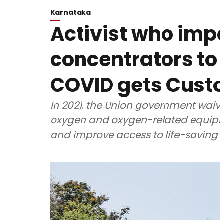
Karnataka
Activist who im
concentrators to
COVID gets Cust
In 2021, the Union government wai
oxygen and oxygen-related equipm
and improve access to life-saving 