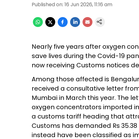
Published on
:
16 Jun 2026, 11:16 am
Nearly five years after oxygen con
save lives during the Covid-19 p
now receiving Customs notices de
Among those affected is Bengalur
received a consultative letter fr
Mumbai in March this year. The le
oxygen concentrators imported in
a customs tariff heading that att
Customs has demanded Rs 35.38 l
instead have been classified as im