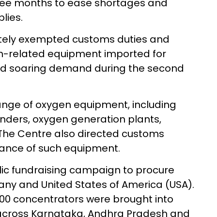
ree months to ease shortages and
lies.
tely exempted customs duties and
n-related equipment imported for
 amid soaring demand during the second
nge of oxygen equipment, including
nders, oxygen generation plants,
 The Centre also directed customs
earance of such equipment.
lic fundraising campaign to procure
ny and United States of America (USA).
 700 concentrators were brought into
t across Karnataka, Andhra Pradesh and