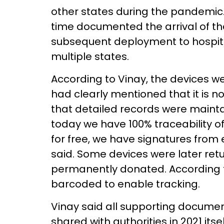
other states during the pandemic
time documented the arrival of th
subsequent deployment to hospita
multiple states.
According to Vinay, the devices w
had clearly mentioned that it is n
that detailed records were mainta
today we have 100% traceability of
for free, we have signatures from 
said. Some devices were later retu
permanently donated. According t
barcoded to enable tracking.
Vinay said all supporting document
shared with authorities in 2021 its