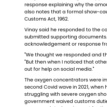
response explaining why the amou
also notes that a formal show-cau
Customs Act, 1962.
Vinay said he responded to the co
submitted supporting documents.
acknowledgement or response from
"We thought we responded and that'
"But then when I noticed that othe
out for help on social media."
The oxygen concentrators were im
second Covid wave in 2021, when h
struggling with severe oxygen shor
government waived customs dutie