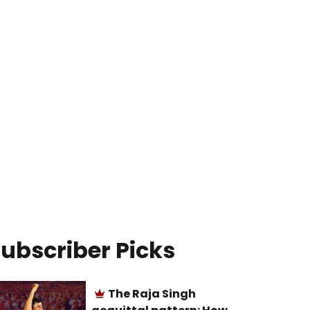
ubscriber Picks
The Raja Singh