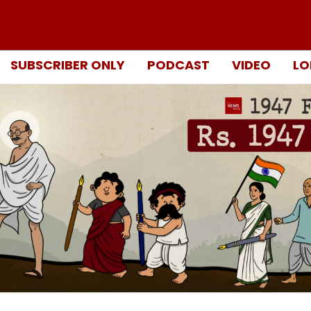
SUBSCRIBER ONLY
PODCAST
VIDEO
LO