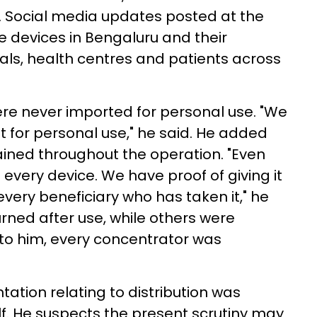
. Social media updates posted at the
e devices in Bengaluru and their
ls, health centres and patients across
ere never imported for personal use. "We
ot for personal use," he said. He added
ined throughout the operation. "Even
 every device. We have proof of giving it
every beneficiary who has taken it," he
rned after use, while others were
o him, every concentrator was
ation relating to distribution was
elf. He suspects the present scrutiny may