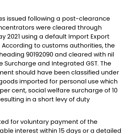
was issued following a post-clearance
concentrators were cleared through
 2021 using a default Import Export
According to customs authorities, the
 heading 90192090 and cleared with nil
re Surcharge and Integrated GST. The
ment should have been classified under
o goods imported for personal use which
per cent, social welfare surcharge of 10
esulting in a short levy of duty
d for voluntary payment of the
able interest within 15 days or a detailed