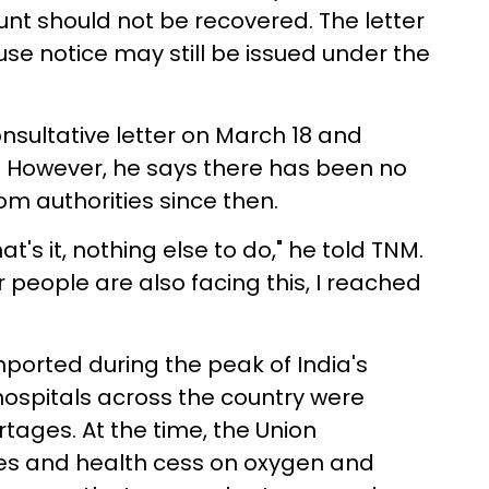
nt should not be recovered. The letter
se notice may still be issued under the
nsultative letter on March 18 and
 However, he says there has been no
 authorities since then.
s it, nothing else to do," he told TNM.
r people are also facing this, I reached
ported during the peak of India's
ospitals across the country were
tages. At the time, the Union
s and health cess on oxygen and