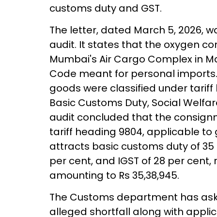
customs duty and GST.
The letter, dated March 5, 2026, 
audit. It states that the oxygen 
Mumbai's Air Cargo Complex in May
Code meant for personal imports. 
goods were classified under tariff
Basic Customs Duty, Social Welfa
audit concluded that the consign
tariff heading 9804, applicable t
attracts basic customs duty of 35 
per cent, and IGST of 28 per cent, r
amounting to Rs 35,38,945.
The Customs department has aske
alleged shortfall along with applic