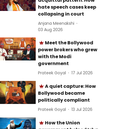
acquittal pattern: How
hate speech cases keep
collapsing in court
Anjana Meenakshi
03 Aug 2026
Meet the Bollywood
power brokers who grew
with the Modi
government
Prateek Goyal
17 Jul 2026
A quiet capture: How
Bollywood became
politically compliant
Prateek Goyal
13 Jul 2026
How the Union