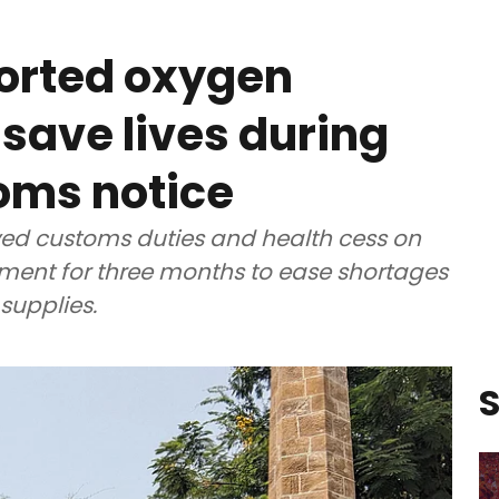
ported oxygen
 save lives during
oms notice
ved customs duties and health cess on
ent for three months to ease shortages
supplies.
S