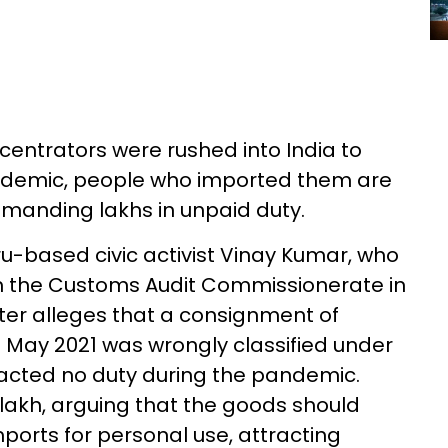
centrators were rushed into India to
andemic, people who imported them are
manding lakhs in unpaid duty.
u-based civic activist Vinay Kumar, who
om the Customs Audit Commissionerate in
tter alleges that a consignment of
 May 2021 was wrongly classified under
racted no duty during the pandemic.
akh, arguing that the goods should
ports for personal use, attracting