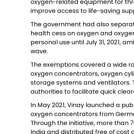
oxygen-related equipment for th
improve access to life-saving supp
The government had also separa
health cess on oxygen and oxyge
personal use until July 31, 2021,
wave.
The exemptions covered a wide ra
oxygen concentrators, oxygen cyli
storage systems and ventilators.
authorities to facilitate quick cl
In May 2021, Vinay launched a pub
oxygen concentrators from Germa
Through the initiative, more than
India and distributed free of cos