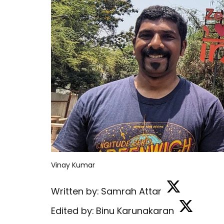
Vinay Kumar
Written by:
Samrah Attar
Edited by:
Binu Karunakaran