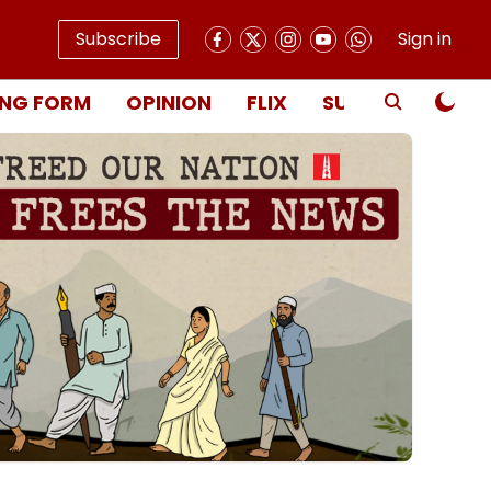
Subscribe
Sign in
NG FORM
OPINION
FLIX
SUBSCRIBE