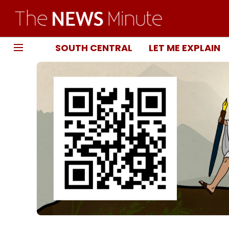
SOUTH CENTRAL
LET ME EXPLAIN