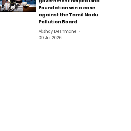
government helped Isha
Foundation win a case
against the Tamil Nadu
Pollution Board
Akshay Deshmane
09 Jul 2026