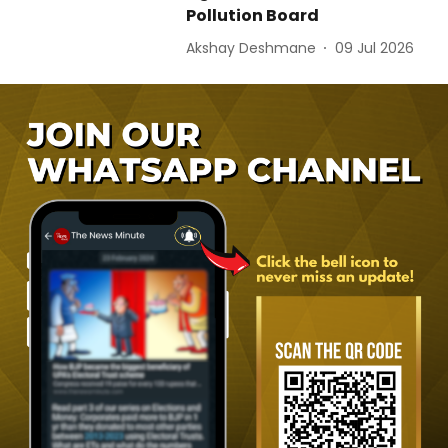
Pollution Board
Akshay Deshmane
09 Jul 2026