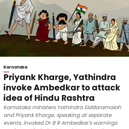
Karnataka
Priyank Kharge, Yathindra
invoke Ambedkar to attack
idea of Hindu Rashtra
Karnataka ministers Yathindra Siddaramaiah
and Priyank Kharge, speaking at separate
events, invoked Dr B R Ambedkar's warnings