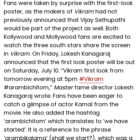
Fans were taken by surprise with the first-look
poster, as the makers of
Vikram
had not
previously announced that Vijay Sethupathi
would be part of the project as well. Both
Kollywood and Mollywood fans are excited to
watch the three south stars share the screen
in
Vikram
. On Friday, Lokesh Kanagaraj
announced that the first look poster will be out
on Saturday, July 10. “Vikram first look from
tomorrow evening at 5pm
#Vikram
#arambichitom,”
Master
fame director Lokesh
Kanagaraj wrote. Fans have been eager to
catch a glimpse of actor Kamal from the
movie. He also added the hashtag
‘arambichitom’ which translates to ‘we have
started’. It is a reference to the phrase
‘arambikalama’ (shall we start?), which was a