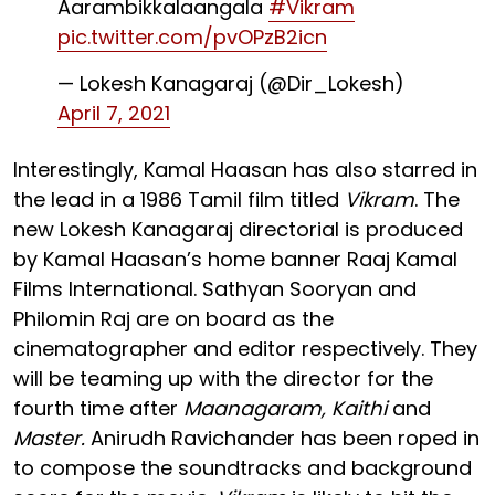
Aarambikkalaangala
#Vikram
pic.twitter.com/pvOPzB2icn
— Lokesh Kanagaraj (@Dir_Lokesh)
April 7, 2021
Interestingly, Kamal Haasan has also starred in
the lead in a 1986 Tamil film titled
Vikram
. The
new Lokesh Kanagaraj directorial is produced
by Kamal Haasan’s home banner Raaj Kamal
Films International. Sathyan Sooryan and
Philomin Raj are on board as the
cinematographer and editor respectively. They
will be teaming up with the director for the
fourth time after
Maanagaram, Kaithi
and
Master.
Anirudh Ravichander has been roped in
to compose the soundtracks and background