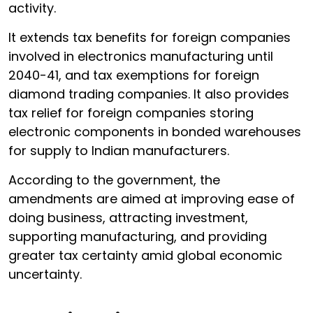
activity.
It extends tax benefits for foreign companies
involved in electronics manufacturing until
2040-41, and tax exemptions for foreign
diamond trading companies. It also provides
tax relief for foreign companies storing
electronic components in bonded warehouses
for supply to Indian manufacturers.
According to the government, the
amendments are aimed at improving ease of
doing business, attracting investment,
supporting manufacturing, and providing
greater tax certainty amid global economic
uncertainty.