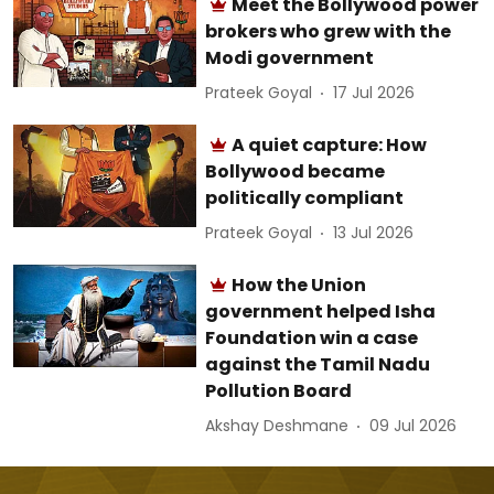
Meet the Bollywood power
brokers who grew with the
Modi government
Prateek Goyal
17 Jul 2026
A quiet capture: How
Bollywood became
politically compliant
Prateek Goyal
13 Jul 2026
How the Union
government helped Isha
Foundation win a case
against the Tamil Nadu
Pollution Board
Akshay Deshmane
09 Jul 2026