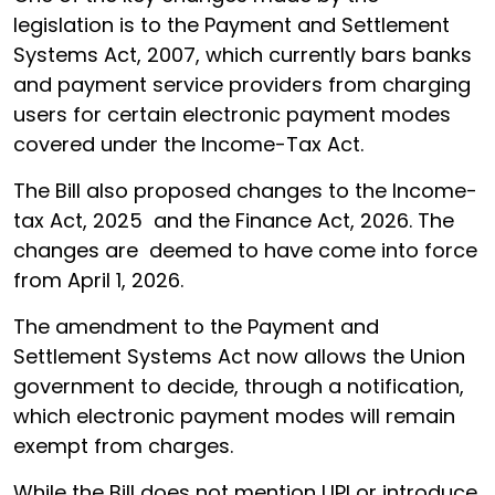
legislation is to the Payment and Settlement
Systems Act, 2007, which currently bars banks
and payment service providers from charging
users for certain electronic payment modes
covered under the Income-Tax Act.
The Bill also proposed changes to the Income-
tax Act, 2025 and the Finance Act, 2026. The
changes are deemed to have come into force
from April 1, 2026.
The amendment to the Payment and
Settlement Systems Act now allows the Union
government to decide, through a notification,
which electronic payment modes will remain
exempt from charges.
While the Bill does not mention UPI or introduce