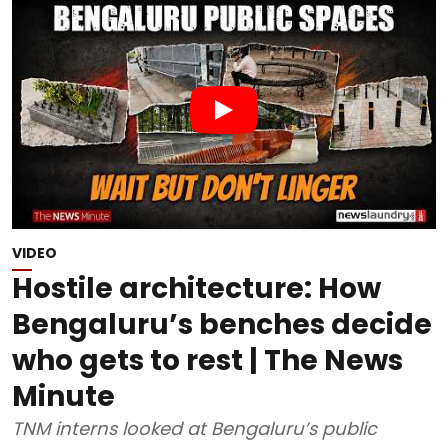
VIDEO
Hostile architecture: How
Bengaluru’s benches decide
who gets to rest | The News
Minute
TNM interns looked at Bengaluru’s public