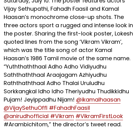
Saturday, July 10. The poster features actors
Vijay Sethupathi, Fahadh Faasil and Kamal
Haasan’s monochrome close-up shots. The
three actors sport a rugged and intense look in
the poster. Sharing the first-look poster, Lokesh
quoted lines from the song ‘Vikram Vikram’,
which was the title song of actor Kamal
Haasan’s 1986 Tamil movie of the same name.
“Yuththaththaal Adho Adho Vidiyudhu
Saththaththaal Araajagam Azhiyudhu
Raththaththaal Adho Thalai Uruludhu
Sorkkangkal Idho Idho Theriyudhu Thudikkidhu
Pujam! Jeyippadhu Nijam!
@ikamalhaasan
@VijaySethuOffl
#FahadhFaasil
@anirudhofficial
#Vikram
#VikramFirstLook
#Arambichitom,” the director’s tweet read.