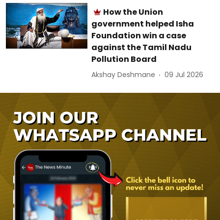
How the Union
government helped Isha
Foundation win a case
against the Tamil Nadu
Pollution Board
Akshay Deshmane
09 Jul 2026