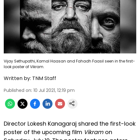
Vijay Sethupathi, Kamal Haasan and Fahadh Faasil seen in the first-
look poster of Vikram.
Written by:
TNM Staff
Published on
:
10 Jul 2021, 12:19 pm
Director Lokesh Kanagaraj shared the first-look
poster of the upcoming film
Vikram
on