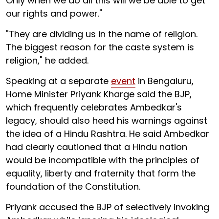
Only when we do all this will we be able to get
our rights and power."
"They are dividing us in the name of religion.
The biggest reason for the caste system is
religion," he added.
Speaking at a separate
event
in Bengaluru,
Home Minister Priyank Kharge said the BJP,
which frequently celebrates Ambedkar's
legacy, should also heed his warnings against
the idea of a Hindu Rashtra. He said Ambedkar
had clearly cautioned that a Hindu nation
would be incompatible with the principles of
equality, liberty and fraternity that form the
foundation of the Constitution.
Priyank accused the BJP of selectively invoking