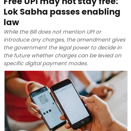
Free UPI may not stay free:
Lok Sabha passes enabling
law
While the Bill does not mention UPI or
introduce any charges, the amendment gives
the government the legal power to decide in
the future whether charges can be levied on
specific digital payment modes.