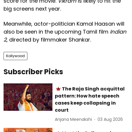
score for the movie.
Vikram
is likely to hit the
big screens next year.
Meanwhile, actor-politician Kamal Haasan will
also be seen in the upcoming Tamil film
Indian
2
, directed by filmmaker Shankar.
Kollywood
Subscriber Picks
The Raja Singh acquittal
pattern: How hate speech
cases keep collapsing in
court
Anjana Meenakshi
03 Aug 2026