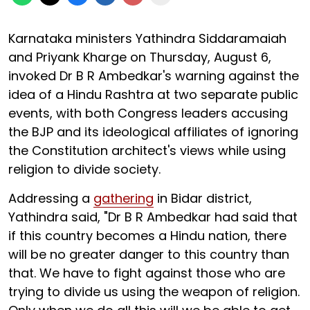
Karnataka ministers Yathindra Siddaramaiah
and Priyank Kharge on Thursday, August 6,
invoked Dr B R Ambedkar's warning against the
idea of a Hindu Rashtra at two separate public
events, with both Congress leaders accusing
the BJP and its ideological affiliates of ignoring
the Constitution architect's views while using
religion to divide society.
Addressing a
gathering
in Bidar district,
Yathindra said, "Dr B R Ambedkar had said that
if this country becomes a Hindu nation, there
will be no greater danger to this country than
that. We have to fight against those who are
trying to divide us using the weapon of religion.