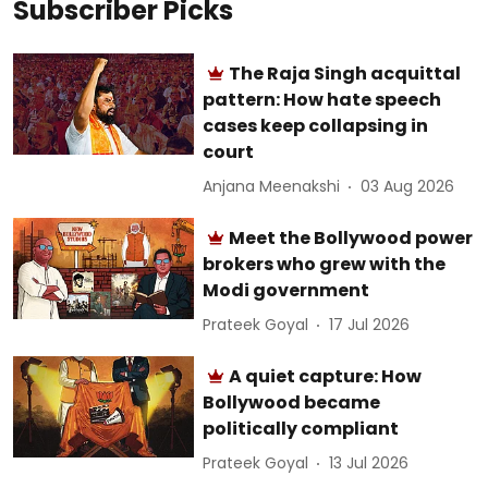
Subscriber Picks
The Raja Singh acquittal
pattern: How hate speech
cases keep collapsing in
court
Anjana Meenakshi
03 Aug 2026
Meet the Bollywood power
brokers who grew with the
Modi government
Prateek Goyal
17 Jul 2026
A quiet capture: How
Bollywood became
politically compliant
Prateek Goyal
13 Jul 2026