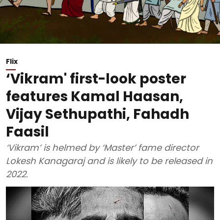
Flix
‘Vikram' first-look poster
features Kamal Haasan,
Vijay Sethupathi, Fahadh
Faasil
‘Vikram’ is helmed by ‘Master’ fame director
Lokesh Kanagaraj and is likely to be released in
2022.