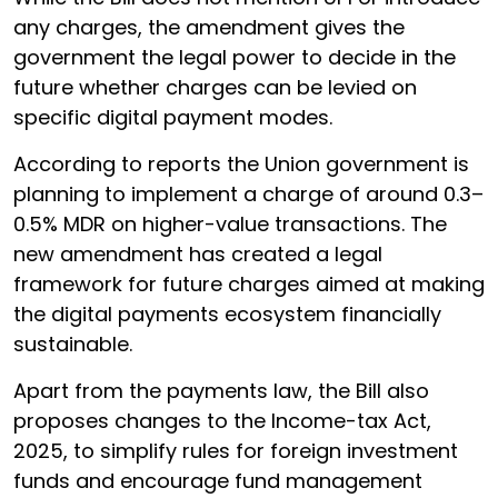
any charges, the amendment gives the
government the legal power to decide in the
future whether charges can be levied on
specific digital payment modes.
According to reports the Union government is
planning to implement a charge of around 0.3–
0.5% MDR on higher-value transactions. The
new amendment has created a legal
framework for future charges aimed at making
the digital payments ecosystem financially
sustainable.
Apart from the payments law, the Bill also
proposes changes to the Income-tax Act,
2025, to simplify rules for foreign investment
funds and encourage fund management