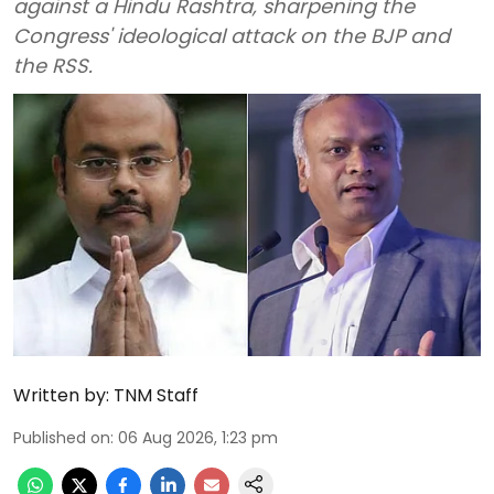
against a Hindu Rashtra, sharpening the
Congress' ideological attack on the BJP and
the RSS.
Written by:
TNM Staff
Published on
:
06 Aug 2026, 1:23 pm