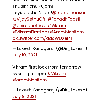
Thudikkidhu Pujam!
Jeyippadhu Nijam!
@ikamalhaasan
@VijaySethuOffl
#FahadhFaasil
@anirudhofficial
#Vikram
#VikramFirstLook
#Arambichitom
pic.twitter.com/aaaWDXeI4l
— Lokesh Kanagaraj (@Dir_Lokesh)
July 10, 2021
Vikram first look from tomorrow
evening at 5pm
#Vikram
#arambichitom
— Lokesh Kanagaraj (@Dir_Lokesh)
July 9, 2021