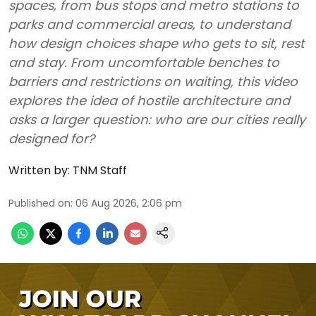
spaces, from bus stops and metro stations to
parks and commercial areas, to understand
how design choices shape who gets to sit, rest
and stay. From uncomfortable benches to
barriers and restrictions on waiting, this video
explores the idea of hostile architecture and
asks a larger question: who are our cities really
designed for?
Written by:
TNM Staff
Published on
:
06 Aug 2026, 2:06 pm