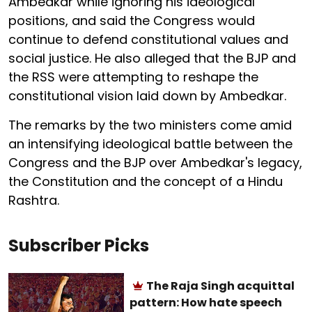
Ambedkar while ignoring his ideological
positions, and said the Congress would
continue to defend constitutional values and
social justice. He also alleged that the BJP and
the RSS were attempting to reshape the
constitutional vision laid down by Ambedkar.
The remarks by the two ministers come amid
an intensifying ideological battle between the
Congress and the BJP over Ambedkar's legacy,
the Constitution and the concept of a Hindu
Rashtra.
Subscriber Picks
The Raja Singh acquittal
pattern: How hate speech