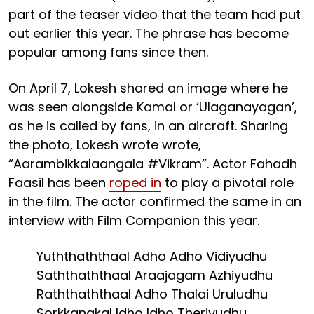
part of the teaser video that the team had put
out earlier this year. The phrase has become
popular among fans since then.
On April 7, Lokesh shared an image where he
was seen alongside Kamal or ‘Ulaganayagan’,
as he is called by fans, in an aircraft. Sharing
the photo, Lokesh wrote wrote,
“Aarambikkalaangala #Vikram”. Actor Fahadh
Faasil has been
roped in
to play a pivotal role
in the film. The actor confirmed the same in an
interview with Film Companion this year.
Yuththaththaal Adho Adho Vidiyudhu
Saththaththaal Araajagam Azhiyudhu
Raththaththaal Adho Thalai Uruludhu
Sorkkangkal Idho Idho Theriyudhu