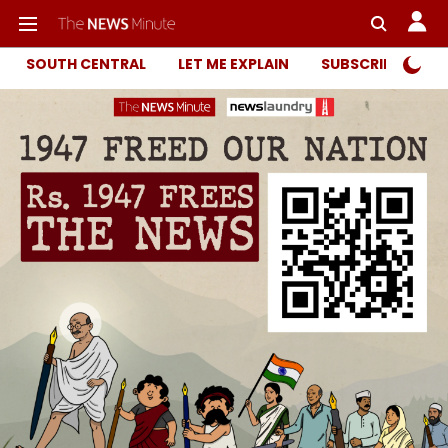
SOUTH CENTRAL
LET ME EXPLAIN
SUBSCRIBER ONL