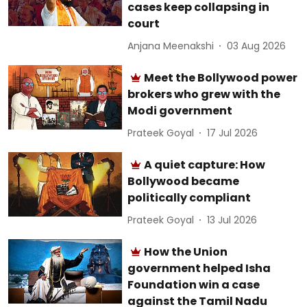
cases keep collapsing in
court
Anjana Meenakshi
03 Aug 2026
Meet the Bollywood power
brokers who grew with the
Modi government
Prateek Goyal
17 Jul 2026
A quiet capture: How
Bollywood became
politically compliant
Prateek Goyal
13 Jul 2026
How the Union
government helped Isha
Foundation win a case
against the Tamil Nadu