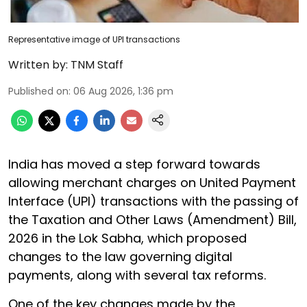
Representative image of UPI transactions
Written by:
TNM Staff
Published on
:
06 Aug 2026, 1:36 pm
India has moved a step forward towards
allowing merchant charges on United Payment
Interface (UPI) transactions with the passing of
the Taxation and Other Laws (Amendment) Bill,
2026 in the Lok Sabha, which proposed
changes to the law governing digital
payments, along with several tax reforms.
One of the key changes made by the