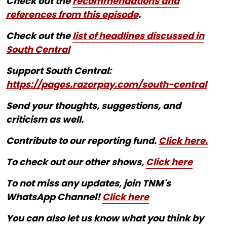
Check out the
recommendations and
references from this episode
.
Check out the
list of headlines discussed in
South Central
Support South Central:
https://pages.razorpay.com/south-central
Send your thoughts, suggestions, and
criticism as well.
Contribute to our reporting fund.
Click here.
To check out our other shows,
Click here
To not miss any updates, join TNM's
WhatsApp Channel!
Click here
You can also let us know what you think by