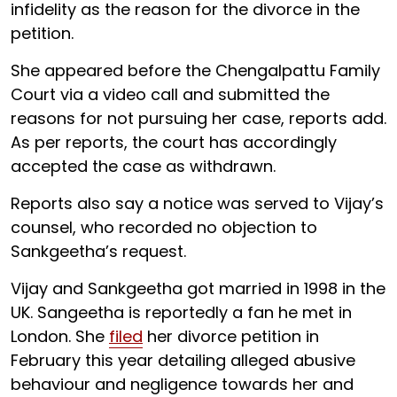
infidelity as the reason for the divorce in the
petition.
She appeared before the Chengalpattu Family
Court via a video call and submitted the
reasons for not pursuing her case, reports add.
As per reports, the court has accordingly
accepted the case as withdrawn.
Reports also say a notice was served to Vijay’s
counsel, who recorded no objection to
Sankgeetha’s request.
Vijay and Sankgeetha got married in 1998 in the
UK. Sangeetha is reportedly a fan he met in
London. She
filed
her divorce petition in
February this year detailing alleged abusive
behaviour and negligence towards her and