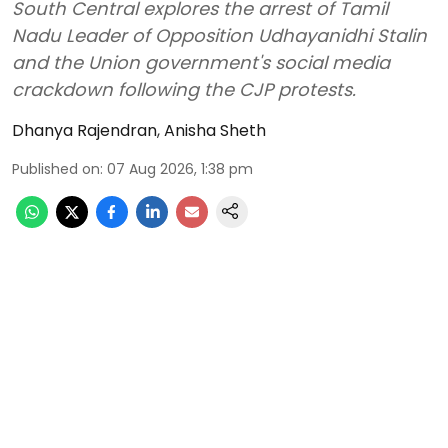
South Central explores the arrest of Tamil
Nadu Leader of Opposition Udhayanidhi Stalin
and the Union government's social media
crackdown following the CJP protests.
Dhanya Rajendran
,
Anisha Sheth
Published on
:
07 Aug 2026, 1:38 pm