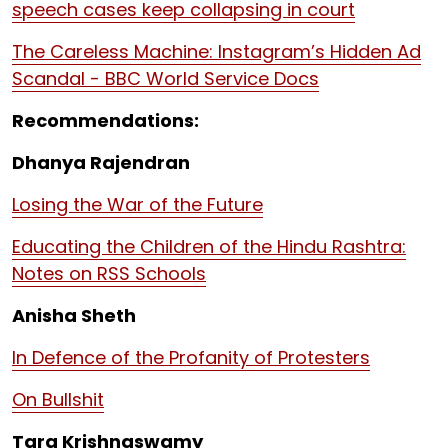
speech cases keep collapsing in court
The Careless Machine: Instagram’s Hidden Ad
Scandal - BBC World Service Docs
Recommendations:
Dhanya Rajendran
Losing the War of the Future
Educating the Children of the Hindu Rashtra:
Notes on RSS Schools
Anisha Sheth
In Defence of the Profanity of Protesters
On Bullshit
Tara Krishnaswamy