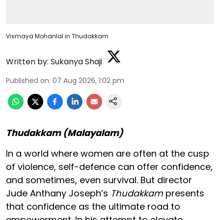
Vismaya Mohanlal in Thudakkam
Written by:
Sukanya Shaji
Published on
:
07 Aug 2026, 1:02 pm
Thudakkam (Malayalam)
In a world where women are often at the cusp
of violence, self-defence can offer confidence,
and sometimes, even survival. But director
Jude Anthany Joseph’s
Thudakkam
presents
that confidence as the ultimate road to
empowerment. In his attempt to elevate