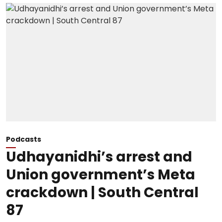
Podcasts
Udhayanidhi’s arrest and
Union government’s Meta
crackdown | South Central
87