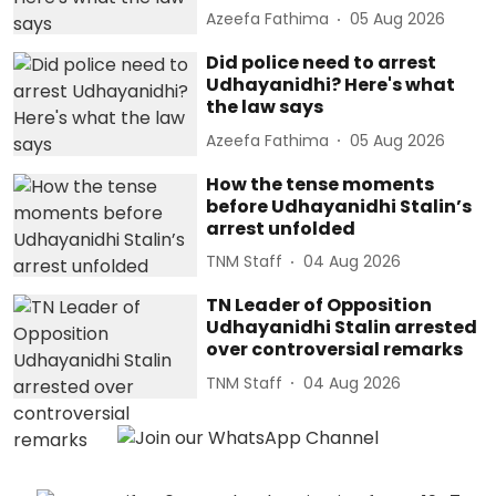
Azeefa Fathima
05 Aug 2026
Did police need to arrest
Udhayanidhi? Here's what
the law says
Azeefa Fathima
05 Aug 2026
How the tense moments
before Udhayanidhi Stalin’s
arrest unfolded
TNM Staff
04 Aug 2026
TN Leader of Opposition
Udhayanidhi Stalin arrested
over controversial remarks
TNM Staff
04 Aug 2026