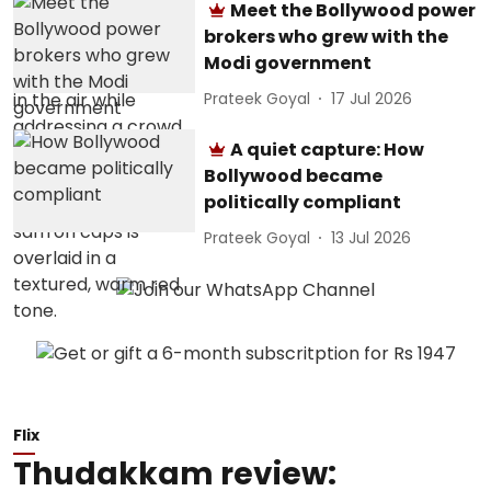
Meet the Bollywood power
brokers who grew with the
Modi government
Prateek Goyal
17 Jul 2026
A quiet capture: How
Bollywood became
politically compliant
Prateek Goyal
13 Jul 2026
Flix
Thudakkam review: