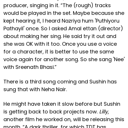
producer, singing in it. “The (rough) tracks
would be played in the set. Maybe because she
kept hearing it, I heard Nazriya hum 'Puthiyoru
Pathayil' once. So I asked Amal ettan (director)
about making her sing. He said try it out and
she was OK with it too. Once you use a voice
for a character, it is better to use the same
voice again for another song. So she sang 'Nee'
with Sreenath Bhasi.”
There is a third song coming and Sushin has
sung that with Neha Nair.
He might have taken it slow before but Sushin
is getting back to back projects now.
Lilly
,
another film he worked on, will be releasing this
month. “A dark thriller, for which TDT has