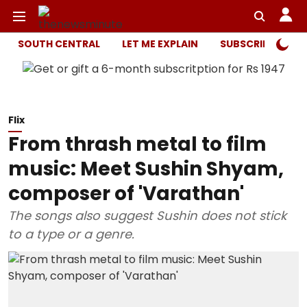
SOUTH CENTRAL
LET ME EXPLAIN
SUBSCRIBER ONL
Flix
From thrash metal to film
music: Meet Sushin Shyam,
composer of 'Varathan'
The songs also suggest Sushin does not stick
to a type or a genre.