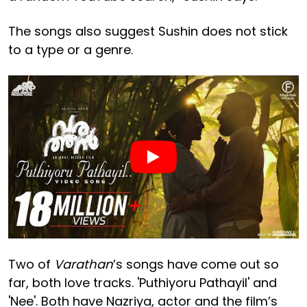
The songs also suggest Sushin does not stick
to a type or a genre.
Two of
Varathan
’s songs have come out so
far, both love tracks. 'Puthiyoru Pathayil' and
'Nee'. Both have Nazriya, actor and the film’s