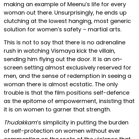
making an example of Meenu’s life for every
woman out there. Unsurprisingly, he ends up
clutching at the lowest hanging, most generic
solution for women’s safety – martial arts.
This is not to say that there is no adrenaline
rush in watching Vismaya kick the villain,
sending him flying out the door. It is an on-
screen setting almost exclusively reserved for
men, and the sense of redemption in seeing a
woman there is almost ecstatic. The only
trouble is that the film positions self-defence
as the epitome of empowerment, insisting that
it is on women to garner that strength.
Thudakkam
’s simplicity in putting the burden
of self-protection on women without ever