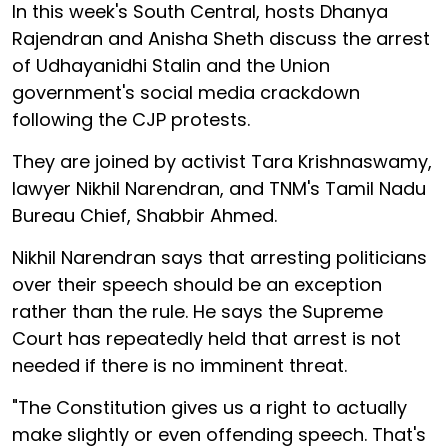
In this week's South Central, hosts Dhanya
Rajendran and Anisha Sheth discuss the arrest
of Udhayanidhi Stalin and the Union
government's social media crackdown
following the CJP protests.
They are joined by activist Tara Krishnaswamy,
lawyer Nikhil Narendran, and TNM's Tamil Nadu
Bureau Chief, Shabbir Ahmed.
Nikhil Narendran says that arresting politicians
over their speech should be an exception
rather than the rule. He says the Supreme
Court has repeatedly held that arrest is not
needed if there is no imminent threat.
"The Constitution gives us a right to actually
make slightly or even offending speech. That's