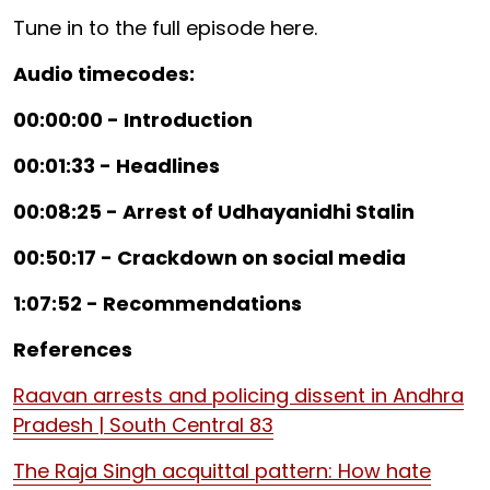
Tune in to the full episode here.
Audio timecodes:
00:00:00 - Introduction
00:01:33 - Headlines
00:08:25 - Arrest of Udhayanidhi Stalin
00:50:17 - Crackdown on social media
1:07:52 - Recommendations
References
Raavan arrests and policing dissent in Andhra
Pradesh | South Central 83
The Raja Singh acquittal pattern: How hate