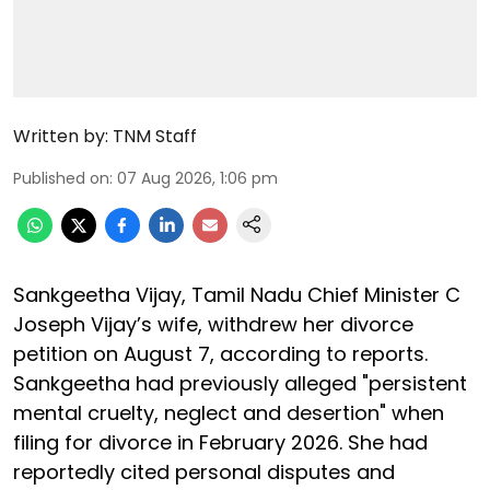
Written by:
TNM Staff
Published on
:
07 Aug 2026, 1:06 pm
Sankgeetha Vijay, Tamil Nadu Chief Minister C
Joseph Vijay’s wife, withdrew her divorce
petition on August 7, according to reports.
Sankgeetha had previously alleged "persistent
mental cruelty, neglect and desertion" when
filing for divorce in February 2026. She had
reportedly cited personal disputes and