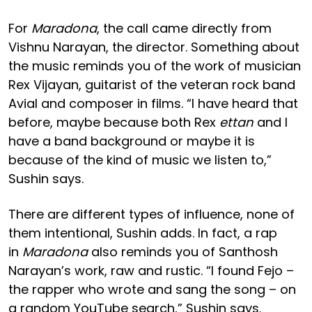
For
Maradona
, the call came directly from
Vishnu Narayan, the director. Something about
the music reminds you of the work of musician
Rex Vijayan, guitarist of the veteran rock band
Avial and composer in films. “I have heard that
before, maybe because both Rex
ettan
and I
have a band background or maybe it is
because of the kind of music we listen to,”
Sushin says.
There are different types of influence, none of
them intentional, Sushin adds. In fact, a rap
in
Maradona
also reminds you of Santhosh
Narayan’s work, raw and rustic. “I found Fejo –
the rapper who wrote and sang the song – on
a random YouTube search,” Sushin says.