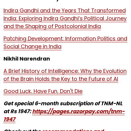
Indira Gandhi and the Years That Transformed
India: Exploring Indira Gandhi’s Political Journey
and the Shaping of Postcolonial India
Patching Development: Information Politics and
Social Change in India
Nikhil Narendran
A Brief History of Intelligence: Why the Evolution
of the Brain Holds the Key to the Future of AI
Good Luck, Have Fun, Don't Die
Get special 6-month subscription of TNM-NL
at Rs 1947:
https://pages.razorpay.com/tnm-
1947