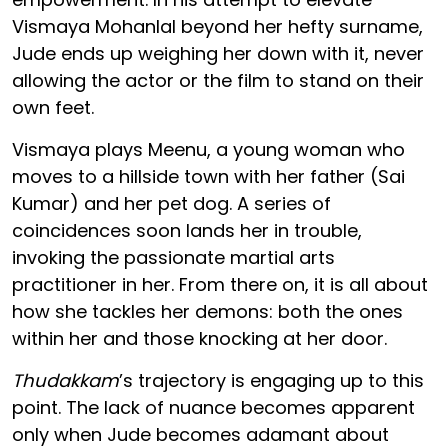
Vismaya Mohanlal beyond her hefty surname,
Jude ends up weighing her down with it, never
allowing the actor or the film to stand on their
own feet.
Vismaya plays Meenu, a young woman who
moves to a hillside town with her father (Sai
Kumar) and her pet dog. A series of
coincidences soon lands her in trouble,
invoking the passionate martial arts
practitioner in her. From there on, it is all about
how she tackles her demons: both the ones
within her and those knocking at her door.
Thudakkam
’s trajectory is engaging up to this
point. The lack of nuance becomes apparent
only when Jude becomes adamant about