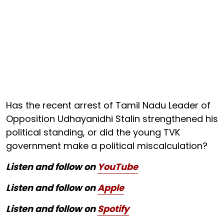
Has the recent arrest of Tamil Nadu Leader of
Opposition Udhayanidhi Stalin strengthened his
political standing, or did the young TVK
government make a political miscalculation?
Listen and follow on
YouTube
Listen and follow on
Apple
Listen and follow on
Spotify