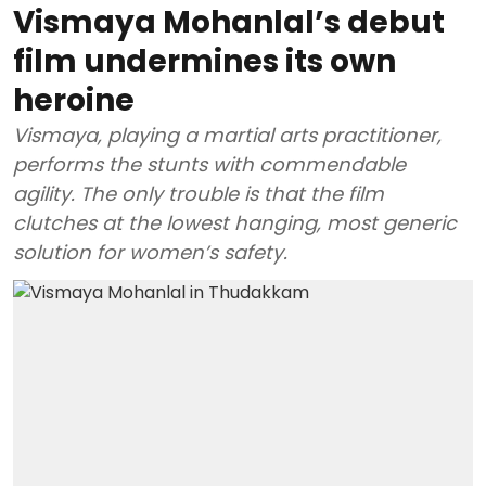
Vismaya Mohanlal’s debut
film undermines its own
heroine
Vismaya, playing a martial arts practitioner,
performs the stunts with commendable
agility. The only trouble is that the film
clutches at the lowest hanging, most generic
solution for women’s safety.