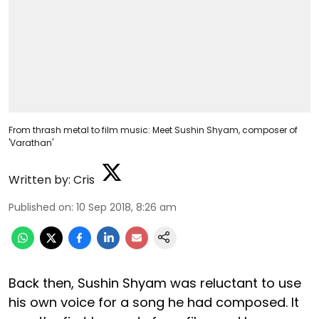
From thrash metal to film music: Meet Sushin Shyam, composer of
'Varathan'
Written by:
Cris
Published on
:
10 Sep 2018, 8:26 am
Back then, Sushin Shyam was reluctant to use
his own voice for a song he had composed. It