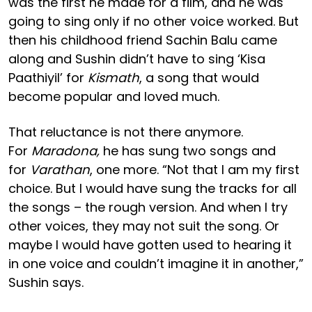
was the first he made for a film, and he was
going to sing only if no other voice worked. But
then his childhood friend Sachin Balu came
along and Sushin didn’t have to sing ‘Kisa
Paathiyil’ for
Kismath
, a song that would
become popular and loved much.
That reluctance is not there anymore.
For
Maradona,
he has sung two songs and
for
Varathan
, one more. “Not that I am my first
choice. But I would have sung the tracks for all
the songs – the rough version. And when I try
other voices, they may not suit the song. Or
maybe I would have gotten used to hearing it
in one voice and couldn’t imagine it in another,”
Sushin says.