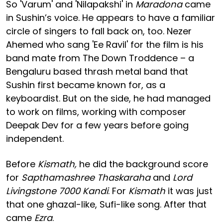
So 'Varum' and 'Nilapakshi' in
Maradona
came
in Sushin’s voice. He appears to have a familiar
circle of singers to fall back on, too. Nezer
Ahemed who sang 'Ee Ravil' for the film is his
band mate from The Down Troddence – a
Bengaluru based thrash metal band that
Sushin first became known for, as a
keyboardist. But on the side, he had managed
to work on films, working with composer
Deepak Dev for a few years before going
independent.
Before
Kismath,
he did the background score
for
Sapthamashree Thaskaraha
and
Lord
Livingstone 7000 Kandi
. For
Kismath
it was just
that one ghazal-like, Sufi-like song. After that
came
Ezra
.