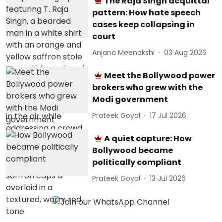
The Raja Singh acquittal
pattern: How hate speech
cases keep collapsing in
court
Anjana Meenakshi
03 Aug 2026
Meet the Bollywood power
brokers who grew with the
Modi government
Prateek Goyal
17 Jul 2026
A quiet capture: How
Bollywood became
politically compliant
Prateek Goyal
13 Jul 2026