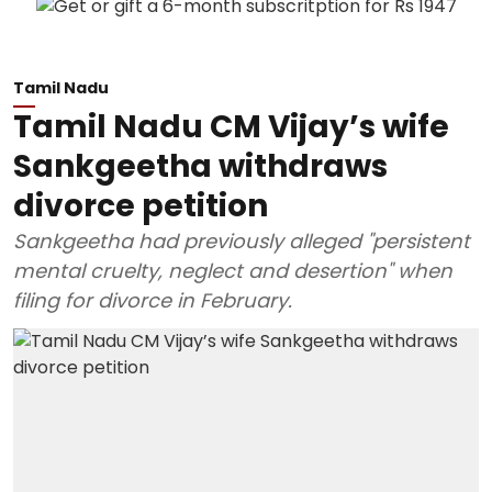
Tamil Nadu
Tamil Nadu CM Vijay’s wife
Sankgeetha withdraws
divorce petition
Sankgeetha had previously alleged "persistent
mental cruelty, neglect and desertion" when
filing for divorce in February.