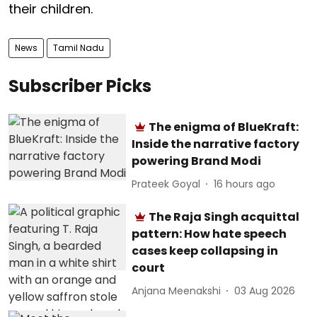
their children.
News
Tamil Nadu
Subscriber Picks
The enigma of BlueKraft:
Inside the narrative factory
powering Brand Modi
Prateek Goyal
16 hours ago
The Raja Singh acquittal
pattern: How hate speech
cases keep collapsing in
court
Anjana Meenakshi
03 Aug 2026