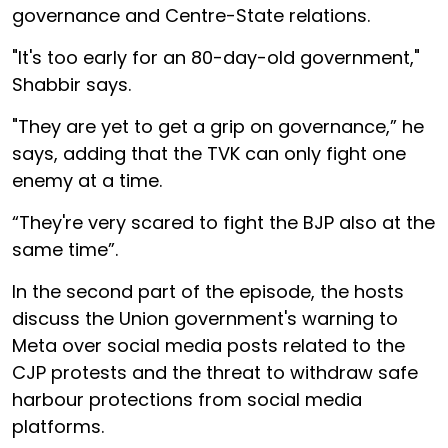
governance and Centre-State relations.
"It's too early for an 80-day-old government,"
Shabbir says.
"They are yet to get a grip on governance,” he
says, adding that the TVK can only fight one
enemy at a time.
“They're very scared to fight the BJP also at the
same time”.
In the second part of the episode, the hosts
discuss the Union government's warning to
Meta over social media posts related to the
CJP protests and the threat to withdraw safe
harbour protections from social media
platforms.