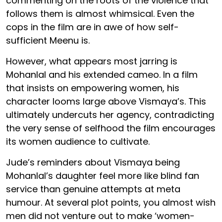
commenting on the roots of the violence that
follows them is almost whimsical. Even the
cops in the film are in awe of how self-
sufficient Meenu is.
However, what appears most jarring is
Mohanlal and his extended cameo. In a film
that insists on empowering women, his
character looms large above Vismaya’s. This
ultimately undercuts her agency, contradicting
the very sense of selfhood the film encourages
its women audience to cultivate.
Jude’s reminders about Vismaya being
Mohanlal’s daughter feel more like blind fan
service than genuine attempts at meta
humour. At several plot points, you almost wish
men did not venture out to make ‘women-