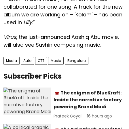
collaborated for one song. A track for the new
album we are working on – 'Kolam' – has been
used in
Lilly
.”
Virus
, the just-announced Aashiq Abu movie,
will also see Sushin composing music.
Media
Auto
OTT
Music
Bengaluru
Subscriber Picks
The enigma of BlueKraft:
Inside the narrative factory
powering Brand Modi
Prateek Goyal
16 hours ago