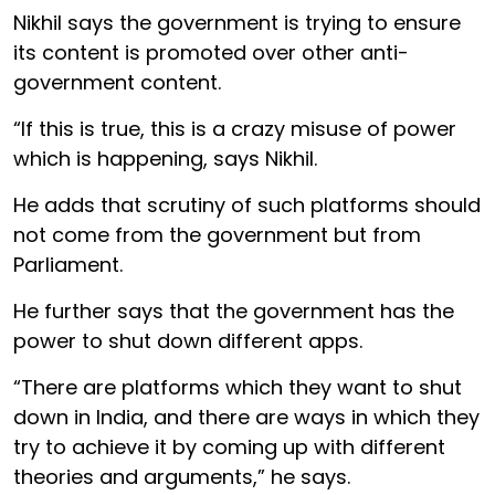
Nikhil says the government is trying to ensure
its content is promoted over other anti-
government content.
“If this is true, this is a crazy misuse of power
which is happening, says Nikhil.
He adds that scrutiny of such platforms should
not come from the government but from
Parliament.
He further says that the government has the
power to shut down different apps.
“There are platforms which they want to shut
down in India, and there are ways in which they
try to achieve it by coming up with different
theories and arguments,” he says.