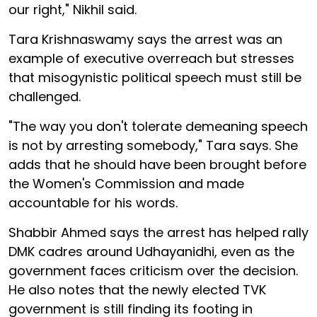
our right," Nikhil said.
Tara Krishnaswamy says the arrest was an
example of executive overreach but stresses
that misogynistic political speech must still be
challenged.
"The way you don't tolerate demeaning speech
is not by arresting somebody," Tara says. She
adds that he should have been brought before
the Women's Commission and made
accountable for his words.
Shabbir Ahmed says the arrest has helped rally
DMK cadres around Udhayanidhi, even as the
government faces criticism over the decision.
He also notes that the newly elected TVK
government is still finding its footing in