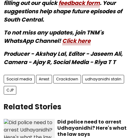
filling out our quick
feedback form
. Your
suggestions help shape future episodes of
South Central.
To not miss any updates, join TNM's
WhatsApp Channel!
Click here
Producer - Akshay Lal, Editor - Jaseem Ali,
Camera - Ajay R, Social Media - Riya T T
Social media
Arrest
Crackdown
udhayanidhi stalin
CJP
Related Stories
Did police need to arrest
Udhayanidhi? Here's what
the law says