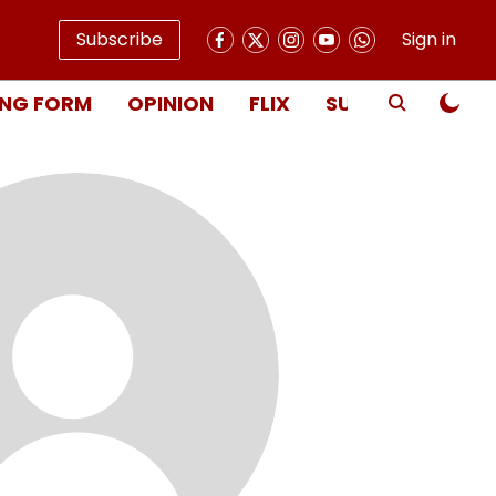
Subscribe
Sign in
NG FORM
OPINION
FLIX
SUBSCRIBE