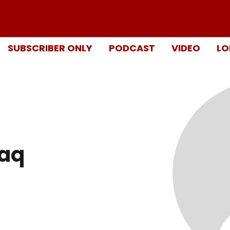
SUBSCRIBER ONLY
PODCAST
VIDEO
LO
aq