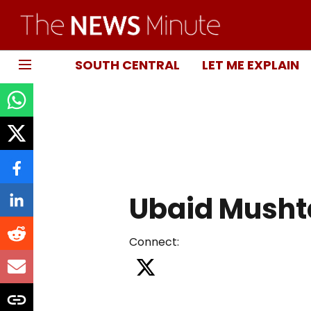
SOUTH CENTRAL
LET ME EXPLAIN
Ubaid Musht
Connect
: