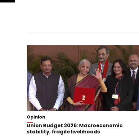
Opinion
Union Budget 2026: Macroeconomic
stability, fragile livelihoods