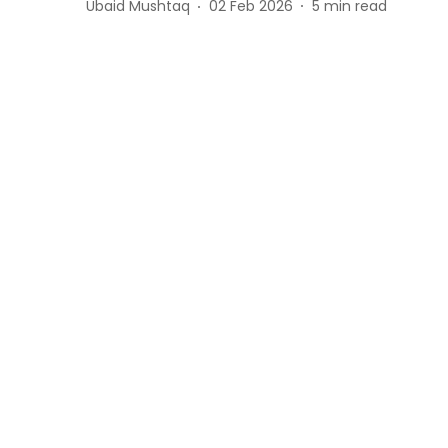
Ubaid Mushtaq
02 Feb 2026
5
min read