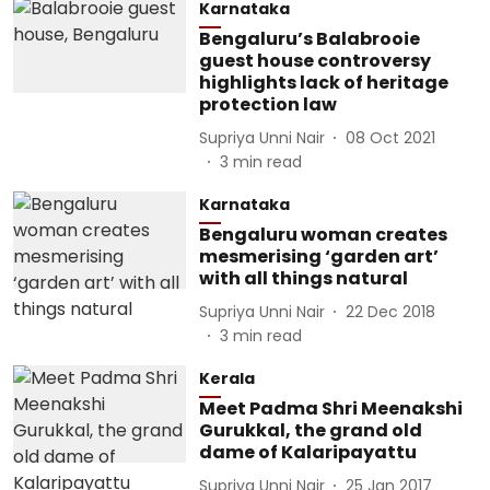
Karnataka
Bengaluru’s Balabrooie
guest house controversy
highlights lack of heritage
protection law
Supriya Unni Nair
08 Oct 2021
3
min read
Karnataka
Bengaluru woman creates
mesmerising ‘garden art’
with all things natural
Supriya Unni Nair
22 Dec 2018
3
min read
Kerala
Meet Padma Shri Meenakshi
Gurukkal, the grand old
dame of Kalaripayattu
Supriya Unni Nair
25 Jan 2017