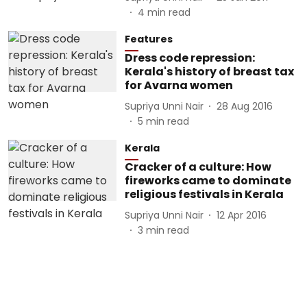
4
min read
Features
Dress code repression:
Kerala's history of breast tax
for Avarna women
Supriya Unni Nair
28 Aug 2016
5
min read
Kerala
Cracker of a culture: How
fireworks came to dominate
religious festivals in Kerala
Supriya Unni Nair
12 Apr 2016
3
min read