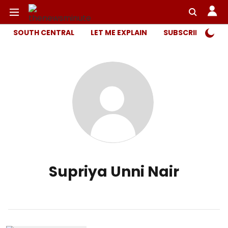
SOUTH CENTRAL
LET ME EXPLAIN
SUBSCRIBER ONL
Supriya Unni Nair