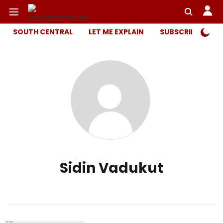
SOUTH CENTRAL
LET ME EXPLAIN
SUBSCRIBER ONL
Sidin Vadukut