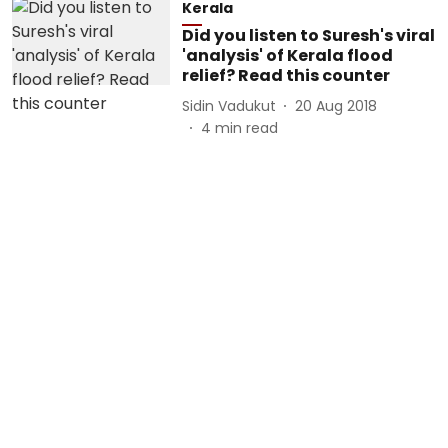
Kerala
Did you listen to Suresh's viral
'analysis' of Kerala flood
relief? Read this counter
Sidin Vadukut
20 Aug 2018
4
min read