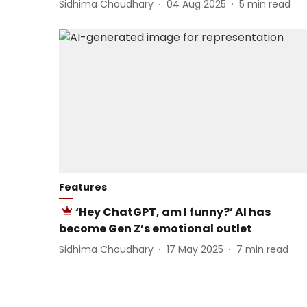
Sidhima Choudhary
04 Aug 2025
5
min read
Features
‘Hey ChatGPT, am I funny?’ AI has
become Gen Z’s emotional outlet
Sidhima Choudhary
17 May 2025
7
min read