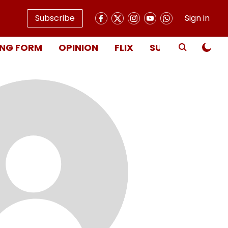
Subscribe
Sign in
NG FORM
OPINION
FLIX
SUBSCRIBE