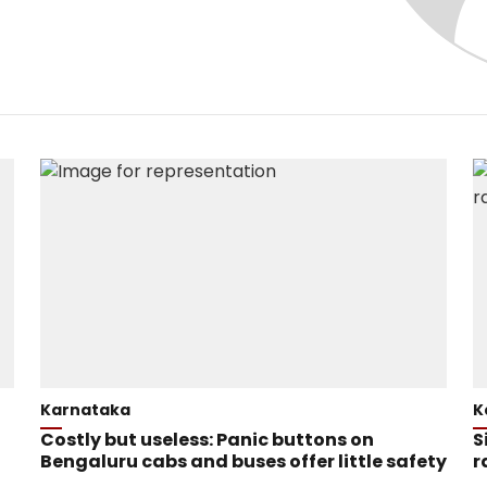
Karnataka
K
Costly but useless: Panic buttons on
S
Bengaluru cabs and buses offer little safety
r