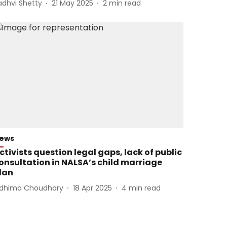
adhvi Shetty
21 May 2025
2
min read
ews
ctivists question legal gaps, lack of public
onsultation in NALSA’s child marriage
lan
idhima Choudhary
18 Apr 2025
4
min read