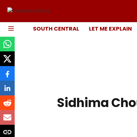
SOUTH CENTRAL
LET ME EXPLAIN
Sidhima Ch