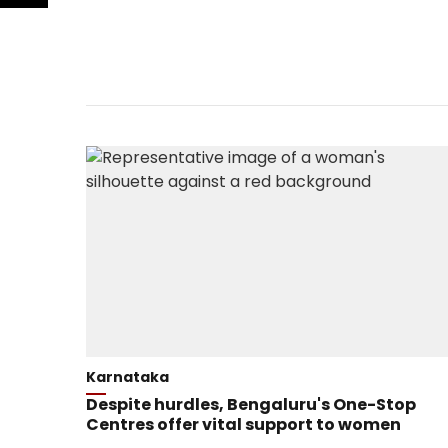
Karnataka
Despite hurdles, Bengaluru's One-Stop
Centres offer vital support to women