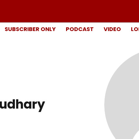
SUBSCRIBER ONLY
PODCAST
VIDEO
LO
oudhary