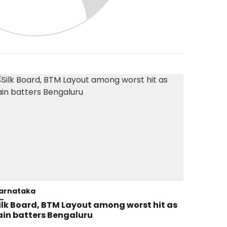
arnataka
ilk Board, BTM Layout among worst hit as
ain batters Bengaluru