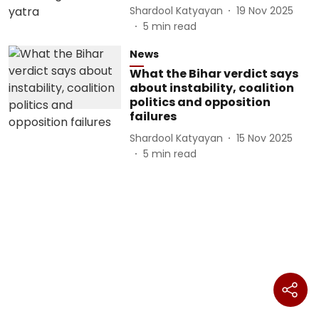
Shardool Katyayan
19 Nov 2025
5
min read
News
What the Bihar verdict says
about instability, coalition
politics and opposition
failures
Shardool Katyayan
15 Nov 2025
5
min read