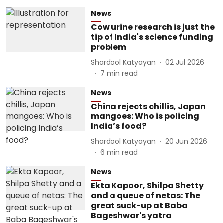
News
Cow urine research is just the
tip of India's science funding
problem
Shardool Katyayan
02 Jul 2026
7
min read
News
China rejects chillis, Japan
mangoes: Who is policing
India’s food?
Shardool Katyayan
20 Jun 2026
6
min read
News
Ekta Kapoor, Shilpa Shetty
and a queue of netas: The
great suck-up at Baba
Bageshwar's yatra