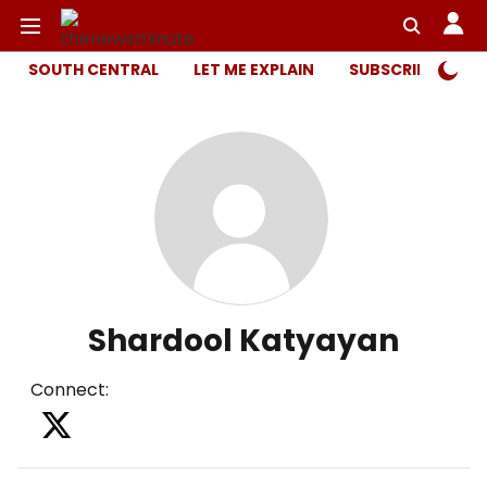
SOUTH CENTRAL
LET ME EXPLAIN
SUBSCRIBER ONL
Shardool Katyayan
Connect
: