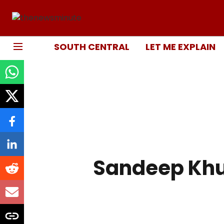
SOUTH CENTRAL
LET ME EXPLAIN
Sandeep Kh