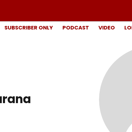
SUBSCRIBER ONLY
PODCAST
VIDEO
LO
urana