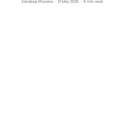
Sandeep Khurana
21 May 2026
6
min read