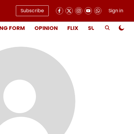
Subscribe
Sign in
NG FORM
OPINION
FLIX
SUBSCRIBE