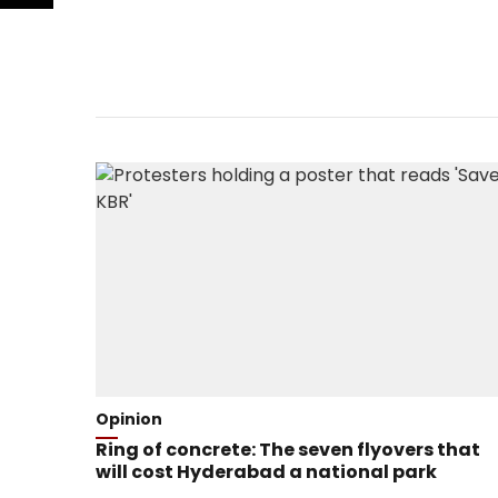
Opinion
Ring of concrete: The seven flyovers that
will cost Hyderabad a national park