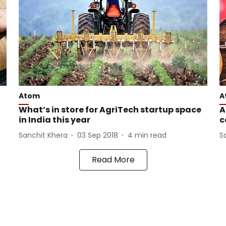
Atom
A
What’s in store for AgriTech startup space
A
in India this year
c
Sanchit Khera
03 Sep 2018
4
min read
S
Read More