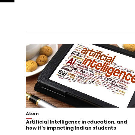
Atom
Artificial Intelligence in education, and
how it's impacting Indian students