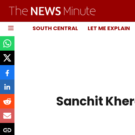
SOUTH CENTRAL
LET ME EXPLAIN
Sanchit Khe