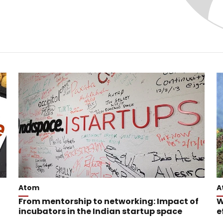
Atom
A
From mentorship to networking: Impact of
W
incubators in the Indian startup space
e