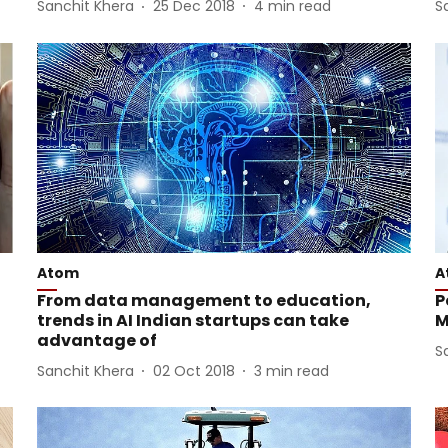
Sanchit Khera
25 Dec 2018
4
min read
S
Atom
A
From data management to education,
P
trends in AI Indian startups can take
M
advantage of
S
Sanchit Khera
02 Oct 2018
3
min read