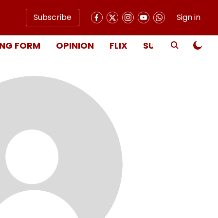
Subscribe
Sign in
NG FORM
OPINION
FLIX
SUBSCRIBE