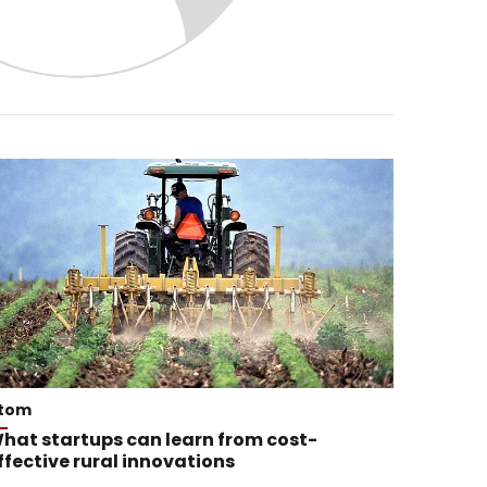
tom
hat startups can learn from cost-
ffective rural innovations