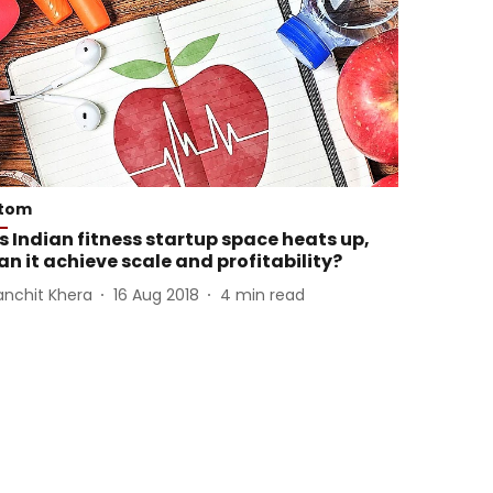
tom
s Indian fitness startup space heats up,
an it achieve scale and profitability?
anchit Khera
16 Aug 2018
4
min read