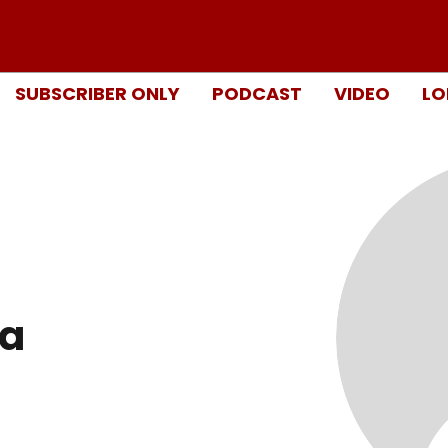
SUBSCRIBER ONLY
PODCAST
VIDEO
LO
ra