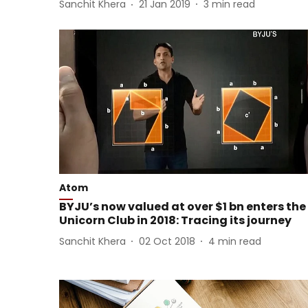
Sanchit Khera
21 Jan 2019
3
min read
Atom
BYJU’s now valued at over $1 bn enters the
Unicorn Club in 2018: Tracing its journey
Sanchit Khera
02 Oct 2018
4
min read