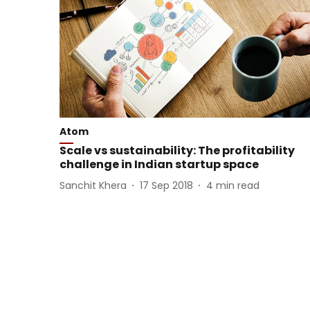
Atom
Scale vs sustainability: The profitability
challenge in Indian startup space
Sanchit Khera
17 Sep 2018
4
min read