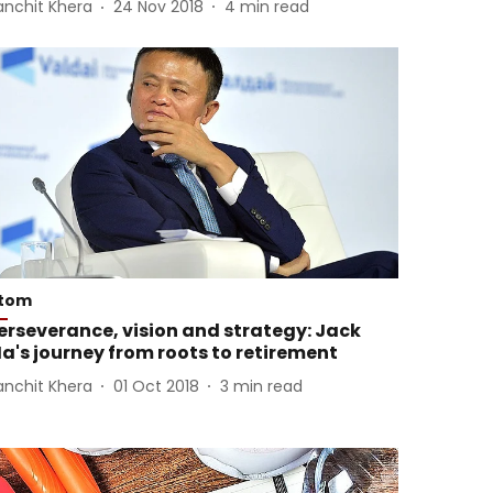
anchit Khera
24 Nov 2018
4
min read
tom
erseverance, vision and strategy: Jack
a's journey from roots to retirement
anchit Khera
01 Oct 2018
3
min read