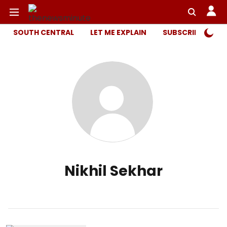
SOUTH CENTRAL
LET ME EXPLAIN
SUBSCRIBER ONL
Nikhil Sekhar