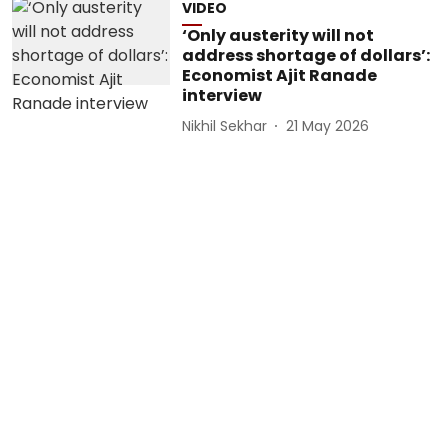
VIDEO
‘Only austerity will not
address shortage of dollars’:
Economist Ajit Ranade
interview
Nikhil Sekhar
21 May 2026