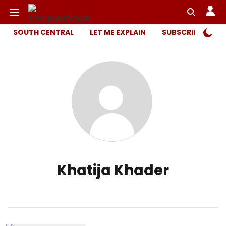
SOUTH CENTRAL
LET ME EXPLAIN
SUBSCRIBER ONL
Khatija Khader