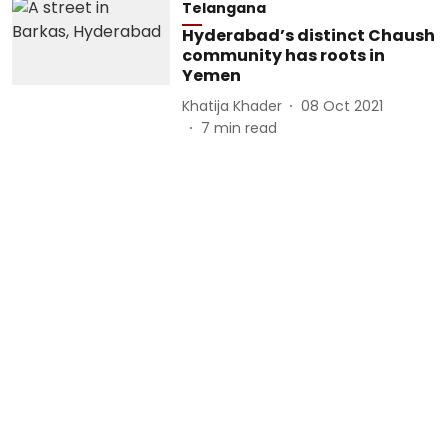
Telangana
Hyderabad’s distinct Chaush
community has roots in
Yemen
Khatija Khader
08 Oct 2021
7
min read