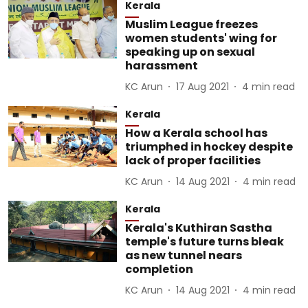
Kerala
Muslim League freezes
women students' wing for
speaking up on sexual
harassment
KC Arun
17 Aug 2021
4
min read
Kerala
How a Kerala school has
triumphed in hockey despite
lack of proper facilities
KC Arun
14 Aug 2021
4
min read
Kerala
Kerala's Kuthiran Sastha
temple's future turns bleak
as new tunnel nears
completion
KC Arun
14 Aug 2021
4
min read