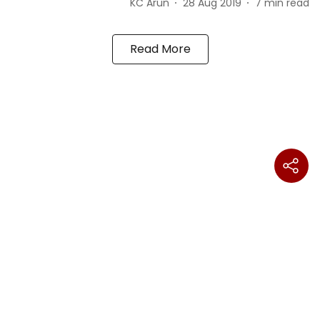
KC Arun
28 Aug 2019
7
min read
Read More