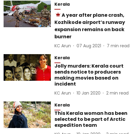
Kerala
A year after plane crash,
Kozhikode airport’s runway
expansion remains on back
burner
KC Arun
07 Aug 2021
7
min read
Kerala
Jolly murders: Kerala court
sends notice to producers
making movies based on
incident
KC Arun
10 Jan 2020
2
min read
Kerala
This Kerala woman has been
selected to be part of Arctic
expedition team