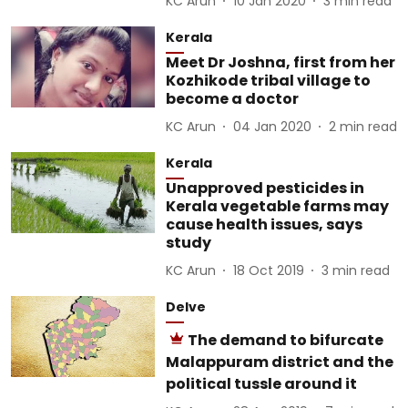
KC Arun
10 Jan 2020
3
min read
Kerala
Meet Dr Joshna, first from her
Kozhikode tribal village to
become a doctor
KC Arun
04 Jan 2020
2
min read
Kerala
Unapproved pesticides in
Kerala vegetable farms may
cause health issues, says
study
KC Arun
18 Oct 2019
3
min read
Delve
The demand to bifurcate
Malappuram district and the
political tussle around it