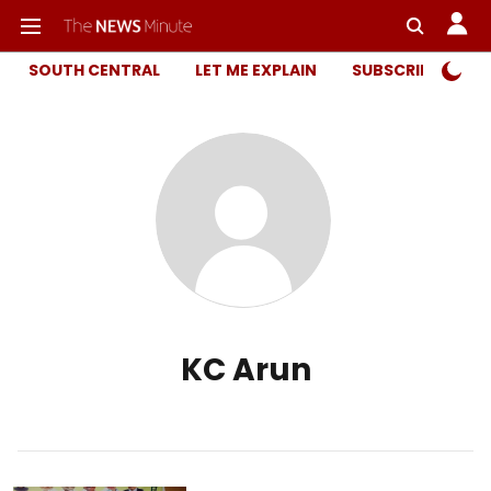
SOUTH CENTRAL
LET ME EXPLAIN
SUBSCRIBER ONL
KC Arun