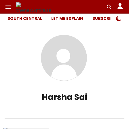
SOUTH CENTRAL
LET ME EXPLAIN
SUBSCRIBER ONL
Harsha Sai