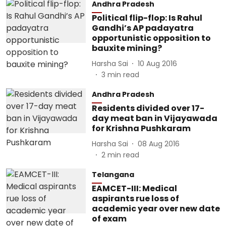
Andhra Pradesh
Political flip-flop: Is Rahul
Gandhi’s AP padayatra
opportunistic opposition to
bauxite mining?
Harsha Sai
10 Aug 2016
3
min read
Andhra Pradesh
Residents divided over 17-
day meat ban in Vijayawada
for Krishna Pushkaram
Harsha Sai
08 Aug 2016
2
min read
Telangana
EAMCET-III: Medical
aspirants rue loss of
academic year over new date
of exam