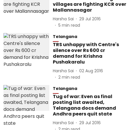
villages are fighting KCR over
Mallannasagar
Harsha Sai
29 Jul 2016
5
min read
Telangana
TRS unhappy with Centre's
silence over Rs 600 cr
demand for Krishna
Pushakaralu
Harsha Sai
02 Aug 2016
2
min read
Telangana
Tug of war: Even as final
posting list awaited,
Telangana docs demand
Andhra peers quit state
Harsha Sai
29 Jul 2016
2
min read