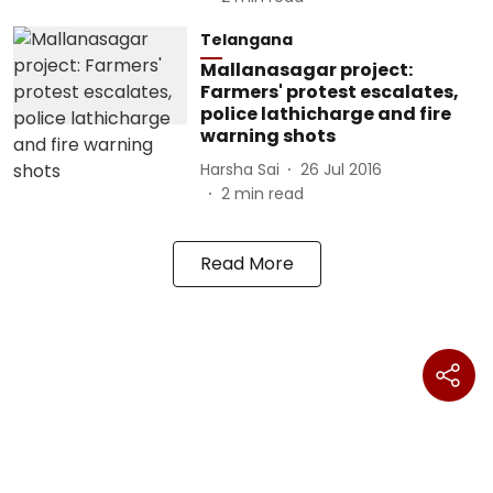
Telangana
Mallanasagar project:
Farmers' protest escalates,
police lathicharge and fire
warning shots
Harsha Sai
26 Jul 2016
2
min read
Read More