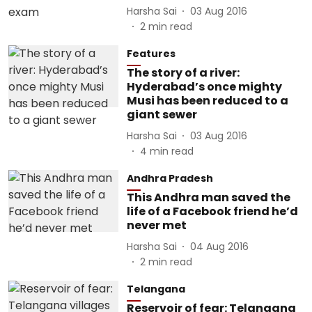
Harsha Sai
03 Aug 2016
2
min read
Features
The story of a river:
Hyderabad’s once mighty
Musi has been reduced to a
giant sewer
Harsha Sai
03 Aug 2016
4
min read
Andhra Pradesh
This Andhra man saved the
life of a Facebook friend he’d
never met
Harsha Sai
04 Aug 2016
2
min read
Telangana
Reservoir of fear: Telangana