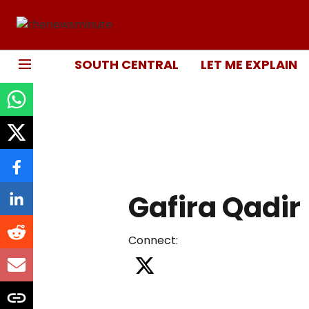
SOUTH CENTRAL
LET ME EXPLAIN
Gafira Qadir
Connect
: