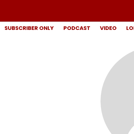
SUBSCRIBER ONLY
PODCAST
VIDEO
LO