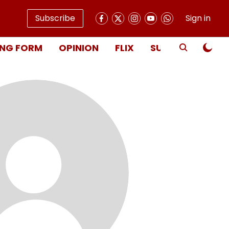
Subscribe
Sign in
NG FORM
OPINION
FLIX
SUBSCRIBE