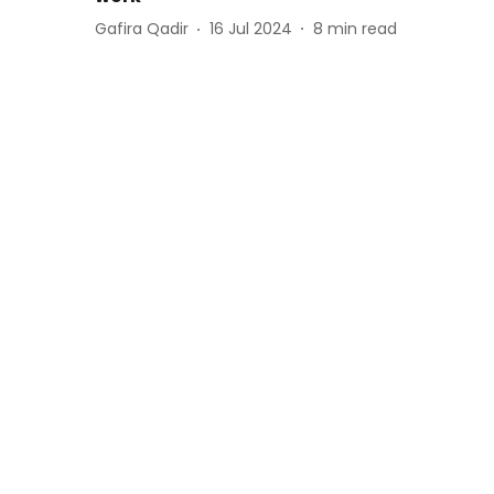
Gafira Qadir
16 Jul 2024
8
min read