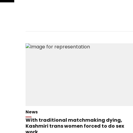
News
With traditional matchmaking dying,
Kashmiri trans women forced to do sex
work