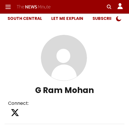
SOUTH CENTRAL
LET ME EXPLAIN
SUBSCRIBER ONL
G Ram Mohan
Connect
: