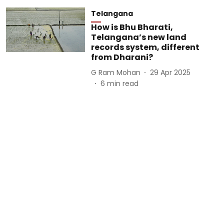
Telangana
How is Bhu Bharati,
Telangana’s new land
records system, different
from Dharani?
G Ram Mohan
29 Apr 2025
6
min read