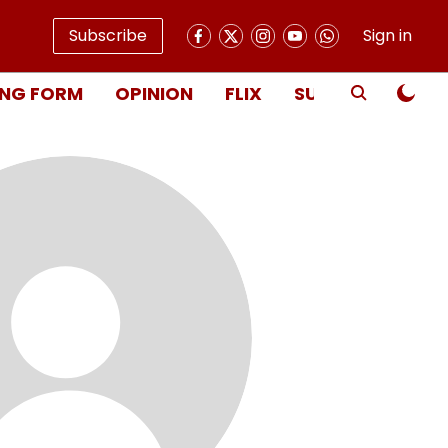
Subscribe
Sign in
NG FORM
OPINION
FLIX
SUBSCRIBE