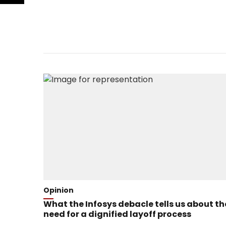
Opinion
What the Infosys debacle tells us about th
need for a dignified layoff process