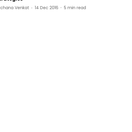
rchana Venkat
14 Dec 2016
5
min read