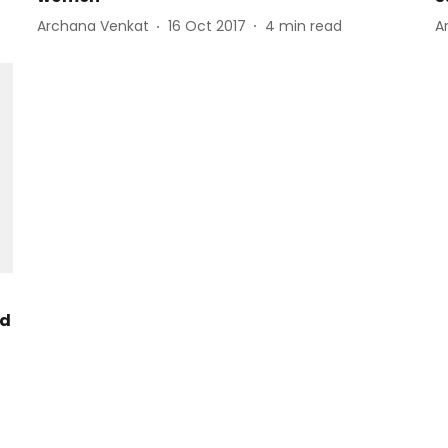
Archana Venkat
16 Oct 2017
4
min read
A
nd