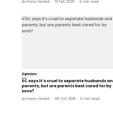
Archana Venkat
13 Feb 2025
4
min read
Opinion
SC says it’s cruel to separate husbands a
parents, but are parents best cared for by
sons?
Archana Venkat
09 Oct 2016
5
min read