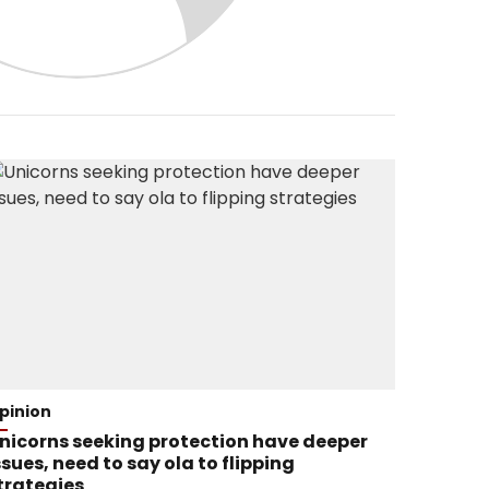
pinion
nicorns seeking protection have deeper
ssues, need to say ola to flipping
trategies