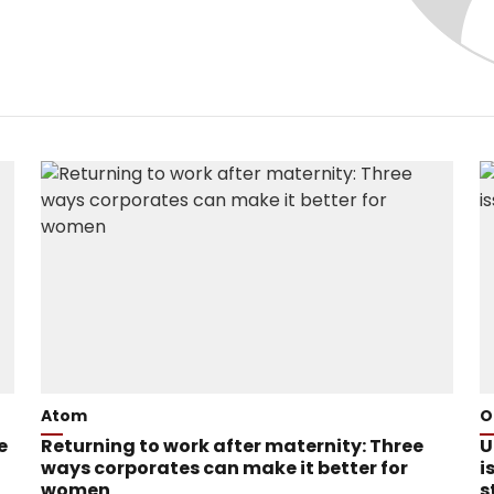
Atom
O
e
Returning to work after maternity: Three
U
ways corporates can make it better for
i
women
s