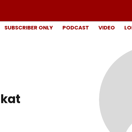
SUBSCRIBER ONLY
PODCAST
VIDEO
LO
kat