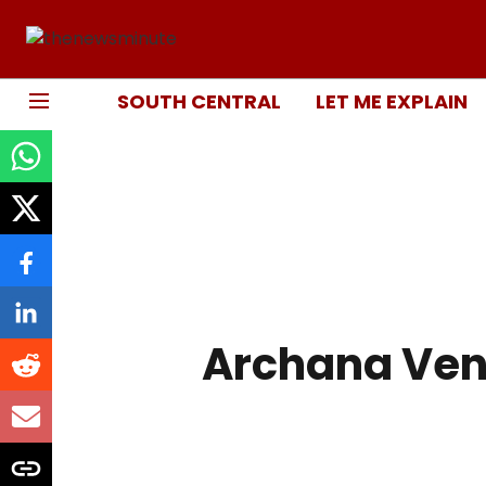
SOUTH CENTRAL
LET ME EXPLAIN
Archana Ven