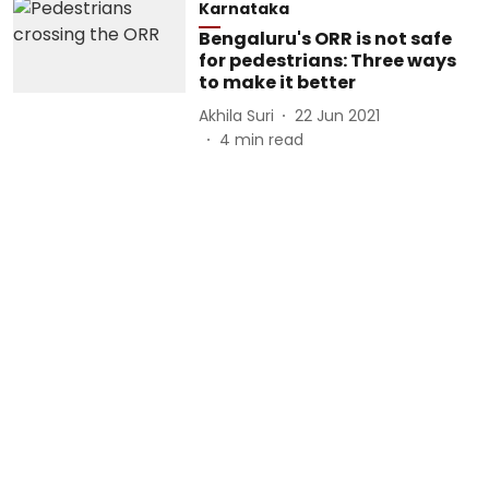
Karnataka
Bengaluru's ORR is not safe
for pedestrians: Three ways
to make it better
Akhila Suri
22 Jun 2021
4
min read