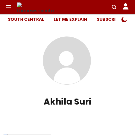
SOUTH CENTRAL
LET ME EXPLAIN
SUBSCRIBER ONL
Akhila Suri