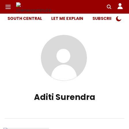
SOUTH CENTRAL
LET ME EXPLAIN
SUBSCRIBER ONL
Aditi Surendra