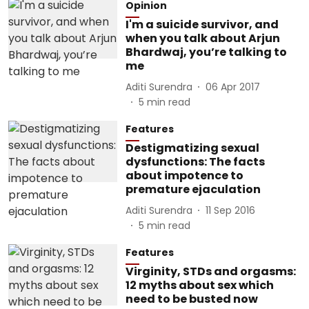
Opinion
I'm a suicide survivor, and
when you talk about Arjun
Bhardwaj, you’re talking to
me
Aditi Surendra
06 Apr 2017
5
min read
Features
Destigmatizing sexual
dysfunctions: The facts
about impotence to
premature ejaculation
Aditi Surendra
11 Sep 2016
5
min read
Features
Virginity, STDs and orgasms:
12 myths about sex which
need to be busted now