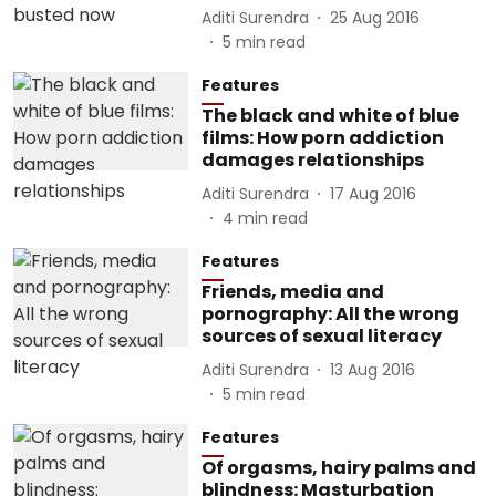
Aditi Surendra
25 Aug 2016
5
min read
Features
The black and white of blue
films: How porn addiction
damages relationships
Aditi Surendra
17 Aug 2016
4
min read
Features
Friends, media and
pornography: All the wrong
sources of sexual literacy
Aditi Surendra
13 Aug 2016
5
min read
Features
Of orgasms, hairy palms and
blindness: Masturbation