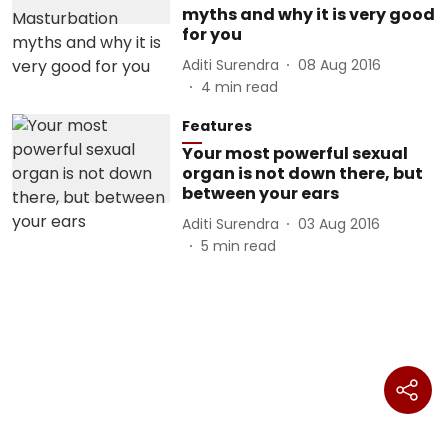
myths and why it is very good
for you
Aditi Surendra
08 Aug 2016
4
min read
Features
Your most powerful sexual
organ is not down there, but
between your ears
Aditi Surendra
03 Aug 2016
5
min read