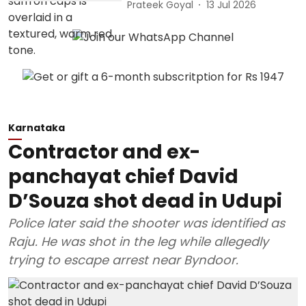
Prateek Goyal
13 Jul 2026
Karnataka
Contractor and ex-
panchayat chief David
D’Souza shot dead in Udupi
Police later said the shooter was identified as
Raju. He was shot in the leg while allegedly
trying to escape arrest near Byndoor.