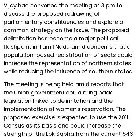
Vijay had convened the meeting at 3 pm to
discuss the proposed redrawing of
parliamentary constituencies and explore a
common strategy on the issue. The proposed
delimitation has become a major political
flashpoint in Tamil Nadu amid concerns that a
population-based redistribution of seats could
increase the representation of northern states
while reducing the influence of southern states.
The meeting is being held amid reports that
the Union government could bring back
legislation linked to delimitation and the
implementation of women's reservation. The
proposed exercise is expected to use the 2011
Census as its basis and could increase the
strength of the Lok Sabha from the current 543