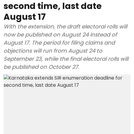
second time, last date
August 17
With the extension, the draft electoral rolls will
now be published on August 24 instead of
August 17. The period for filing claims and
objections will run from August 24 to
September 23, while the final electoral rolls will
be published on October 27.