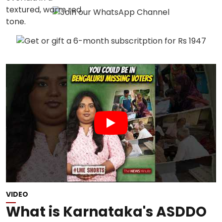
VIDEO
What is Karnataka's ASDDO