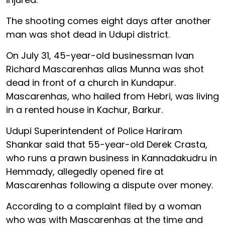
The shooting comes eight days after another
man was shot dead in Udupi district.
On July 31, 45-year-old businessman Ivan
Richard Mascarenhas alias Munna was shot
dead in front of a church in Kundapur.
Mascarenhas, who hailed from Hebri, was living
in a rented house in Kachur, Barkur.
Udupi Superintendent of Police Hariram
Shankar said that 55-year-old Derek Crasta,
who runs a prawn business in Kannadakudru in
Hemmady, allegedly opened fire at
Mascarenhas following a dispute over money.
According to a complaint filed by a woman
who was with Mascarenhas at the time and