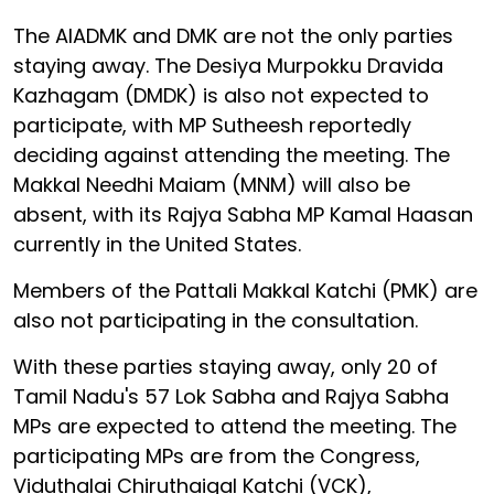
The AIADMK and DMK are not the only parties
staying away. The Desiya Murpokku Dravida
Kazhagam (DMDK) is also not expected to
participate, with MP Sutheesh reportedly
deciding against attending the meeting. The
Makkal Needhi Maiam (MNM) will also be
absent, with its Rajya Sabha MP Kamal Haasan
currently in the United States.
Members of the Pattali Makkal Katchi (PMK) are
also not participating in the consultation.
With these parties staying away, only 20 of
Tamil Nadu's 57 Lok Sabha and Rajya Sabha
MPs are expected to attend the meeting. The
participating MPs are from the Congress,
Viduthalai Chiruthaigal Katchi (VCK),