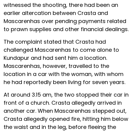
witnessed the shooting, there had been an
earlier altercation between Crasta and
Mascarenhas over pending payments related
to prawn supplies and other financial dealings.
The complaint stated that Crasta had
challenged Mascarenhas to come alone to
Kundapur and had sent him a location.
Mascarenhas, however, travelled to the
location in a car with the woman, with whom
he had reportedly been living for seven years.
At around 3.15 am, the two stopped their car in
front of a church. Crasta allegedly arrived in
another car. When Mascarenhas stepped out,
Crasta allegedly opened fire, hitting him below
the waist and in the leg, before fleeing the