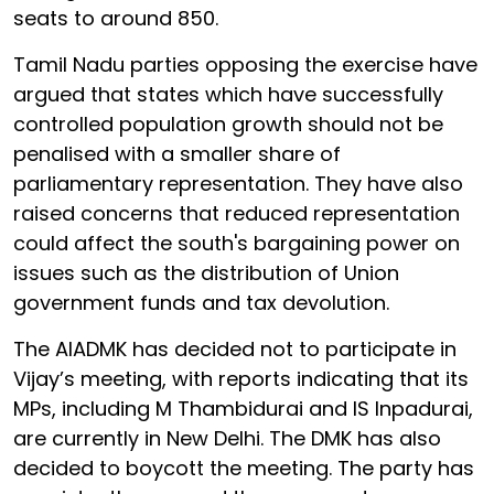
seats to around 850.
Tamil Nadu parties opposing the exercise have
argued that states which have successfully
controlled population growth should not be
penalised with a smaller share of
parliamentary representation. They have also
raised concerns that reduced representation
could affect the south's bargaining power on
issues such as the distribution of Union
government funds and tax devolution.
The AIADMK has decided not to participate in
Vijay’s meeting, with reports indicating that its
MPs, including M Thambidurai and IS Inpadurai,
are currently in New Delhi. The DMK has also
decided to boycott the meeting. The party has