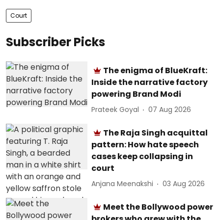
Court
Subscriber Picks
The enigma of BlueKraft:
Inside the narrative factory
powering Brand Modi
Prateek Goyal
07 Aug 2026
The Raja Singh acquittal
pattern: How hate speech
cases keep collapsing in
court
Anjana Meenakshi
03 Aug 2026
Meet the Bollywood power
brokers who grew with the