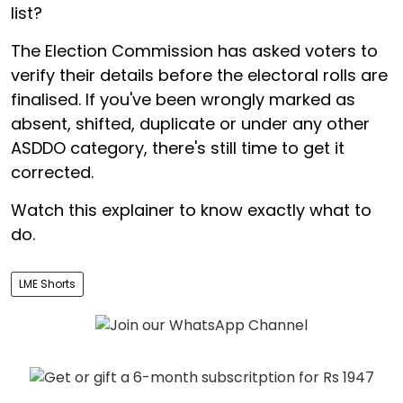
list?
The Election Commission has asked voters to
verify their details before the electoral rolls are
finalised. If you've been wrongly marked as
absent, shifted, duplicate or under any other
ASDDO category, there's still time to get it
corrected.
Watch this explainer to know exactly what to
do.
LME Shorts