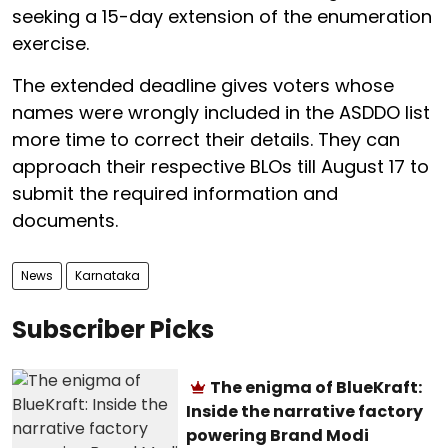
seeking a 15-day extension of the enumeration
exercise.
The extended deadline gives voters whose
names were wrongly included in the ASDDO list
more time to correct their details. They can
approach their respective BLOs till August 17 to
submit the required information and
documents.
News
Karnataka
Subscriber Picks
The enigma of BlueKraft:
Inside the narrative factory
powering Brand Modi