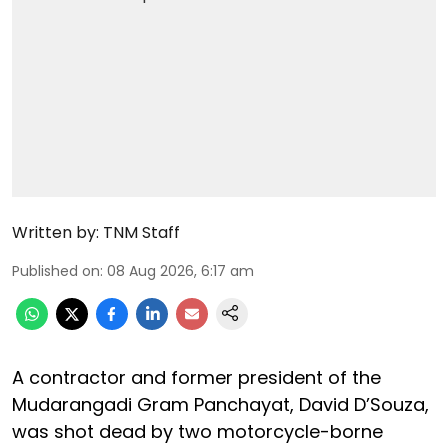
Written by:
TNM Staff
Published on
:
08 Aug 2026, 6:17 am
A contractor and former president of the
Mudarangadi Gram Panchayat, David D’Souza,
was shot dead by two motorcycle-borne