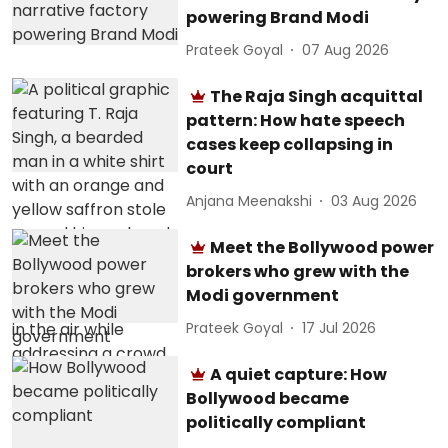
powering Brand Modi
Prateek Goyal
07 Aug 2026
The Raja Singh acquittal
pattern: How hate speech
cases keep collapsing in
court
Anjana Meenakshi
03 Aug 2026
Meet the Bollywood power
brokers who grew with the
Modi government
Prateek Goyal
17 Jul 2026
A quiet capture: How
Bollywood became
politically compliant