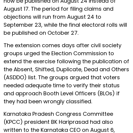
now be published on August 24 instead of
August 17. The period for filing claims and
objections will run from August 24 to
September 23, while the final electoral rolls will
be published on October 27.
The extension comes days after civil society
groups urged the Election Commission to
extend the exercise following the publication of
the Absent, Shifted, Duplicate, Dead and Others
(ASDDO) list. The groups argued that voters
needed adequate time to verify their status
and approach Booth Level Officers (BLOs) if
they had been wrongly classified.
Karnataka Pradesh Congress Committee
(KPCC) president BK Hariprasad had also
written to the Karnataka CEO on August 6,