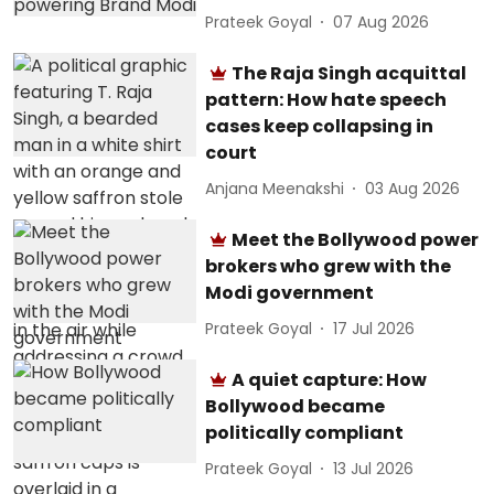
Prateek Goyal
07 Aug 2026
The Raja Singh acquittal
pattern: How hate speech
cases keep collapsing in
court
Anjana Meenakshi
03 Aug 2026
Meet the Bollywood power
brokers who grew with the
Modi government
Prateek Goyal
17 Jul 2026
A quiet capture: How
Bollywood became
politically compliant
Prateek Goyal
13 Jul 2026