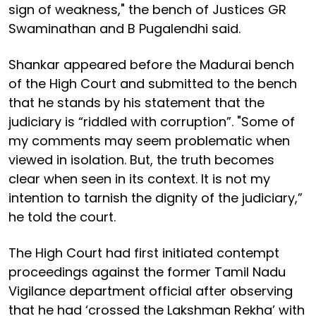
sign of weakness," the bench of Justices GR
Swaminathan and B Pugalendhi said.
Shankar appeared before the Madurai bench
of the High Court and submitted to the bench
that he stands by his statement that the
judiciary is “riddled with corruption”. "Some of
my comments may seem problematic when
viewed in isolation. But, the truth becomes
clear when seen in its context. It is not my
intention to tarnish the dignity of the judiciary,”
he told the court.
The High Court had first initiated contempt
proceedings against the former Tamil Nadu
Vigilance department official after observing
that he had ‘crossed the Lakshman Rekha’ with