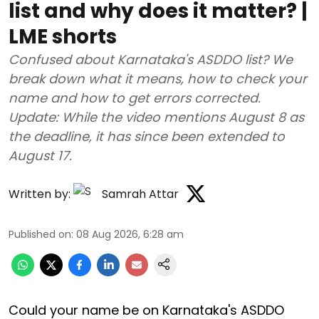
list and why does it matter? |
LME shorts
Confused about Karnataka's ASDDO list? We
break down what it means, how to check your
name and how to get errors corrected.
Update: While the video mentions August 8 as
the deadline, it has since been extended to
August 17.
Written by:
Samrah Attar
Published on
:
08 Aug 2026, 6:28 am
Could your name be on Karnataka's ASDDO