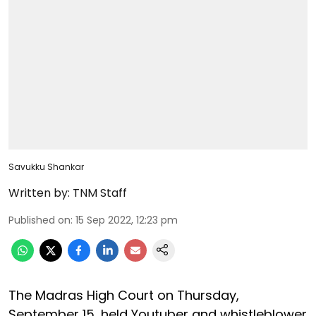
Savukku Shankar
Written by:
TNM Staff
Published on
:
15 Sep 2022, 12:23 pm
The Madras High Court on Thursday,
September 15, held Youtuber and whistleblower