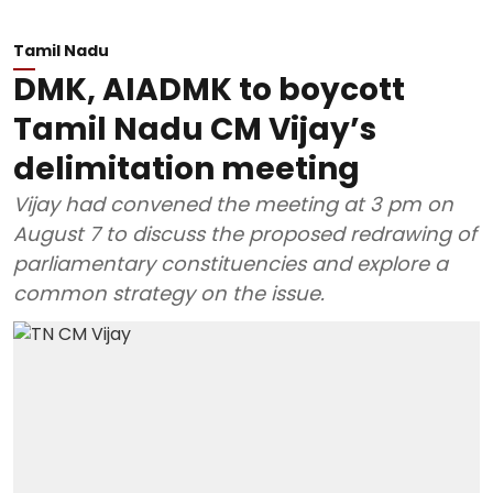
Tamil Nadu
DMK, AIADMK to boycott
Tamil Nadu CM Vijay’s
delimitation meeting
Vijay had convened the meeting at 3 pm on
August 7 to discuss the proposed redrawing of
parliamentary constituencies and explore a
common strategy on the issue.