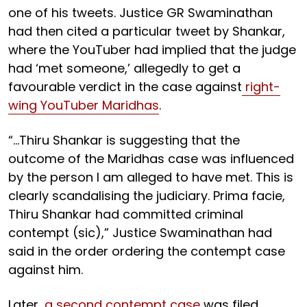
one of his tweets. Justice GR Swaminathan
had then cited a particular tweet by Shankar,
where the YouTuber had implied that the judge
had ‘met someone,’ allegedly to get a
favourable verdict in the case against
right-
wing YouTuber Maridhas
.
“…Thiru Shankar is suggesting that the
outcome of the Maridhas case was influenced
by the person I am alleged to have met. This is
clearly scandalising the judiciary. Prima facie,
Thiru Shankar had committed criminal
contempt (sic),” Justice Swaminathan had
said in the order ordering the contempt case
against him.
Later,
a second contempt case
was filed