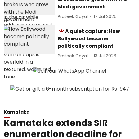
Modi government
Prateek Goyal
17 Jul 2026
A quiet capture: How
Bollywood became
politically compliant
Prateek Goyal
13 Jul 2026
Karnataka
Karnataka extends SIR
enumeration deadline for