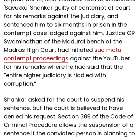
'Savukku' Shankar guilty of contempt of court
for his remarks against the judiciary, and
sentenced him to six months in prison in the
contempt case lodged against him. Justice GR
Swaminathan of the Madurai bench of the
Madras High Court had initiated
suo motu
contempt proceedings
against the YouTuber
for his remarks where he had said that the
“entire higher judiciary is riddled with
corruption.”
Shankar asked for the court to suspend his
sentence, but the court is believed to have
denied his request. Section 389 of the Code of
Criminal Procedure allows the suspension of a
sentence if the convicted person is planning to