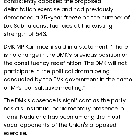
consistently opposed the proposed
delimitation exercise and had previously
demanded a 25-year freeze on the number of
Lok Sabha constituencies at the existing
strength of 543.
DMK MP Kanimozhi said in a statement, “There
is no change in the DMK’s previous position on
the constituency redefinition. The DMK will not
participate in the political drama being
conducted by the TVK government in the name
of MPs’ consultative meeting,”
The DMK's absence is significant as the party
has a substantial parliamentary presence in
Tamil Nadu and has been among the most
vocal opponents of the Union's proposed
exercise.