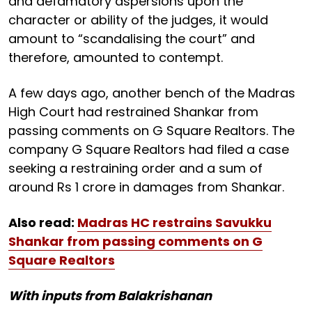
and defamatory aspersions upon the
character or ability of the judges, it would
amount to “scandalising the court” and
therefore, amounted to contempt.
A few days ago, another bench of the Madras
High Court had restrained Shankar from
passing comments on G Square Realtors. The
company G Square Realtors had filed a case
seeking a restraining order and a sum of
around Rs 1 crore in damages from Shankar.
Also read:
Madras HC restrains Savukku
Shankar from passing comments on G
Square Realtors
With inputs from Balakrishanan