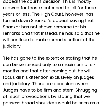
appeal the court’s decision. This is mostly
allowed for those sentenced to jail for three
years or less. The High Court, however, has
turned down Shankar’s appeal, saying that
Shankar has not shown remorse for his
remarks and that instead, he has said that he
will continue to make remarks critical of the
judiciary.
"He has gone to the extent of stating that he
can be sentenced only to a maximum of six
months and that after coming out, he will
focus all his attention exclusively on judges
and judiciary...There are occasions when
Judges have to be firm and stern. Shrugging
off such provocations by stating that we
possess broad shoulders would be seen as a