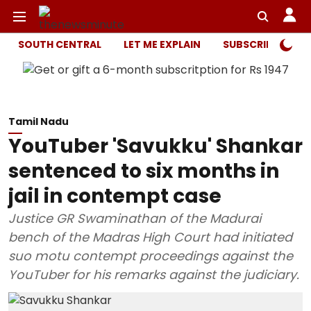
SOUTH CENTRAL
LET ME EXPLAIN
SUBSCRIBER ONL
Tamil Nadu
YouTuber 'Savukku' Shankar
sentenced to six months in
jail in contempt case
Justice GR Swaminathan of the Madurai
bench of the Madras High Court had initiated
suo motu contempt proceedings against the
YouTuber for his remarks against the judiciary.