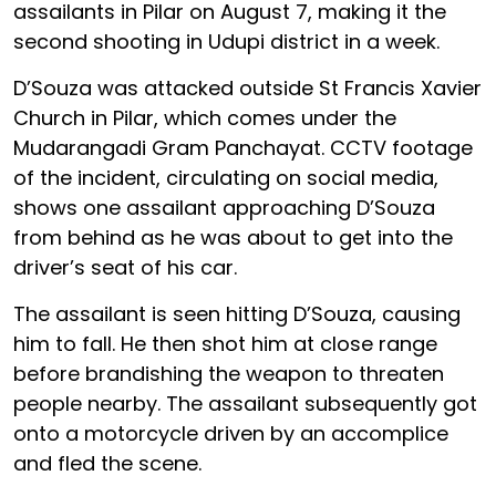
assailants in Pilar on August 7, making it the
second shooting in Udupi district in a week.
D’Souza was attacked outside St Francis Xavier
Church in Pilar, which comes under the
Mudarangadi Gram Panchayat. CCTV footage
of the incident, circulating on social media,
shows one assailant approaching D’Souza
from behind as he was about to get into the
driver’s seat of his car.
The assailant is seen hitting D’Souza, causing
him to fall. He then shot him at close range
before brandishing the weapon to threaten
people nearby. The assailant subsequently got
onto a motorcycle driven by an accomplice
and fled the scene.