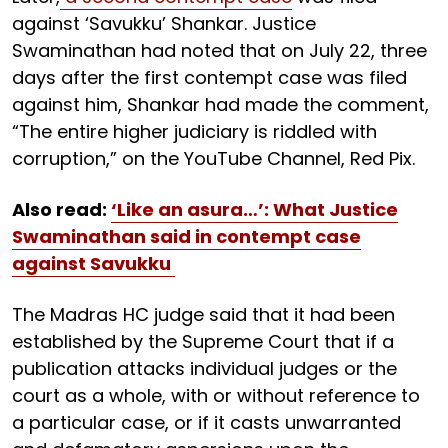
against ‘Savukku’ Shankar. Justice
Swaminathan had noted that on July 22, three
days after the first contempt case was filed
against him, Shankar had made the comment,
“The entire higher judiciary is riddled with
corruption,” on the YouTube Channel, Red Pix.
Also read:
‘Like an asura…’: What Justice
Swaminathan said in contempt case
against Savukku
The Madras HC judge said that it had been
established by the Supreme Court that if a
publication attacks individual judges or the
court as a whole, with or without reference to
a particular case, or if it casts unwarranted