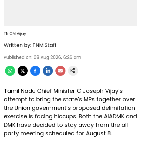
TN CM Vijay
Written by:
TNM Staff
Published on
:
08 Aug 2026, 6:26 am
Tamil Nadu Chief Minister C Joseph Vijay’s
attempt to bring the state’s MPs together over
the Union government’s proposed delimitation
exercise is facing hiccups. Both the AIADMK and
DMK have decided to stay away from the all
party meeting scheduled for August 8.