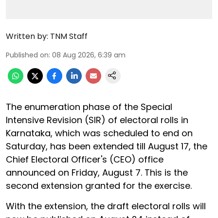
Written by:
TNM Staff
Published on
:
08 Aug 2026, 6:39 am
The enumeration phase of the Special
Intensive Revision (SIR) of electoral rolls in
Karnataka, which was scheduled to end on
Saturday, has been extended till August 17, the
Chief Electoral Officer's (CEO) office
announced on Friday, August 7. This is the
second extension granted for the exercise.
With the extension, the draft electoral rolls will