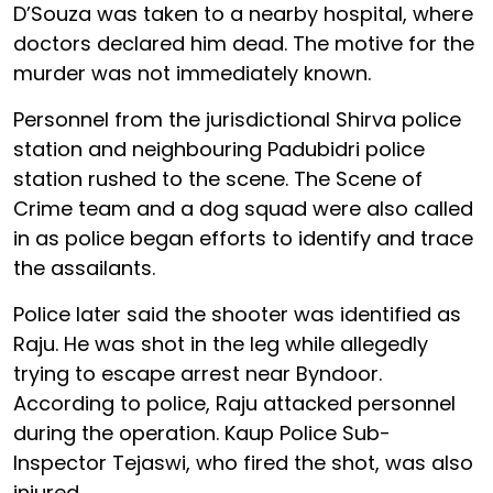
D’Souza was taken to a nearby hospital, where
doctors declared him dead. The motive for the
murder was not immediately known.
Personnel from the jurisdictional Shirva police
station and neighbouring Padubidri police
station rushed to the scene. The Scene of
Crime team and a dog squad were also called
in as police began efforts to identify and trace
the assailants.
Police later said the shooter was identified as
Raju. He was shot in the leg while allegedly
trying to escape arrest near Byndoor.
According to police, Raju attacked personnel
during the operation. Kaup Police Sub-
Inspector Tejaswi, who fired the shot, was also
injured.