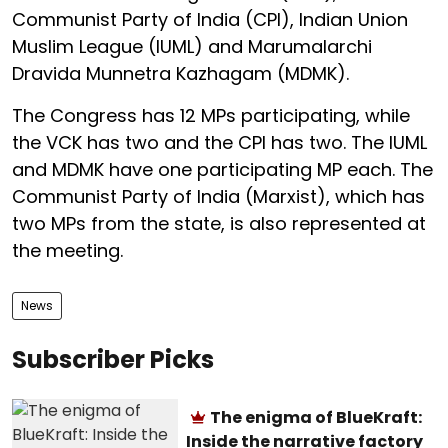
Communist Party of India (CPI), Indian Union
Muslim League (IUML) and Marumalarchi
Dravida Munnetra Kazhagam (MDMK).
The Congress has 12 MPs participating, while
the VCK has two and the CPI has two. The IUML
and MDMK have one participating MP each. The
Communist Party of India (Marxist), which has
two MPs from the state, is also represented at
the meeting.
News
Subscriber Picks
The enigma of BlueKraft:
Inside the narrative factory