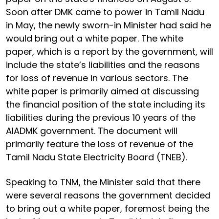
Soon after DMK came to power in Tamil Nadu
in May, the newly sworn-in Minister had said he
would bring out a white paper. The white
paper, which is a report by the government, will
include the state’s liabilities and the reasons
for loss of revenue in various sectors. The
white paper is primarily aimed at discussing
the financial position of the state including its
liabilities during the previous 10 years of the
AIADMK government. The document will
primarily feature the loss of revenue of the
Tamil Nadu State Electricity Board (TNEB).
Speaking to TNM, the Minister said that there
were several reasons the government decided
to bring out a white paper, foremost being the