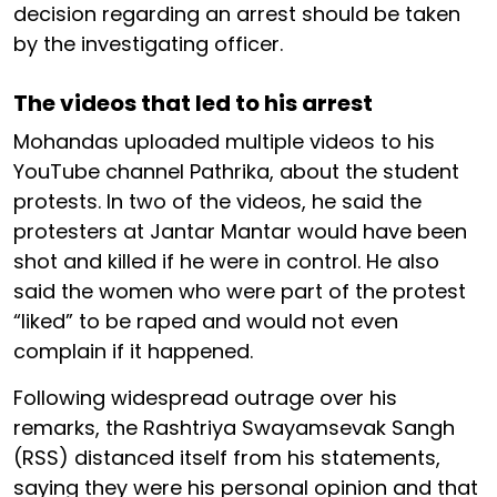
decision regarding an arrest should be taken
by the investigating officer.
The videos that led to his arrest
Mohandas uploaded multiple videos to his
YouTube channel Pathrika, about the student
protests. In two of the videos, he said the
protesters at Jantar Mantar would have been
shot and killed if he were in control. He also
said the women who were part of the protest
“liked” to be raped and would not even
complain if it happened.
Following widespread outrage over his
remarks, the Rashtriya Swayamsevak Sangh
(RSS) distanced itself from his statements,
saying they were his personal opinion and that