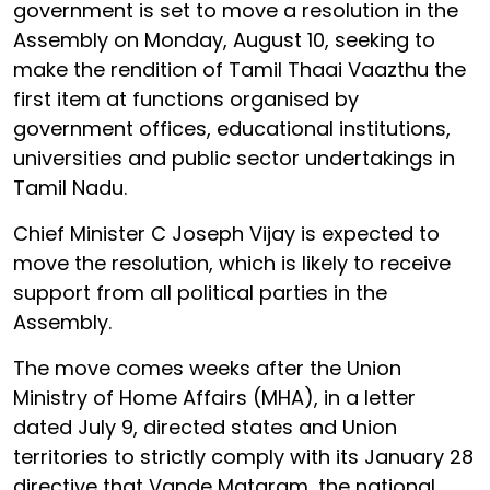
government is set to move a resolution in the
Assembly on Monday, August 10, seeking to
make the rendition of Tamil Thaai Vaazthu the
first item at functions organised by
government offices, educational institutions,
universities and public sector undertakings in
Tamil Nadu.
Chief Minister C Joseph Vijay is expected to
move the resolution, which is likely to receive
support from all political parties in the
Assembly.
The move comes weeks after the Union
Ministry of Home Affairs (MHA), in a letter
dated July 9, directed states and Union
territories to strictly comply with its January 28
directive that Vande Mataram, the national