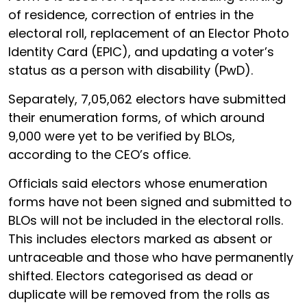
of residence, correction of entries in the
electoral roll, replacement of an Elector Photo
Identity Card (EPIC), and updating a voter’s
status as a person with disability (PwD).
Separately, 7,05,062 electors have submitted
their enumeration forms, of which around
9,000 were yet to be verified by BLOs,
according to the CEO’s office.
Officials said electors whose enumeration
forms have not been signed and submitted to
BLOs will not be included in the electoral rolls.
This includes electors marked as absent or
untraceable and those who have permanently
shifted. Electors categorised as dead or
duplicate will be removed from the rolls as