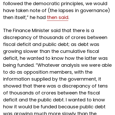
followed the democratic principles, we would
have taken note of (the lapses in governance)
then itself,” he had
then said
.
The Finance Minister said that there is a
discrepancy of thousands of crores between
fiscal deficit and public debt; as debt was
growing slower than the cumulative fiscal
deficit, he wanted to know how the latter was
being funded. “Whatever analysis we were able
to do as opposition members, with the
information supplied by the government, it
showed that there was a discrepancy of tens
of thousands of crores between the fiscal
deficit and the public debt. I wanted to know
how it would be funded because public debt
was growing much more slowly than the