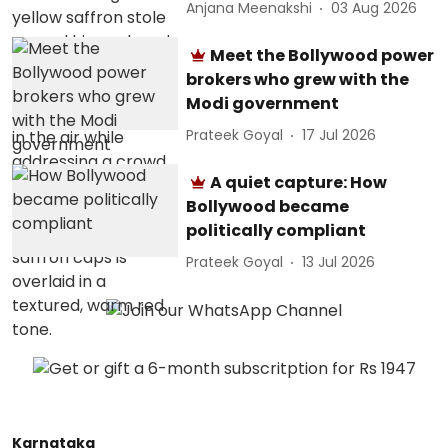
Anjana Meenakshi
03 Aug 2026
Meet the Bollywood power
brokers who grew with the
Modi government
Prateek Goyal
17 Jul 2026
A quiet capture: How
Bollywood became
politically compliant
Prateek Goyal
13 Jul 2026
Karnataka