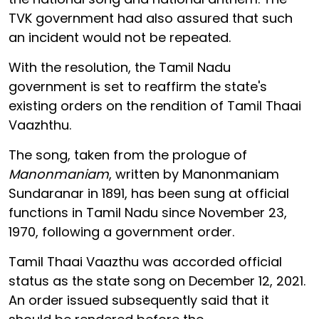
TVK government had also assured that such
an incident would not be repeated.
With the resolution, the Tamil Nadu
government is set to reaffirm the state's
existing orders on the rendition of Tamil Thaai
Vaazhthu.
The song, taken from the prologue of
Manonmaniam
, written by Manonmaniam
Sundaranar in 1891, has been sung at official
functions in Tamil Nadu since November 23,
1970, following a government order.
Tamil Thaai Vaazthu was accorded official
status as the state song on December 12, 2021.
An order issued subsequently said that it