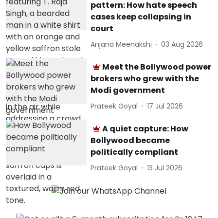
pattern: How hate speech
cases keep collapsing in
court
Anjana Meenakshi
03 Aug 2026
Meet the Bollywood power
brokers who grew with the
Modi government
Prateek Goyal
17 Jul 2026
A quiet capture: How
Bollywood became
politically compliant
Prateek Goyal
13 Jul 2026