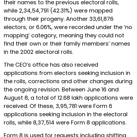
their names to the previous electoral rolls,
while 2,34,54,791 (42.31%) were mapped
through their progeny. Another 33,61,876
electors, or 6.06%, were recorded under the ‘no
mapping’ category, meaning they could not
find their own or their family members’ names
in the 2002 electoral rolls.
The CEO’s office has also received
applications from electors seeking inclusion in
the rolls, corrections and other changes during
the ongoing revision. Between June 16 and
August 8, a total of 12.68 lakh applications were
received. Of these, 3,95,781 were Form 6
applications seeking inclusion in the electoral
rolls, while 8,37,514 were Form 8 applications.
Form 8 is used for requests including shifting