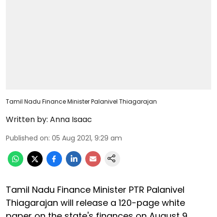
Tamil Nadu Finance Minister Palanivel Thiagarajan
Written by:
Anna Isaac
Published on
:
05 Aug 2021, 9:29 am
Tamil Nadu Finance Minister PTR Palanivel
Thiagarajan will release a 120-page white
paper on the state's finances on August 9.