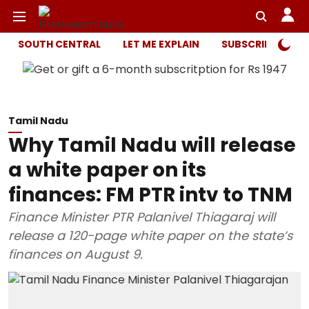
SOUTH CENTRAL
LET ME EXPLAIN
SUBSCRIBER ONL
Tamil Nadu
Why Tamil Nadu will release
a white paper on its
finances: FM PTR intv to TNM
Finance Minister PTR Palanivel Thiagaraj will
release a 120-page white paper on the state’s
finances on August 9.