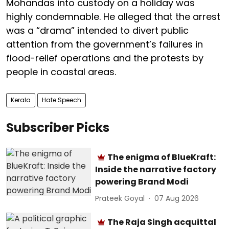
Mohandas into custody on a holiday was
highly condemnable. He alleged that the arrest
was a “drama” intended to divert public
attention from the government’s failures in
flood-relief operations and the protests by
people in coastal areas.
Kerala
Hate Speech
Subscriber Picks
The enigma of BlueKraft:
Inside the narrative factory
powering Brand Modi
Prateek Goyal
07 Aug 2026
The Raja Singh acquittal