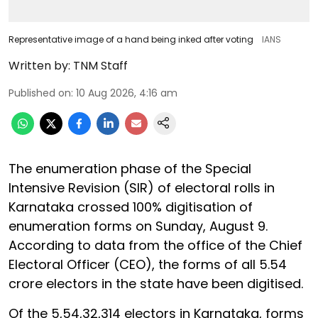
Representative image of a hand being inked after voting
IANS
Written by:
TNM Staff
Published on
:
10 Aug 2026, 4:16 am
The enumeration phase of the Special
Intensive Revision (SIR) of electoral rolls in
Karnataka crossed 100% digitisation of
enumeration forms on Sunday, August 9.
According to data from the office of the Chief
Electoral Officer (CEO), the forms of all 5.54
crore electors in the state have been digitised.
Of the 5,54,32,314 electors in Karnataka, forms