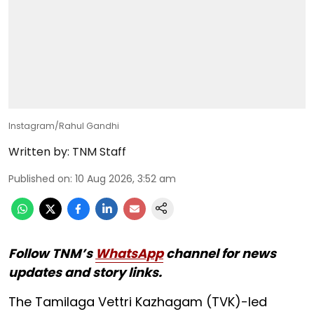
Instagram/Rahul Gandhi
Written by:
TNM Staff
Published on
:
10 Aug 2026, 3:52 am
Follow TNM’s
WhatsApp
channel for news
updates and story links.
The Tamilaga Vettri Kazhagam (TVK)-led