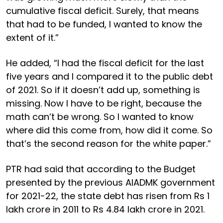
cumulative fiscal deficit. Surely, that means
that had to be funded, I wanted to know the
extent of it.”
He added, “I had the fiscal deficit for the last
five years and I compared it to the public debt
of 2021. So if it doesn’t add up, something is
missing. Now I have to be right, because the
math can’t be wrong. So I wanted to know
where did this come from, how did it come. So
that’s the second reason for the white paper.”
PTR had said that according to the Budget
presented by the previous AIADMK government
for 2021-22, the state debt has risen from Rs 1
lakh crore in 2011 to Rs 4.84 lakh crore in 2021.