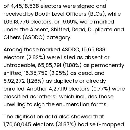
of 4,45,18,538 electors were signed and
received by Booth Level Officers (BLOs), while
1,09,13,776 electors, or 19.69%, were marked
under the Absent, Shifted, Dead, Duplicate and
Others (ASDDO) category.
Among those marked ASDDO, 15,65,838
electors (2.82%) were listed as absent or
untraceable, 65,85,791 (11.88%) as permanently
shifted, 16,35,759 (2.95%) as dead, and
6,92,272 (1.26%) as duplicate or already
enrolled. Another 4,27,119 electors (0.77%) were
classified as ‘others’, which includes those
unwilling to sign the enumeration forms.
The digitisation data also showed that
1,76,68,045 electors (31.87%) had self-mapped