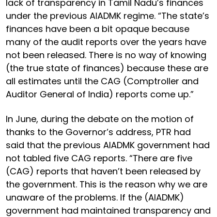
lack of transparency in Tamil Nadu’s finances
under the previous AIADMK regime. “The state’s
finances have been a bit opaque because
many of the audit reports over the years have
not been released. There is no way of knowing
(the true state of finances) because these are
all estimates until the CAG (Comptroller and
Auditor General of India) reports come up.”
In June, during the debate on the motion of
thanks to the Governor’s address, PTR had
said that the previous AIADMK government had
not tabled five CAG reports. “There are five
(CAG) reports that haven’t been released by
the government. This is the reason why we are
unaware of the problems. If the (AIADMK)
government had maintained transparency and