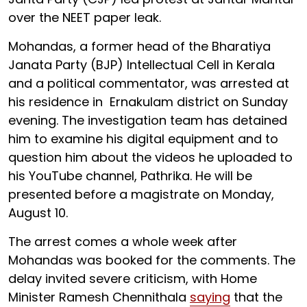
over the NEET paper leak.
Mohandas, a former head of the Bharatiya
Janata Party (BJP) Intellectual Cell in Kerala
and a political commentator, was arrested at
his residence in Ernakulam district on Sunday
evening. The investigation team has detained
him to examine his digital equipment and to
question him about the videos he uploaded to
his YouTube channel, Pathrika. He will be
presented before a magistrate on Monday,
August 10.
The arrest comes a whole week after
Mohandas was booked for the comments. The
delay invited severe criticism, with Home
Minister Ramesh Chennithala
saying
that the