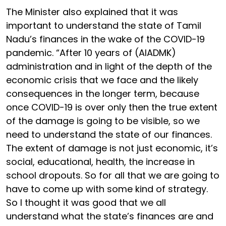
The Minister also explained that it was
important to understand the state of Tamil
Nadu’s finances in the wake of the COVID-19
pandemic. “After 10 years of (AIADMK)
administration and in light of the depth of the
economic crisis that we face and the likely
consequences in the longer term, because
once COVID-19 is over only then the true extent
of the damage is going to be visible, so we
need to understand the state of our finances.
The extent of damage is not just economic, it’s
social, educational, health, the increase in
school dropouts. So for all that we are going to
have to come up with some kind of strategy.
So I thought it was good that we all
understand what the state’s finances are and