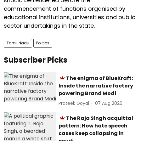
should be rendered before the
commencement of functions organised by
educational institutions, universities and public
sector undertakings in the state.
Tamil Nadu
Politics
Subscriber Picks
The enigma of BlueKraft:
Inside the narrative factory
powering Brand Modi
Prateek Goyal
07 Aug 2026
The Raja Singh acquittal
pattern: How hate speech
cases keep collapsing in
court