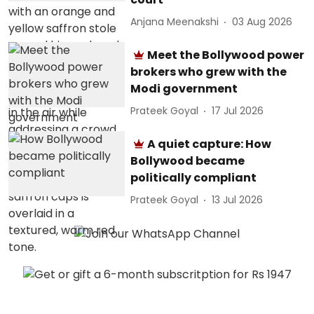
Anjana Meenakshi
03 Aug 2026
Meet the Bollywood power
brokers who grew with the
Modi government
Prateek Goyal
17 Jul 2026
A quiet capture: How
Bollywood became
politically compliant
Prateek Goyal
13 Jul 2026