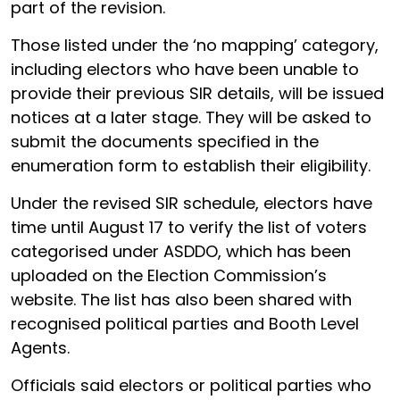
part of the revision.
Those listed under the ‘no mapping’ category,
including electors who have been unable to
provide their previous SIR details, will be issued
notices at a later stage. They will be asked to
submit the documents specified in the
enumeration form to establish their eligibility.
Under the revised SIR schedule, electors have
time until August 17 to verify the list of voters
categorised under ASDDO, which has been
uploaded on the Election Commission’s
website. The list has also been shared with
recognised political parties and Booth Level
Agents.
Officials said electors or political parties who