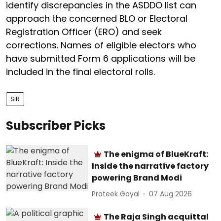
identify discrepancies in the ASDDO list can
approach the concerned BLO or Electoral
Registration Officer (ERO) and seek
corrections. Names of eligible electors who
have submitted Form 6 applications will be
included in the final electoral rolls.
SIR
Subscriber Picks
The enigma of BlueKraft:
Inside the narrative factory
powering Brand Modi
Prateek Goyal
07 Aug 2026
The Raja Singh acquittal