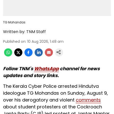
TG Mohandas
Written by:
TNM Staff
Published on
:
10 Aug 2026, 1:48 am
Follow TNM's
WhatsApp
channel for news
updates and story links.
The Kerala Cyber Police arrested Hindutva
ideologue TG Mohandas on Sunday, August 9,
over his derogatory and violent
comments
about student protesters at the Cockroach
Janta Party (CJP) led protest at Jantar Mantar