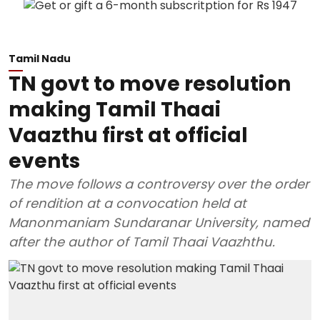
Tamil Nadu
TN govt to move resolution
making Tamil Thaai
Vaazthu first at official
events
The move follows a controversy over the order
of rendition at a convocation held at
Manonmaniam Sundaranar University, named
after the author of Tamil Thaai Vaazhthu.