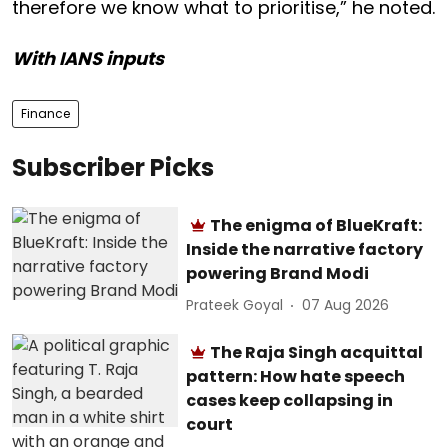
therefore we know what to prioritise,” he noted.
With IANS inputs
Finance
Subscriber Picks
The enigma of BlueKraft:
Inside the narrative factory
powering Brand Modi
Prateek Goyal
07 Aug 2026
The Raja Singh acquittal
pattern: How hate speech
cases keep collapsing in
court