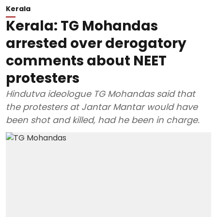
Kerala
Kerala: TG Mohandas
arrested over derogatory
comments about NEET
protesters
Hindutva ideologue TG Mohandas said that
the protesters at Jantar Mantar would have
been shot and killed, had he been in charge.