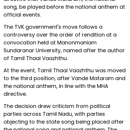
song, be played before the national anthem at
official events.
The TVK government's move follows a
controversy over the order of rendition at a
convocation held at Manonmaniam
Sundaranar University, named after the author
of Tamil Thaai Vaazhthu.
At the event, Tamil Thaai Vaazhthu was moved
to the third position, after Vande Mataram and
the national anthem, in line with the MHA
directive.
The decision drew criticism from political
parties across Tamil Nadu, with parties
objecting to the state song being placed after
the national song and national anthem. The