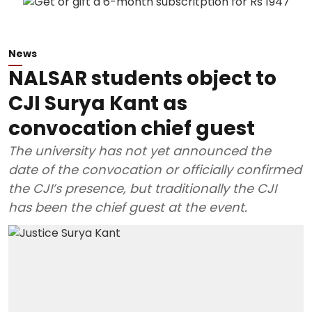
News
NALSAR students object to
CJI Surya Kant as
convocation chief guest
The university has not yet announced the
date of the convocation or officially confirmed
the CJI’s presence, but traditionally the CJI
has been the chief guest at the event.