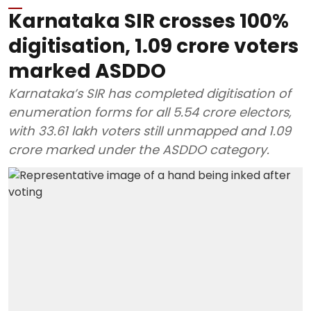
Karnataka SIR crosses 100%
digitisation, 1.09 crore voters
marked ASDDO
Karnataka’s SIR has completed digitisation of
enumeration forms for all 5.54 crore electors,
with 33.61 lakh voters still unmapped and 1.09
crore marked under the ASDDO category.