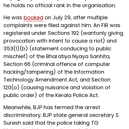
he holds no official rank in the organisation.
He was
booked
on July 29, after multiple
complaints were filed against him. An FIR was
registered under Sections 192 (wantonly giving
provocation with intent to cause a riot) and
353(1)(b) (statement conducing to public
mischief) of the Bharatiya Nyaya Sanhita,
Section 66 (criminal offence of computer
hacking/tampering) of the Information
Technology Amendment Act, and Section
120(o) (causing nuisance and violation of
public order) of the Kerala Police Act.
Meanwhile, BJP has termed the arrest
discriminatory. BJP state general secretary S
Suresh said that the police taking TG