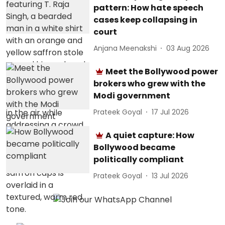
pattern: How hate speech
cases keep collapsing in
court
Anjana Meenakshi
03 Aug 2026
Meet the Bollywood power
brokers who grew with the
Modi government
Prateek Goyal
17 Jul 2026
A quiet capture: How
Bollywood became
politically compliant
Prateek Goyal
13 Jul 2026