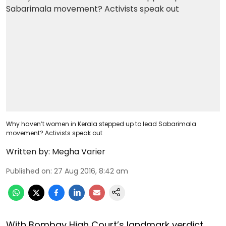
Why haven’t women in Kerala stepped up to lead Sabarimala
movement? Activists speak out
Written by:
Megha Varier
Published on
:
27 Aug 2016, 8:42 am
With Bombay High Court’s landmark verdict