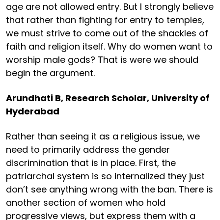
age are not allowed entry. But I strongly believe
that rather than fighting for entry to temples,
we must strive to come out of the shackles of
faith and religion itself. Why do women want to
worship male gods? That is were we should
begin the argument.
Arundhati B, Research Scholar, University of
Hyderabad
Rather than seeing it as a religious issue, we
need to primarily address the gender
discrimination that is in place. First, the
patriarchal system is so internalized they just
don’t see anything wrong with the ban. There is
another section of women who hold
progressive views, but express them with a