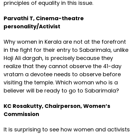
principles of equality in this issue.
Parvathi T, Cinema-theatre
personality/Activist
Why women in Kerala are not at the forefront
in the fight for their entry to Sabarimala, unlike
Haji Ali dargah, is precisely because they
realize that they cannot observe the 41-day
vratam a devotee needs to observe before
visiting the temple. Which woman who is a
believer will be ready to go to Sabarimala?
KC Rosakutty, Chairperson, Women’s
Commission
It is surprising to see how women and activists