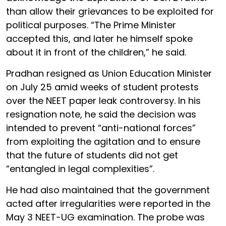
than allow their grievances to be exploited for
political purposes. “The Prime Minister
accepted this, and later he himself spoke
about it in front of the children,” he said.
Pradhan resigned as Union Education Minister
on July 25 amid weeks of student protests
over the NEET paper leak controversy. In his
resignation note, he said the decision was
intended to prevent “anti-national forces”
from exploiting the agitation and to ensure
that the future of students did not get
“entangled in legal complexities”.
He had also maintained that the government
acted after irregularities were reported in the
May 3 NEET-UG examination. The probe was