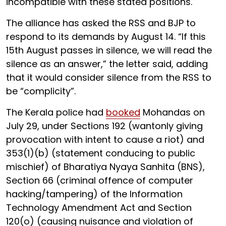
incompatible with these stated positions.
The alliance has asked the RSS and BJP to
respond to its demands by August 14. “If this
15th August passes in silence, we will read the
silence as an answer,” the letter said, adding
that it would consider silence from the RSS to
be “complicity”.
The Kerala police had
booked
Mohandas on
July 29, under Sections 192 (wantonly giving
provocation with intent to cause a riot) and
353(1)(b) (statement conducing to public
mischief) of Bharatiya Nyaya Sanhita (BNS),
Section 66 (criminal offence of computer
hacking/tampering) of the Information
Technology Amendment Act and Section
120(o) (causing nuisance and violation of