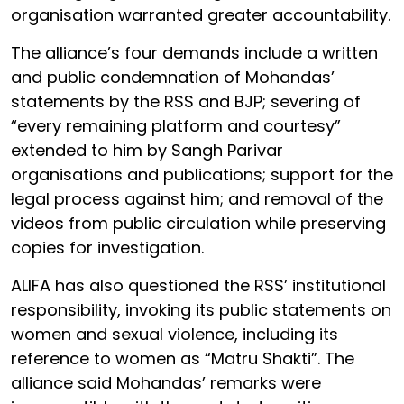
organisation warranted greater accountability.
The alliance’s four demands include a written
and public condemnation of Mohandas’
statements by the RSS and BJP; severing of
“every remaining platform and courtesy”
extended to him by Sangh Parivar
organisations and publications; support for the
legal process against him; and removal of the
videos from public circulation while preserving
copies for investigation.
ALIFA has also questioned the RSS’ institutional
responsibility, invoking its public statements on
women and sexual violence, including its
reference to women as “Matru Shakti”. The
alliance said Mohandas’ remarks were