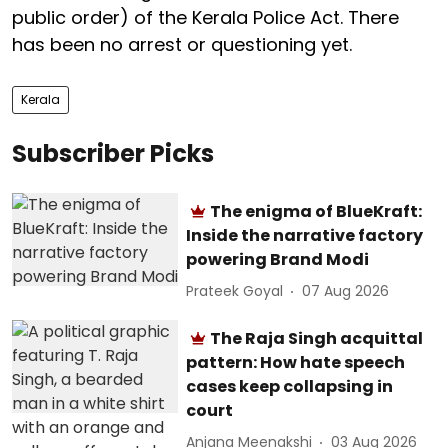
public order) of the Kerala Police Act. There
has been no arrest or questioning yet.
Kerala
Subscriber Picks
The enigma of BlueKraft:
Inside the narrative factory
powering Brand Modi
Prateek Goyal
07 Aug 2026
The Raja Singh acquittal
pattern: How hate speech
cases keep collapsing in
court
Anjana Meenakshi
03 Aug 2026