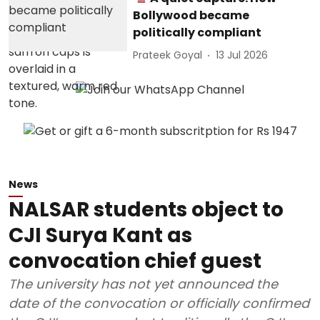
Bollywood became
politically compliant
Prateek Goyal
13 Jul 2026
News
NALSAR students object to
CJI Surya Kant as
convocation chief guest
The university has not yet announced the
date of the convocation or officially confirmed