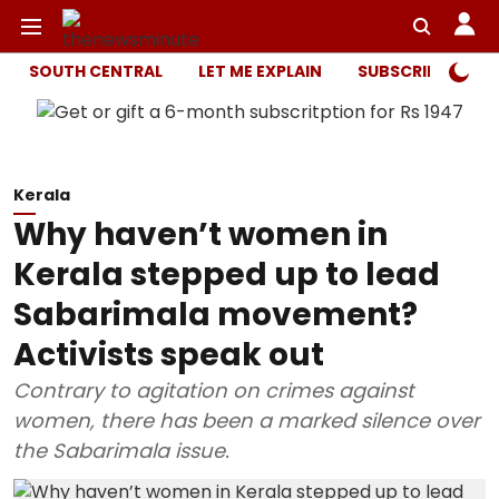
SOUTH CENTRAL
LET ME EXPLAIN
SUBSCRIBER ONL
Kerala
Why haven’t women in
Kerala stepped up to lead
Sabarimala movement?
Activists speak out
Contrary to agitation on crimes against
women, there has been a marked silence over
the Sabarimala issue.