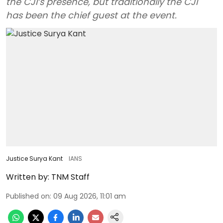
the CJI’s presence, but traditionally the CJI
has been the chief guest at the event.
Justice Surya Kant
IANS
Written by:
TNM Staff
Published on
:
09 Aug 2026, 11:01 am