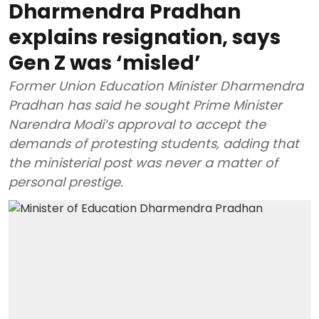
Dharmendra Pradhan
explains resignation, says
Gen Z was ‘misled’
Former Union Education Minister Dharmendra
Pradhan has said he sought Prime Minister
Narendra Modi’s approval to accept the
demands of protesting students, adding that
the ministerial post was never a matter of
personal prestige.