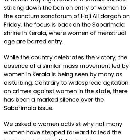
striking down the ban on entry of women to
the sanctum sanctorum of Haji Ali dargah on
Friday, the focus is back on the Sabarimala
shrine in Kerala, where women of menstrual
age are barred entry.
While the country celebrates the victory, the
absence of a similar mass movement led by
women in Kerala is being seen by many as
disturbing. Contrary to widespread agitation
on crimes against women in the state, there
has been a marked silence over the
Sabarimala issue.
We asked a women activist why not many
women have stepped forward to lead the