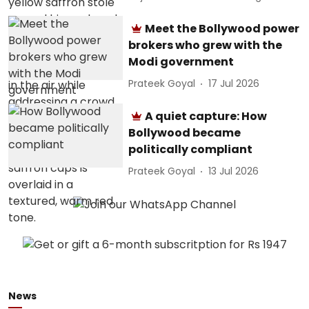
Meet the Bollywood power
brokers who grew with the
Modi government
Prateek Goyal
17 Jul 2026
A quiet capture: How
Bollywood became
politically compliant
Prateek Goyal
13 Jul 2026
News