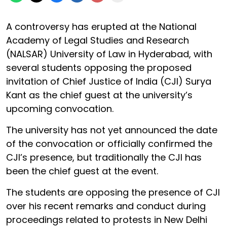
A controversy has erupted at the National
Academy of Legal Studies and Research
(NALSAR) University of Law in Hyderabad, with
several students opposing the proposed
invitation of Chief Justice of India (CJI) Surya
Kant as the chief guest at the university’s
upcoming convocation.
The university has not yet announced the date
of the convocation or officially confirmed the
CJI’s presence, but traditionally the CJI has
been the chief guest at the event.
The students are opposing the presence of CJI
over his recent remarks and conduct during
proceedings related to protests in New Delhi