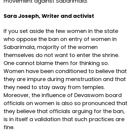
movement against Sabarimala.
Sara Joseph, Writer and activist
If you set aside the few women in the state
who oppose the ban on entry of women in
Sabarimala, majority of the women
themselves do not want to enter the shrine.
One cannot blame them for thinking so.
Women have been conditioned to believe that
they are impure during menstruation and that
they need to stay away from temples.
Moreover, the influence of Devaswom board
officials on women is also so pronounced that
they believe that officials arguing for the ban,
is in itself a validation that such practices are
fine.