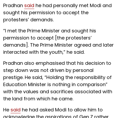
Pradhan
said
he had personally met Modi and
sought his permission to accept the
protesters’ demands.
“I met the Prime Minister and sought his
permission to accept [the protesters’
demands]. The Prime Minister agreed and later
interacted with the youth,” he said.
Pradhan also emphasised that his decision to
step down was not driven by personal
prestige. He said, “Holding the responsibility of
Education Minister is nothing in comparison”
with the values and sacrifices associated with
the land from which he came.
He
said
he had asked Modi to allow him to
acknowledge the aspirations of Gen Z rather