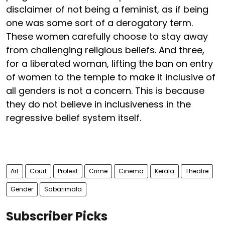
disclaimer of not being a feminist, as if being
one was some sort of a derogatory term.
These women carefully choose to stay away
from challenging religious beliefs. And three,
for a liberated woman, lifting the ban on entry
of women to the temple to make it inclusive of
all genders is not a concern. This is because
they do not believe in inclusiveness in the
regressive belief system itself.
Art
Court
Protest
Crime
Cinema
Kerala
Theatre
Gender
Sabarimala
Subscriber Picks