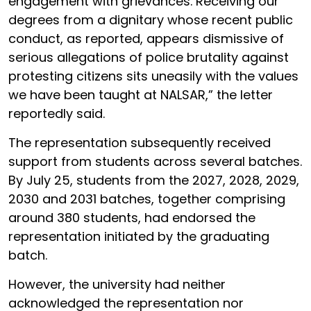
engagement with grievances. Receiving our
degrees from a dignitary whose recent public
conduct, as reported, appears dismissive of
serious allegations of police brutality against
protesting citizens sits uneasily with the values
we have been taught at NALSAR,” the letter
reportedly said.
The representation subsequently received
support from students across several batches.
By July 25, students from the 2027, 2028, 2029,
2030 and 2031 batches, together comprising
around 380 students, had endorsed the
representation initiated by the graduating
batch.
However, the university had neither
acknowledged the representation nor