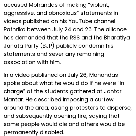
accused Mohandas of making “violent,
aggressive, and obnoxious” statements in
videos published on his YouTube channel
Pathrika between July 24 and 26. The alliance
has demanded that the RSS and the Bharatiya
Janata Party (BJP) publicly condemn his
statements and sever any remaining
association with him.
In a video published on July 26, Mohandas
spoke about what he would do if he were “in
charge” of the students gathered at Jantar
Mantar. He described imposing a curfew
around the area, asking protesters to disperse,
and subsequently opening fire, saying that
some people would die and others would be
permanently disabled.