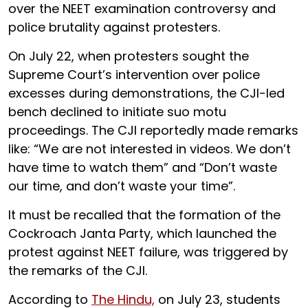
over the NEET examination controversy and
police brutality against protesters.
On July 22, when protesters sought the
Supreme Court’s intervention over police
excesses during demonstrations, the CJI-led
bench declined to initiate suo motu
proceedings. The CJI reportedly made remarks
like: “We are not interested in videos. We don’t
have time to watch them” and “Don’t waste
our time, and don’t waste your time”.
It must be recalled that the formation of the
Cockroach Janta Party, which launched the
protest against NEET failure, was triggered by
the remarks of the CJI.
According to
The Hindu,
on July 23, students