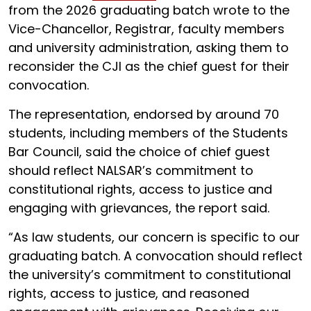
from the 2026 graduating batch wrote to the
Vice-Chancellor, Registrar, faculty members
and university administration, asking them to
reconsider the CJI as the chief guest for their
convocation.
The representation, endorsed by around 70
students, including members of the Students
Bar Council, said the choice of chief guest
should reflect NALSAR’s commitment to
constitutional rights, access to justice and
engaging with grievances, the report said.
“As law students, our concern is specific to our
graduating batch. A convocation should reflect
the university’s commitment to constitutional
rights, access to justice, and reasoned