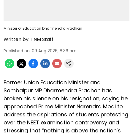
Minister of Education Dharmendra Pradhan
Written by:
TNM Staff
Published on
:
09 Aug 2026, 8:36 am
Former Union Education Minister and
Sambalpur MP Dharmendra Pradhan has
broken his silence on his resignation, saying he
approached Prime Minister Narendra Modi to
address the aspirations of students protesting
over the NEET examination controversy and
stressing that “nothing is above the nation’s