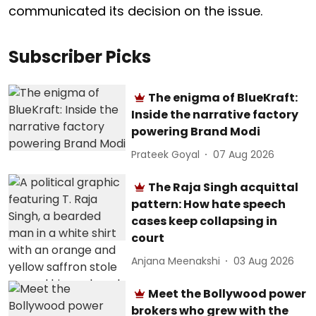
communicated its decision on the issue.
Subscriber Picks
The enigma of BlueKraft:
Inside the narrative factory
powering Brand Modi
Prateek Goyal
07 Aug 2026
The Raja Singh acquittal
pattern: How hate speech
cases keep collapsing in
court
Anjana Meenakshi
03 Aug 2026
Meet the Bollywood power
brokers who grew with the