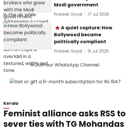
Modi government
Prateek Goyal
17 Jul 2026
A quiet capture: How
Bollywood became
politically compliant
Prateek Goyal
13 Jul 2026
Kerala
Feminist alliance asks RSS to
sever ties with TG Mohandas