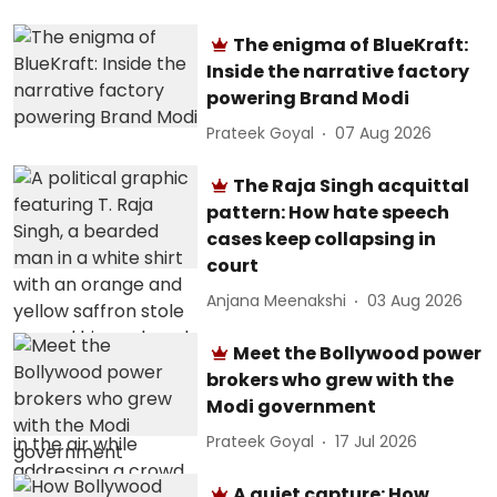
The enigma of BlueKraft:
Inside the narrative factory
powering Brand Modi
Prateek Goyal
07 Aug 2026
The Raja Singh acquittal
pattern: How hate speech
cases keep collapsing in
court
Anjana Meenakshi
03 Aug 2026
Meet the Bollywood power
brokers who grew with the
Modi government
Prateek Goyal
17 Jul 2026
A quiet capture: How