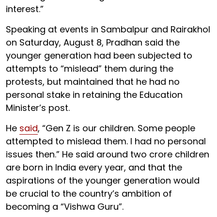
interest.”
Speaking at events in Sambalpur and Rairakhol
on Saturday, August 8, Pradhan said the
younger generation had been subjected to
attempts to “mislead” them during the
protests, but maintained that he had no
personal stake in retaining the Education
Minister’s post.
He
said
, “Gen Z is our children. Some people
attempted to mislead them. I had no personal
issues then.” He said around two crore children
are born in India every year, and that the
aspirations of the younger generation would
be crucial to the country’s ambition of
becoming a “Vishwa Guru”.