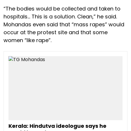
“The bodies would be collected and taken to
hospitals… This is a solution. Clean,” he said.
Mohandas even said that “mass rapes” would
occur at the protest site and that some
women “like rape”.
Kerala: Hindutva ideologue says he