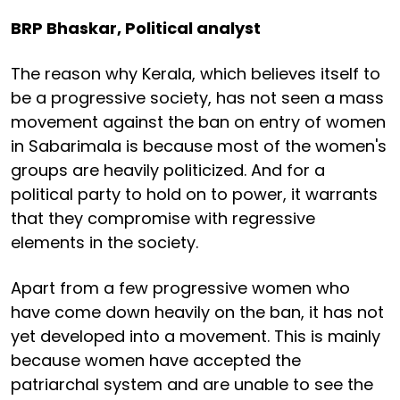
BRP Bhaskar, Political analyst
The reason why Kerala, which believes itself to
be a progressive society, has not seen a mass
movement against the ban on entry of women
in Sabarimala is because most of the women's
groups are heavily politicized. And for a
political party to hold on to power, it warrants
that they compromise with regressive
elements in the society.
Apart from a few progressive women who
have come down heavily on the ban, it has not
yet developed into a movement. This is mainly
because women have accepted the
patriarchal system and are unable to see the