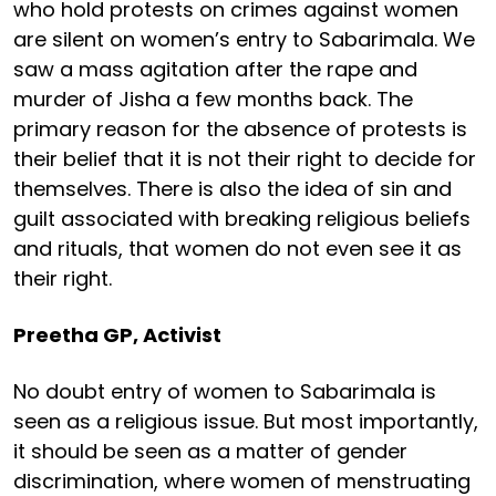
who hold protests on crimes against women
are silent on women’s entry to Sabarimala. We
saw a mass agitation after the rape and
murder of Jisha a few months back. The
primary reason for the absence of protests is
their belief that it is not their right to decide for
themselves. There is also the idea of sin and
guilt associated with breaking religious beliefs
and rituals, that women do not even see it as
their right.
Preetha GP, Activist
No doubt entry of women to Sabarimala is
seen as a religious issue. But most importantly,
it should be seen as a matter of gender
discrimination, where women of menstruating