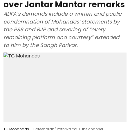
over Jantar Mantar remarks
ALIFA’s demands include a written and public
condemnation of Mohandas’ statements by
the RSS and BJP and severing of “every
remaining platform and courtesy” extended
to him by the Sangh Parivar.
TG Mohandas
Screengrab/ Pathrika YouTube channel