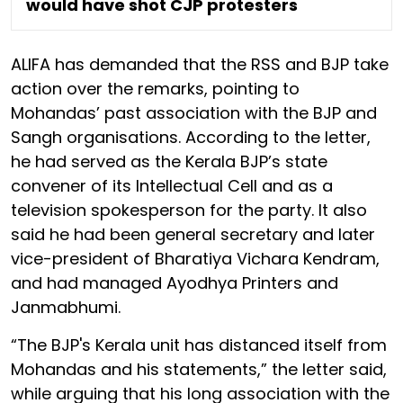
would have shot CJP protesters
ALIFA has demanded that the RSS and BJP take
action over the remarks, pointing to
Mohandas’ past association with the BJP and
Sangh organisations. According to the letter,
he had served as the Kerala BJP’s state
convener of its Intellectual Cell and as a
television spokesperson for the party. It also
said he had been general secretary and later
vice-president of Bharatiya Vichara Kendram,
and had managed Ayodhya Printers and
Janmabhumi.
“The BJP's Kerala unit has distanced itself from
Mohandas and his statements,” the letter said,
while arguing that his long association with the