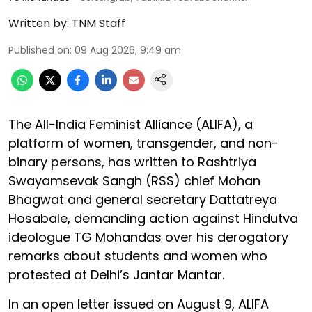
Written by:
TNM Staff
Published on
:
09 Aug 2026, 9:49 am
The All-India Feminist Alliance (ALIFA), a
platform of women, transgender, and non-
binary persons, has written to Rashtriya
Swayamsevak Sangh (RSS) chief Mohan
Bhagwat and general secretary Dattatreya
Hosabale, demanding action against Hindutva
ideologue TG Mohandas over his derogatory
remarks about students and women who
protested at Delhi’s Jantar Mantar.
In an open letter issued on August 9, ALIFA