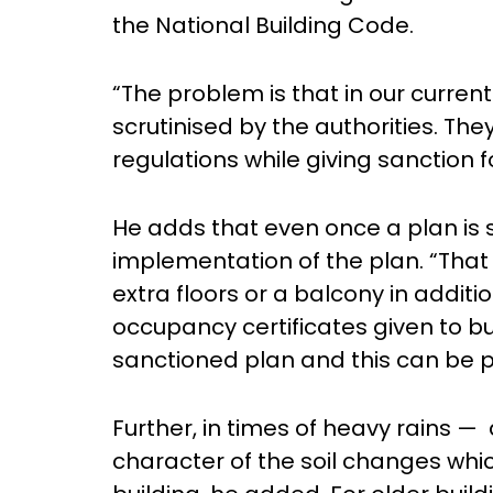
the National Building Code.
“The problem is that in our curren
scrutinised by the authorities. The
regulations while giving sanction f
He adds that even once a plan is 
implementation of the plan. “That 
extra floors or a balcony in addit
occupancy certificates given to b
sanctioned plan and this can be 
Further, in times of heavy rains —
character of the soil changes whi