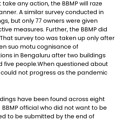
 take any action, the BBMP will raze
anner. A similar survey conducted in
ngs, but only 77 owners were given
ctive measures. Further, the BBMP did
. That survey too was taken up only after
ken suo motu cognisance of
ions in Bengaluru after two buildings
ed five people.When questioned about
nt could not progress as the pandemic
ildings have been found across eight
 BBMP official who did not want to be
ed to be submitted by the end of