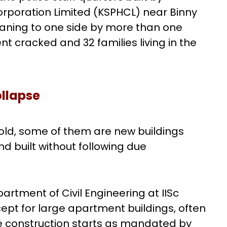
orporation Limited (KSPHCL) near Binny
leaning to one side by more than one
nt cracked and 32 families living in the
ollapse
 old, some of them are new buildings
 built without following due
rtment of Civil Engineering at IISc
ept for large apartment buildings, often
ore construction starts as mandated by