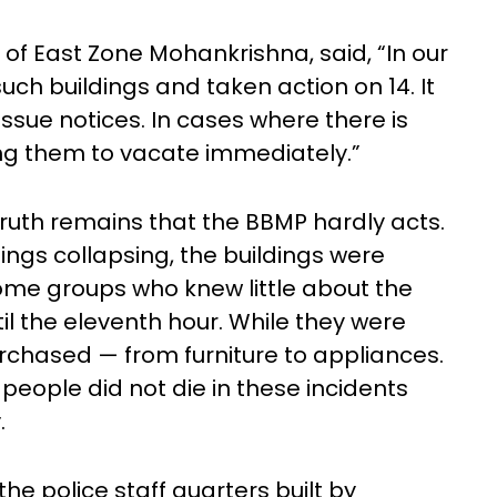
of East Zone Mohankrishna, said, “In our
such buildings and taken action on 14. It
issue notices. In cases where there is
ng them to vacate immediately.”
 truth remains that the BBMP hardly acts.
dings collapsing, the buildings were
ome groups who knew little about the
til the eleventh hour. While they were
urchased — from furniture to appliances.
 people did not die in these incidents
.
the police staff quarters built by