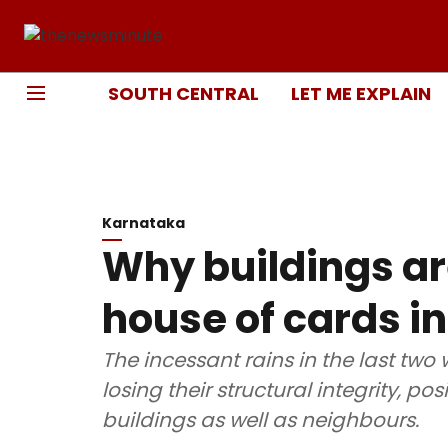
SOUTH CENTRAL
LET ME EXPLAIN
Karnataka
Why buildings are
house of cards i
The incessant rains in the last two
losing their structural integrity, p
buildings as well as neighbours.