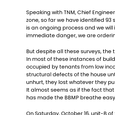
Speaking with TNM, Chief Engineer 
zone, so far we have identified 93 
is an ongoing process and we will 
immediate danger, we are orderi
But despite all these surveys, the
In most of these instances of buil
occupied by tenants from low inc
structural defects of the house un
unhurt, they lost whatever they p
It almost seems as if the fact that
has made the BBMP breathe easy
On Saturday, October 16, unit-B of 