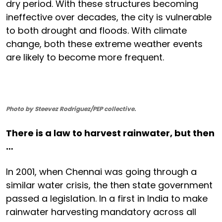
dry period. With these structures becoming
ineffective over decades, the city is vulnerable
to both drought and floods. With climate
change, both these extreme weather events
are likely to become more frequent.
Photo by Steevez Rodriguez/PEP collective.
There is a law to harvest rainwater, but then
…
In 2001, when Chennai was going through a
similar water crisis, the then state government
passed a legislation. In a first in India to make
rainwater harvesting mandatory across all