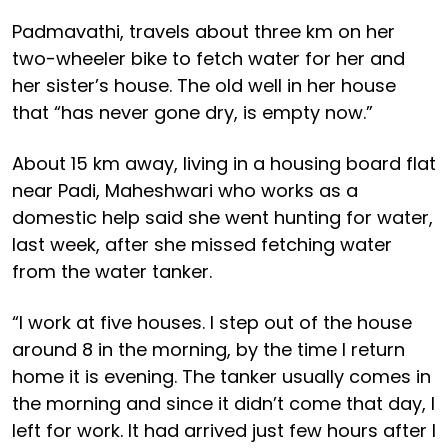
Padmavathi, travels about three km on her
two-wheeler bike to fetch water for her and
her sister’s house. The old well in her house
that “has never gone dry, is empty now.”
About 15 km away, living in a housing board flat
near Padi, Maheshwari who works as a
domestic help said she went hunting for water,
last week, after she missed fetching water
from the water tanker.
“I work at five houses. I step out of the house
around 8 in the morning, by the time I return
home it is evening. The tanker usually comes in
the morning and since it didn’t come that day, I
left for work. It had arrived just few hours after I