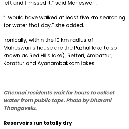
left and I missed it,” said Maheswari.
“I would have walked at least five km searching
for water that day,” she added.
Ironically, within the 10 km radius of
Maheswari’s house are the Puzhal lake (also
known as Red Hills lake), Retteri, Ambattur,
Korattur and Ayanambakkam lakes.
Chennai residents wait for hours to collect
water from public taps. Photo by Dharani
Thangavelu.
Reservoirs run totally dry