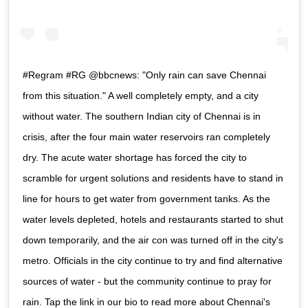
#Regram #RG @bbcnews: "Only rain can save Chennai
from this situation." A well completely empty, and a city
without water. The southern Indian city of Chennai is in
crisis, after the four main water reservoirs ran completely
dry. The acute water shortage has forced the city to
scramble for urgent solutions and residents have to stand in
line for hours to get water from government tanks. As the
water levels depleted, hotels and restaurants started to shut
down temporarily, and the air con was turned off in the city's
metro. Officials in the city continue to try and find alternative
sources of water - but the community continue to pray for
rain. Tap the link in our bio to read more about Chennai's