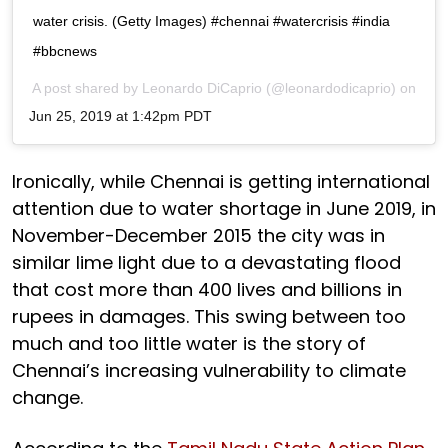
water crisis. (Getty Images) #chennai #watercrisis #india
#bbcnews
A post shared by
Leonardo DiCaprio
(@leonardodicaprio) on
Jun 25, 2019 at 1:42pm PDT
Ironically, while Chennai is getting international
attention due to water shortage in June 2019, in
November-December 2015 the city was in
similar lime light due to a devastating flood
that cost more than 400 lives and billions in
rupees in damages. This swing between too
much and too little water is the story of
Chennai’s increasing vulnerability to climate
change.