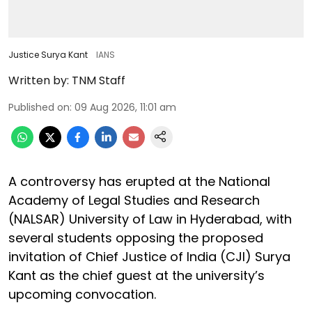
Justice Surya Kant
IANS
Written by:
TNM Staff
Published on
:
09 Aug 2026, 11:01 am
A controversy has erupted at the National
Academy of Legal Studies and Research
(NALSAR) University of Law in Hyderabad, with
several students opposing the proposed
invitation of Chief Justice of India (CJI) Surya
Kant as the chief guest at the university’s
upcoming convocation.