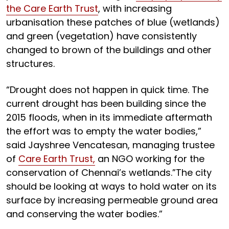
the Care Earth Trust
, with increasing
urbanisation these patches of blue (wetlands)
and green (vegetation) have consistently
changed to brown of the buildings and other
structures.
“Drought does not happen in quick time. The
current drought has been building since the
2015 floods, when in its immediate aftermath
the effort was to empty the water bodies,”
said Jayshree Vencatesan, managing trustee
of
Care Earth Trust,
an NGO working for the
conservation of Chennai’s wetlands.”The city
should be looking at ways to hold water on its
surface by increasing permeable ground area
and conserving the water bodies.”