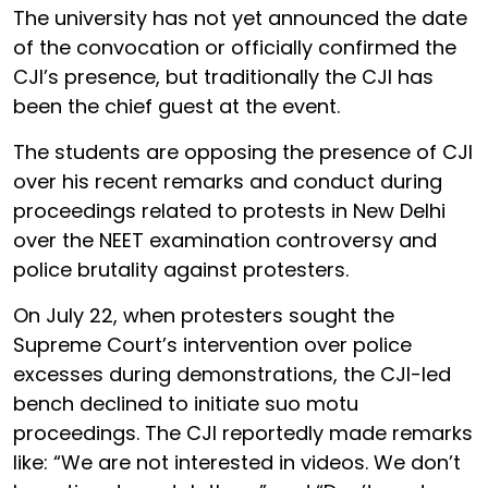
The university has not yet announced the date
of the convocation or officially confirmed the
CJI’s presence, but traditionally the CJI has
been the chief guest at the event.
The students are opposing the presence of CJI
over his recent remarks and conduct during
proceedings related to protests in New Delhi
over the NEET examination controversy and
police brutality against protesters.
On July 22, when protesters sought the
Supreme Court’s intervention over police
excesses during demonstrations, the CJI-led
bench declined to initiate suo motu
proceedings. The CJI reportedly made remarks
like: “We are not interested in videos. We don’t