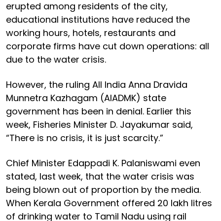
erupted among residents of the city,
educational institutions have reduced the
working hours, hotels, restaurants and
corporate firms have cut down operations: all
due to the water crisis.
However, the ruling All India Anna Dravida
Munnetra Kazhagam (AIADMK) state
government has been in denial. Earlier this
week, Fisheries Minister D. Jayakumar said,
“There is no crisis, it is just scarcity.”
Chief Minister Edappadi K. Palaniswami even
stated, last week, that the water crisis was
being blown out of proportion by the media.
When Kerala Government offered 20 lakh litres
of drinking water to Tamil Nadu using rail