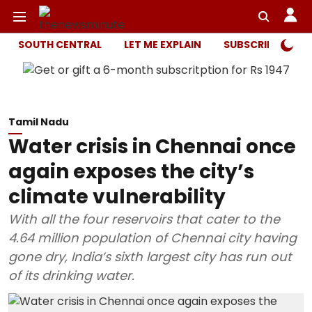
SOUTH CENTRAL
LET ME EXPLAIN
SUBSCRIBER ONL
Tamil Nadu
Water crisis in Chennai once
again exposes the city’s
climate vulnerability
With all the four reservoirs that cater to the
4.64 million population of Chennai city having
gone dry, India’s sixth largest city has run out
of its drinking water.