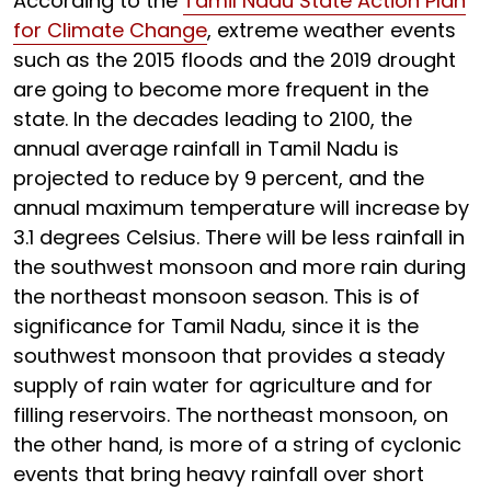
According to the
Tamil Nadu State Action Plan
for Climate Change
, extreme weather events
such as the 2015 floods and the 2019 drought
are going to become more frequent in the
state. In the decades leading to 2100, the
annual average rainfall in Tamil Nadu is
projected to reduce by 9 percent, and the
annual maximum temperature will increase by
3.1 degrees Celsius. There will be less rainfall in
the southwest monsoon and more rain during
the northeast monsoon season. This is of
significance for Tamil Nadu, since it is the
southwest monsoon that provides a steady
supply of rain water for agriculture and for
filling reservoirs. The northeast monsoon, on
the other hand, is more of a string of cyclonic
events that bring heavy rainfall over short