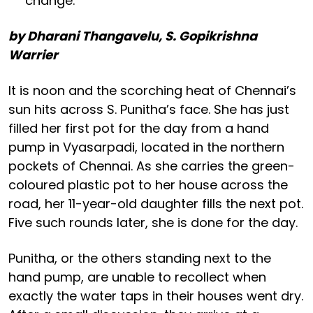
change.
by Dharani Thangavelu, S. Gopikrishna
Warrier
It is noon and the scorching heat of Chennai’s
sun hits across S. Punitha’s face. She has just
filled her first pot for the day from a hand
pump in Vyasarpadi, located in the northern
pockets of Chennai. As she carries the green-
coloured plastic pot to her house across the
road, her 11-year-old daughter fills the next pot.
Five such rounds later, she is done for the day.
Punitha, or the others standing next to the
hand pump, are unable to recollect when
exactly the water taps in their houses went dry.