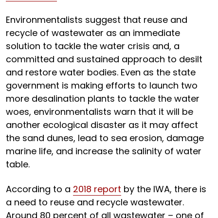
Environmentalists suggest that reuse and
recycle of wastewater as an immediate
solution to tackle the water crisis and, a
committed and sustained approach to desilt
and restore water bodies. Even as the state
government is making efforts to launch two
more desalination plants to tackle the water
woes, environmentalists warn that it will be
another ecological disaster as it may affect
the sand dunes, lead to sea erosion, damage
marine life, and increase the salinity of water
table.
According to a
2018 report
by the IWA, there is
a need to reuse and recycle wastewater.
Around 80 percent of all wastewater – one of