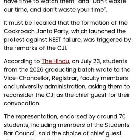
have time to watch them” and “Don’t waste
our time, and don’t waste your time”.
It must be recalled that the formation of the
Cockroach Janta Party, which launched the
protest against NEET failure, was triggered by
the remarks of the CJI.
According to
The Hindu,
on July 23, students
from the 2026 graduating batch wrote to the
Vice-Chancellor, Registrar, faculty members
and university administration, asking them to
reconsider the CJI as the chief guest for their
convocation.
The representation, endorsed by around 70
students, including members of the Students
Bar Council, said the choice of chief guest