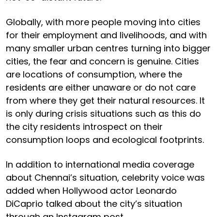
Globally, with more people moving into cities
for their employment and livelihoods, and with
many smaller urban centres turning into bigger
cities, the fear and concern is genuine. Cities
are locations of consumption, where the
residents are either unaware or do not care
from where they get their natural resources. It
is only during crisis situations such as this do
the city residents introspect on their
consumption loops and ecological footprints.
In addition to international media coverage
about Chennai’s situation, celebrity voice was
added when Hollywood actor Leonardo
DiCaprio talked about the city’s situation
through an Instagram post.