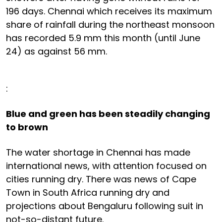
196 days. Chennai which receives its maximum
share of rainfall during the northeast monsoon
has recorded 5.9 mm this month (until June
24) as against 56 mm.
:
Blue and green has been steadily changing
to brown
The water shortage in Chennai has made
international news, with attention focused on
cities running dry. There was news of Cape
Town in South Africa running dry and
projections about Bengaluru following suit in
not-so-distant future.