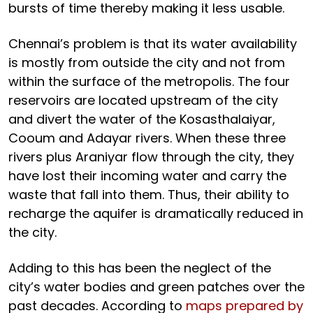
bursts of time thereby making it less usable.
Chennai’s problem is that its water availability
is mostly from outside the city and not from
within the surface of the metropolis. The four
reservoirs are located upstream of the city
and divert the water of the Kosasthalaiyar,
Cooum and Adayar rivers. When these three
rivers plus Araniyar flow through the city, they
have lost their incoming water and carry the
waste that fall into them. Thus, their ability to
recharge the aquifer is dramatically reduced in
the city.
Adding to this has been the neglect of the
city’s water bodies and green patches over the
past decades. According to
maps prepared by