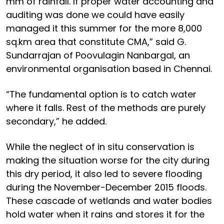
mm of rainfall. If proper water accounting and
auditing was done we could have easily
managed it this summer for the more 8,000
sq.km area that constitute CMA,” said G.
Sundarrajan of Poovulagin Nanbargal, an
environmental organisation based in Chennai.
“The fundamental option is to catch water
where it falls. Rest of the methods are purely
secondary,” he added.
While the neglect of in situ conservation is
making the situation worse for the city during
this dry period, it also led to severe flooding
during the November-December 2015 floods.
These cascade of wetlands and water bodies
hold water when it rains and stores it for the