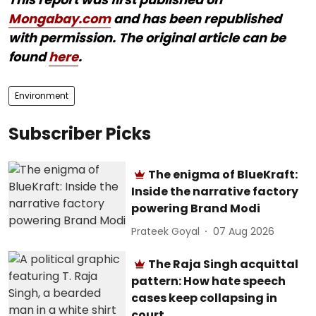
Mongabay.com
and has been republished
with permission. The original article can be
found
here
.
Environment
Subscriber Picks
The enigma of BlueKraft:
Inside the narrative factory
powering Brand Modi
Prateek Goyal
07 Aug 2026
The Raja Singh acquittal
pattern: How hate speech
cases keep collapsing in
court