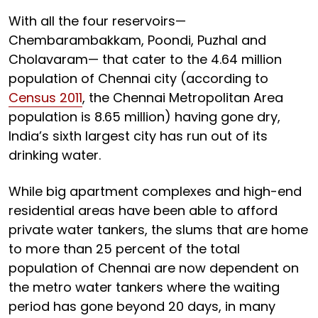
With all the four reservoirs—
Chembarambakkam, Poondi, Puzhal and
Cholavaram— that cater to the 4.64 million
population of Chennai city (according to
Census 2011
, the Chennai Metropolitan Area
population is 8.65 million) having gone dry,
India’s sixth largest city has run out of its
drinking water.
While big apartment complexes and high-end
residential areas have been able to afford
private water tankers, the slums that are home
to more than 25 percent of the total
population of Chennai are now dependent on
the metro water tankers where the waiting
period has gone beyond 20 days, in many