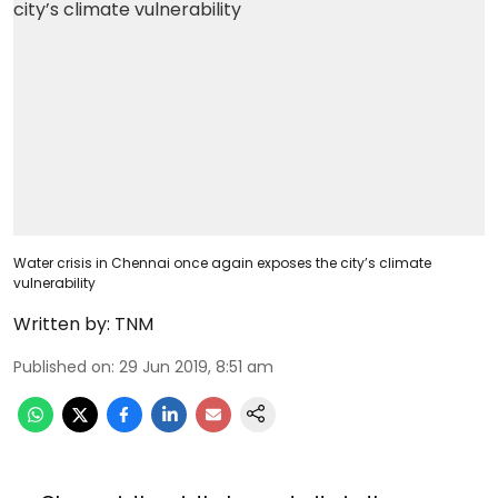
Water crisis in Chennai once again exposes the city’s climate
vulnerability
Written by:
TNM
Published on
:
29 Jun 2019, 8:51 am