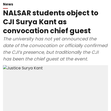
News
NALSAR students object to
CJI Surya Kant as
convocation chief guest
The university has not yet announced the
date of the convocation or officially confirmed
the CJI’s presence, but traditionally the CJI
has been the chief guest at the event.