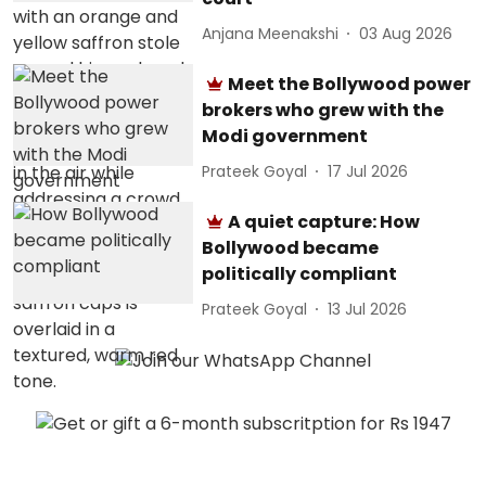
Anjana Meenakshi
03 Aug 2026
Meet the Bollywood power
brokers who grew with the
Modi government
Prateek Goyal
17 Jul 2026
A quiet capture: How
Bollywood became
politically compliant
Prateek Goyal
13 Jul 2026