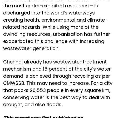
the most under-exploited resources – is
discharged into the world’s waterways
creating health, environmental and climate-
related hazards. While using more of the
dwindling resources, urbanisation has further
exacerbated this challenge with increasing
wastewater generation.
Chennai already has wastewater treatment
mechanism and 15 percent of the city’s water
demand is achieved through recycling as per
CMWSSB. This may need to increase. For a city
that packs 26,553 people in every square km,
conserving water is the best way to deal with
drought, and also floods.
This report was first published on