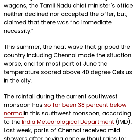
wagons, the Tamil Nadu chief minister’s office
neither declined nor accepted the offer, but,
claimed that there was “no immediate
necessity.”
This summer, the heat wave that gripped the
country including Chennai made the situation
worse, and for most part of June the
temperature soared above 40 degree Celsius
in the city.
The rainfall during the current southwest
monsoon has
so far been 38 percent below
normal
in this southwest monsoon, according
to the
India Meteorological Department
(IMD).
Last week, parts of Chennai received mild
showers after having gone without rains for