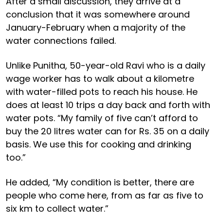
After a small discussion, they arrive at a
conclusion that it was somewhere around
January-February when a majority of the
water connections failed.
Unlike Punitha, 50-year-old Ravi who is a daily
wage worker has to walk about a kilometre
with water-filled pots to reach his house. He
does at least 10 trips a day back and forth with
water pots. “My family of five can’t afford to
buy the 20 litres water can for Rs. 35 on a daily
basis. We use this for cooking and drinking
too.”
He added, “My condition is better, there are
people who come here, from as far as five to
six km to collect water.”