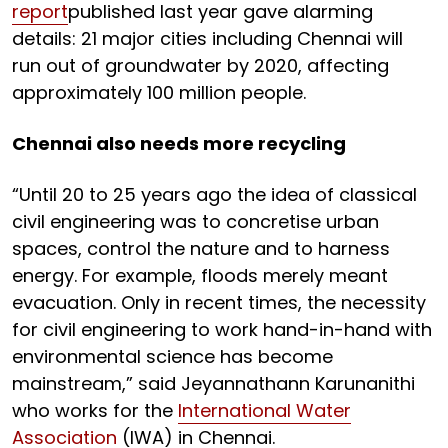
report
published last year gave alarming
details: 21 major cities including Chennai will
run out of groundwater by 2020, affecting
approximately 100 million people.
Chennai also needs more recycling
“Until 20 to 25 years ago the idea of classical
civil engineering was to concretise urban
spaces, control the nature and to harness
energy. For example, floods merely meant
evacuation. Only in recent times, the necessity
for civil engineering to work hand-in-hand with
environmental science has become
mainstream,” said Jeyannathann Karunanithi
who works for the
International Water
Association
(IWA) in Chennai.