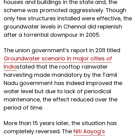
houses and buildings in the state and, the
scheme was promoted aggressively. Though
only few structures installed were effective, the
groundwater levels in Chennai did replenish
after a torrential downpour in 2005.
The union government’s report in 2011 titled
Groundwater scenario in major cities of
India
stated that the rooftop rainwater
harvesting made mandatory by the Tamil
Nadu government has indeed improved the
water level but due to lack of periodical
maintenance, the effect reduced over the
period of time.
More than 15 years later, the situation has
completely reversed. The
Niti Aayog’s