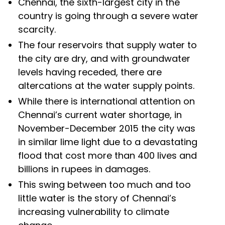
Chennai, the sixth-largest city in the
country is going through a severe water
scarcity.
The four reservoirs that supply water to
the city are dry, and with groundwater
levels having receded, there are
altercations at the water supply points.
While there is international attention on
Chennai’s current water shortage, in
November-December 2015 the city was
in similar lime light due to a devastating
flood that cost more than 400 lives and
billions in rupees in damages.
This swing between too much and too
little water is the story of Chennai’s
increasing vulnerability to climate