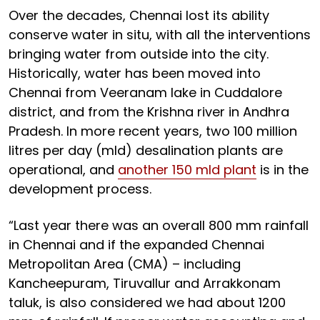
Over the decades, Chennai lost its ability
conserve water in situ, with all the interventions
bringing water from outside into the city.
Historically, water has been moved into
Chennai from Veeranam lake in Cuddalore
district, and from the Krishna river in Andhra
Pradesh. In more recent years, two 100 million
litres per day (mld) desalination plants are
operational, and
another 150 mld plant
is in the
development process.
“Last year there was an overall 800 mm rainfall
in Chennai and if the expanded Chennai
Metropolitan Area (CMA) – including
Kancheepuram, Tiruvallur and Arrakkonam
taluk, is also considered we had about 1200