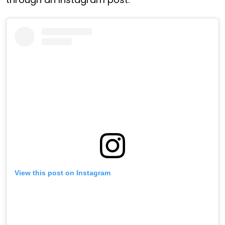
View this post on Instagram