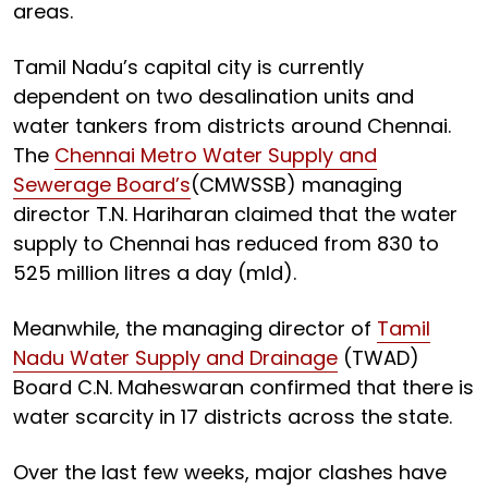
areas.
Tamil Nadu’s capital city is currently
dependent on two desalination units and
water tankers from districts around Chennai.
The
Chennai Metro Water Supply and
Sewerage Board’s
(CMWSSB) managing
director T.N. Hariharan claimed that the water
supply to Chennai has reduced from 830 to
525 million litres a day (mld).
Meanwhile, the managing director of
Tamil
Nadu Water Supply and Drainage
(TWAD)
Board C.N. Maheswaran confirmed that there is
water scarcity in 17 districts across the state.
Over the last few weeks, major clashes have