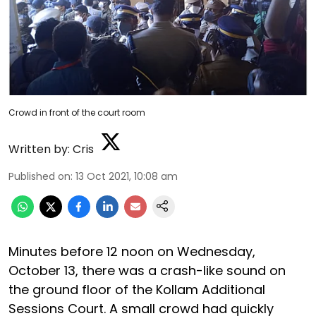
Crowd in front of the court room
Written by:
Cris
Published on
:
13 Oct 2021, 10:08 am
Minutes before 12 noon on Wednesday,
October 13, there was a crash-like sound on
the ground floor of the Kollam Additional
Sessions Court. A small crowd had quickly