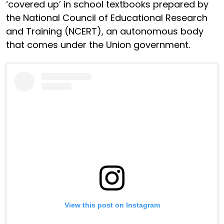
‘covered up’ in school textbooks prepared by
the National Council of Educational Research
and Training (NCERT), an autonomous body
that comes under the Union government.
View this post on Instagram