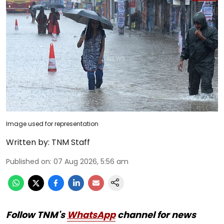
Image used for representation
Written by:
TNM Staff
Published on
:
07 Aug 2026, 5:56 am
Follow TNM's
WhatsApp
channel for news