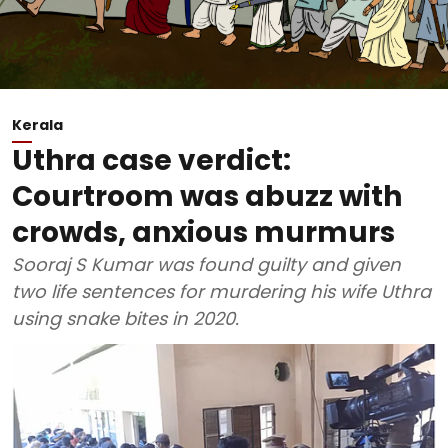
Kerala
Uthra case verdict:
Courtroom was abuzz with
crowds, anxious murmurs
Sooraj S Kumar was found guilty and given
two life sentences for murdering his wife Uthra
using snake bites in 2020.