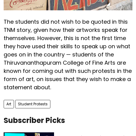
The students did not wish to be quoted in this
TNM story, given how their artworks speak for
themselves. However, this is not the first time
they have used their skills to speak up on what
goes on in the country — students of the
Thiruvananthapuram College of Fine Arts are
known for coming out with such protests in the
form of art, on issues that they wish to make a
statement about.
Art
Student Protests
Subscriber Picks