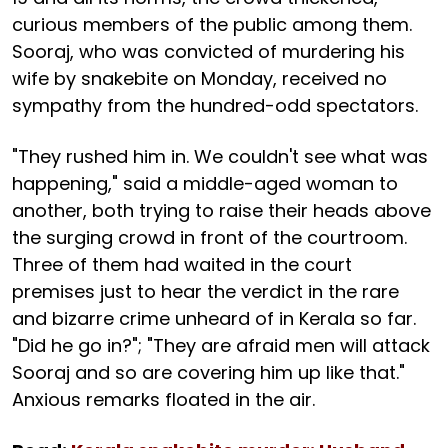
curious members of the public among them.
Sooraj, who was convicted of murdering his
wife by snakebite on Monday, received no
sympathy from the hundred-odd spectators.
"They rushed him in. We couldn't see what was
happening," said a middle-aged woman to
another, both trying to raise their heads above
the surging crowd in front of the courtroom.
Three of them had waited in the court
premises just to hear the verdict in the rare
and bizarre crime unheard of in Kerala so far.
"Did he go in?"; "They are afraid men will attack
Sooraj and so are covering him up like that."
Anxious remarks floated in the air.