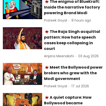
The enigma of BlueKraft:
Inside the narrative factory
powering Brand Modi
Prateek Goyal
8 hours ago
The Raja Singh acquittal
pattern: How hate speech
cases keep collapsing in
court
Anjana Meenakshi
03 Aug 2026
Meet the Bollywood power
brokers who grew with the
Modi government
Prateek Goyal
17 Jul 2026
A quiet capture: How
Bollywood became