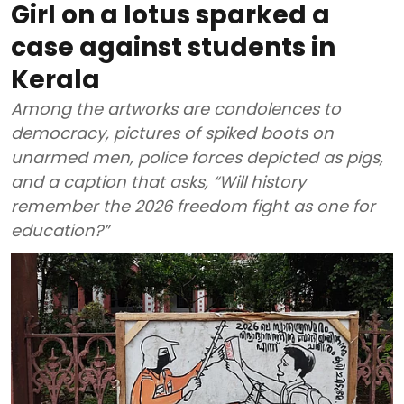
Girl on a lotus sparked a
case against students in
Kerala
Among the artworks are condolences to
democracy, pictures of spiked boots on
unarmed men, police forces depicted as pigs,
and a caption that asks, “Will history
remember the 2026 freedom fight as one for
education?”