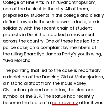
College of Fine Arts in Thiruvananthapuram,
one of the busiest in the city. All of them,
prepared by students in the college and clearly
defiant towards those in power in India, are in
solidarity with the recent chain of student
protests in Delhi that sparked a movement
across the country. One of these has led to a
police case, on a complaint by members of
the ruling Bharatiya Janata Party’s youth wing,
Yuva Morcha.
The painting that led to the case is reportedly
a depiction of the Dancing Girl of Mohenjodaro,
a historic artifact from the Indus Valley
Civilisation, placed on a lotus, the electoral
symbol of the BJP. The statue had recently
become the topic of a
controversy
after it was