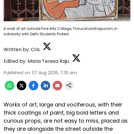
A work of art outside Fine Arts College, Thiruvananthapuram, in
solidarity with Delhi Students Protest
Written by:
Cris
Edited by:
Maria Teresa Raju
Published on
:
07 Aug 2026, 7:35 am
Works of art, large and vociferous, with their
thick coatings of paint, big bold letters and
curious props, are not easy to miss, placed as
they are alongside the street outside the