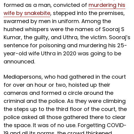
formed as a man, convicted of
murdering his
wife by snakebite
, stepped into the premises,
swarmed by men in uniform. Among the
hushed whispers were the names of Sooraj S
Kumar, the guilty, and Uthra, the victim. Sooraj’s
sentence for poisoning and murdering his 25-
year-old wife Uthra in 2020 was going to be
announced.
Mediapersons, who had gathered in the court
for over an hour or two, hoisted up their
cameras and formed a circle around the
criminal and the police. As they were climbing
the steps up to the third floor of the court, the
police asked all those gathered there to clear
the space. It was of no use. Forgetting COVID-
19 and all its norms, the crowd thickened,