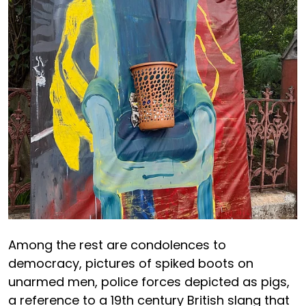
Among the rest are condolences to
democracy, pictures of spiked boots on
unarmed men, police forces depicted as pigs,
a reference to a 19th century British slang that