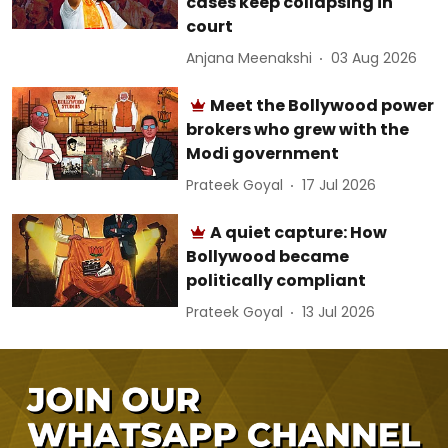
cases keep collapsing in
court
Anjana Meenakshi
03 Aug 2026
Meet the Bollywood power
brokers who grew with the
Modi government
Prateek Goyal
17 Jul 2026
A quiet capture: How
Bollywood became
politically compliant
Prateek Goyal
13 Jul 2026