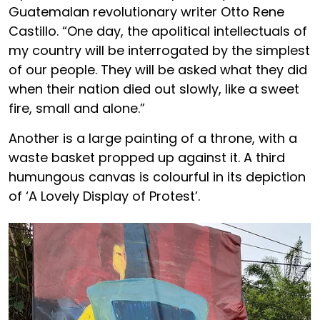
Guatemalan revolutionary writer Otto Rene
Castillo. “One day, the apolitical intellectuals of
my country will be interrogated by the simplest
of our people. They will be asked what they did
when their nation died out slowly, like a sweet
fire, small and alone.”
Another is a large painting of a throne, with a
waste basket propped up against it. A third
humungous canvas is colourful in its depiction
of ‘A Lovely Display of Protest’.