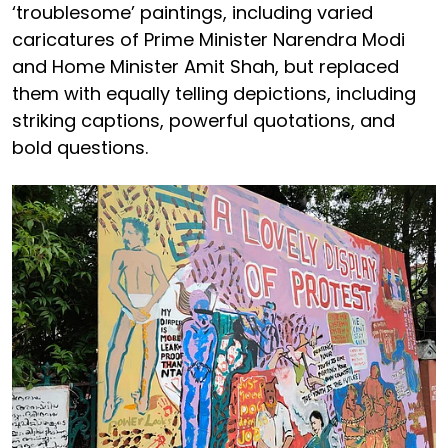
‘troublesome’ paintings, including varied
caricatures of Prime Minister Narendra Modi
and Home Minister Amit Shah, but replaced
them with equally telling depictions, including
striking captions, powerful quotations, and
bold questions.