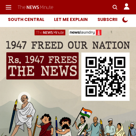
SOUTH CENTRAL
LET ME EXPLAIN
SUBSCRIBER ONL