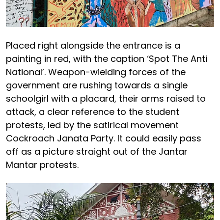
Placed right alongside the entrance is a
painting in red, with the caption ‘Spot The Anti
National’. Weapon-wielding forces of the
government are rushing towards a single
schoolgirl with a placard, their arms raised to
attack, a clear reference to the student
protests, led by the satirical movement
Cockroach Janata Party. It could easily pass
off as a picture straight out of the Jantar
Mantar protests.