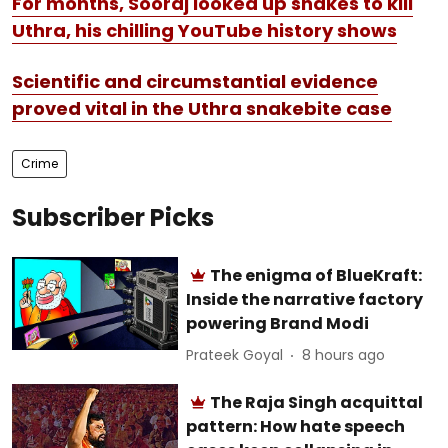
For months, Sooraj looked up snakes to kill
Uthra, his chilling YouTube history shows
Scientific and circumstantial evidence
proved vital in the Uthra snakebite case
Crime
Subscriber Picks
The enigma of BlueKraft:
Inside the narrative factory
powering Brand Modi
Prateek Goyal
8 hours ago
The Raja Singh acquittal
pattern: How hate speech