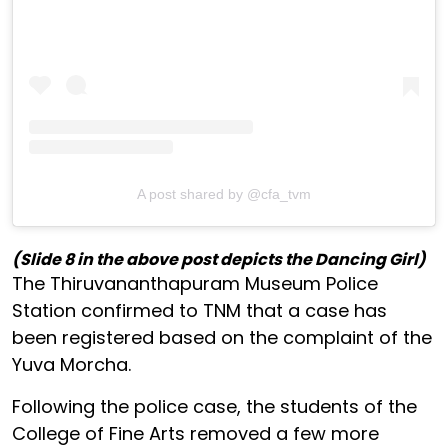
A post shared by @cfa_tvm
(Slide 8 in the above post depicts the Dancing Girl)
The Thiruvananthapuram Museum Police
Station confirmed to TNM that a case has
been registered based on the complaint of the
Yuva Morcha.
Following the police case, the students of the
College of Fine Arts removed a few more