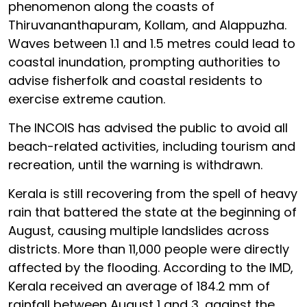
phenomenon along the coasts of
Thiruvananthapuram, Kollam, and Alappuzha.
Waves between 1.1 and 1.5 metres could lead to
coastal inundation, prompting authorities to
advise fisherfolk and coastal residents to
exercise extreme caution.
The INCOIS has advised the public to avoid all
beach-related activities, including tourism and
recreation, until the warning is withdrawn.
Kerala is still recovering from the spell of heavy
rain that battered the state at the beginning of
August, causing multiple landslides across
districts. More than 11,000 people were directly
affected by the flooding. According to the IMD,
Kerala received an average of 184.2 mm of
rainfall between August 1 and 3, against the