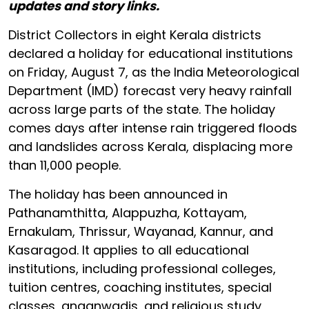
updates and story links.
District Collectors in eight Kerala districts
declared a holiday for educational institutions
on Friday, August 7, as the India Meteorological
Department (IMD) forecast very heavy rainfall
across large parts of the state. The holiday
comes days after intense rain triggered floods
and landslides across Kerala, displacing more
than 11,000 people.
The holiday has been announced in
Pathanamthitta, Alappuzha, Kottayam,
Ernakulam, Thrissur, Wayanad, Kannur, and
Kasaragod. It applies to all educational
institutions, including professional colleges,
tuition centres, coaching institutes, special
classes, anganwadis, and religious study