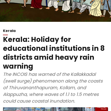
Kerala
Kerala: Holiday for
educational institutions in 8
districts amid heavy rain
warning
The INCOIS has warned of the Kallakkadal
(swell surge) phenomenon along the coasts
of Thiruvananthapuram, Kollam, and
Alappuzha, where waves of 1.1 to 1.5 metres
could cause coastal inundation.