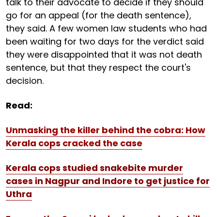
talk to their advocate to decide if they should
go for an appeal (for the death sentence),
they said. A few women law students who had
been waiting for two days for the verdict said
they were disappointed that it was not death
sentence, but that they respect the court's
decision.
Read:
Unmasking the killer behind the cobra: How
Kerala cops cracked the case
Kerala cops studied snakebite murder
cases in Nagpur and Indore to get justice for
Uthra