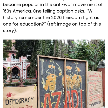
became popular in the anti-war movement of
’60s America. One telling caption asks, “Will
history remember the 2026 freedom fight as
one for education?” (ref: image on top of this
story).