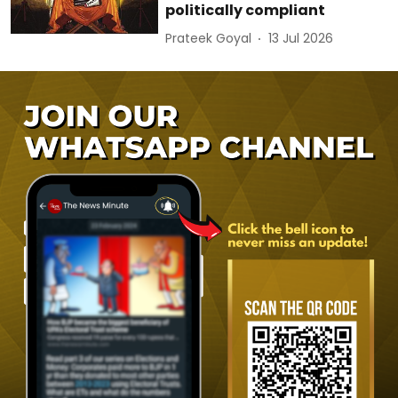
politically compliant
Prateek Goyal
13 Jul 2026