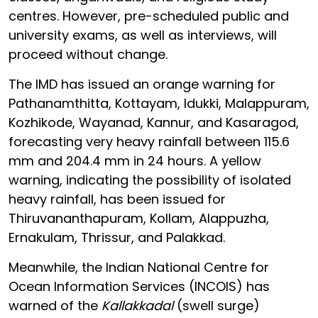
centres. However, pre-scheduled public and
university exams, as well as interviews, will
proceed without change.
The IMD has issued an orange warning for
Pathanamthitta, Kottayam, Idukki, Malappuram,
Kozhikode, Wayanad, Kannur, and Kasaragod,
forecasting very heavy rainfall between 115.6
mm and 204.4 mm in 24 hours. A yellow
warning, indicating the possibility of isolated
heavy rainfall, has been issued for
Thiruvananthapuram, Kollam, Alappuzha,
Ernakulam, Thrissur, and Palakkad.
Meanwhile, the Indian National Centre for
Ocean Information Services (INCOIS) has
warned of the
Kallakkadal
(swell surge)