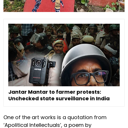
Jantar Mantar to farmer protests:
Unchecked state surveillance in India
One of the art works is a quotation from
‘Apolitical Intellectuals’, a poem by