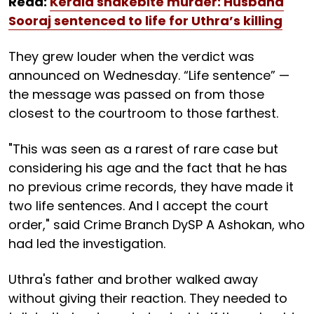
Read:
Kerala snakebite murder: Husband
Sooraj sentenced to life for Uthra’s killing
They grew louder when the verdict was
announced on Wednesday. “Life sentence” —
the message was passed on from those
closest to the courtroom to those farthest.
"This was seen as a rarest of rare case but
considering his age and the fact that he has
no previous crime records, they have made it
two life sentences. And I accept the court
order," said Crime Branch DySP A Ashokan, who
had led the investigation.
Uthra's father and brother walked away
without giving their reaction. They needed to