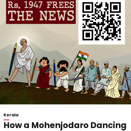
Kerala
How a Mohenjodaro Dancing