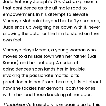
Jude Anthany Joseph’s
Thudakkam
presents
that confidence as the ultimate road to
empowerment. In his attempt to elevate
Vismaya Mohanlal beyond her hefty surname,
Jude ends up weighing her down with it, never
allowing the actor or the film to stand on their
own feet.
Vismaya plays Meenu, a young woman who
moves to a hillside town with her father (Sai
Kumar) and her pet dog. A series of
coincidences soon lands her in trouble,
invoking the passionate martial arts
practitioner in her. From there on, it is all about
how she tackles her demons: both the ones
within her and those knocking at her door.
Thudakkam
’s trajectory is engaging up to this