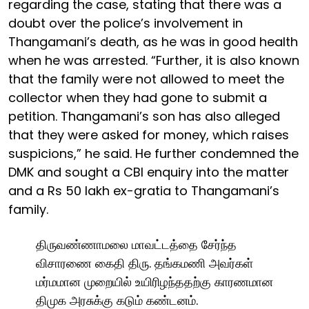
regarding the case, stating that there was a
doubt over the police’s involvement in
Thangamani’s death, as he was in good health
when he was arrested. “Further, it is also known
that the family were not allowed to meet the
collector when they had gone to submit a
petition. Thangamani’s son has also alleged
that they were asked for money, which raises
suspicions,” he said. He further condemned the
DMK and sought a CBI enquiry into the matter
and a Rs 50 lakh ex-gratia to Thangamani’s
family.
திருவண்ணாமலை மாவட்டத்தை சேர்ந்த
விசாரணை கைதி திரு. தங்கமணி அவர்கள்
மர்மமான முறையில் உயிரிழந்ததற்கு காரணமான
திமுக அரசுக்கு கடும் கண்டனம்.