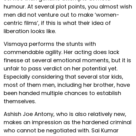
humour. At several plot points, you almost wish
men did not venture out to make ‘women-
centric films’, if this is what their idea of
liberation looks like.
Vismaya performs the stunts with
commendable agility. Her acting does lack
finesse at several emotional moments, but it is
unfair to pass verdict on her potential yet.
Especially considering that several star kids,
most of them men, including her brother, have
been handed multiple chances to establish
themselves.
Ashish Joe Antony, who is also relatively new,
makes an impression as the hardened criminal
who cannot be negotiated with. Sai Kumar