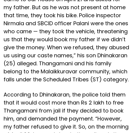
my father. But as he was not present at home
that time, they took his bike. Police inspector
Nirmala and SBCID officer Palani were the ones
who came — they took the vehicle, threatening
us that they would book my father if we didn’t
give the money. When we refused, they abused
us using our caste names,” his son Dhinakaran
(25) alleged. Thangamani and his family
belong to the Malaikkuravar community, which
falls under the Scheduled Tribes (ST) category.
According to Dhinakaran, the police told them
that it would cost more than Rs 2 lakh to free
Thangamani from jail if they decided to book
him, and demanded the payment. “However,
my father refused to give it. So, on the morning