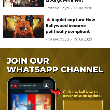
Modi government
Prateek Goyal
17 Jul 2026
A quiet capture: How
Bollywood became
politically compliant
Prateek Goyal
13 Jul 2026