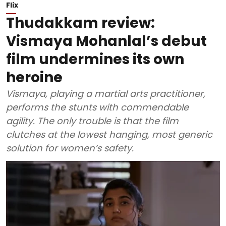
Flix
Thudakkam review:
Vismaya Mohanlal’s debut
film undermines its own
heroine
Vismaya, playing a martial arts practitioner,
performs the stunts with commendable
agility. The only trouble is that the film
clutches at the lowest hanging, most generic
solution for women’s safety.