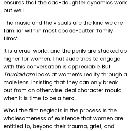
ensures that the dad-daughter dynamics work
out well.
The music and the visuals are the kind we are
familiar with in most cookie-cutter ‘family
films’.
It is a cruel world, and the perils are stacked up
higher for women. That Jude tries to engage
with this conversation is appreciable. But
Thudakkam
looks at women’s reality through a
male lens, insisting that they can only break
out from an otherwise ideal character mould
when it is time to be a hero.
What the film neglects in the process is the
wholesomeness of existence that women are
entitled to, beyond their trauma, grief, and