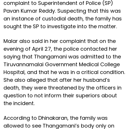
complaint to Superintendent of Police (SP)
Pavan Kumar Reddy. Suspecting that this was
an instance of custodial death, the family has
sought the SP to investigate into the matter.
Malar also said in her complaint that on the
evening of April 27, the police contacted her
saying that Thangamani was admitted to the
Tiruvannamalai Government Medical College
Hospital, and that he was in a critical condition.
She also alleged that after her husband’s
death, they were threatened by the officers in
question to not inform their superiors about
the incident.
According to Dhinakaran, the family was
allowed to see Thangamani’s body only on