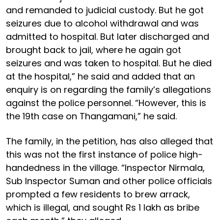
and remanded to judicial custody. But he got
seizures due to alcohol withdrawal and was
admitted to hospital. But later discharged and
brought back to jail, where he again got
seizures and was taken to hospital. But he died
at the hospital,” he said and added that an
enquiry is on regarding the family’s allegations
against the police personnel. “However, this is
the 19th case on Thangamani,” he said.
The family, in the petition, has also alleged that
this was not the first instance of police high-
handedness in the village. “Inspector Nirmala,
Sub Inspector Suman and other police officials
prompted a few residents to brew arrack,
which is illegal, and sought Rs 1 lakh as bribe