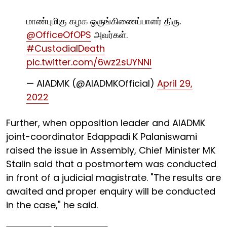
மாண்புமிகு கழக ஒருங்கிணைப்பாளர் திரு.
@OfficeOfOPS
அவர்கள்.
#CustodialDeath
pic.twitter.com/6wz2sUYNNi
— AIADMK (@AIADMKOfficial)
April 29,
2022
Further, when opposition leader and AIADMK
joint-coordinator Edappadi K Palaniswami
raised the issue in Assembly, Chief Minister MK
Stalin said that a postmortem was conducted
in front of a judicial magistrate. "The results are
awaited and proper enquiry will be conducted
in the case," he said.