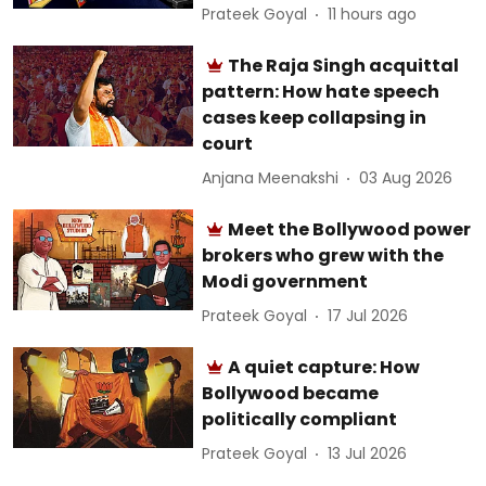
Prateek Goyal
11 hours ago
The Raja Singh acquittal
pattern: How hate speech
cases keep collapsing in
court
Anjana Meenakshi
03 Aug 2026
Meet the Bollywood power
brokers who grew with the
Modi government
Prateek Goyal
17 Jul 2026
A quiet capture: How
Bollywood became
politically compliant
Prateek Goyal
13 Jul 2026