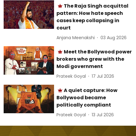
The Raja Singh acquittal
pattern: How hate speech
cases keep collapsing in
court
Anjana Meenakshi
03 Aug 2026
Meet the Bollywood power
brokers who grew with the
Modi government
Prateek Goyal
17 Jul 2026
A quiet capture: How
Bollywood became
politically compliant
Prateek Goyal
13 Jul 2026