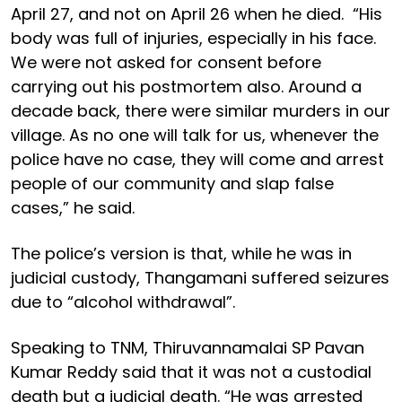
April 27, and not on April 26 when he died. “His
body was full of injuries, especially in his face.
We were not asked for consent before
carrying out his postmortem also. Around a
decade back, there were similar murders in our
village. As no one will talk for us, whenever the
police have no case, they will come and arrest
people of our community and slap false
cases,” he said.
The police’s version is that, while he was in
judicial custody, Thangamani suffered seizures
due to “alcohol withdrawal”.
Speaking to TNM, Thiruvannamalai SP Pavan
Kumar Reddy said that it was not a custodial
death but a judicial death. “He was arrested