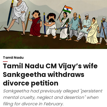
Tamil Nadu
Tamil Nadu CM Vijay’s wife
Sankgeetha withdraws
divorce petition
Sankgeetha had previously alleged "persistent
mental cruelty, neglect and desertion" when
filing for divorce in February.