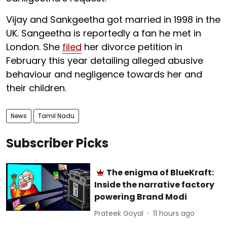
Vijay and Sankgeetha got married in 1998 in the
UK. Sangeetha is reportedly a fan he met in
London. She
filed
her divorce petition in
February this year detailing alleged abusive
behaviour and negligence towards her and
their children.
News
Tamil Nadu
Subscriber Picks
The enigma of BlueKraft:
Inside the narrative factory
powering Brand Modi
Prateek Goyal
11 hours ago