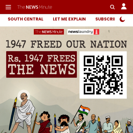
SOUTH CENTRAL
LET ME EXPLAIN
SUBSCRIBER ONL