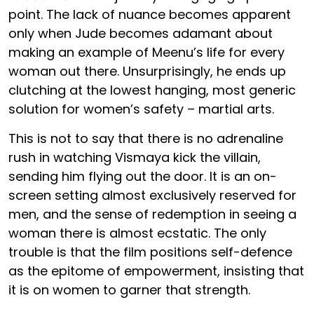
point. The lack of nuance becomes apparent
only when Jude becomes adamant about
making an example of Meenu’s life for every
woman out there. Unsurprisingly, he ends up
clutching at the lowest hanging, most generic
solution for women’s safety – martial arts.
This is not to say that there is no adrenaline
rush in watching Vismaya kick the villain,
sending him flying out the door. It is an on-
screen setting almost exclusively reserved for
men, and the sense of redemption in seeing a
woman there is almost ecstatic. The only
trouble is that the film positions self-defence
as the epitome of empowerment, insisting that
it is on women to garner that strength.