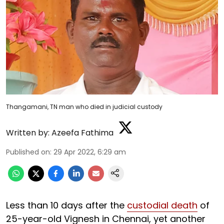
Thangamani, TN man who died in judicial custody
Written by:
Azeefa Fathima
Published on
:
29 Apr 2022, 6:29 am
Less than 10 days after the
custodial death
of
25-year-old Vignesh in Chennai, yet another