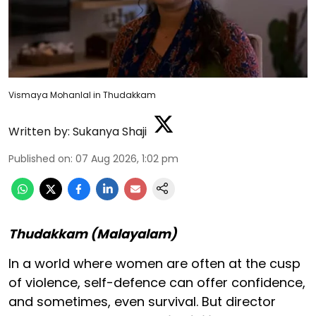
Vismaya Mohanlal in Thudakkam
Written by:
Sukanya Shaji
Published on
:
07 Aug 2026, 1:02 pm
Thudakkam (Malayalam)
In a world where women are often at the cusp
of violence, self-defence can offer confidence,
and sometimes, even survival. But director