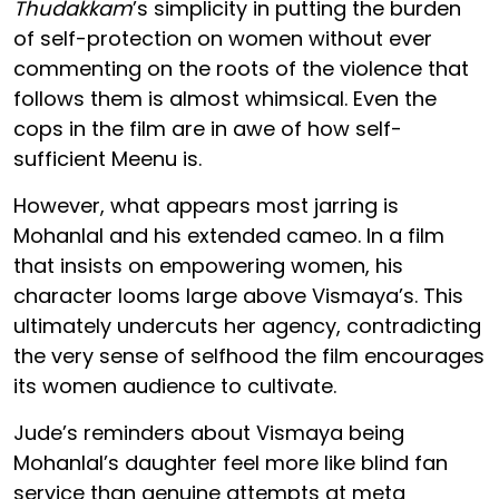
Thudakkam
’s simplicity in putting the burden
of self-protection on women without ever
commenting on the roots of the violence that
follows them is almost whimsical. Even the
cops in the film are in awe of how self-
sufficient Meenu is.
However, what appears most jarring is
Mohanlal and his extended cameo. In a film
that insists on empowering women, his
character looms large above Vismaya’s. This
ultimately undercuts her agency, contradicting
the very sense of selfhood the film encourages
its women audience to cultivate.
Jude’s reminders about Vismaya being
Mohanlal’s daughter feel more like blind fan
service than genuine attempts at meta