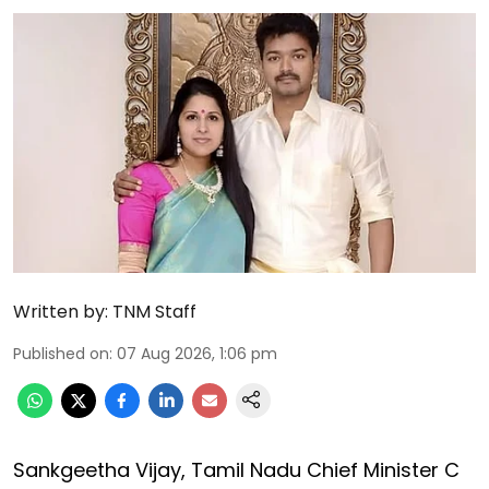
Written by:
TNM Staff
Published on
:
07 Aug 2026, 1:06 pm
Sankgeetha Vijay, Tamil Nadu Chief Minister C