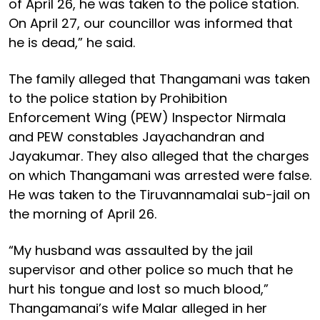
of April 26, he was taken to the police station.
On April 27, our councillor was informed that
he is dead,” he said.
The family alleged that Thangamani was taken
to the police station by Prohibition
Enforcement Wing (PEW) Inspector Nirmala
and PEW constables Jayachandran and
Jayakumar. They also alleged that the charges
on which Thangamani was arrested were false.
He was taken to the Tiruvannamalai sub-jail on
the morning of April 26.
“My husband was assaulted by the jail
supervisor and other police so much that he
hurt his tongue and lost so much blood,”
Thangamanai’s wife Malar alleged in her