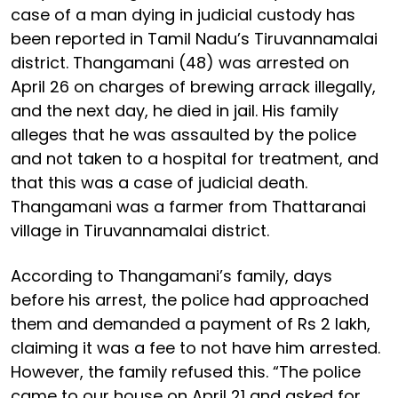
case of a man dying in judicial custody has
been reported in Tamil Nadu’s Tiruvannamalai
district. Thangamani (48) was arrested on
April 26 on charges of brewing arrack illegally,
and the next day, he died in jail. His family
alleges that he was assaulted by the police
and not taken to a hospital for treatment, and
that this was a case of judicial death.
Thangamani was a farmer from Thattaranai
village in Tiruvannamalai district.
According to Thangamani’s family, days
before his arrest, the police had approached
them and demanded a payment of Rs 2 lakh,
claiming it was a fee to not have him arrested.
However, the family refused this. “The police
came to our house on April 21 and asked for