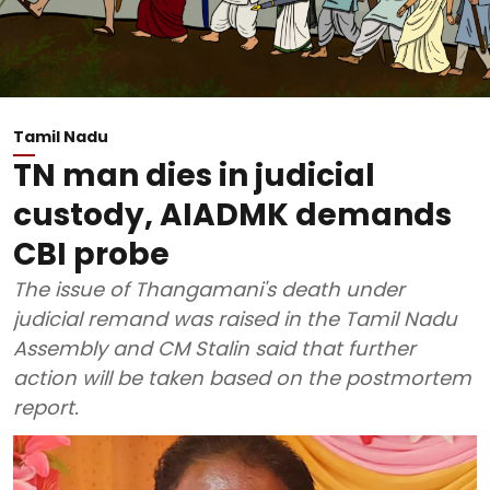
Tamil Nadu
TN man dies in judicial
custody, AIADMK demands
CBI probe
The issue of Thangamani's death under
judicial remand was raised in the Tamil Nadu
Assembly and CM Stalin said that further
action will be taken based on the postmortem
report.