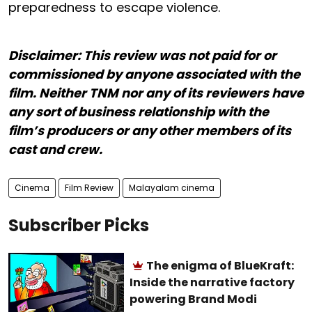
preparedness to escape violence.
Disclaimer: This review was not paid for or
commissioned by anyone associated with the
film. Neither TNM nor any of its reviewers have
any sort of business relationship with the
film’s producers or any other members of its
cast and crew.
Cinema
Film Review
Malayalam cinema
Subscriber Picks
The enigma of BlueKraft:
Inside the narrative factory
powering Brand Modi