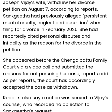
Joseph Vijay’s wife, withdrew her divorce
petition on August 7, according to reports.
Sankgeetha had previously alleged "persistent
mental cruelty, neglect and desertion" when
filing for divorce in February 2026. She had
reportedly cited personal disputes and
infidelity as the reason for the divorce in the
petition.
She appeared before the Chengalpattu Family
Court via a video call and submitted the
reasons for not pursuing her case, reports add.
As per reports, the court has accordingly
accepted the case as withdrawn.
Reports also say a notice was served to Vijay’s
counsel, who recorded no objection to
Sankgeetha’s request.