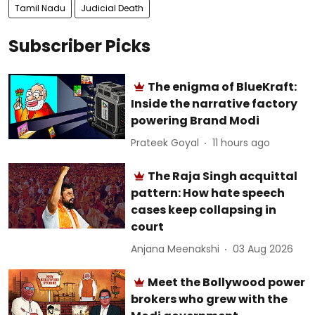
Tamil Nadu
Judicial Death
Subscriber Picks
The enigma of BlueKraft:
Inside the narrative factory
powering Brand Modi
Prateek Goyal
11 hours ago
The Raja Singh acquittal
pattern: How hate speech
cases keep collapsing in
court
Anjana Meenakshi
03 Aug 2026
Meet the Bollywood power
brokers who grew with the