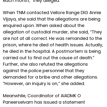
each month,” they alleged.
When TNM contacted Vellore Range DIG Annie
Vijaya, she said that the allegations are being
enquired upon. When asked about the
allegation of custodial murder, she said, “They
are not at all correct. He was remanded to the
prison, where he died of health issues. Actually,
he died in the hospital. A postmortem is being
carried out to find out the cause of death.”
Further, she also refuted the allegations
against the police personnel that they
demanded for a bribe and other allegations.
“However, an inquiry is on,” she added.
Meanwhile, Coordinator of AIADMK O
Paneerselvam has issued a statement