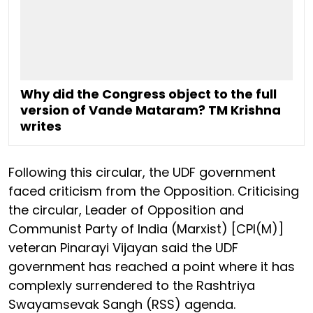
Why did the Congress object to the full
version of Vande Mataram? TM Krishna
writes
Following this circular, the UDF government
faced criticism from the Opposition. Criticising
the circular, Leader of Opposition and
Communist Party of India (Marxist) [CPI(M)]
veteran Pinarayi Vijayan said the UDF
government has reached a point where it has
complexly surrendered to the Rashtriya
Swayamsevak Sangh (RSS) agenda.