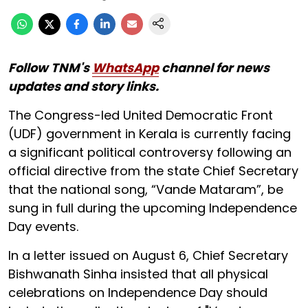
Follow TNM's
WhatsApp
channel for news
updates and story links.
The Congress-led United Democratic Front
(UDF) government in Kerala is currently facing
a significant political controversy following an
official directive from the state Chief Secretary
that the national song, “Vande Mataram”, be
sung in full during the upcoming Independence
Day events.
In a letter issued on August 6, Chief Secretary
Bishwanath Sinha insisted that all physical
celebrations on Independence Day should