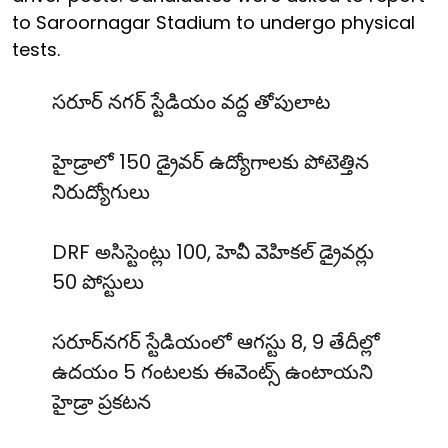
to Saroornagar Stadium to undergo physical
tests.
సరూర్ నగర్ స్టేడియం వద్ద తోపులాట
హైడ్రాలో 150 డ్రైవర్ ఉద్యోగాలకు పోటెత్తిన
నిరుద్యోగులు
DRF అసిస్టెంట్లు 100, హెవీ వెహికల్ డ్రైవర్లు
50 పోస్టులు
సరూర్‌నగర్ స్టేడియంలో ఆగస్టు 8, 9 తేదీల్లో
ఉదయం 5 గంటలకు ఈవెంట్స్ ఉంటాయని
హైడ్రా ప్రకటన