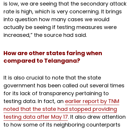
is low, we are seeing that the secondary attack
rate is high, which is very concerning. It brings
into question how many cases we would
actually be seeing if testing measures were
increased,” the source had said.
How are other states faring when
compared to Telangana?
It is also crucial to note that the state
government has been called out several times
for its lack of transparency pertaining to
testing data. In fact, an
earlier report by TNM
noted that the state had stopped providing
testing data after May 17
. It also drew attention
to how some of its neighboring counterparts