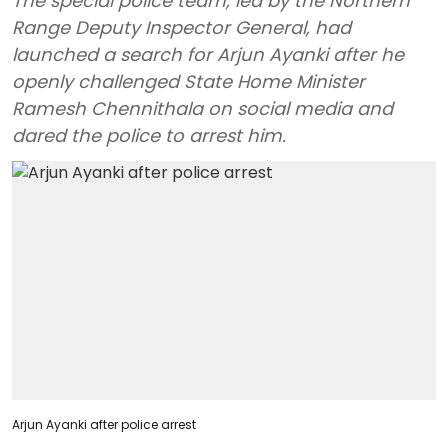
The special police team, led by the Northern
Range Deputy Inspector General, had
launched a search for Arjun Ayanki after he
openly challenged State Home Minister
Ramesh Chennithala on social media and
dared the police to arrest him.
Arjun Ayanki after police arrest