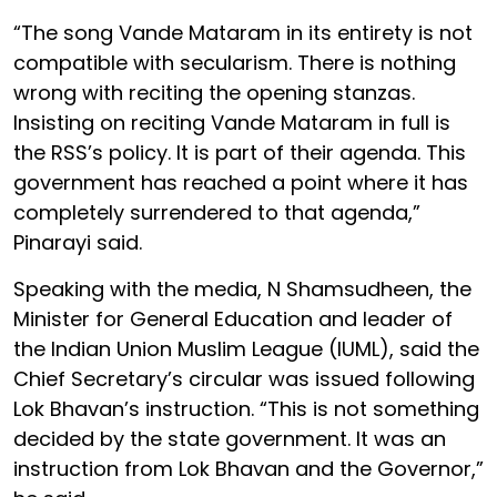
“The song Vande Mataram in its entirety is not
compatible with secularism. There is nothing
wrong with reciting the opening stanzas.
Insisting on reciting Vande Mataram in full is
the RSS’s policy. It is part of their agenda. This
government has reached a point where it has
completely surrendered to that agenda,”
Pinarayi said.
Speaking with the media, N Shamsudheen, the
Minister for General Education and leader of
the Indian Union Muslim League (IUML), said the
Chief Secretary’s circular was issued following
Lok Bhavan’s instruction. “This is not something
decided by the state government. It was an
instruction from Lok Bhavan and the Governor,”