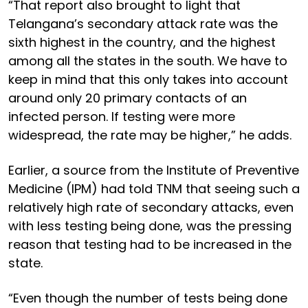
“That report also brought to light that
Telangana’s secondary attack rate was the
sixth highest in the country, and the highest
among all the states in the south. We have to
keep in mind that this only takes into account
around only 20 primary contacts of an
infected person. If testing were more
widespread, the rate may be higher,” he adds.
Earlier, a source from the Institute of Preventive
Medicine (IPM) had told TNM that seeing such a
relatively high rate of secondary attacks, even
with less testing being done, was the pressing
reason that testing had to be increased in the
state.
“Even though the number of tests being done