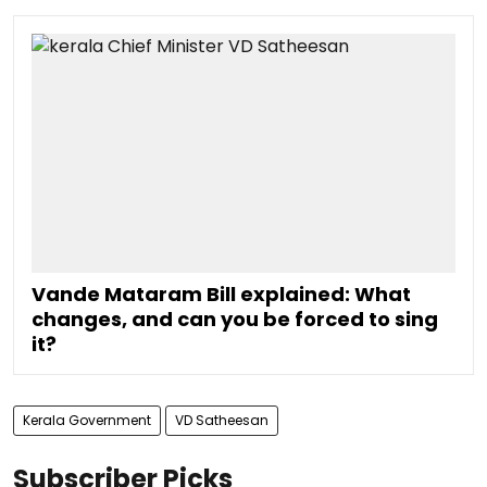
Vande Mataram Bill explained: What
changes, and can you be forced to sing
it?
Kerala Government
VD Satheesan
Subscriber Picks