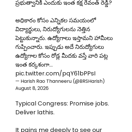
ప్రభుత్వానికి ఎందుకు ఇంత కక్ష రేవంత్ రెడ్డి?
అధికారం కోసం ఎన్నికల సమయంలో
విద్యార్థులు, నిరుద్యోగులను నెత్తిన
పెట్టుకున్నారు. ఉద్యోగాలు ఇస్తామని హామీలు
గుప్పించారు. ఇప్పుడు అదే నిరుద్యోగులు
ఉద్యోగాల కోసం రోడ్ల మీదకు వస్తే వారి పట్ల
ఇంత కర్కశంగా…
pic.twitter.com/pqY61bPPsI
— Harish Rao Thanneeru (@BRSHarish)
August 8, 2026
Typical Congress: Promise jobs.
Deliver lathis.
It pains me deeply to see our