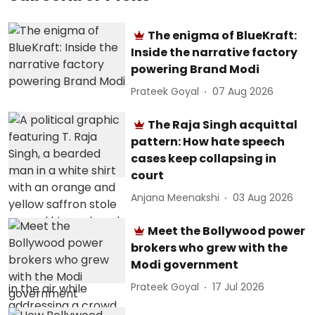
The enigma of BlueKraft:
Inside the narrative factory
powering Brand Modi
Prateek Goyal
07 Aug 2026
The Raja Singh acquittal
pattern: How hate speech
cases keep collapsing in
court
Anjana Meenakshi
03 Aug 2026
Meet the Bollywood power
brokers who grew with the
Modi government
Prateek Goyal
17 Jul 2026