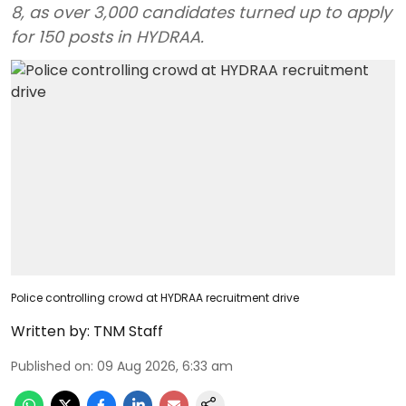
8, as over 3,000 candidates turned up to apply
for 150 posts in HYDRAA.
Police controlling crowd at HYDRAA recruitment drive
Written by:
TNM Staff
Published on
:
09 Aug 2026, 6:33 am