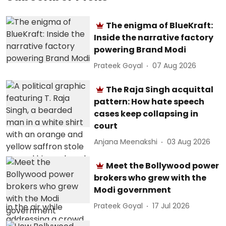
The enigma of BlueKraft:
Inside the narrative factory
powering Brand Modi
Prateek Goyal
07 Aug 2026
The Raja Singh acquittal
pattern: How hate speech
cases keep collapsing in
court
Anjana Meenakshi
03 Aug 2026
Meet the Bollywood power
brokers who grew with the
Modi government
Prateek Goyal
17 Jul 2026