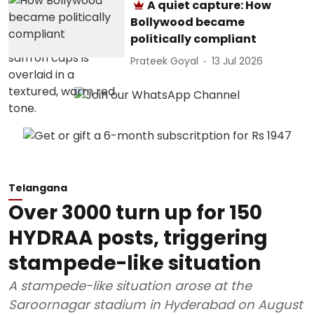
A quiet capture: How
Bollywood became
politically compliant
Prateek Goyal
13 Jul 2026
Telangana
Over 3000 turn up for 150
HYDRAA posts, triggering
stampede-like situation
A stampede-like situation arose at the
Saroornagar stadium in Hyderabad on August