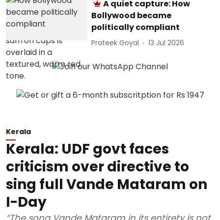
A quiet capture: How
Bollywood became
politically compliant
Prateek Goyal
13 Jul 2026
Kerala
Kerala: UDF govt faces
criticism over directive to
sing full Vande Mataram on
I-Day
“The song Vande Mataram in its entirety is not