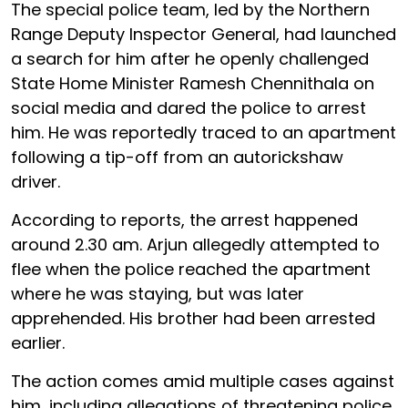
The special police team, led by the Northern
Range Deputy Inspector General, had launched
a search for him after he openly challenged
State Home Minister Ramesh Chennithala on
social media and dared the police to arrest
him. He was reportedly traced to an apartment
following a tip-off from an autorickshaw
driver.
According to reports, the arrest happened
around 2.30 am. Arjun allegedly attempted to
flee when the police reached the apartment
where he was staying, but was later
apprehended. His brother had been arrested
earlier.
The action comes amid multiple cases against
him, including allegations of threatening police