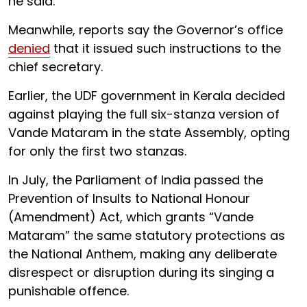
he said.
Meanwhile, reports say the Governor’s office
denied
that it issued such instructions to the
chief secretary.
Earlier, the UDF government in Kerala decided
against playing the full six-stanza version of
Vande Mataram in the state Assembly, opting
for only the first two stanzas.
In July, the Parliament of India passed the
Prevention of Insults to National Honour
(Amendment) Act, which grants “Vande
Mataram” the same statutory protections as
the National Anthem, making any deliberate
disrespect or disruption during its singing a
punishable offence.