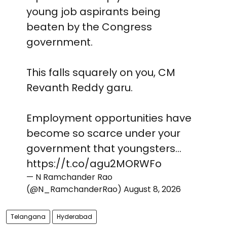
young job aspirants being
beaten by the Congress
government.
This falls squarely on you, CM
Revanth Reddy garu.
Employment opportunities have
become so scarce under your
government that youngsters…
https://t.co/agu2MORWFo
— N Ramchander Rao
(@N_RamchanderRao)
August 8, 2026
Telangana
Hyderabad