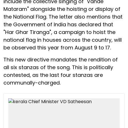
include the collective singing of "Vande
Mataram" alongside the hoisting or display of
the National Flag. The letter also mentions that
the Government of India has declared that
"Har Ghar Tiranga", a campaign to hoist the
national flag in houses across the country, will
be observed this year from August 9 to 17.
This new directive mandates the rendition of
all six stanzas of the song. This is politically
contested, as the last four stanzas are
communally-charged.