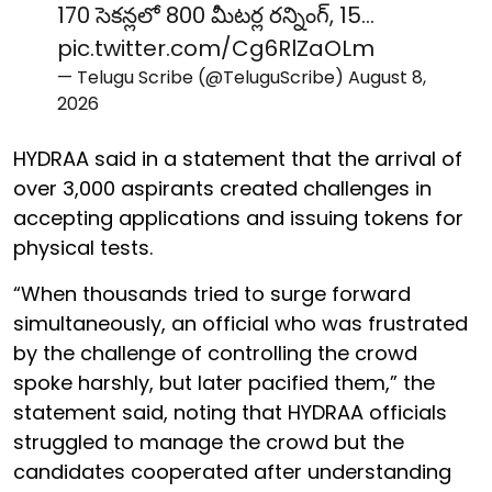
170 సెకన్లలో 800 మీటర్ల రన్నింగ్, 15…
pic.twitter.com/Cg6RlZaOLm
— Telugu Scribe (@TeluguScribe)
August 8,
2026
HYDRAA said in a statement that the arrival of
over 3,000 aspirants created challenges in
accepting applications and issuing tokens for
physical tests.
“When thousands tried to surge forward
simultaneously, an official who was frustrated
by the challenge of controlling the crowd
spoke harshly, but later pacified them,” the
statement said, noting that HYDRAA officials
struggled to manage the crowd but the
candidates cooperated after understanding