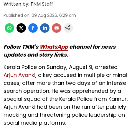
Written by:
TNM Staff
Published on
:
09 Aug 2026, 6:29 am
Follow TNM's
WhatsApp
channel for news
updates and story links.
Kerala Police on Sunday, August 9, arrested
Arjun Ayanki
, a key accused in multiple criminal
cases, after more than two days of an intense
search operation. He was apprehended by a
special squad of the Kerala Police from Kannur.
Arjun Ayanki had been on the run after publicly
mocking and threatening police leadership on
social media platforms.