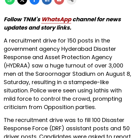
Follow TNM's
WhatsApp
channel for news
updates and story links.
A recruitment drive for 150 posts in the
government agency Hyderabad Disaster
Response and Asset Protection Agency
(HYDRAA) saw a huge turnout of over 3,000
men at the Saroornagar Stadium on August 8,
Saturday, resulting in a stampede-like
situation. Police were seen using lathis with
mild force to control the crowd, prompting
criticism from Opposition parties.
The recruitment drive was to fill 100 Disaster
Response Force (DRF) assistant posts and 50
driver posts. Candidates were asked to report