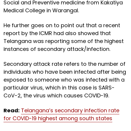
Social and Preventive medicine from Kakatiya
Medical College in Warangal.
He further goes on to point out that a recent
report by the ICMR had also showed that
Telangana was reporting some of the highest
instances of secondary attack/infection.
Secondary attack rate refers to the number of
individuals who have been infected after being
exposed to someone who was infected with a
particular virus, which in this case is SARS-
CoV-2, the virus which causes COVID-19.
Read:
Telangana’s secondary infection rate
for COVID-19 highest among south states