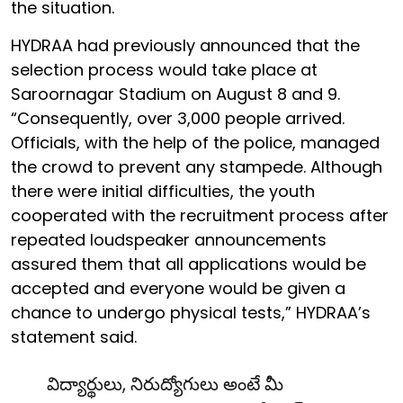
the situation.
HYDRAA had previously announced that the
selection process would take place at
Saroornagar Stadium on August 8 and 9.
“Consequently, over 3,000 people arrived.
Officials, with the help of the police, managed
the crowd to prevent any stampede. Although
there were initial difficulties, the youth
cooperated with the recruitment process after
repeated loudspeaker announcements
assured them that all applications would be
accepted and everyone would be given a
chance to undergo physical tests,” HYDRAA’s
statement said.
విద్యార్థులు, నిరుద్యోగులు అంటే మీ