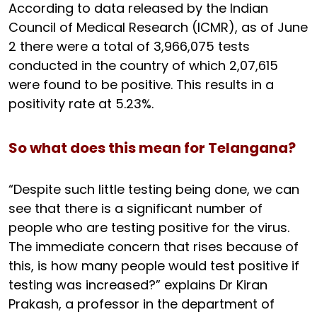
According to data released by the Indian
Council of Medical Research (ICMR), as of June
2 there were a total of 3,966,075 tests
conducted in the country of which 2,07,615
were found to be positive. This results in a
positivity rate at 5.23%.
So what does this mean for Telangana?
“Despite such little testing being done, we can
see that there is a significant number of
people who are testing positive for the virus.
The immediate concern that rises because of
this, is how many people would test positive if
testing was increased?” explains Dr Kiran
Prakash, a professor in the department of