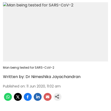
Man being tested for SARS-CoV-2
Written by:
Dr Nimeshika Jayachandran
Published on
:
11 Jun 2020, 11:02 am