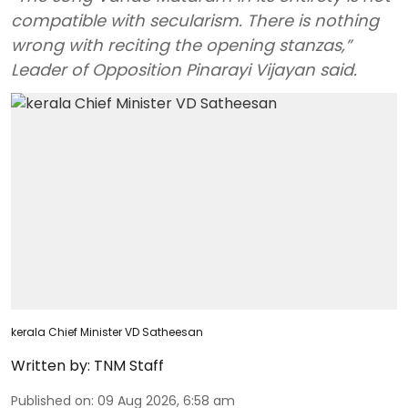
compatible with secularism. There is nothing
wrong with reciting the opening stanzas,”
Leader of Opposition Pinarayi Vijayan said.
kerala Chief Minister VD Satheesan
Written by:
TNM Staff
Published on
:
09 Aug 2026, 6:58 am