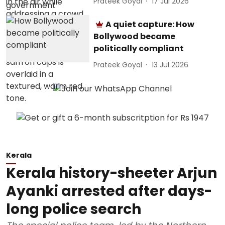
Prateek Goyal
17 Jul 2026
A quiet capture: How
Bollywood became
politically compliant
Prateek Goyal
13 Jul 2026
Kerala
Kerala history-sheeter Arjun
Ayanki arrested after days-
long police search