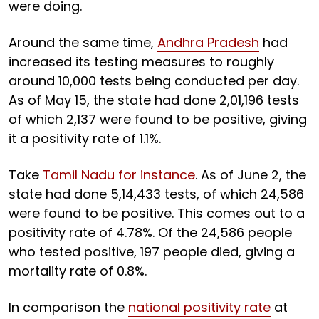
were doing.
Around the same time,
Andhra Pradesh
had
increased its testing measures to roughly
around 10,000 tests being conducted per day.
As of May 15, the state had done 2,01,196 tests
of which 2,137 were found to be positive, giving
it a positivity rate of 1.1%.
Take
Tamil Nadu for instance
. As of June 2, the
state had done 5,14,433 tests, of which 24,586
were found to be positive. This comes out to a
positivity rate of 4.78%. Of the 24,586 people
who tested positive, 197 people died, giving a
mortality rate of 0.8%.
In comparison the
national positivity rate
at