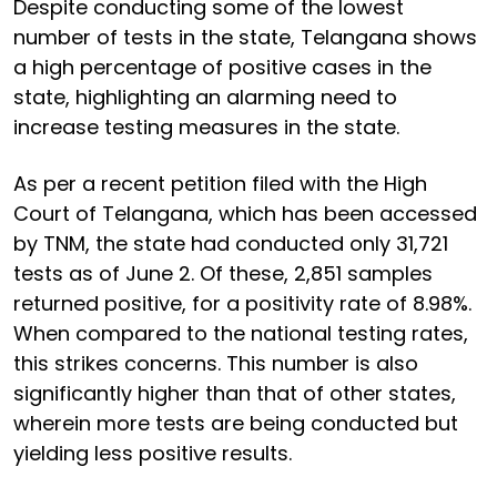
Despite conducting some of the lowest
number of tests in the state, Telangana shows
a high percentage of positive cases in the
state, highlighting an alarming need to
increase testing measures in the state.
As per a recent petition filed with the High
Court of Telangana, which has been accessed
by TNM, the state had conducted only 31,721
tests as of June 2. Of these, 2,851 samples
returned positive, for a positivity rate of 8.98%.
When compared to the national testing rates,
this strikes concerns. This number is also
significantly higher than that of other states,
wherein more tests are being conducted but
yielding less positive results.