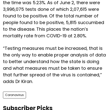
the time was 5.23%. As of June 2, there were
3,996,075 tests done of which 2,07,615 were
found to be positive. Of the total number of
people found to be positive, 5,815 succumbed
to the disease. This places the nation’s
mortality rate from COVID-19 at 2.80%.
“Testing measures must be increased, that is
the only way to enable proper analysis of data
to better understand how the state is doing
and what measures must be taken to ensure
that further spread of the virus is contained,”
adds Dr Kiran.
Coronavirus
Subscriber Picks