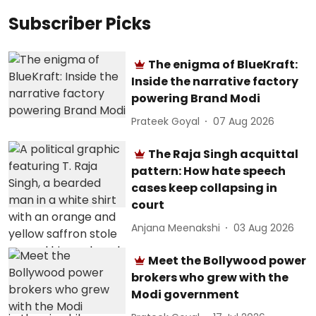
Subscriber Picks
The enigma of BlueKraft:
Inside the narrative factory
powering Brand Modi
Prateek Goyal
07 Aug 2026
The Raja Singh acquittal
pattern: How hate speech
cases keep collapsing in
court
Anjana Meenakshi
03 Aug 2026
Meet the Bollywood power
brokers who grew with the
Modi government