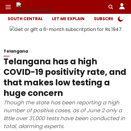
SOUTH CENTRAL
LET ME EXPLAIN
SUBSCRIBER ONL
Telangana
Telangana has a high
COVID-19 positivity rate, and
that makes low testing a
huge concern
Though the state has been reporting a high
number of positive cases, as of June 2 only a
little over 31,000 tests have been conducted in
total, alarming experts.