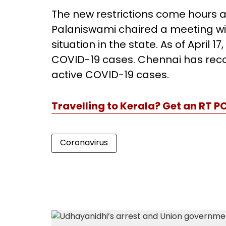
The new restrictions come hours a
Palaniswami chaired a meeting with
situation in the state. As of April 
COVID-19 cases. Chennai has record
active COVID-19 cases.
Travelling to Kerala? Get an RT P
Coronavirus