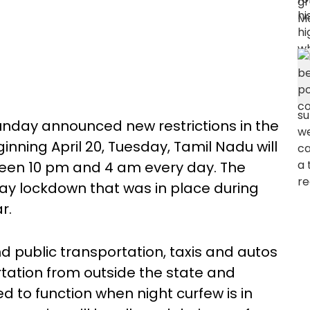
nday announced new restrictions in the
inning April 20, Tuesday, Tamil Nadu will
een 10 pm and 4 am every day. The
ay lockdown that was in place during
ar.
nd public transportation, taxis and autos
ortation from outside the state and
ed to function when night curfew is in