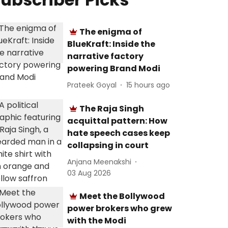
The enigma of
BlueKraft: Inside the
narrative factory
powering Brand Modi
Prateek Goyal
15 hours ago
The Raja Singh
acquittal pattern: How
hate speech cases keep
collapsing in court
Anjana Meenakshi
03 Aug 2026
Meet the Bollywood
power brokers who grew
with the Modi