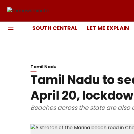
SOUTH CENTRAL
LET ME EXPLAIN
Tamil Nadu
Tamil Nadu to se
April 20, lockdo
Beaches across the state are also o