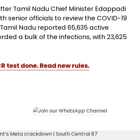
fter Tamil Nadu Chief Minister Edappadi
 senior officials to review the COVID-19
17, Tamil Nadu reported 65,635 active
ed a bulk of the infections, with 23,625
CR test done. Read new rules.