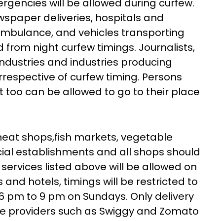
ergencies will be allowed during curfew.
ewspaper deliveries, hospitals and
ambulance, and vehicles transporting
d from night curfew timings. Journalists,
industries and industries producing
irrespective of curfew timing. Persons
t too can be allowed to go to their place
meat shops,fish markets, vegetable
al establishments and all shops should
services listed above will be allowed on
 and hotels, timings will be restricted to
6 pm to 9 pm on Sundays. Only delivery
ice providers such as Swiggy and Zomato