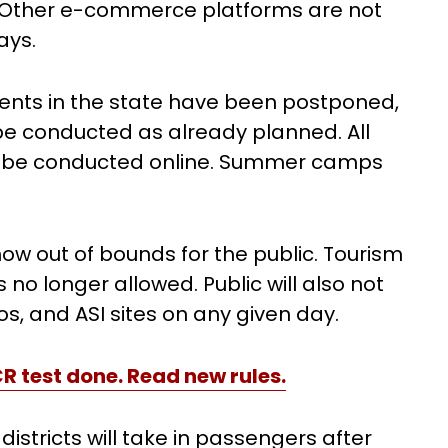
e. Other e-commerce platforms are not
days.
ents in the state have been postponed,
be conducted as already planned. All
st be conducted online. Summer camps
ow out of bounds for the public. Tourism
no longer allowed. Public will also not
s, and ASI sites on any given day.
CR test done. Read new rules.
istricts will take in passengers after