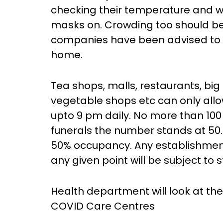
checking their temperature and wil
masks on. Crowding too should be a
companies have been advised to is
home.
Tea shops, malls, restaurants, big
vegetable shops etc can only all
upto 9 pm daily. No more than 100
funerals the number stands at 50.
50% occupancy. Any establishmen
any given point will be subject to st
Health department will look at the p
COVID Care Centres