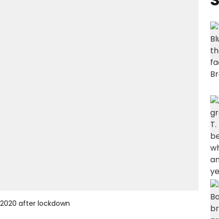
 2020 after lockdown