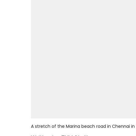
A stretch of the Marina beach road in Chennai in