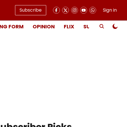
Subscribe
Sign in
NG FORM
OPINION
FLIX
SUBSCRIBE
ubscriber Picks