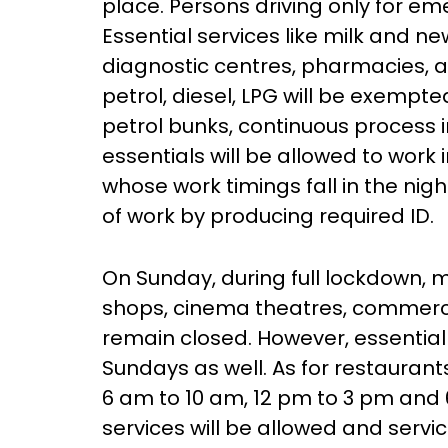
place. Persons driving only for em
Essential services like milk and n
diagnostic centres, pharmacies, 
petrol, diesel, LPG will be exempte
petrol bunks, continuous process 
essentials will be allowed to work 
whose work timings fall in the nigh
of work by producing required ID.
On Sunday, during full lockdown, 
shops, cinema theatres, commerci
remain closed. However, essential 
Sundays as well. As for restaurants
6 am to 10 am, 12 pm to 3 pm and 
services will be allowed and serv