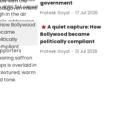
government
Prateek Goyal
17 Jul 2026
A quiet capture: How
Bollywood became
politically compliant
Prateek Goyal
13 Jul 2026