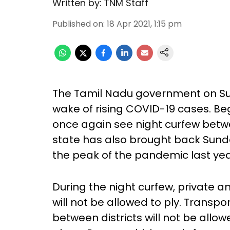
Written by:
TNM Staff
Published on
:
18 Apr 2021, 1:15 pm
The Tamil Nadu government on Su
wake of rising COVID-19 cases. Beg
once again see night curfew betw
state has also brought back Sund
the peak of the pandemic last ye
During the night curfew, private a
will not be allowed to ply. Transp
between districts will not be allow