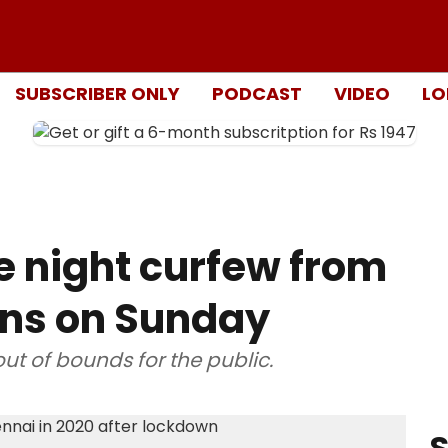
SUBSCRIBER ONLY
PODCAST
VIDEO
LO
e night curfew from
wns on Sunday
ut of bounds for the public.
S