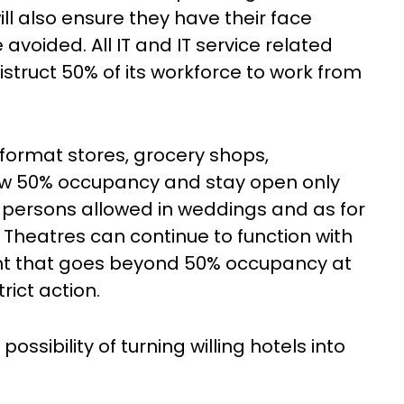
l also ensure they have their face
voided. All IT and IT service related
truct 50% of its workforce to work from
 format stores, grocery shops,
ow 50% occupancy and stay open only
 persons allowed in weddings and as for
 Theatres can continue to function with
t that goes beyond 50% occupancy at
rict action.
ossibility of turning willing hotels into