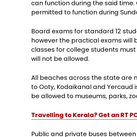
can function during the said tim
permitted to function during Sun
Board exams for standard 12 stud
however the practical exams will 
classes for college students mu
will not be allowed.
All beaches across the state are n
to Ooty, Kodaikanal and Yercaud is 
be allowed to museums, parks, zoo
Travelling to Kerala? Get an RT P
Public and private buses between d