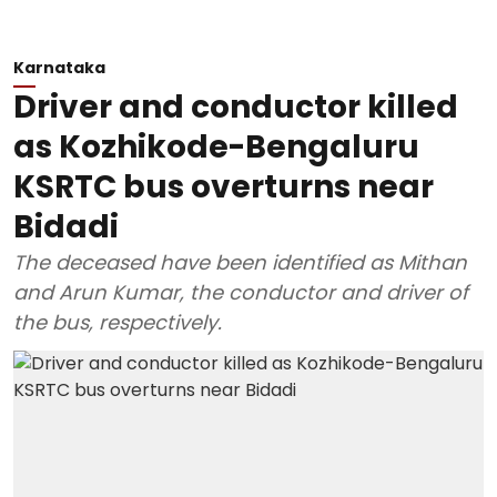
Karnataka
Driver and conductor killed
as Kozhikode-Bengaluru
KSRTC bus overturns near
Bidadi
The deceased have been identified as Mithan
and Arun Kumar, the conductor and driver of
the bus, respectively.