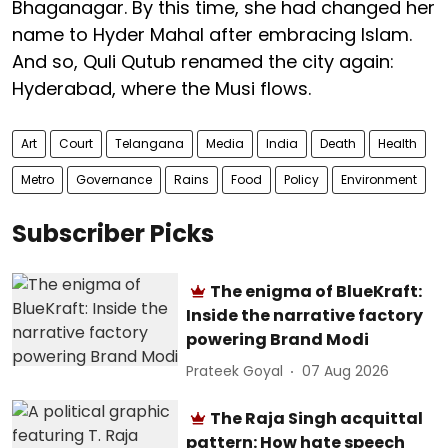
Bhaganagar. By this time, she had changed her
name to Hyder Mahal after embracing Islam.
And so, Quli Qutub renamed the city again:
Hyderabad, where the Musi flows.
Art
Court
Telangana
Media
India
Death
Health
Metro
Governance
Rains
Food
Policy
Environment
Subscriber Picks
The enigma of BlueKraft:
Inside the narrative factory
powering Brand Modi
Prateek Goyal
07 Aug 2026
The Raja Singh acquittal
pattern: How hate speech