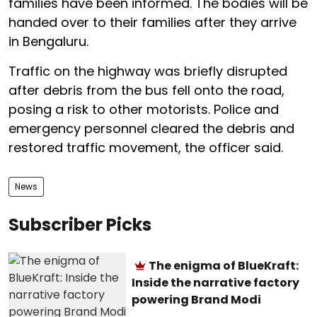
families have been informed. The bodies will be
handed over to their families after they arrive
in Bengaluru.
Traffic on the highway was briefly disrupted
after debris from the bus fell onto the road,
posing a risk to other motorists. Police and
emergency personnel cleared the debris and
restored traffic movement, the officer said.
News
Subscriber Picks
The enigma of BlueKraft:
Inside the narrative factory
powering Brand Modi