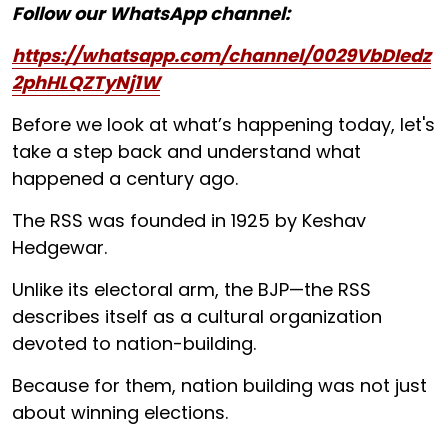
Follow our WhatsApp channel:
https://whatsapp.com/channel/0029VbDIedz
2phHLQZTyNj1W
Before we look at what’s happening today, let's
take a step back and understand what
happened a century ago.
The RSS was founded in 1925 by Keshav
Hedgewar.
Unlike its electoral arm, the BJP—the RSS
describes itself as a cultural organization
devoted to nation-building.
Because for them, nation building was not just
about winning elections.