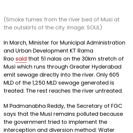
(Smoke fumes from the river bed of Musi at
the outskirts of the city. Image: SOUL)
In March, Minister for Municipal Administration
and Urban Development KT Rama
Rao
said
that 51 nalas on the 30km stretch of
Musi which runs through Greater Hyderabad
emit sewage directly into the river. Only 605
MLD of the 1,250 MLD sewage generated is
treated. The rest reaches the river untreated.
M Padmanabha Reddy, the Secretary of FGC
says that the Musi remains polluted because
the government tried to implement the
interception and diversion method: Water