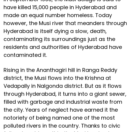
have killed 15,000 people in Hyderabad and
made an equal number homeless. Today
however, the Musi river that meanders through
Hyderabad is itself dying a slow, death,
contaminating its surroundings just as the
residents and authorities of Hyderabad have
contaminated it.
Rising in the Ananthagiri hill in Ranga Reddy
district, the Musi flows into the Krishna at
Vedapally in Nalgonda district. But as it flows
through Hyderabad, it turns into a giant sewer,
filled with garbage and industrial waste from
the city. Years of neglect have earned it the
notoriety of being named one of the most
polluted rivers in the country. Thanks to civic