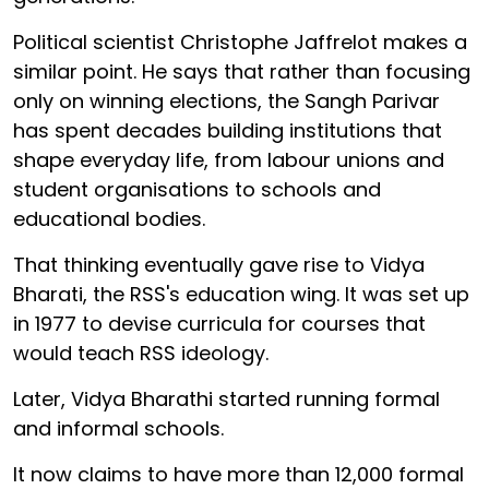
Political scientist Christophe Jaffrelot makes a
similar point. He says that rather than focusing
only on winning elections, the Sangh Parivar
has spent decades building institutions that
shape everyday life, from labour unions and
student organisations to schools and
educational bodies.
That thinking eventually gave rise to Vidya
Bharati, the RSS's education wing. It was set up
in 1977 to devise curricula for courses that
would teach RSS ideology.
Later, Vidya Bharathi started running formal
and informal schools.
It now claims to have more than 12,000 formal