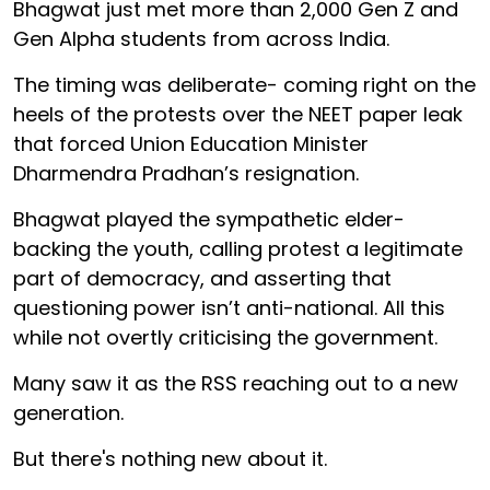
Bhagwat just met more than 2,000 Gen Z and
Gen Alpha students from across India.
The timing was deliberate- coming right on the
heels of the protests over the NEET paper leak
that forced Union Education Minister
Dharmendra Pradhan’s resignation.
Bhagwat played the sympathetic elder-
backing the youth, calling protest a legitimate
part of democracy, and asserting that
questioning power isn’t anti-national. All this
while not overtly criticising the government.
Many saw it as the RSS reaching out to a new
generation.
But there's nothing new about it.