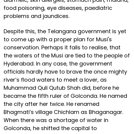
food poisoning, eye diseases, paediatric
problems and jaundices.
Despite this, the Telangana government is yet
to come up with a proper plan for Musi's
conservation. Perhaps it fails to realise, that
the waters of the Musi are tied to the people of
Hyderabad. In any case, the government
officials hardly have to brave the once mighty
river’s flood waters to meet a lover, as
Muhammad Quli Qutub Shah did, before he
became the fifth ruler of Golconda. He named
the city after her twice. He renamed
Bhagmati’s village Chichlam as Bhaganagar.
When there was a shortage of water in
Golconda, he shifted the capital to