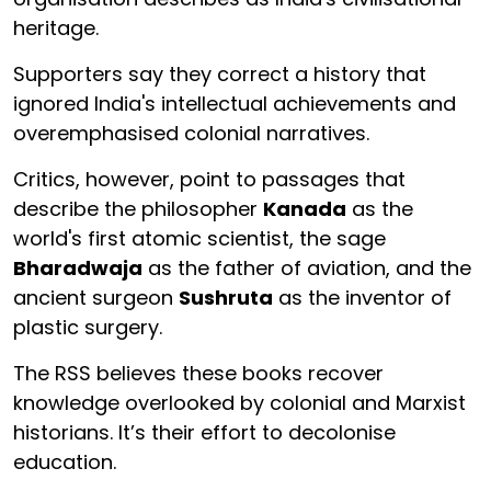
heritage.
Supporters say they correct a history that
ignored India's intellectual achievements and
overemphasised colonial narratives.
Critics, however, point to passages that
describe the philosopher
Kanada
as the
world's first atomic scientist, the sage
Bharadwaja
as the father of aviation, and the
ancient surgeon
Sushruta
as the inventor of
plastic surgery.
The RSS believes these books recover
knowledge overlooked by colonial and Marxist
historians. It’s their effort to decolonise
education.