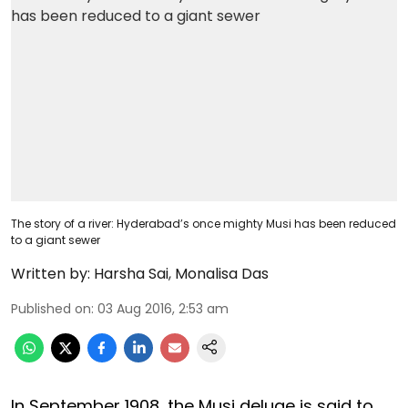
The story of a river: Hyderabad’s once mighty Musi has been reduced
to a giant sewer
Written by:
Harsha Sai
,
Monalisa Das
Published on
:
03 Aug 2016, 2:53 am
In September 1908, the Musi deluge is said to