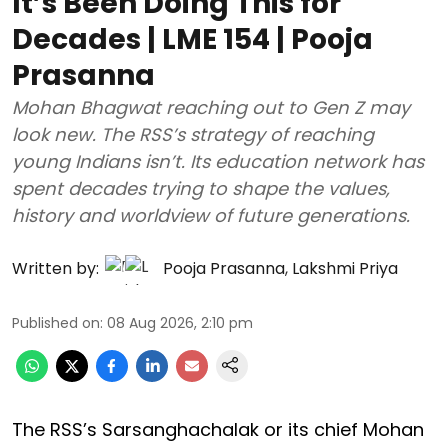
It’s Been Doing This for
Decades | LME 154 | Pooja
Prasanna
Mohan Bhagwat reaching out to Gen Z may
look new. The RSS’s strategy of reaching
young Indians isn’t. Its education network has
spent decades trying to shape the values,
history and worldview of future generations.
Written by:
Pooja Prasanna
,
Lakshmi Priya
Published on
:
08 Aug 2026, 2:10 pm
The RSS’s Sarsanghachalak or its chief Mohan