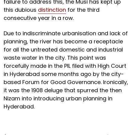
failure to address this, the Musi has kept up
this dubious
distinction
for the third
consecutive year in a row.
Due to indiscriminate urbanisation and lack of
planning, the river has become a receptacle
for all the untreated domestic and industrial
waste water in the city. This point was
forcefully made in the PIL filed with High Court
in Hyderabad some months ago by the city-
based Forum for Good Governance. Ironically,
it was the 1908 deluge that spurred the then
Nizam into introducing urban planning in
Hyderabad.