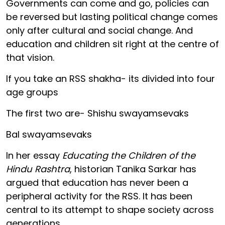
Governments can come and go, policies can
be reversed but lasting political change comes
only after cultural and social change. And
education and children sit right at the centre of
that vision.
If you take an RSS shakha- its divided into four
age groups
The first two are- Shishu swayamsevaks
Bal swayamsevaks
In her essay
Educating the Children of the
Hindu Rashtra
, historian Tanika Sarkar has
argued that education has never been a
peripheral activity for the RSS. It has been
central to its attempt to shape society across
generations.