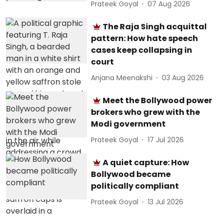
Prateek Goyal
07 Aug 2026
The Raja Singh acquittal
pattern: How hate speech
cases keep collapsing in
court
Anjana Meenakshi
03 Aug 2026
Meet the Bollywood power
brokers who grew with the
Modi government
Prateek Goyal
17 Jul 2026
A quiet capture: How
Bollywood became
politically compliant
Prateek Goyal
13 Jul 2026