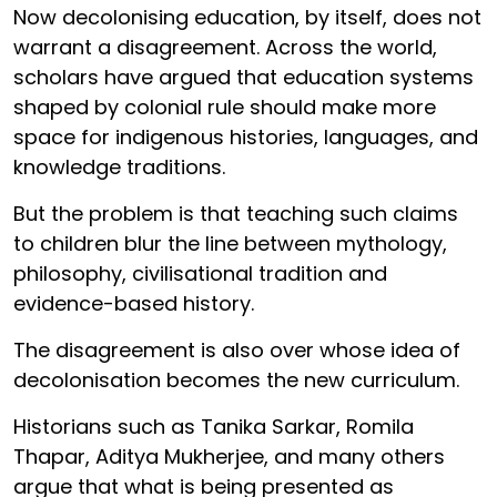
Now decolonising education, by itself, does not
warrant a disagreement. Across the world,
scholars have argued that education systems
shaped by colonial rule should make more
space for indigenous histories, languages, and
knowledge traditions.
But the problem is that teaching such claims
to children blur the line between mythology,
philosophy, civilisational tradition and
evidence-based history.
The disagreement is also over whose idea of
decolonisation becomes the new curriculum.
Historians such as Tanika Sarkar, Romila
Thapar, Aditya Mukherjee, and many others
argue that what is being presented as