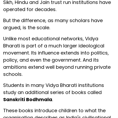
Sikh, Hindu and Jain trust run institutions have
operated for decades.
But the difference, as many scholars have
argued, is the scale.
Unlike most educational networks, Vidya
Bharati is part of a much larger ideological
movement. Its influence extends into politics,
policy, and even the government. And its
ambitions extend well beyond running private
schools.
Students in many Vidya Bharati institutions
study an additional series of books called
Sanskriti Bodhmala
.
These books introduce children to what the
organisation describes as India's civilisational