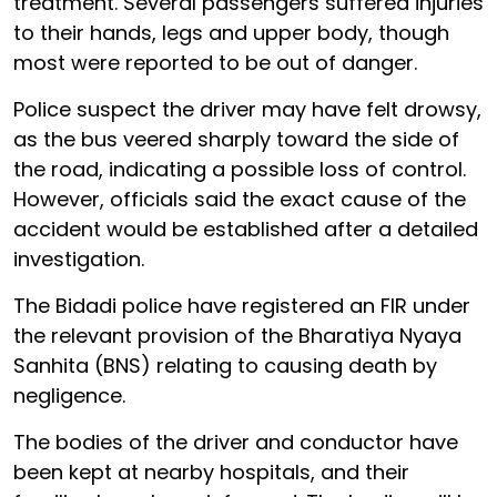
treatment. Several passengers suffered injuries
to their hands, legs and upper body, though
most were reported to be out of danger.
Police suspect the driver may have felt drowsy,
as the bus veered sharply toward the side of
the road, indicating a possible loss of control.
However, officials said the exact cause of the
accident would be established after a detailed
investigation.
The Bidadi police have registered an FIR under
the relevant provision of the Bharatiya Nyaya
Sanhita (BNS) relating to causing death by
negligence.
The bodies of the driver and conductor have
been kept at nearby hospitals, and their