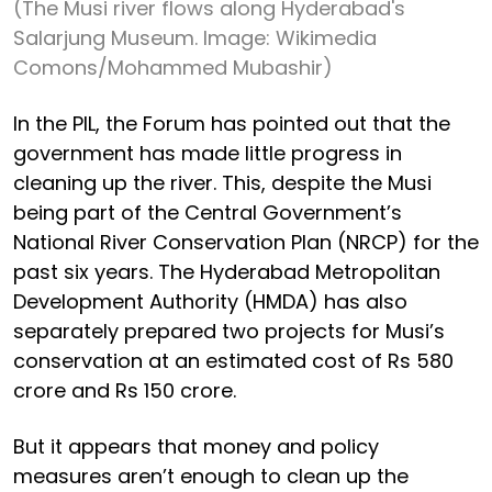
(The Musi river flows along Hyderabad's
Salarjung Museum. Image: Wikimedia
Comons/Mohammed Mubashir)
In the PIL, the Forum has pointed out that the
government has made little progress in
cleaning up the river. This, despite the Musi
being part of the Central Government’s
National River Conservation Plan (NRCP) for the
past six years. The Hyderabad Metropolitan
Development Authority (HMDA) has also
separately prepared two projects for Musi’s
conservation at an estimated cost of Rs 580
crore and Rs 150 crore.
But it appears that money and policy
measures aren’t enough to clean up the