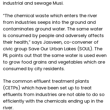
industrial and sewage Musi.
“The chemical waste which enters the river
from industries seeps into the ground and
contaminates ground water. The same water
is consumed by people and adversely affects
their health,” says Jasveen, co-convener of
civic group Save Our Urban Lakes (SOUL). The
PIL points out that the same water is used even
to grow food grains and vegetables which are
consumed by city residents.
The common effluent treatment plants
(CETPs) which have been set up to treat
effluents from industries are not able to do so
efficiently with the chemicals ending up in the
river.