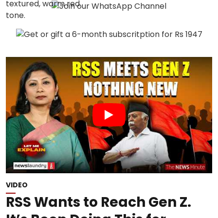
VIDEO
RSS Wants to Reach Gen Z.