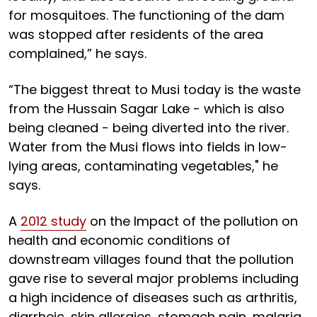
for mosquitoes. The functioning of the dam
was stopped after residents of the area
complained,” he says.
“The biggest threat to Musi today is the waste
from the Hussain Sagar Lake - which is also
being cleaned - being diverted into the river.
Water from the Musi flows into fields in low-
lying areas, contaminating vegetables," he
says.
A
2012 study
on the Impact of the pollution on
health and economic conditions of
downstream villages found that the pollution
gave rise to several major problems including
a high incidence of diseases such as arthritis,
diarrheic, skin allergies, stomach pain, malaria,