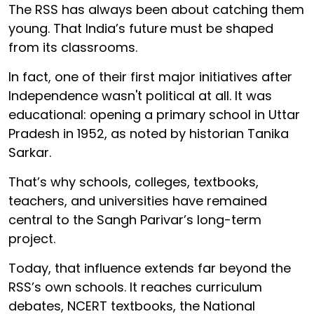
The RSS has always been about catching them
young. That India’s future must be shaped
from its classrooms.
In fact, one of their first major initiatives after
Independence wasn't political at all. It was
educational: opening a primary school in Uttar
Pradesh in 1952, as noted by historian Tanika
Sarkar.
That’s why schools, colleges, textbooks,
teachers, and universities have remained
central to the Sangh Parivar’s long-term
project.
Today, that influence extends far beyond the
RSS’s own schools. It reaches curriculum
debates, NCERT textbooks, the National