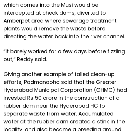
which comes into the Musi would be
intercepted at check dams, diverted to
Amberpet area where sewerage treatment
plants would remove the waste before
directing the water back into the river channel.
“It barely worked for a few days before fizzling
out,” Reddy said.
Giving another example of failed clean-up
efforts, Padmanabha said that the Greater
Hyderabad Municipal Corporation (GHMC) had
invested Rs 50 crore in the construction of a
rubber dam near the Hyderabad HC to
separate waste from water. Accumulated
water at the rubber dam created a stink in the
locality, and also became a breeding ground