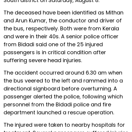
South district on Saturday, August 8.
The deceased have been identified as Mithan
and Arun Kumar, the conductor and driver of
the bus, respectively. Both were from Kerala
and were in their 40s. A senior police officer
from Bidadi said one of the 25 injured
passengers is in critical condition after
suffering severe head injuries.
The accident occurred around 6.30 am when
the bus veered to the left and rammed into a
directional signboard before overturning. A
passenger alerted the police, following which
personnel from the Bidadi police and fire
department launched a rescue operation.
The injured were taken to nearby hospitals for