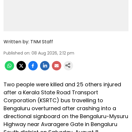
Written by:
TNM Staff
Published on
:
08 Aug 2026, 2:12 pm
Two people were killed and 25 others injured
after a Kerala State Road Transport
Corporation (KSRTC) bus travelling to
Bengaluru overturned after crashing into a
directional signboard on the Bengaluru-Mysuru
Highway near Avaragere Gate in Bengaluru