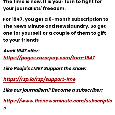
The time is now. It is your turn to fight for
your journalists' freedom.
For ₹1947, you get a 6-month subscription to
The News Minute and Newslaundry. So get
one for yourself or a couple of them to gift
to your friends
Avail 1947 offer:
https://pages.razorpay.com/tnm-1947
Like Pooja's LME? Support the show:
https://rzp.io/rzp/support-lme
Like our journalism? Become a subscriber:
https://www.thenewsminute.com/subscriptio
n