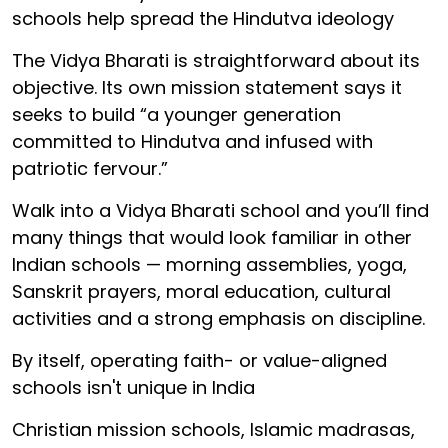
schools help spread the Hindutva ideology
The Vidya Bharati is straightforward about its
objective. Its own mission statement says it
seeks to build “a younger generation
committed to Hindutva and infused with
patriotic fervour.”
Walk into a Vidya Bharati school and you’ll find
many things that would look familiar in other
Indian schools — morning assemblies, yoga,
Sanskrit prayers, moral education, cultural
activities and a strong emphasis on discipline.
By itself, operating faith- or value-aligned
schools isn't unique in India
Christian mission schools, Islamic madrasas,