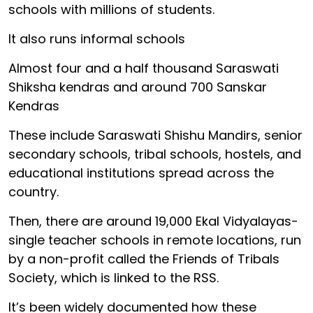
schools with millions of students.
It also runs informal schools
Almost four and a half thousand Saraswati
Shiksha kendras and around 700 Sanskar
Kendras
These include Saraswati Shishu Mandirs, senior
secondary schools, tribal schools, hostels, and
educational institutions spread across the
country.
Then, there are around 19,000 Ekal Vidyalayas-
single teacher schools in remote locations, run
by a non-profit called the Friends of Tribals
Society, which is linked to the RSS.
It’s been widely documented how these