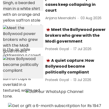
cases keep collapsing in
court
Anjana Meenakshi
03 Aug 2026
Meet the Bollywood power
brokers who grew with the
Modi government
Prateek Goyal
17 Jul 2026
A quiet capture: How
Bollywood became
politically compliant
Prateek Goyal
13 Jul 2026