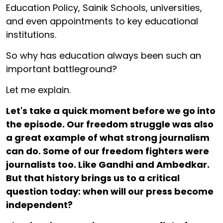
Education Policy, Sainik Schools, universities,
and even appointments to key educational
institutions.
So why has education always been such an
important battleground?
Let me explain.
Let's take a quick moment before we go into
the episode. Our freedom struggle was also
a great example of what strong journalism
can do. Some of our freedom fighters were
journalists too. Like Gandhi and Ambedkar.
But that history brings us to a critical
question today: when will our press become
independent?