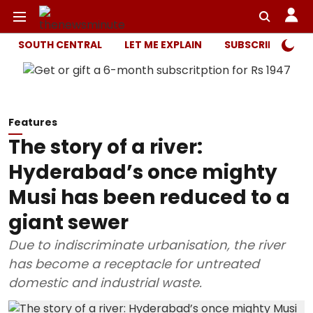
SOUTH CENTRAL
LET ME EXPLAIN
SUBSCRIBER ONL
Features
The story of a river:
Hyderabad’s once mighty
Musi has been reduced to a
giant sewer
Due to indiscriminate urbanisation, the river
has become a receptacle for untreated
domestic and industrial waste.