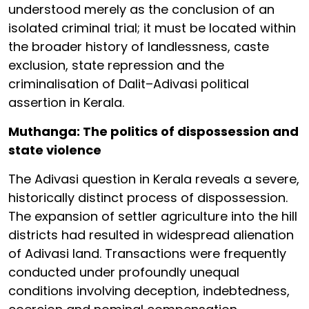
understood merely as the conclusion of an
isolated criminal trial; it must be located within
the broader history of landlessness, caste
exclusion, state repression and the
criminalisation of Dalit–Adivasi political
assertion in Kerala.
Muthanga: The politics of dispossession and
state violence
The Adivasi question in Kerala reveals a severe,
historically distinct process of dispossession.
The expansion of settler agriculture into the hill
districts had resulted in widespread alienation
of Adivasi land. Transactions were frequently
conducted under profoundly unequal
conditions involving deception, indebtedness,