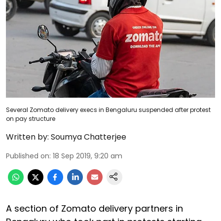
Several Zomato delivery execs in Bengaluru suspended after protest
on pay structure
Written by:
Soumya Chatterjee
Published on
:
18 Sep 2019, 9:20 am
A section of Zomato delivery partners in