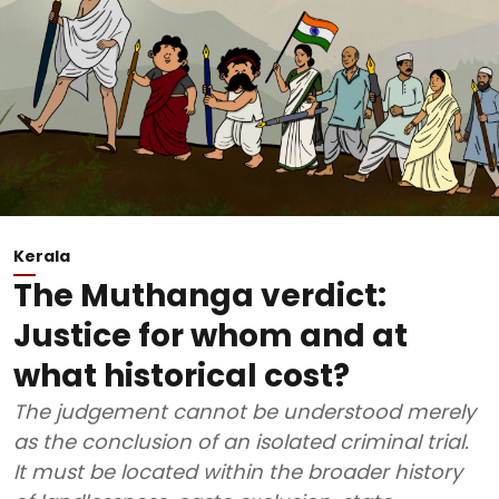
Kerala
The Muthanga verdict:
Justice for whom and at
what historical cost?
The judgement cannot be understood merely
as the conclusion of an isolated criminal trial.
It must be located within the broader history