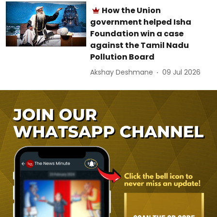
How the Union
government helped Isha
Foundation win a case
against the Tamil Nadu
Pollution Board
Akshay Deshmane
09 Jul 2026