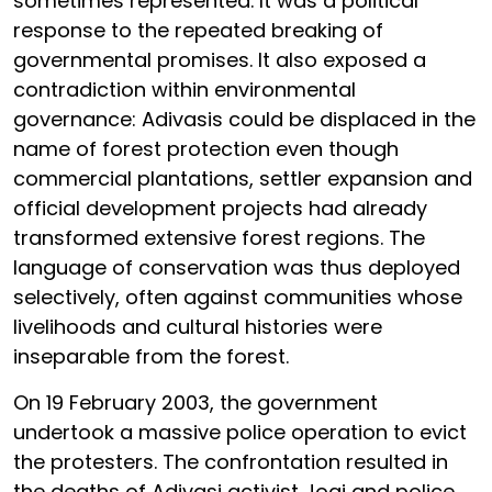
sometimes represented. It was a political
response to the repeated breaking of
governmental promises. It also exposed a
contradiction within environmental
governance: Adivasis could be displaced in the
name of forest protection even though
commercial plantations, settler expansion and
official development projects had already
transformed extensive forest regions. The
language of conservation was thus deployed
selectively, often against communities whose
livelihoods and cultural histories were
inseparable from the forest.
On 19 February 2003, the government
undertook a massive police operation to evict
the protesters. The confrontation resulted in
the deaths of Adivasi activist Jogi and police