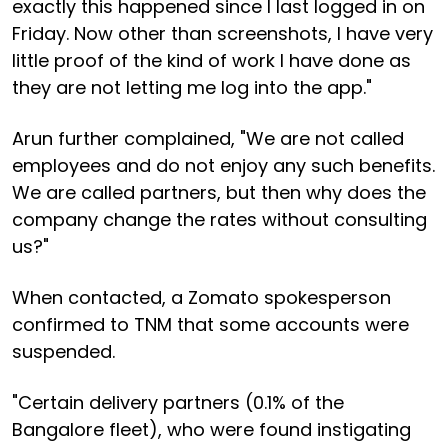
exactly this happened since I last logged in on
Friday. Now other than screenshots, I have very
little proof of the kind of work I have done as
they are not letting me log into the app."
Arun further complained, "We are not called
employees and do not enjoy any such benefits.
We are called partners, but then why does the
company change the rates without consulting
us?"
When contacted, a Zomato spokesperson
confirmed to TNM that some accounts were
suspended.
"Certain delivery partners (0.1% of the
Bangalore fleet), who were found instigating