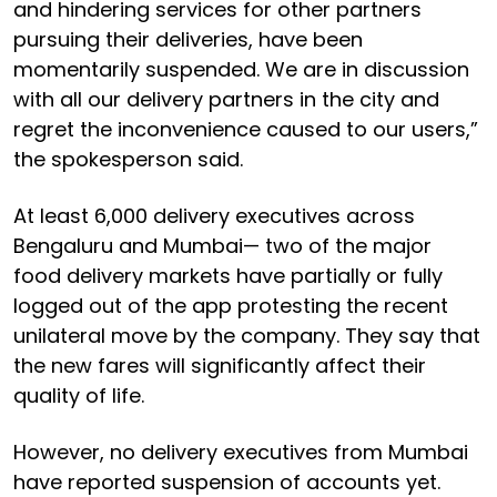
and hindering services for other partners
pursuing their deliveries, have been
momentarily suspended. We are in discussion
with all our delivery partners in the city and
regret the inconvenience caused to our users,”
the spokesperson said.
At least 6,000 delivery executives across
Bengaluru and Mumbai— two of the major
food delivery markets have partially or fully
logged out of the app protesting the recent
unilateral move by the company. They say that
the new fares will significantly affect their
quality of life.
However, no delivery executives from Mumbai
have reported suspension of accounts yet.