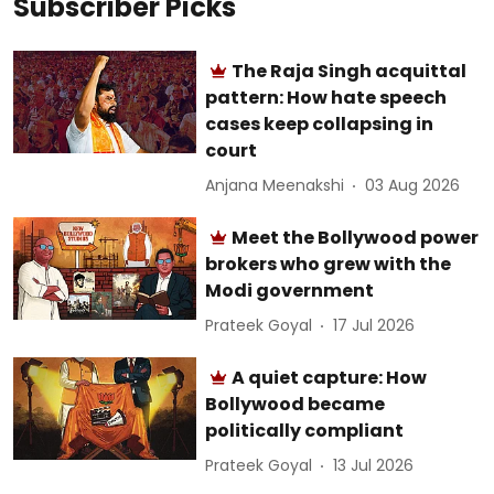
Subscriber Picks
The Raja Singh acquittal
pattern: How hate speech
cases keep collapsing in
court
Anjana Meenakshi
03 Aug 2026
Meet the Bollywood power
brokers who grew with the
Modi government
Prateek Goyal
17 Jul 2026
A quiet capture: How
Bollywood became
politically compliant
Prateek Goyal
13 Jul 2026