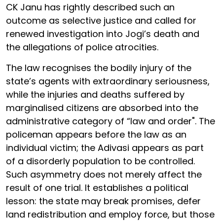
CK Janu has rightly described such an
outcome as selective justice and called for
renewed investigation into Jogi’s death and
the allegations of police atrocities.
The law recognises the bodily injury of the
state’s agents with extraordinary seriousness,
while the injuries and deaths suffered by
marginalised citizens are absorbed into the
administrative category of “law and order". The
policeman appears before the law as an
individual victim; the Adivasi appears as part
of a disorderly population to be controlled.
Such asymmetry does not merely affect the
result of one trial. It establishes a political
lesson: the state may break promises, defer
land redistribution and employ force, but those