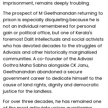
imprisonment, remains deeply troubling.
The prospect of M Geethanandan returning to
prison is especially disquieting
because he is
not an individual remembered for personal
gain or political office, but one of Kerala's
foremost Dalit intellectuals and social activists
who has devoted decades to the struggles of
Adivasis and other historically marginalised
communities. A co-founder of the Adivasi
Gothra Maha Sabha alongside CK Janu,
Geethanandan abandoned a secure
government career to dedicate himself to the
cause of land rights, dignity and democratic
justice for the landless.
For over three decades, he has remained one
of the most articulate voices questioning