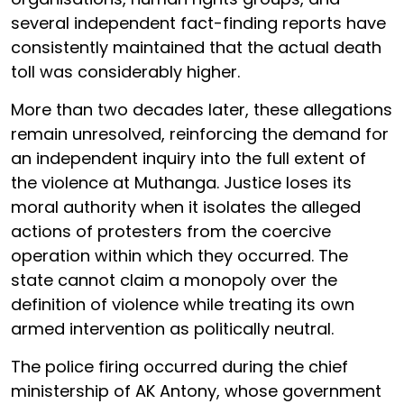
several independent fact-finding reports have
consistently maintained that the actual death
toll was considerably higher.
More than two decades later, these allegations
remain unresolved, reinforcing the demand for
an independent inquiry into the full extent of
the violence at Muthanga. Justice loses its
moral authority when it isolates the alleged
actions of protesters from the coercive
operation within which they occurred. The
state cannot claim a monopoly over the
definition of violence while treating its own
armed intervention as politically neutral.
The police firing occurred during the chief
ministership of AK Antony, whose government