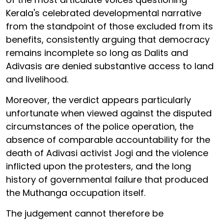
Kerala's celebrated developmental narrative
from the standpoint of those excluded from its
benefits, consistently arguing that democracy
remains incomplete so long as Dalits and
Adivasis are denied substantive access to land
and livelihood.
Moreover, the verdict appears particularly
unfortunate when viewed against the disputed
circumstances of the police operation, the
absence of comparable accountability for the
death of Adivasi activist Jogi and the violence
inflicted upon the protesters, and the long
history of governmental failure that produced
the Muthanga occupation itself.
The judgement cannot therefore be