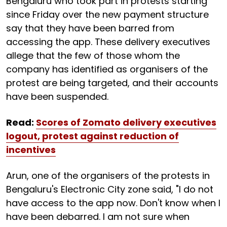
Bengaluru who took part in protests starting
since Friday over the new payment structure
say that they have been barred from
accessing the app. These delivery executives
allege that the few of those whom the
company has identified as organisers of the
protest are being targeted, and their accounts
have been suspended.
Read:
Scores of Zomato delivery executives
logout, protest against reduction of
incentives
Arun, one of the organisers of the protests in
Bengaluru's Electronic City zone said, "I do not
have access to the app now. Don't know when I
have been debarred. I am not sure when