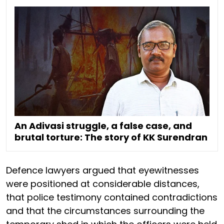
An Adivasi struggle, a false case, and
brutal torture: The story of KK Surendran
Defence lawyers argued that eyewitnesses
were positioned at considerable distances,
that police testimony contained contradictions
and that the circumstances surrounding the