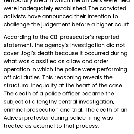
temporary shed in which the officers were held
were inadequately established. The convicted
activists have announced their intention to
challenge the judgement before a higher court.
According to the CBI prosecutor’s reported
statement, the agency’s investigation did not
cover Jogi’s death because it occurred during
what was classified as a law and order
operation in which the police were performing
official duties. This reasoning reveals the
structural inequality at the heart of the case.
The death of a police officer became the
subject of a lengthy central investigation,
criminal prosecution and trial. The death of an
Adivasi protester during police firing was
treated as external to that process.