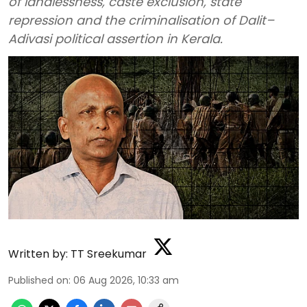
of landlessness, caste exclusion, state
repression and the criminalisation of Dalit–
Adivasi political assertion in Kerala.
Written by:
TT Sreekumar
Published on
:
06 Aug 2026, 10:33 am