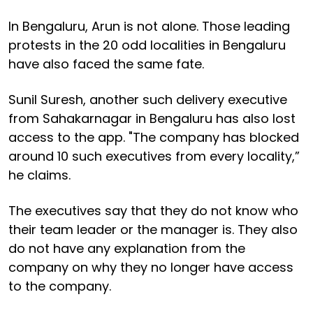
In Bengaluru, Arun is not alone. Those leading
protests in the 20 odd localities in Bengaluru
have also faced the same fate.
Sunil Suresh, another such delivery executive
from Sahakarnagar in Bengaluru has also lost
access to the app. "The company has blocked
around 10 such executives from every locality,”
he claims.
The executives say that they do not know who
their team leader or the manager is. They also
do not have any explanation from the
company on why they no longer have access
to the company.