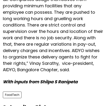
providing minimum facilities that any
employee can possess. They are pushed to
long working hours and gruelling work
conditions. There are strict control and
supervision over the hours and location of their
work and there is no job security. Along with
that, there are regular variations in pay-out,
delivery charges and incentives. AIDYO wishes
to organize these delivery agents to fight for
their rights,” Vinay Sarathy, vice-president,
AIDYO, Bangalore Chapter, said.
With inputs from Shilpa S Ranipeta
FoodTech