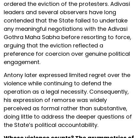
ordered the eviction of the protesters. Adivasi
leaders and several observers have long
contended that the State failed to undertake
any meaningful negotiations with the Adivasi
Gothra Maha Sabha before resorting to force,
arguing that the eviction reflected a
preference for coercion over genuine political
engagement.
Antony later expressed limited regret over the
violence while continuing to defend the
operation as a legal necessity. Consequently,
his expression of remorse was widely
perceived as formal rather than substantive,
doing little to address the deeper questions of
the State’s political accountability.
Whose violence counts? The asymmetries of