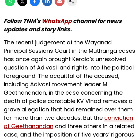
Follow TNM's
WhatsApp
channel for news
updates and story links.
The recent judgement of the Wayanad
Principal Sessions Court in the Muthanga cases
has once again brought Kerala’s unresolved
question of Adivasi land rights into the political
foreground. The acquittal of the accused,
including Adivasi movement leader M
Geethanandan, in the case concerning the
death of police constable KV Vinod removes a
grave allegation that had remained over them
for more than two decades. But the
conviction
of Geethanandan
and three others in a related
case, and the imposition of five years’ rigorous