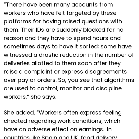
“There have been many accounts from
workers who have felt targeted by these
platforms for having raised questions with
them. Their IDs are suddenly blocked for no
reason and they have to spend hours and
sometimes days to have it sorted; some have
witnessed a drastic reduction in the number of
deliveries allotted to them soon after they
raise a complaint or express disagreements
over pay or orders. So, you see that algorithms
are used to control, monitor and discipline
workers,” she says.
She added, “Workers often express feeling
cheated regarding work conditions, which
have an adverse effect on earnings. In
countries like Spain and UK, food delivery