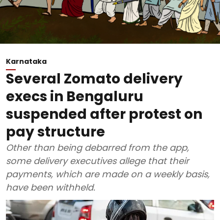
Karnataka
Several Zomato delivery
execs in Bengaluru
suspended after protest on
pay structure
Other than being debarred from the app,
some delivery executives allege that their
payments, which are made on a weekly basis,
have been withheld.