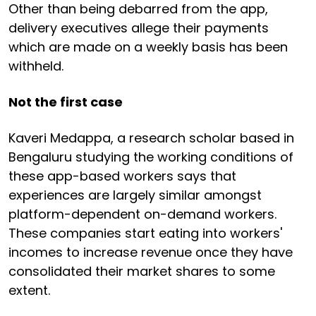
Other than being debarred from the app,
delivery executives allege their payments
which are made on a weekly basis has been
withheld.
Not the first case
Kaveri Medappa, a research scholar based in
Bengaluru studying the working conditions of
these app-based workers says that
experiences are largely similar amongst
platform-dependent on-demand workers.
These companies start eating into workers'
incomes to increase revenue once they have
consolidated their market shares to some
extent.