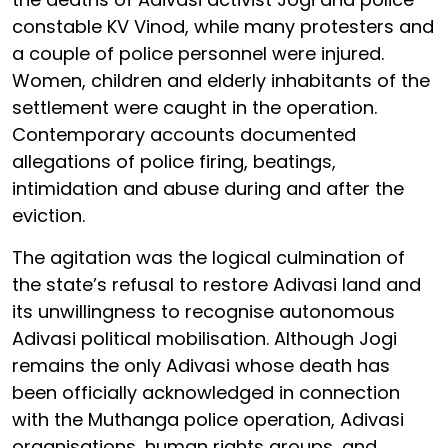
constable KV Vinod, while many protesters and
a couple of police personnel were injured.
Women, children and elderly inhabitants of the
settlement were caught in the operation.
Contemporary accounts documented
allegations of police firing, beatings,
intimidation and abuse during and after the
eviction.
The agitation was the logical culmination of
the state’s refusal to restore Adivasi land and
its unwillingness to recognise autonomous
Adivasi political mobilisation. Although Jogi
remains the only Adivasi whose death has
been officially acknowledged in connection
with the Muthanga police operation, Adivasi
organisations, human rights groups, and