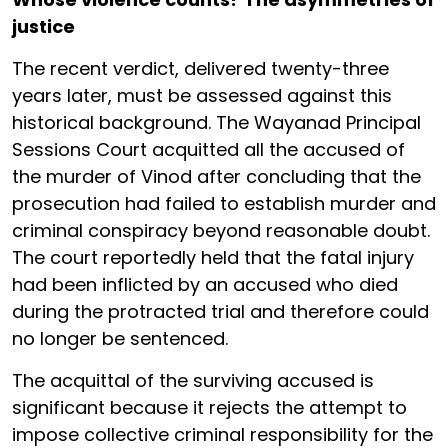
justice
The recent verdict, delivered twenty-three
years later, must be assessed against this
historical background. The Wayanad Principal
Sessions Court acquitted all the accused of
the murder of Vinod after concluding that the
prosecution had failed to establish murder and
criminal conspiracy beyond reasonable doubt.
The court reportedly held that the fatal injury
had been inflicted by an accused who died
during the protracted trial and therefore could
no longer be sentenced.
The acquittal of the surviving accused is
significant because it rejects the attempt to
impose collective criminal responsibility for the