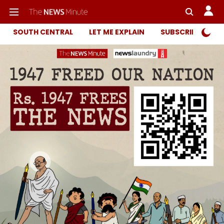
SOUTH CENTRAL
LET ME EXPLAIN
SUBSCRIBER ONL