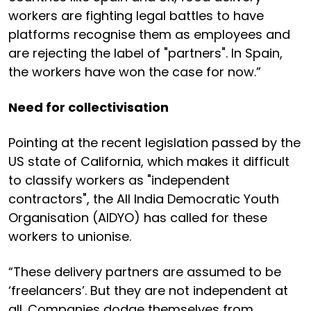
workers are fighting legal battles to have
platforms recognise them as employees and
are rejecting the label of "partners". In Spain,
the workers have won the case for now.”
Need for collectivisation
Pointing at the recent legislation passed by the
US state of California, which makes it difficult
to classify workers as "independent
contractors", the All India Democratic Youth
Organisation (AIDYO) has called for these
workers to unionise.
“These delivery partners are assumed to be
‘freelancers’. But they are not independent at
all. Companies dodge themselves from