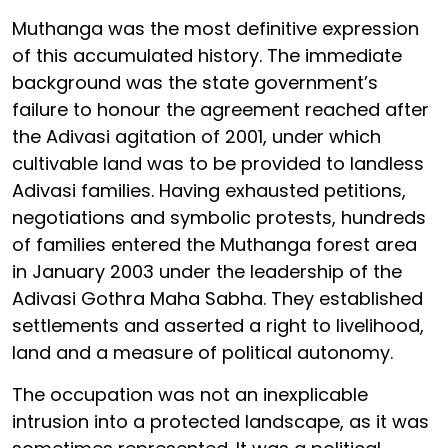
Muthanga was the most definitive expression
of this accumulated history. The immediate
background was the state government’s
failure to honour the agreement reached after
the Adivasi agitation of 2001, under which
cultivable land was to be provided to landless
Adivasi families. Having exhausted petitions,
negotiations and symbolic protests, hundreds
of families entered the Muthanga forest area
in January 2003 under the leadership of the
Adivasi Gothra Maha Sabha. They established
settlements and asserted a right to livelihood,
land and a measure of political autonomy.
The occupation was not an inexplicable
intrusion into a protected landscape, as it was