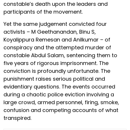
constable’s death upon the leaders and
participants of the movement.
Yet the same judgement convicted four
activists – M Geethanandan, Binu S,
Koyalippura Remesan and Anilkumar – of
conspiracy and the attempted murder of
constable Abdul Salam, sentencing them to
five years of rigorous imprisonment. The
conviction is profoundly unfortunate. The
punishment raises serious political and
evidentiary questions. The events occurred
during a chaotic police eviction involving a
large crowd, armed personnel, firing, smoke,
confusion and competing accounts of what
transpired.