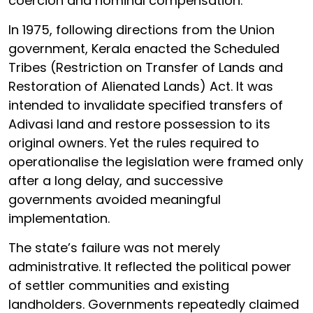
coercion and nominal compensation.
In 1975, following directions from the Union
government, Kerala enacted the Scheduled
Tribes (Restriction on Transfer of Lands and
Restoration of Alienated Lands) Act. It was
intended to invalidate specified transfers of
Adivasi land and restore possession to its
original owners. Yet the rules required to
operationalise the legislation were framed only
after a long delay, and successive
governments avoided meaningful
implementation.
The state’s failure was not merely
administrative. It reflected the political power
of settler communities and existing
landholders. Governments repeatedly claimed