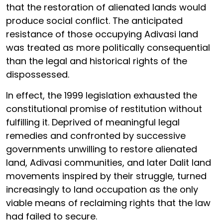
that the restoration of alienated lands would
produce social conflict. The anticipated
resistance of those occupying Adivasi land
was treated as more politically consequential
than the legal and historical rights of the
dispossessed.
In effect, the 1999 legislation exhausted the
constitutional promise of restitution without
fulfilling it. Deprived of meaningful legal
remedies and confronted by successive
governments unwilling to restore alienated
land, Adivasi communities, and later Dalit land
movements inspired by their struggle, turned
increasingly to land occupation as the only
viable means of reclaiming rights that the law
had failed to secure.